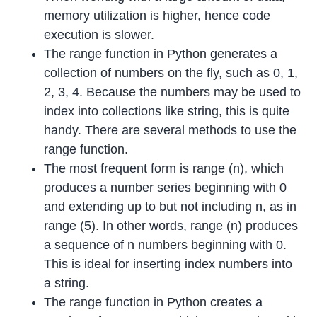
memory utilization is higher, hence code
execution is slower.
The range function in Python generates a
collection of numbers on the fly, such as 0, 1,
2, 3, 4. Because the numbers may be used to
index into collections like string, this is quite
handy. There are several methods to use the
range function.
The most frequent form is range (n), which
produces a number series beginning with 0
and extending up to but not including n, as in
range (5). In other words, range (n) produces
a sequence of n numbers beginning with 0.
This is ideal for inserting index numbers into
a string.
The range function in Python creates a