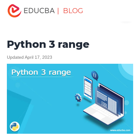
Home
Software Development
Software Development
| BLOG
Menu
Tutorials
Python 3 Tutorial
Python 3 range
EDUCBA
Python 3 range
Updated April 17, 2023