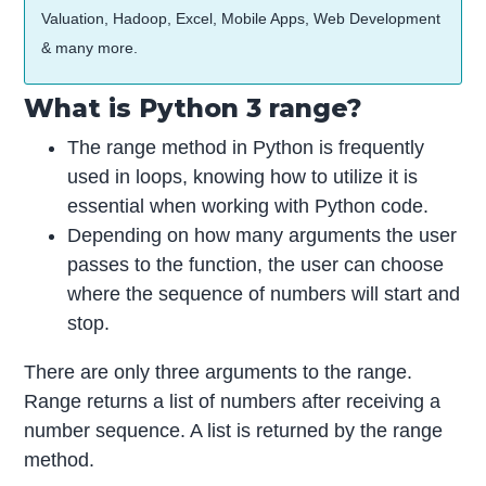
Valuation, Hadoop, Excel, Mobile Apps, Web Development
& many more.
What is Python 3 range?
The range method in Python is frequently
used in loops, knowing how to utilize it is
essential when working with Python code.
Depending on how many arguments the user
passes to the function, the user can choose
where the sequence of numbers will start and
stop.
There are only three arguments to the range.
Range returns a list of numbers after receiving a
number sequence. A list is returned by the range
method.