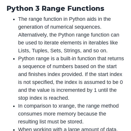
Python 3 Range Functions
The range function in Python aids in the
generation of numerical sequences.
Alternatively, the Python range function can
be used to iterate elements in iterables like
Lists, Tuples, Sets, Strings, and so on.
Python range is a built-in function that returns
a sequence of numbers based on the start
and finishes index provided. If the start index
is not specified, the index is assumed to be 0
and the value is incremented by 1 until the
stop index is reached.
In comparison to xrange, the range method
consumes more memory because the
resulting list must be stored.
When working with a large amount of data,