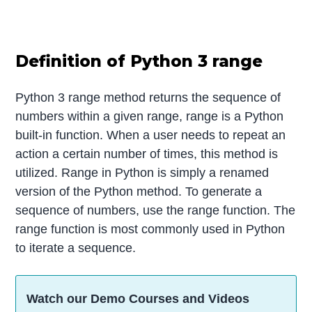
Definition of Python 3 range
Python 3 range method returns the sequence of
numbers within a given range, range is a Python
built-in function. When a user needs to repeat an
action a certain number of times, this method is
utilized. Range in Python is simply a renamed
version of the Python method. To generate a
sequence of numbers, use the range function. The
range function is most commonly used in Python
to iterate a sequence.
Watch our Demo Courses and Videos