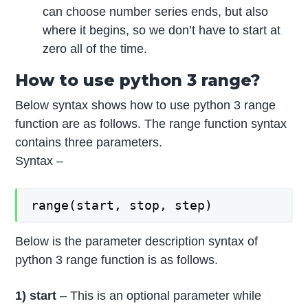
can choose number series ends, but also
where it begins, so we don’t have to start at
zero all of the time.
How to use python 3 range?
Below syntax shows how to use python 3 range
function are as follows. The range function syntax
contains three parameters.
Syntax –
range(start, stop, step)
Below is the parameter description syntax of
python 3 range function is as follows.
1) start
– This is an optional parameter while