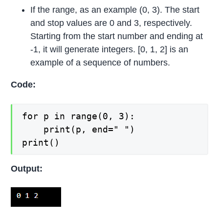
If the range, as an example (0, 3). The start
and stop values are 0 and 3, respectively.
Starting from the start number and ending at
-1, it will generate integers. [0, 1, 2] is an
example of a sequence of numbers.
Code:
for p in range(0, 3):

    print(p, end=" ")

print()
Output: