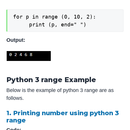
for p in range (0, 10, 2):

   	 print (p, end=" ")
Output:
Python 3 range Example
Below is the example of python 3 range are as
follows.
1. Printing number using python 3
range