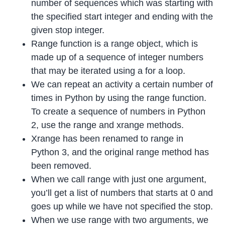
number of sequences which was starting with
the specified start integer and ending with the
given stop integer.
Range function is a range object, which is
made up of a sequence of integer numbers
that may be iterated using a for a loop.
We can repeat an activity a certain number of
times in Python by using the range function.
To create a sequence of numbers in Python
2, use the range and xrange methods.
Xrange has been renamed to range in
Python 3, and the original range method has
been removed.
When we call range with just one argument,
you’ll get a list of numbers that starts at 0 and
goes up while we have not specified the stop.
When we use range with two arguments, we