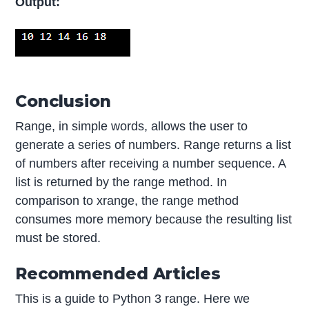
Output:
Conclusion
Range, in simple words, allows the user to
generate a series of numbers. Range returns a list
of numbers after receiving a number sequence. A
list is returned by the range method. In
comparison to xrange, the range method
consumes more memory because the resulting list
must be stored.
Recommended Articles
This is a guide to Python 3 range. Here we