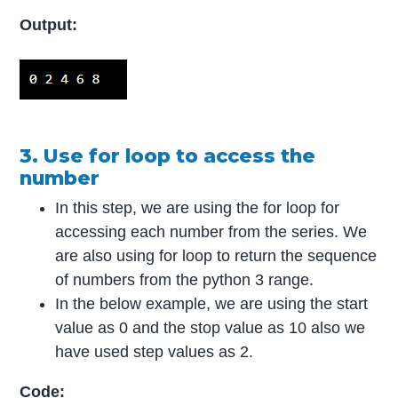
Output:
3. Use for loop to access the
number
In this step, we are using the for loop for
accessing each number from the series. We
are also using for loop to return the sequence
of numbers from the python 3 range.
In the below example, we are using the start
value as 0 and the stop value as 10 also we
have used step values as 2.
Code: