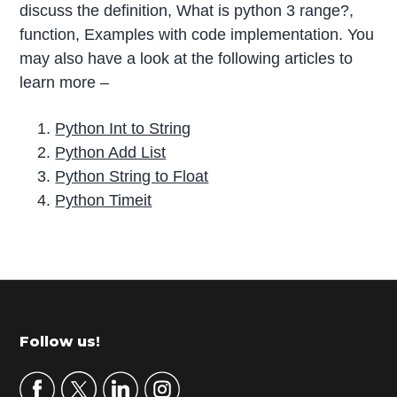
discuss the definition, What is python 3 range?,
function, Examples with code implementation. You
may also have a look at the following articles to
learn more –
Python Int to String
Python Add List
Python String to Float
Python Timeit
P
r
i
m
Footer
Follow us!
a
r