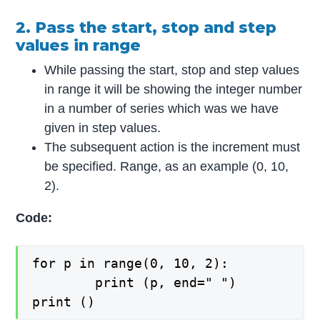
2. Pass the start, stop and step
values in range
While passing the start, stop and step values
in range it will be showing the integer number
in a number of series which was we have
given in step values.
The subsequent action is the increment must
be specified. Range, as an example (0, 10,
2).
Code:
for p in range(0, 10, 2):

    	print (p, end=" ")

print ()