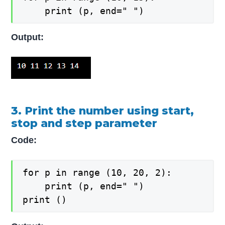
    print (p, end=" ")
Output:
3. Print the number using start,
stop and step parameter
Code:
for p in range (10, 20, 2):

    print (p, end=" ")

print ()