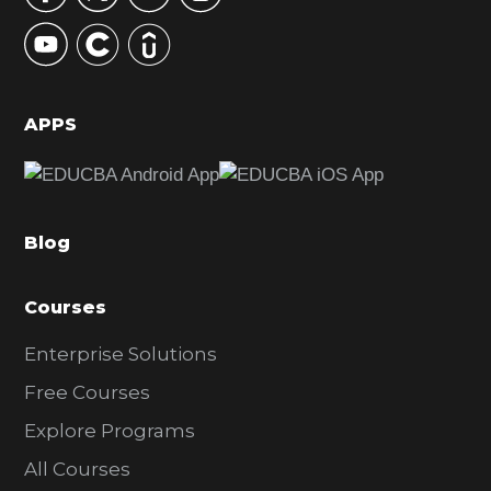
y
S
i
d
APPS
e
b
a
Blog
r
Courses
Enterprise Solutions
Free Courses
Explore Programs
All Courses