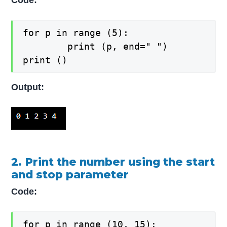
Code:
for p in range (5):

    	print (p, end=" ")

print ()
Output:
2. Print the number using the start
and stop parameter
Code:
for p in range (10, 15):
