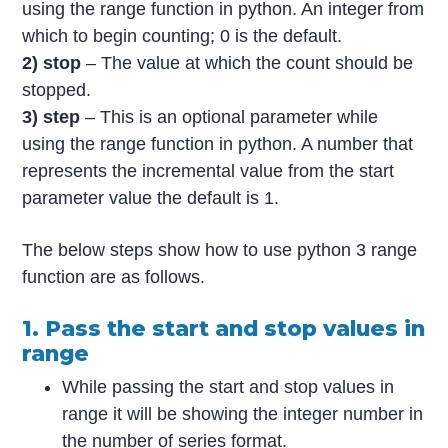
using the range function in python. An integer from
which to begin counting; 0 is the default.
2) stop
– The value at which the count should be
stopped.
3) step
– This is an optional parameter while
using the range function in python. A number that
represents the incremental value from the start
parameter value the default is 1.
The below steps show how to use python 3 range
function are as follows.
1. Pass the start and stop values in
range
While passing the start and stop values in
range it will be showing the integer number in
the number of series format.