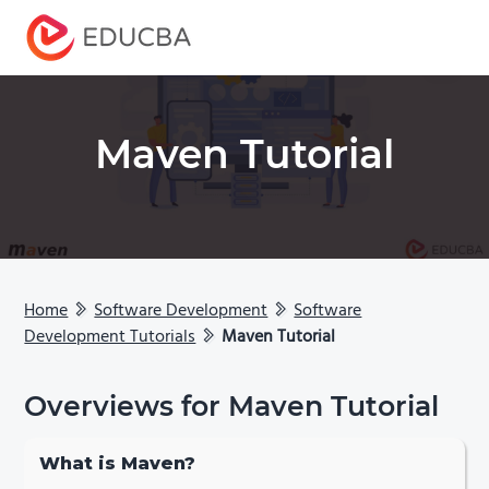
Menu
EDUCBA
Maven Tutorial
Home
Software Development
Software
Development Tutorials
Maven Tutorial
Overviews for Maven Tutorial
What is Maven?