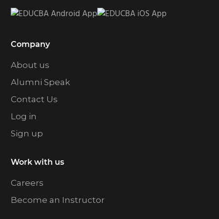
Company
About us
Alumni Speak
Contact Us
Log in
Sign up
Work with us
Careers
Become an Instructor