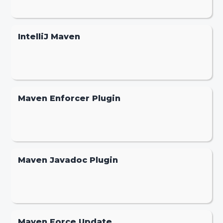
IntelliJ Maven
Maven Enforcer Plugin
Maven Javadoc Plugin
Maven Force Update