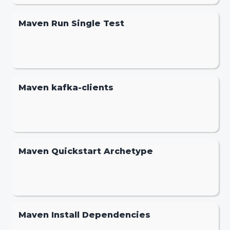
Maven Run Single Test
Maven kafka-clients
Maven Quickstart Archetype
Maven Install Dependencies