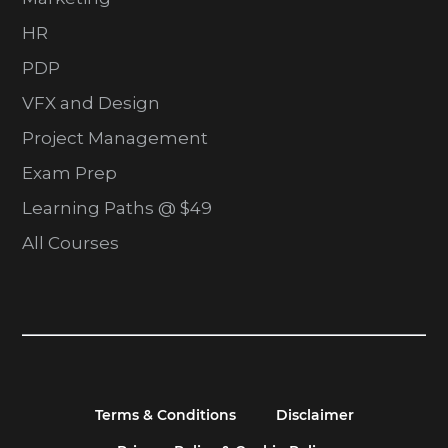
HR
PDP
VFX and Design
Project Management
Exam Prep
Learning Paths @ $49
All Courses
Terms & Conditions
Disclaimer