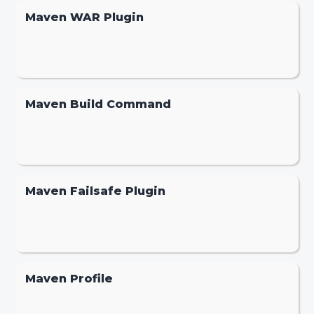
Maven WAR Plugin
Maven Build Command
Maven Failsafe Plugin
Maven Profile