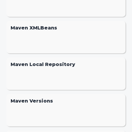
Maven XMLBeans
Maven Local Repository
Maven Versions