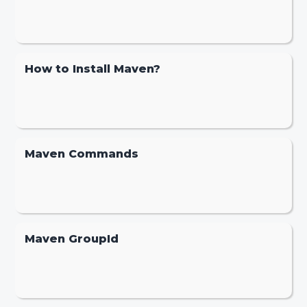
How to Install Maven?
Maven Commands
Maven GroupId