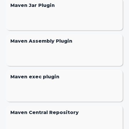
Maven Jar Plugin
Maven Assembly Plugin
Maven exec plugin
Maven Central Repository