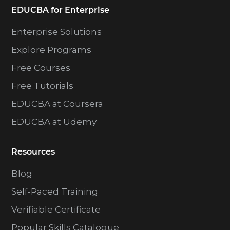
EDUCBA for Enterprise
Enterprise Solutions
Explore Programs
Free Courses
Free Tutorials
EDUCBA at Coursera
EDUCBA at Udemy
Resources
Blog
Self-Paced Training
Verifiable Certificate
Popular Skills Catalogue