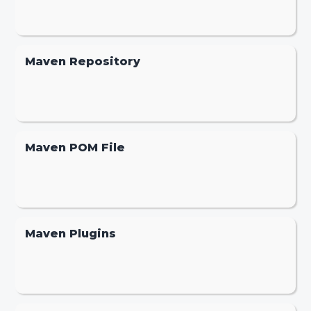
Maven Repository
Maven POM File
Maven Plugins