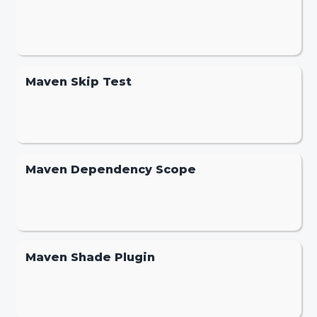
Maven Skip Test
Maven Dependency Scope
Maven Shade Plugin