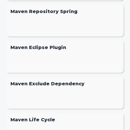
Maven Repository Spring
Maven Eclipse Plugin
Maven Exclude Dependency
Maven Life Cycle