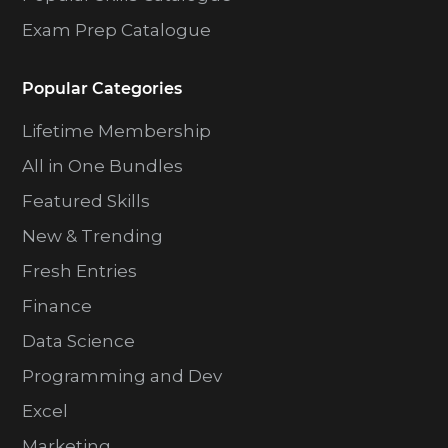
Exam Prep Catalogue
Popular Categories
Lifetime Membership
All in One Bundles
Featured Skills
New & Trending
Fresh Entries
Finance
Data Science
Programming and Dev
Excel
Marketing