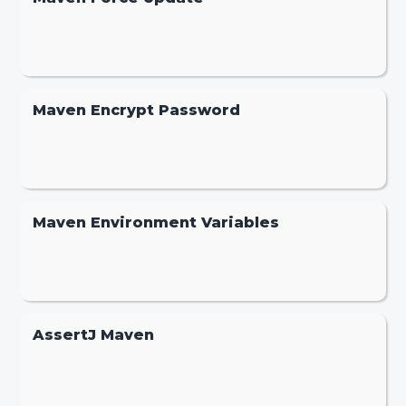
Maven Encrypt Password
Maven Environment Variables
AssertJ Maven