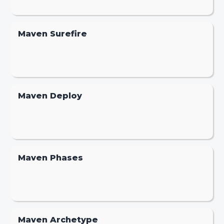
Maven Surefire
Maven Deploy
Maven Phases
Maven Archetype