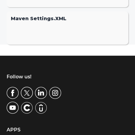
Maven Settings.XML
Footer
Follow us!
APPS