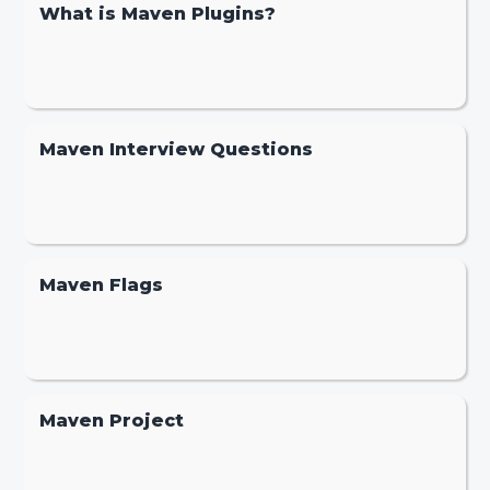
What is Maven Plugins?
Maven Interview Questions
Maven Flags
Maven Project