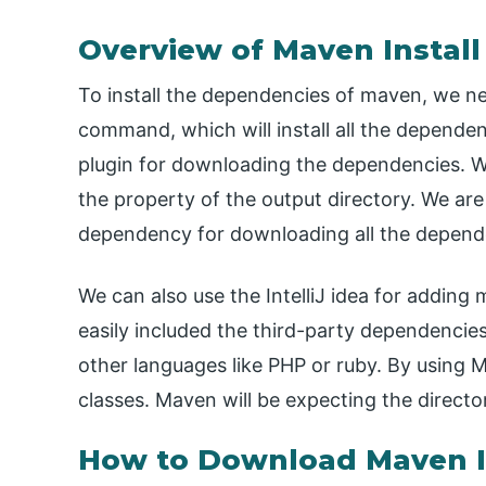
Overview of Maven Instal
To install the dependencies of maven, we 
command, which will install all the depend
plugin for downloading the dependencies. W
the property of the output directory. We a
dependency for downloading all the depend
We can also use the IntelliJ idea for addin
easily included the third-party dependencies
other languages like PHP or ruby. By using 
classes. Maven will be expecting the direct
How to Download Maven I