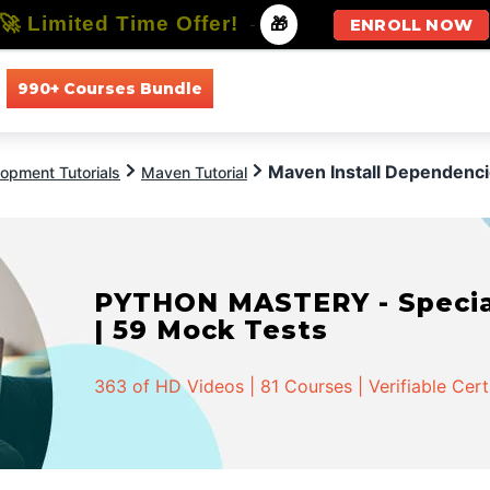
🚀 Limited Time Offer!
-
🎁
ENROLL NOW
990+ Courses Bundle
All Courses
All Specializations
Maven Install Dependenc
opment Tutorials
Maven Tutorial
PYTHON MASTERY - Speciali
| 59 Mock Tests
363 of HD Videos | 81 Courses | Verifiable Cert