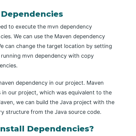
l Dependencies
need to execute the mvn dependency
encies. We can use the Maven dependency
e can change the target location by setting
re running mvn dependency with copy
encies.
g maven dependency in our project. Maven
 in our project, which was equivalent to the
Maven, we can build the Java project with the
ory structure from the Java source code.
nstall Dependencies?