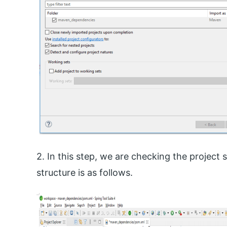
2. In this step, we are checking the project 
structure is as follows.