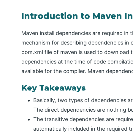
Introduction to Maven I
Maven install dependencies are required in
mechanism for describing dependencies in o
pom.xml file of maven is used to download 
dependencies at the time of code compilati
available for the compiler. Maven dependenc
Key Takeaways
Basically, two types of dependencies are 
The direct dependencies are nothing but
The transitive dependencies are require
automatically included in the required t