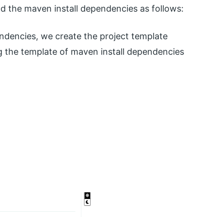
the maven install dependencies as follows:
ndencies, we create the project template
ing the template of maven install dependencies