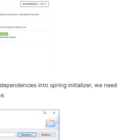
dependencies into spring initializer, we need
e.