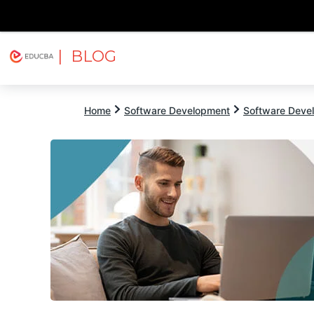
| BLOG
Explore
Free Courses
EDUCBA
Home
Software Development
Software Devel