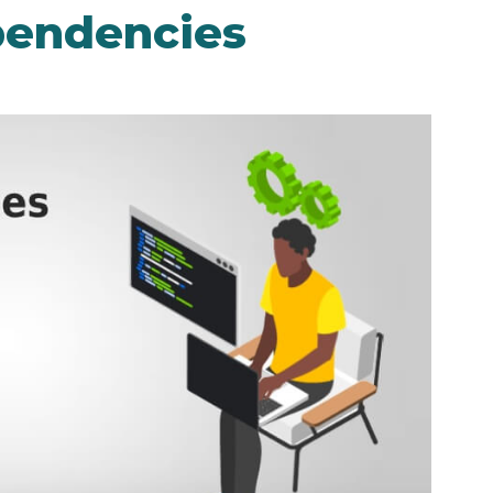
pendencies