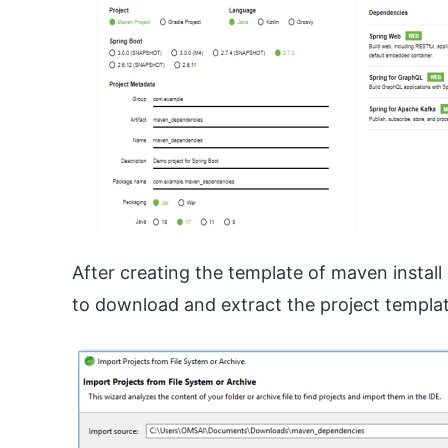
After creating the template of maven install 
to download and extract the project templat