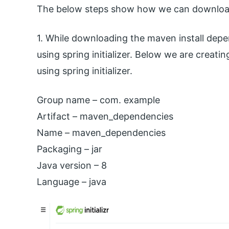
The below steps show how we can download 
1. While downloading the maven install depe
using spring initializer. Below we are creat
using spring initializer.
Group name – com. example
Artifact – maven_dependencies
Name – maven_dependencies
Packaging – jar
Java version – 8
Language – java