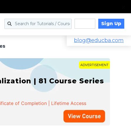
Sign Up
Log in
blog@educba.com
ies
ADVERTISEMENT
zation | 81 Course Series
ificate of Completion | Lifetime Access