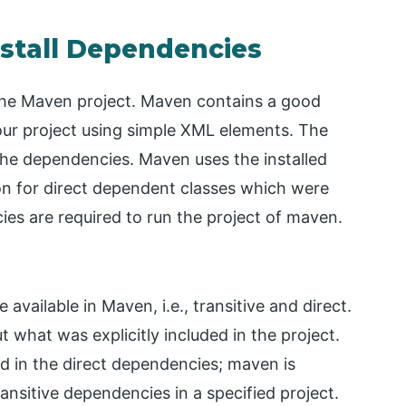
nstall Dependencies
 the Maven project. Maven contains a good
ur project using simple XML elements. The
the dependencies. Maven uses the installed
on for direct dependent classes which were
ies are required to run the project of maven.
available in Maven, i.e., transitive and direct.
 what was explicitly included in the project.
d in the direct dependencies; maven is
ransitive dependencies in a specified project.