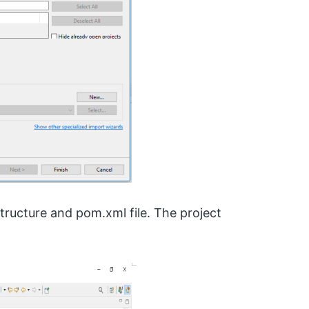
structure and pom.xml file. The project