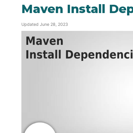
Maven Install De
Updated June 28, 2023