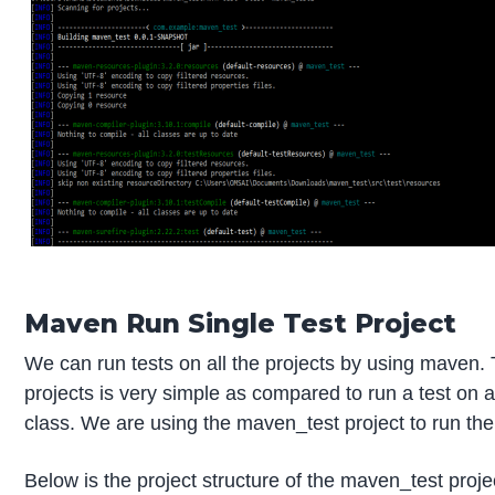
Maven Run Single Test Project
We can run tests on all the projects by using maven. T
projects is very simple as compared to run a test on 
class. We are using the maven_test project to run the 
Below is the project structure of the maven_test proje