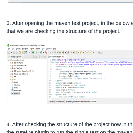
3. After opening the maven test project, in the belo
that we are checking the structure of the project.
4. After checking the structure of the project now in t
the surefire plugin to run the single test on the maven