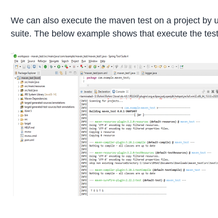
We can also execute the maven test on a project by u
suite. The below example shows that execute the test