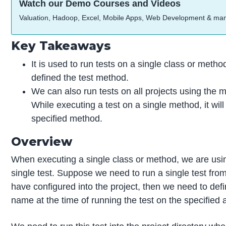
Watch our Demo Courses and Videos
Valuation, Hadoop, Excel, Mobile Apps, Web Development & ma
Key Takeaways
It is used to run tests on a single class or met
defined the test method.
We can also run tests on all projects using the
While executing a test on a single method, it will
specified method.
Overview
When executing a single class or method, we are usi
single test. Suppose we need to run a single test from
have configured into the project, then we need to defin
name at the time of running the test on the specified a