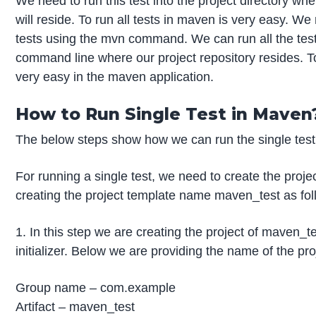
We need to run this test into the project directory wh
will reside. To run all tests in maven is very easy. We 
tests using the mvn command. We can run all the test
command line where our project repository resides. To 
very easy in the maven application.
How to Run Single Test in Maven
The below steps show how we can run the single test
For running a single test, we need to create the proje
creating the project template name maven_test as fol
1. In this step we are creating the project of maven_t
initializer. Below we are providing the name of the pr
Group name – com.example
Artifact – maven_test