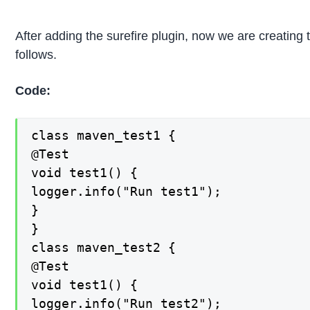
After adding the surefire plugin, now we are creating t
follows.
Code:
class maven_test1 {

@Test

void test1() {

logger.info("Run test1");

}

}

class maven_test2 {

@Test

void test1() {

logger.info("Run test2");
