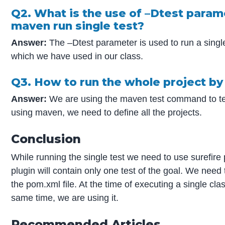
Q2. What is the use of –Dtest param
maven run single test?
Answer:
The –Dtest parameter is used to run a singl
which we have used in our class.
Q3. How to run the whole project b
Answer:
We are using the maven test command to test
using maven, we need to define all the projects.
Conclusion
While running the single test we need to use surefire
plugin will contain only one test of the goal. We need 
the pom.xml file. At the time of executing a single cl
same time, we are using it.
Recommended Articles