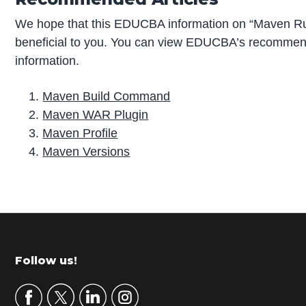
We hope that this EDUCBA information on “Maven Ru
beneficial to you. You can view EDUCBA’s recommend
information.
Maven Build Command
Maven WAR Plugin
Maven Profile
Maven Versions
P
r
i
m
Footer
Follow us!
a
r