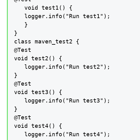
   void test1() {

   logger.info("Run test1");

   }

}

class maven_test2 {

@Test

void test2() {

   logger.info("Run test2");

}

@Test

void test3() {

   logger.info("Run test3");

}

@Test

void test4() {

   logger.info("Run test4");
