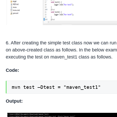
6. After creating the simple test class now we can run 
on above-created class as follows. In the below exam
executing the test on maven_test1 class as follows.
Code:
mvn test –Dtest = "maven_test1"
Output: