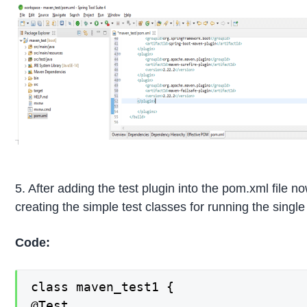
5. After adding the test plugin into the pom.xml file n
creating the simple test classes for running the single 
Code:
class maven_test1 {

@Test
