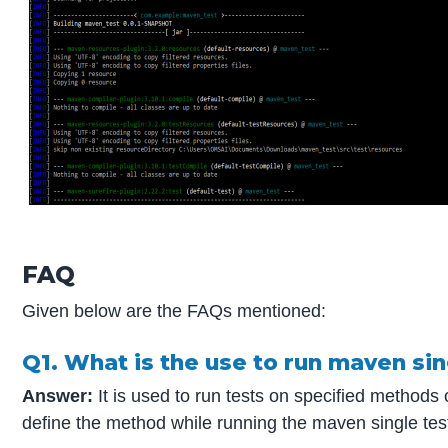
FAQ
Given below are the FAQs mentioned:
Q1. What is the use to run maven sin
Answer:
It is used to run tests on specified methods
define the method while running the maven single test