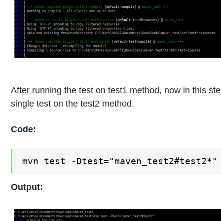
After running the test on test1 method, now in this st
single test on the test2 method.
Code:
mvn test -Dtest="maven_test2#test2*"
Output: