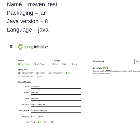
Name – maven_test
Packaging – jar
Java version – 8
Language – java