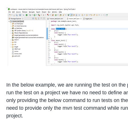
In the below example, we are running the test on the p
run the test on a project we have no need to define 
only providing the below command to run tests on th
need to provide only the mvn test command while runn
project.