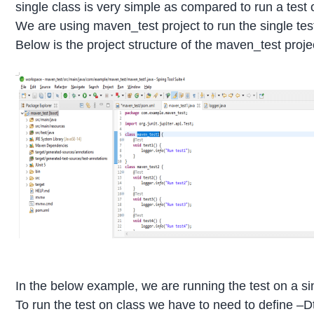
single class is very simple as compared to run a test
We are using maven_test project to run the single test
Below is the project structure of the maven_test proje
In the below example, we are running the test on a sin
To run the test on class we have to need to define –D