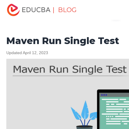
Home
Software Development
Software Development
| BLOG
Menu
Tutorials
Maven Tutorial
Maven Run Single Test
EDUCBA
Maven Run Single Test
Updated April 12, 2023