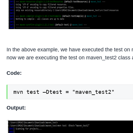
In the above example, we have executed the test on
now we are executing the test on maven_test2 class a
Code:
mvn test –Dtest = "maven_test2"
Output: