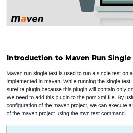
Introduction to Maven Run Single
Maven run single test is used to run a single test on a
implemented in maven. While running the single test,
surefire plugin because this plugin will contain only on
We need to add this plugin to the pom.xml file. By usi
configuration of the maven project, we can execute al
of the maven project using the mvn test command.