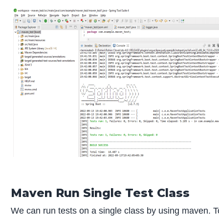
Maven Run Single Test Class
We can run tests on a single class by using maven. To