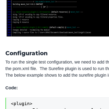
Configuration
To run the single test configuration, we need to add th
the pom.xml file. The Surefire plugin is used to run th
The below example shows to add the surefire plugin in
Code:
<plugin>
