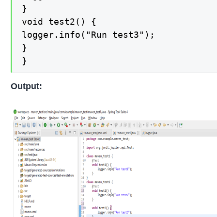
}

void test2() {

logger.info("Run test3");

}

}
Output: