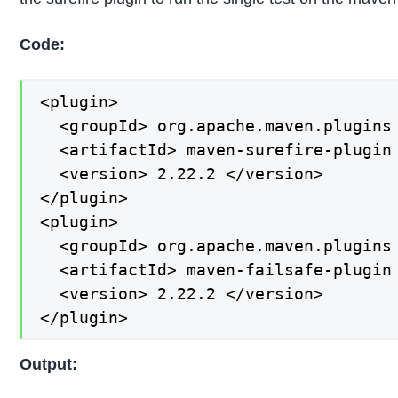
Code:
<plugin>

  <groupId> org.apache.maven.plugins 
  <artifactId> maven-surefire-plugin 
  <version> 2.22.2 </version>

</plugin>

<plugin>

  <groupId> org.apache.maven.plugins 
  <artifactId> maven-failsafe-plugin 
  <version> 2.22.2 </version>

</plugin>
Output: