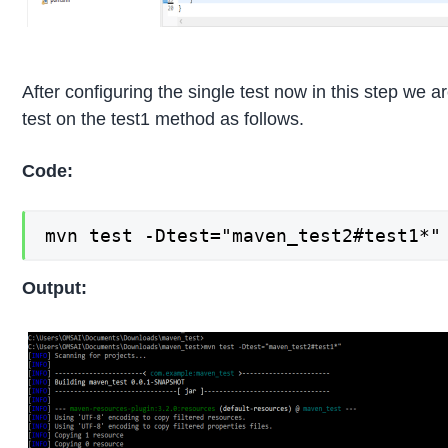
After configuring the single test now in this step we a
test on the test1 method as follows.
Code:
mvn test -Dtest="maven_test2#test1*"
Output: