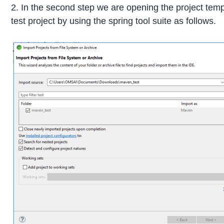
2. In the second step we are opening the project tem
test project by using the spring tool suite as follows.