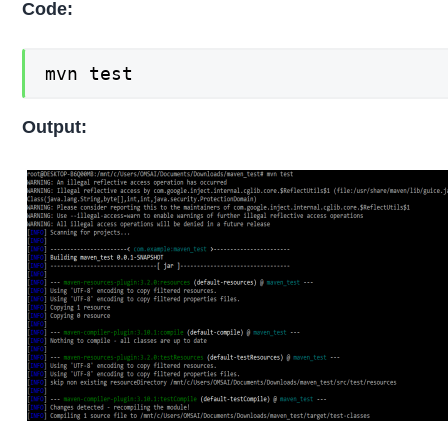
Code:
mvn test
Output: