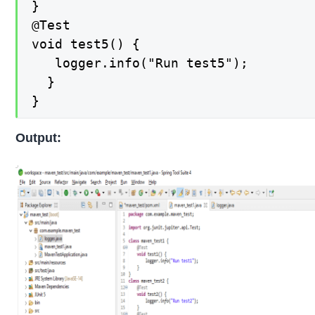
}

@Test

void test5() {

   logger.info("Run test5");

  }

}
Output: