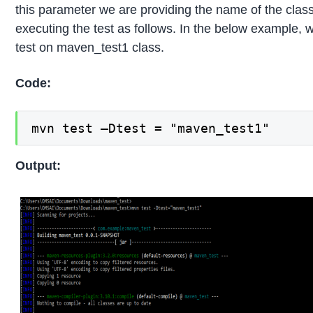
this parameter we are providing the name of the clas
executing the test as follows. In the below example, 
test on maven_test1 class.
Code:
mvn test –Dtest = "maven_test1"
Output: