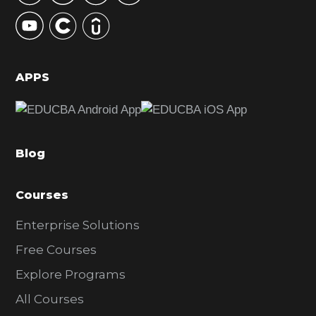
y
S
i
d
APPS
e
b
a
Blog
r
Courses
Enterprise Solutions
Free Courses
Explore Programs
All Courses