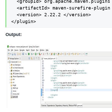
  <groupId> org.apache.maven.plugins 
  <artifactId> maven-surefire-plugin 
  <version> 2.22.2 </version>

</plugin>
Output: