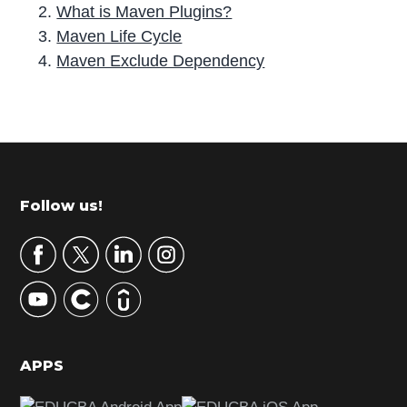
What is Maven Plugins?
Maven Life Cycle
Maven Exclude Dependency
P
r
i
m
Footer
Follow us!
a
r
y
S
i
d
APPS
e