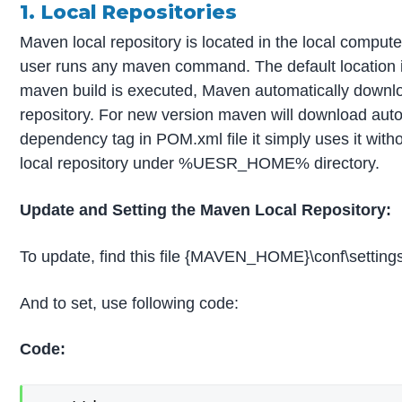
1. Local Repositories
Maven local repository is located in the local comput
user runs any maven command. The default locati
maven build is executed, Maven automatically downloa
repository. For new version maven will download autom
dependency tag in POM.xml file it simply uses it wit
local repository under %UESR_HOME% directory.
Update and Setting the Maven Local Repository:
To update, find this file {MAVEN_HOME}\conf\setting
And to set, use following code:
Code: