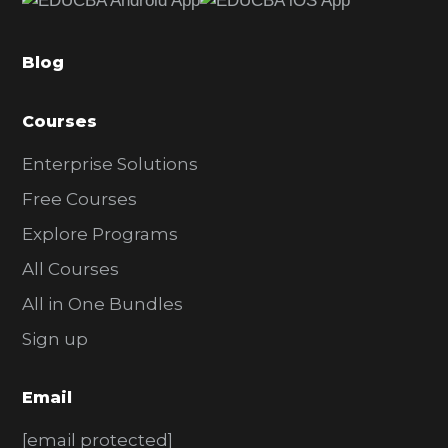
b
a
Blog
r
Courses
Enterprise Solutions
Free Courses
Explore Programs
All Courses
All in One Bundles
Sign up
Email
[email protected]