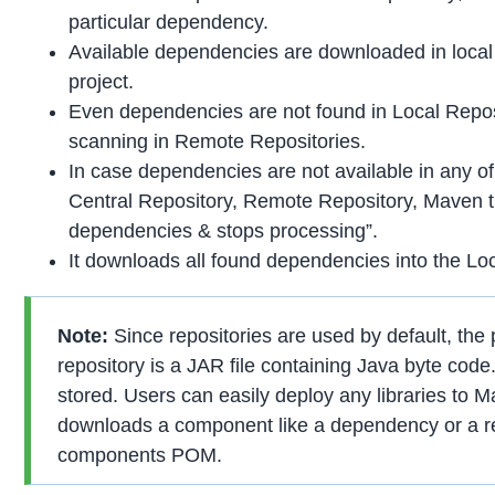
particular dependency.
Available dependencies are downloaded in local r
project.
Even dependencies are not found in Local Repos
scanning in Remote Repositories.
In case dependencies are not available in any of
Central Repository, Remote Repository, Maven th
dependencies & stops processing”.
It downloads all found dependencies into the Loc
Note:
Since repositories are used by default, the
repository is a JAR file containing Java byte code.
stored. Users can easily deploy any libraries t
downloads a component like a dependency or a re
components POM.