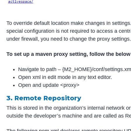
To override default location make changes in settings
special configuration is not required to access a cent
under firewall, you need to change the proxy settings
To set up a maven proxy setting, follow the below
Navigate to path – {M2_HOME}/conf/settings.xm
Open xml in edit mode in any text editor.
Open and update <proxy>
3. Remote Repository
This is stored in the organization’s internal network 
outside the developer’s machine and are called as R