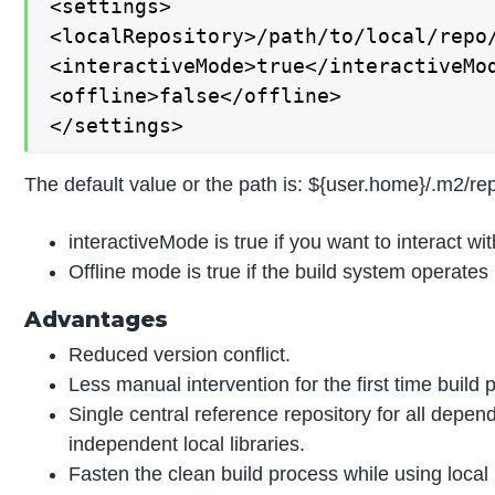
<settings>

<localRepository>/path/to/local/repo/
<interactiveMode>true</interactiveMod
<offline>false</offline>

</settings>
The default value or the path is: ${user.home}/.m2/rep
interactiveMode is true if you want to interact with
Offline mode is true if the build system operates i
Advantages
Reduced version conflict.
Less manual intervention for the first time build 
Single central reference repository for all depend
independent local libraries.
Fasten the clean build process while using local 