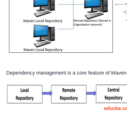
Dependency management is a core feature of Maven