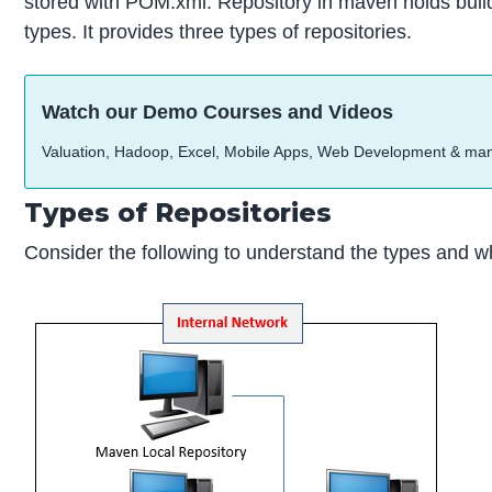
stored with POM.xml. Repository in maven holds build
types. It provides three types of repositories.
Watch our Demo Courses and Videos
Valuation, Hadoop, Excel, Mobile Apps, Web Development & ma
Types of Repositories
Consider the following to understand the types and w