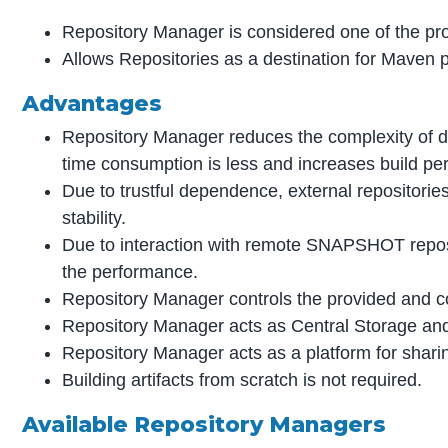
Repository Manager is considered one of the pro
Allows Repositories as a destination for Maven p
Advantages
Repository Manager reduces the complexity of 
time consumption is less and increases build pe
Due to trustful dependence, external repositori
stability.
Due to interaction with remote SNAPSHOT repos
the performance.
Repository Manager controls the provided and c
Repository Manager acts as Central Storage and
Repository Manager acts as a platform for sharin
Building artifacts from scratch is not required.
Available Repository Managers