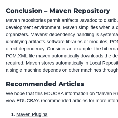
Conclusion – Maven Repository
Maven repositories permit artifacts Javadoc to distrib
development environment. Maven simplifies when a 
organizers. Mavens’ dependency handling is systemat
identifying artifacts-software libraries or modules, P
direct dependency. Consider an example: the hibernate
POM.XML file maven automatically downloads the de
required, Maven stores automatically in Local Reposi
a single machine depends on other machines through
Recommended Articles
We hope that this EDUCBA information on “Maven Rep
view EDUCBA’s recommended articles for more infor
Maven Plugins