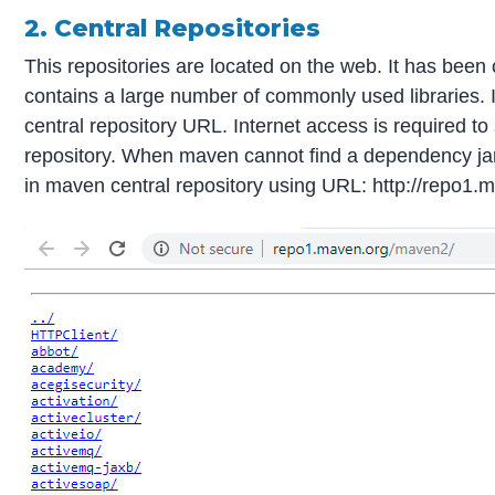
2. Central Repositories
This repositories are located on the web. It has been 
contains a large number of commonly used libraries. 
central repository URL. Internet access is required 
repository. When maven cannot find a dependency jar fi
in maven central repository using URL: http://repo1