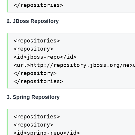
</repositories>
2. JBoss Repository
<repositories>

<repository>

<id>jboss-repo</id>

<url>http://repository.jboss.org/nexu
</repository>

</repositories>
3. Spring Repository
<repositories>

<repository>

<id>spring-repo</id>
