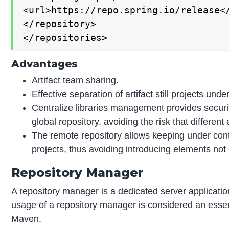
<url>https://repo.spring.io/release</
</repository>

</repositories>
Advantages
Artifact team sharing.
Effective separation of artifact still projects u
Centralize libraries management provides securi
global repository, avoiding the risk that differen
The remote repository allows keeping under contro
projects, thus avoiding introducing elements not
Repository Manager
A repository manager is a dedicated server applicati
usage of a repository manager is considered an essent
Maven.