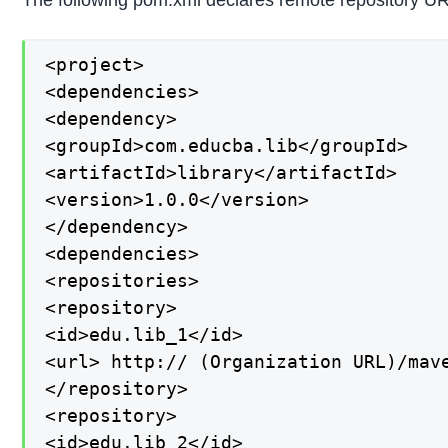
The following pom.xml declares remote repository U
<project>

<dependencies>

<dependency>

<groupId>com.educba.lib</groupId>

<artifactId>library</artifactId>

<version>1.0.0</version>

</dependency>

<dependencies>

<repositories>

<repository>

<id>edu.lib_1</id>

<url> http:// (Organization URL)/mave
</repository>

<repository>

<id>edu.lib_2</id>
