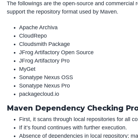
The followings are the open-source and commercial 
support the repository format used by Maven.
Apache Archiva
CloudRepo
Cloudsmith Package
JFrog Artifactory Open Source
JFrog Artifactory Pro
MyGet
Sonatype Nexus OSS
Sonatype Nexus Pro
packagecloud.io
Maven Dependency Checking Pr
First, it scans through local repositories for all
If it’s found continues with further execution.
Absence of dependencies in local repository; mav