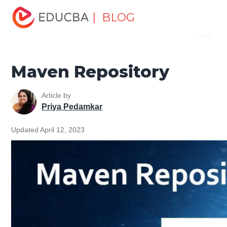
Home
Software Development
Software Development
| BLOG
Menu
Tutorials
Maven Tutorial
Maven Repository
EDUCBA
Maven Repository
Article by
Priya Pedamkar
Updated April 12, 2023