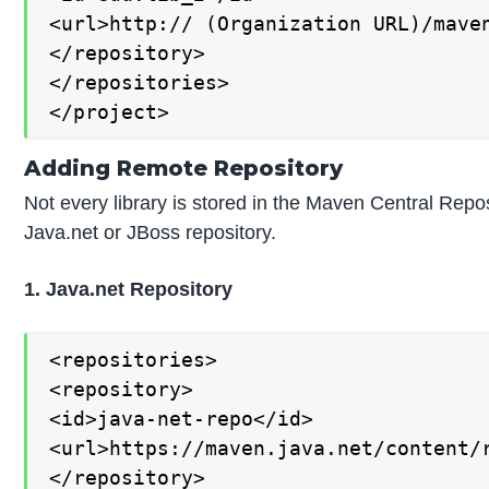
<url>http:// (Organization URL)/maven
</repository>

</repositories>

</project>
Adding Remote Repository
Not every library is stored in the Maven Central Repos
Java.net or JBoss repository.
1. Java.net Repository
<repositories>

<repository>

<id>java-net-repo</id>

<url>https://maven.java.net/content/r
</repository>
