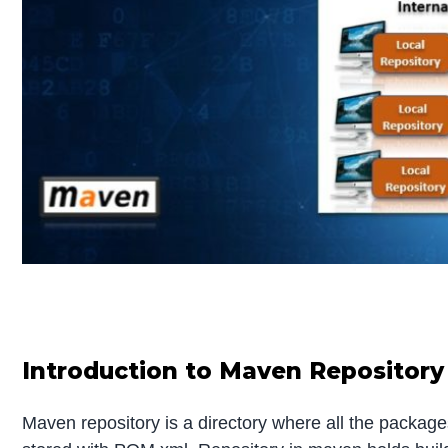
Introduction to Maven Repository
Maven repository is a directory where all the packages