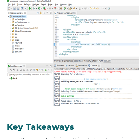
Key Takeaways