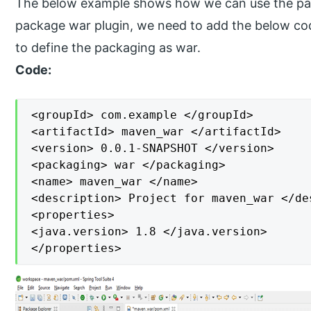
The below example shows how we can use the pac
package war plugin, we need to add the below co
to define the packaging as war.
Code:
<groupId> com.example </groupId>

<artifactId> maven_war </artifactId>

<version> 0.0.1-SNAPSHOT </version>

<packaging> war </packaging>

<name> maven_war </name>

<description> Project for maven_war </des
<properties>

<java.version> 1.8 </java.version>

</properties>