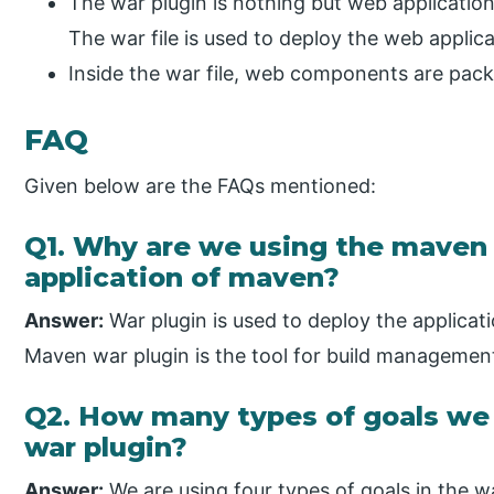
The war plugin is nothing but web application
The war file is used to deploy the web applica
Inside the war file, web components are packed 
FAQ
Given below are the FAQs mentioned:
Q1. Why are we using the maven 
application of maven?
Answer:
War plugin is used to deploy the applicatio
Maven war plugin is the tool for build managemen
Q2. How many types of goals we 
war plugin?
Answer:
We are using four types of goals in the wa