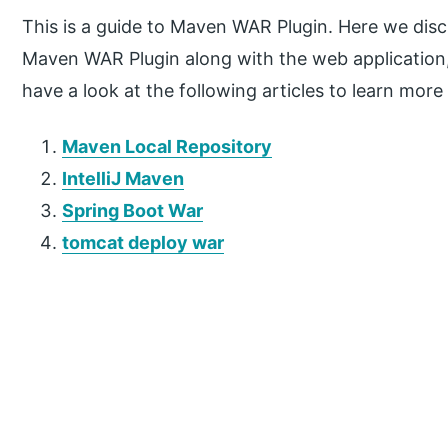
This is a guide to Maven WAR Plugin. Here we disc
Maven WAR Plugin along with the web application, 
have a look at the following articles to learn more
Maven Local Repository
IntelliJ Maven
Spring Boot War
tomcat deploy war
P
r
i
m
a