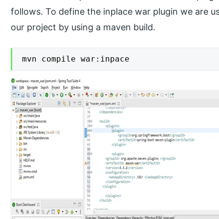
follows. To define the inplace war plugin we are
our project by using a maven build.
mvn compile war:inpace