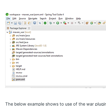
The below example shows to use of the war plugin