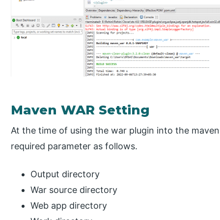
Maven WAR Setting
At the time of using the war plugin into the maven
required parameter as follows.
Output directory
War source directory
Web app directory