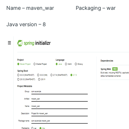
Name – maven_war Packaging – war
Java version – 8