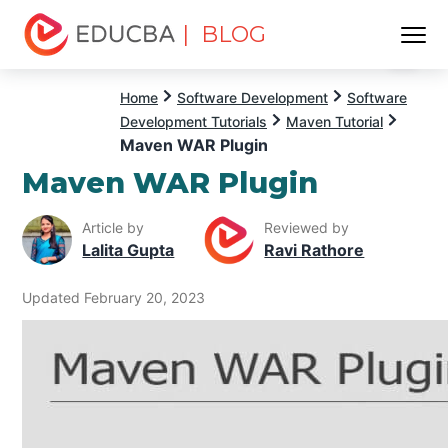
| BLOG
Menu
EDUCBA
Home
Software Development
Software
Development Tutorials
Maven Tutorial
Maven WAR Plugin
Maven WAR Plugin
Article by
Reviewed by
Lalita Gupta
Ravi Rathore
Updated February 20, 2023