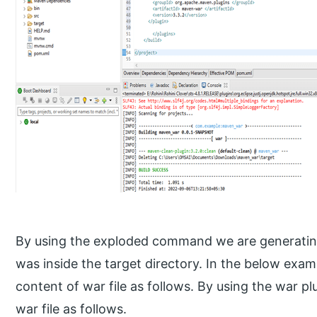
By using the exploded command we are generating 
was inside the target directory. In the below exam
content of war file as follows. By using the war pl
war file as follows.