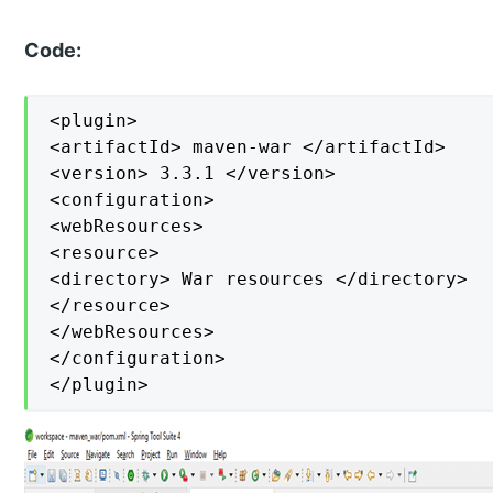
Code:
<plugin>

<artifactId> maven-war </artifactId>

<version> 3.3.1 </version>

<configuration>

<webResources>

<resource>

<directory> War resources </directory>

</resource>

</webResources>

</configuration>

</plugin>