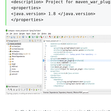
<description> Project for maven_war_plug
<properties>

<java.version> 1.8 </java.version>

</properties>