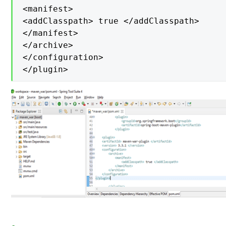
<manifest>

<addClasspath> true </addClasspath>

</manifest>

</archive>

</configuration>

</plugin>