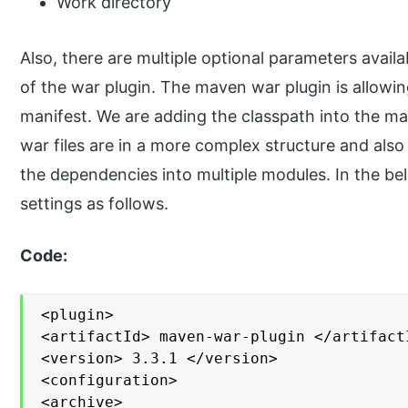
Work directory
Also, there are multiple optional parameters availa
of the war plugin. The maven war plugin is allowin
manifest. We are adding the classpath into the mani
war files are in a more complex structure and also
the dependencies into multiple modules. In the b
settings as follows.
Code:
<plugin>

<artifactId> maven-war-plugin </artifactI
<version> 3.3.1 </version>

<configuration>

<archive>
