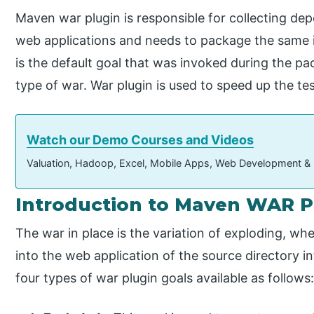
Maven war plugin is responsible for collecting dep
web applications and needs to package the same in
is the default goal that was invoked during the p
type of war. War plugin is used to speed up the t
Watch our Demo Courses and Videos
Valuation, Hadoop, Excel, Mobile Apps, Web Development &
Introduction to Maven WAR P
The war in place is the variation of exploding, wh
into the web application of the source directory i
four types of war plugin goals available as follows