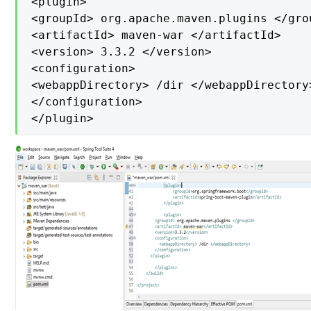
<plugin>

<groupId> org.apache.maven.plugins </grou
<artifactId> maven-war </artifactId>

<version> 3.3.2 </version>

<configuration>

<webappDirectory> /dir </webappDirectory>
</configuration>

</plugin>