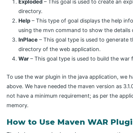
Exploded
– This goal is used to create an exp
directory.
Help
– This type of goal displays the help in
using the mvn command to show the details 
InPlace
– This goal type is used to generate 
directory of the web application.
War
– This goal type is used to build the war f
To use the war plugin in the java application, we 
above. We have needed the maven version as 3.1.
not have a minimum requirement; as per the appli
memory.
How to Use Maven WAR Plugi