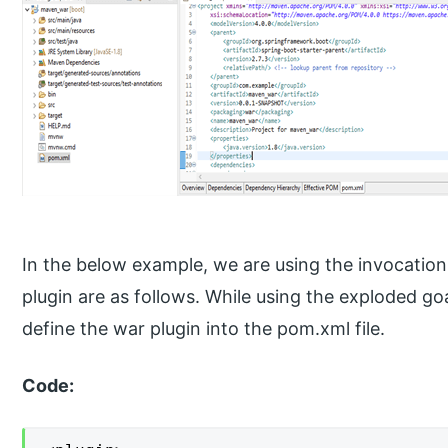
In the below example, we are using the invocation
plugin are as follows. While using the exploded goa
define the war plugin into the pom.xml file.
Code: