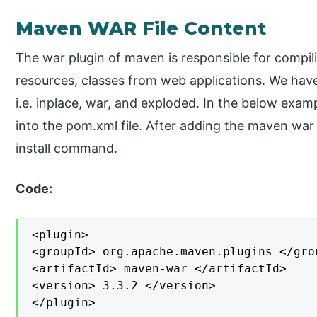
Maven WAR File Content
The war plugin of maven is responsible for compil
resources, classes from web applications. We have 
i.e. inplace, war, and exploded. In the below exa
into the pom.xml file. After adding the maven wa
install command.
Code:
<plugin>

<groupId> org.apache.maven.plugins </grou
<artifactId> maven-war </artifactId>

<version> 3.3.2 </version>

</plugin>