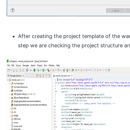
After creating the project template of the war
step we are checking the project structure and