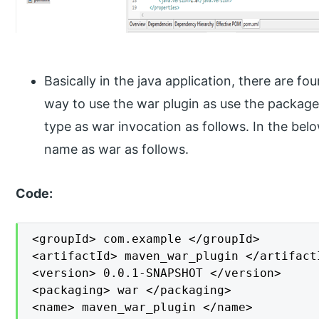
Basically in the java application, there are fo
way to use the war plugin as use the packag
type as war invocation as follows. In the be
name as war as follows.
Code:
<groupId> com.example </groupId>

<artifactId> maven_war_plugin </artifactI
<version> 0.0.1-SNAPSHOT </version>

<packaging> war </packaging>

<name> maven_war_plugin </name>
