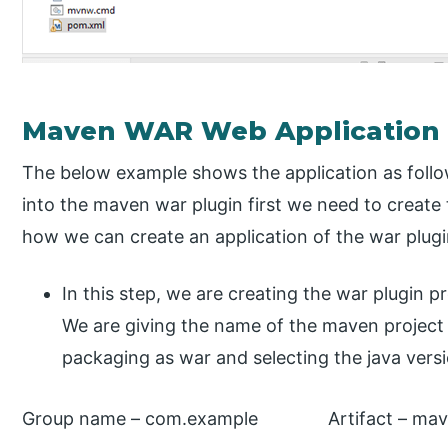
Maven WAR Web Application
The below example shows the application as follo
into the maven war plugin first we need to creat
how we can create an application of the war plugi
In this step, we are creating the war plugin pro
We are giving the name of the maven project
packaging as war and selecting the java versi
Group name – com.example Artifact – mav