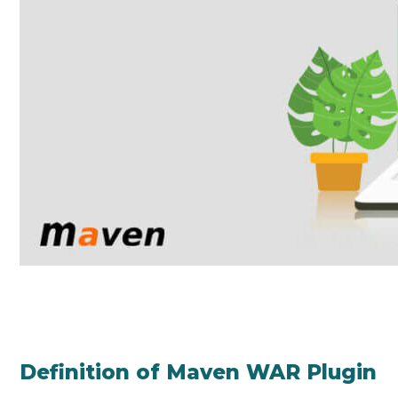
Definition of Maven WAR Plugin