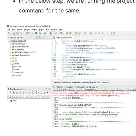
In the below step, we are running the projec
command for the same.