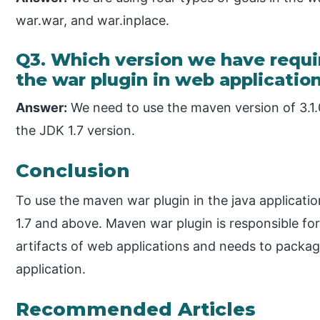
war.war, and war.inplace.
Q3. Which version we have requir
the war plugin in web applicatio
Answer:
We need to use the maven version of 3.1.
the JDK 1.7 version.
Conclusion
To use the maven war plugin in the java applicati
1.7 and above. Maven war plugin is responsible fo
artifacts of web applications and needs to packag
application.
Recommended Articles