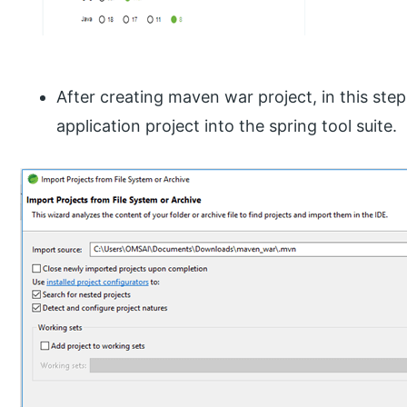
After creating maven war project, in this ste
application project into the spring tool suite.