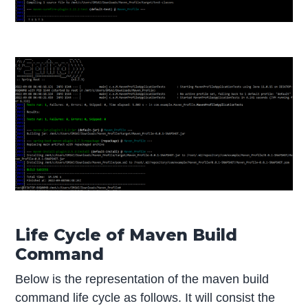
Life Cycle of Maven Build
Command
Below is the representation of the maven build
command life cycle as follows. It will consist the