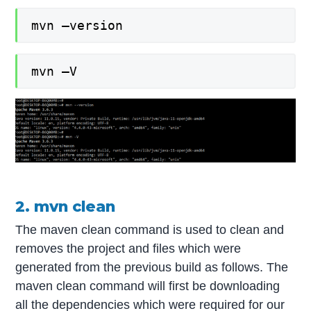
mvn –version
mvn –V
2. mvn clean
The maven clean command is used to clean and
removes the project and files which were
generated from the previous build as follows. The
maven clean command will first be downloading
all the dependencies which were required for our