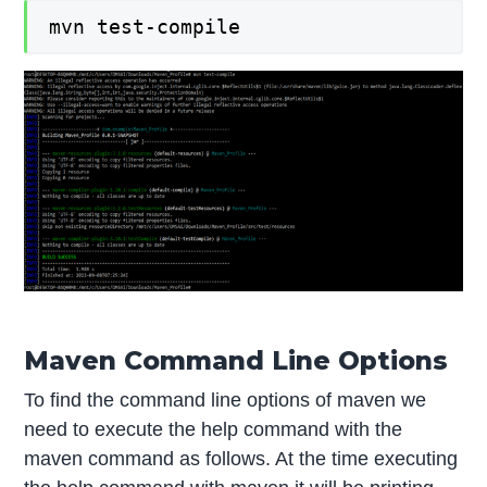
mvn test-compile
Maven Command Line Options
To find the command line options of maven we
need to execute the help command with the
maven command as follows. At the time executing