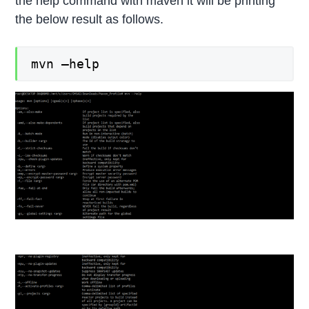
the help command with maven it will be printing
the below result as follows.
mvn –help