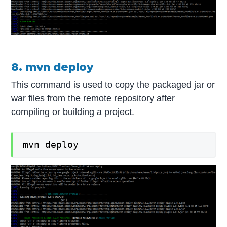
8. mvn deploy
This command is used to copy the packaged jar or
war files from the remote repository after
compiling or building a project.
mvn deploy