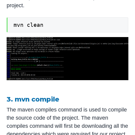
project.
mvn clean
3. mvn compile
The maven compiles command is used to compile
the source code of the project. The maven
compiles command will first be downloading all the
dependencies which were required for our project.