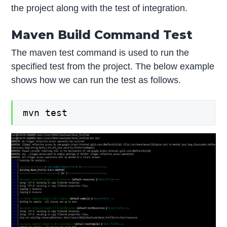
the project along with the test of integration.
Maven Build Command Test
The maven test command is used to run the
specified test from the project. The below example
shows how we can run the test as follows.
mvn test