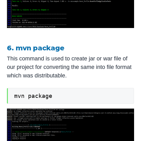
6. mvn package
This command is used to create jar or war file of
our project for converting the same into file format
which was distributable.
mvn package