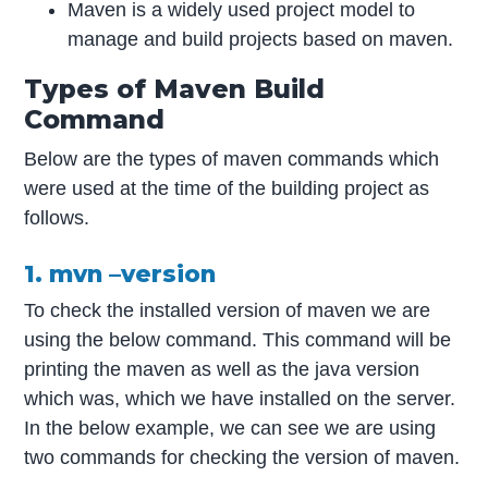
Maven is a widely used project model to
manage and build projects based on maven.
Types of Maven Build
Command
Below are the types of maven commands which
were used at the time of the building project as
follows.
1. mvn –version
To check the installed version of maven we are
using the below command. This command will be
printing the maven as well as the java version
which was, which we have installed on the server.
In the below example, we can see we are using
two commands for checking the version of maven.