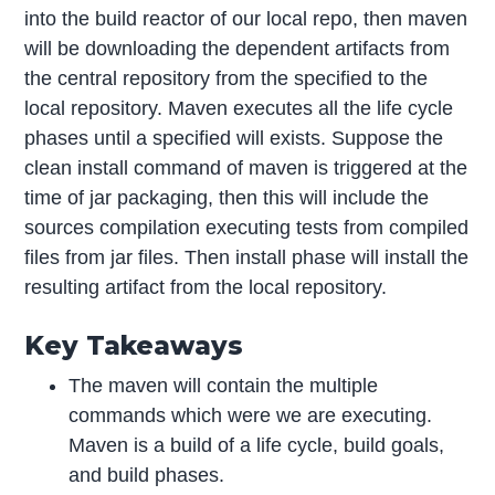
into the build reactor of our local repo, then maven
will be downloading the dependent artifacts from
the central repository from the specified to the
local repository. Maven executes all the life cycle
phases until a specified will exists. Suppose the
clean install command of maven is triggered at the
time of jar packaging, then this will include the
sources compilation executing tests from compiled
files from jar files. Then install phase will install the
resulting artifact from the local repository.
Key Takeaways
The maven will contain the multiple
commands which were we are executing.
Maven is a build of a life cycle, build goals,
and build phases.