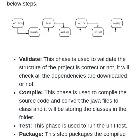
below steps.
Validate:
This phase is used to validate the
structure of the project is correct or not, it will
check all the dependencies are downloaded
or not.
Compile:
This phase is used to compile the
source code and convert the java files to
class and it will be storing the classes in the
folder.
Test:
This phase is used to run the unit test.
Package:
This step packages the compiled