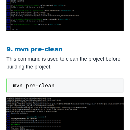
9. mvn pre-clean
This command is used to clean the project before
building the project.
mvn pre-clean