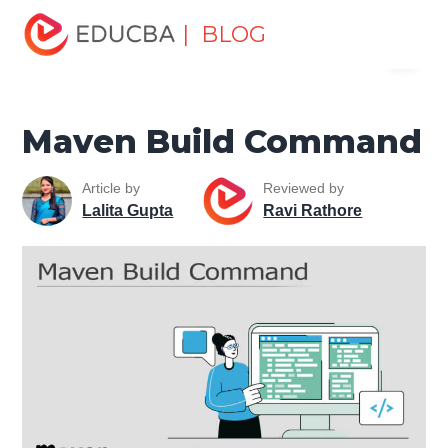
Home
Software Development
Software Development
| BLOG
Menu
Tutorials
Maven Tutorial
Maven Build Command
EDUCBA
Maven Build Command
Article by
Reviewed by
Lalita Gupta
Ravi Rathore