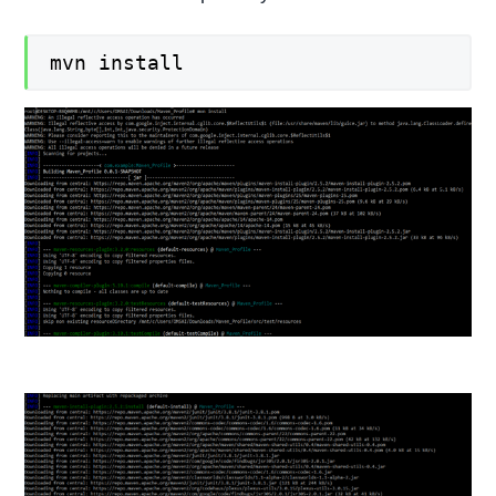
mvn install