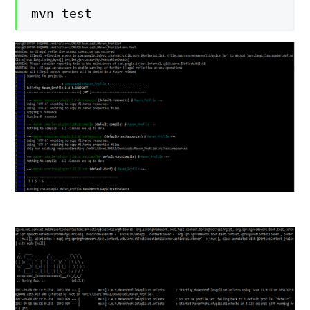
mvn test