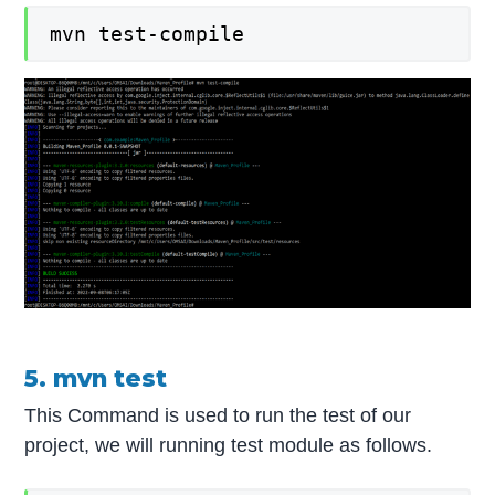
mvn test-compile
5. mvn test
This Command is used to run the test of our
project, we will running test module as follows.