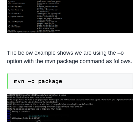
The below example shows we are using the –o
option with the mvn package command as follows.
mvn –o package