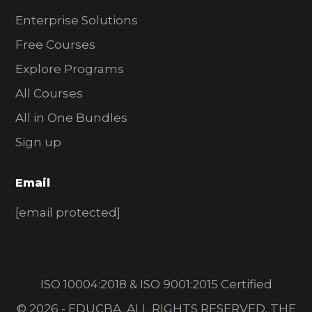
Enterprise Solutions
Free Courses
Explore Programs
All Courses
All in One Bundles
Sign up
Email
[email protected]
ISO 10004:2018 & ISO 9001:2015 Certified
© 2026 - EDUCBA. ALL RIGHTS RESERVED. THE