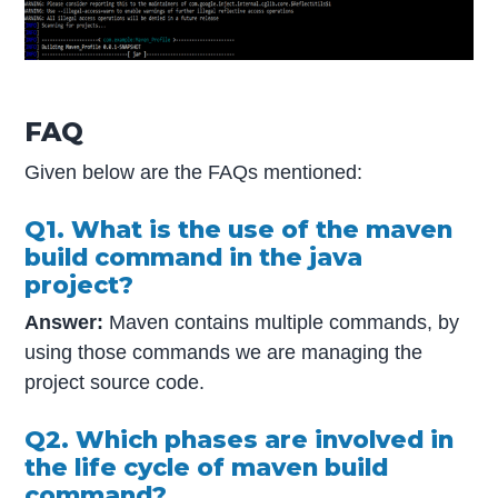
FAQ
Given below are the FAQs mentioned:
Q1. What is the use of the maven
build command in the java
project?
Answer:
Maven contains multiple commands, by
using those commands we are managing the
project source code.
Q2. Which phases are involved in
the life cycle of maven build
command?