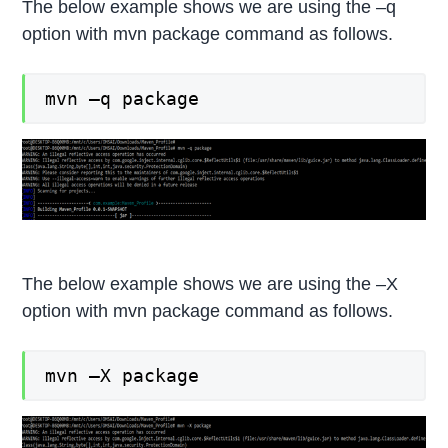
The below example shows we are using the –q
option with mvn package command as follows.
mvn –q package
The below example shows we are using the –X
option with mvn package command as follows.
mvn –X package