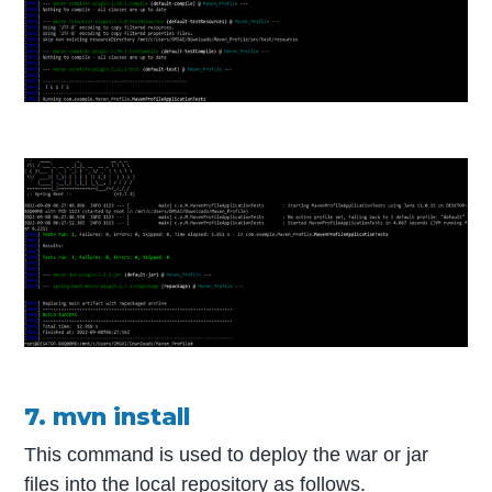
7. mvn install
This command is used to deploy the war or jar
files into the local repository as follows.