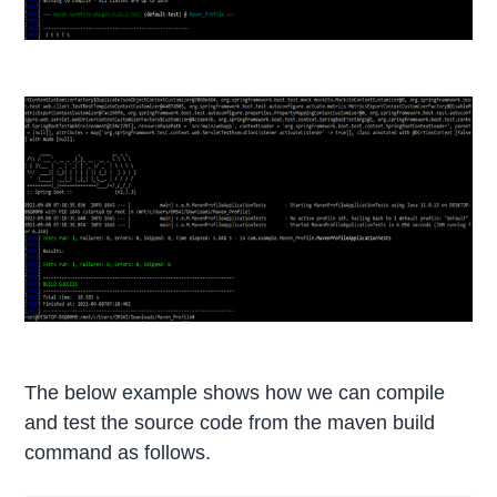
The below example shows how we can compile
and test the source code from the maven build
command as follows.