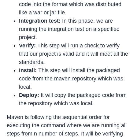
code into the format which was distributed
like a war or jar file.
Integration test:
In this phase, we are
running the integration test on a specified
project.
Verify:
This step will run a check to verify
that our project is valid and it will meet all the
standards.
Install:
This step will install the packaged
code from the maven repository which was
local.
Deploy:
It will copy the packaged code from
the repository which was local.
Maven is following the sequential order for
executing the command where we are running all
steps from n number of steps. It will be verifying