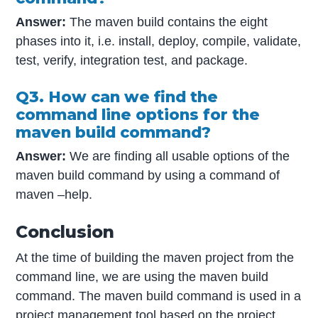
Answer:
The maven build contains the eight
phases into it, i.e. install, deploy, compile, validate,
test, verify, integration test, and package.
Q3. How can we find the
command line options for the
maven build command?
Answer:
We are finding all usable options of the
maven build command by using a command of
maven –help.
Conclusion
At the time of building the maven project from the
command line, we are using the maven build
command. The maven build command is used in a
project management tool based on the project