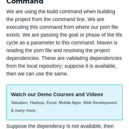
Command
We are using the build command when building
the project from the command line. We are
executing this command from where our pom file
exists. We are passing the goal or phase of the life
cycle as a parameter to this command. Maven is
reading the pom file and resolving the project
dependencies. These are validating dependencies
from the local repository; suppose it is available,
then we can use the same.
Watch our Demo Courses and Videos
Valuation, Hadoop, Excel, Mobile Apps, Web Development
& many more.
Suppose the dependency is not available, then