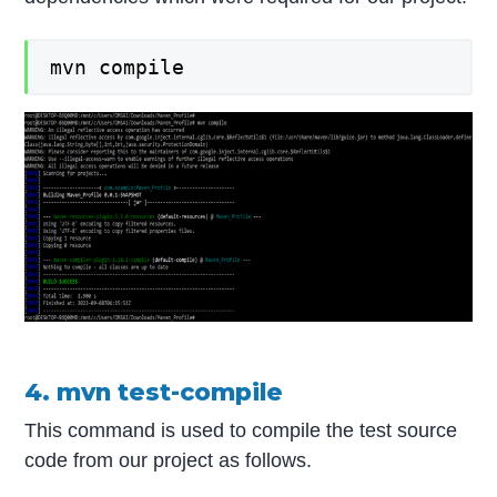
mvn compile
4. mvn test-compile
This command is used to compile the test source
code from our project as follows.