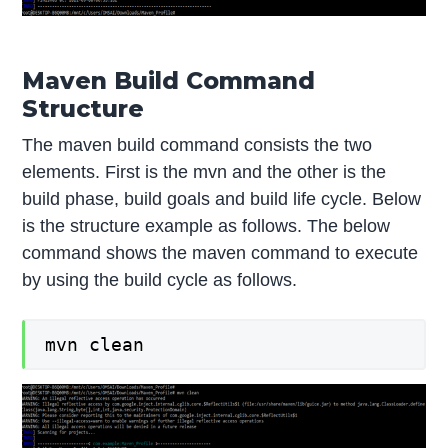
Maven Build Command
Structure
The maven build command consists the two
elements. First is the mvn and the other is the
build phase, build goals and build life cycle. Below
is the structure example as follows. The below
command shows the maven command to execute
by using the build cycle as follows.
mvn clean