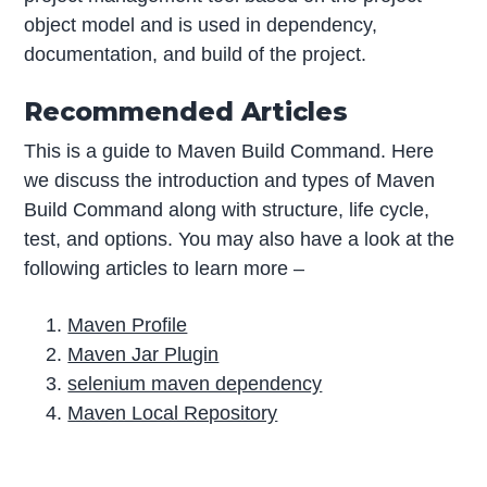
object model and is used in dependency,
documentation, and build of the project.
Recommended Articles
This is a guide to Maven Build Command. Here
we discuss the introduction and types of Maven
Build Command along with structure, life cycle,
test, and options. You may also have a look at the
following articles to learn more –
Maven Profile
Maven Jar Plugin
selenium maven dependency
Maven Local Repository
P