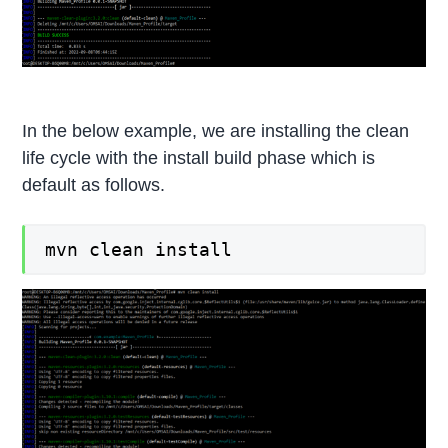
In the below example, we are installing the clean
life cycle with the install build phase which is
default as follows.
mvn clean install