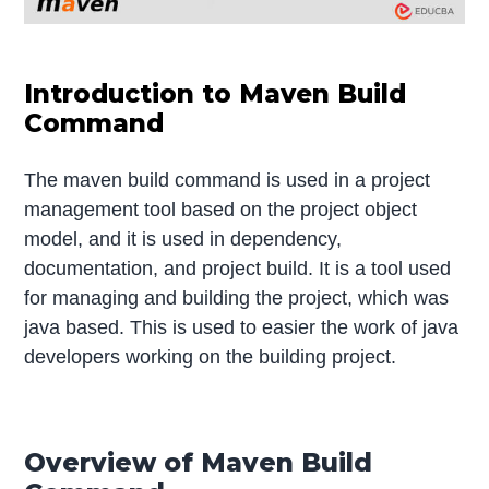
Introduction to Maven Build
Command
The maven build command is used in a project
management tool based on the project object
model, and it is used in dependency,
documentation, and project build. It is a tool used
for managing and building the project, which was
java based. This is used to easier the work of java
developers working on the building project.
Overview of Maven Build