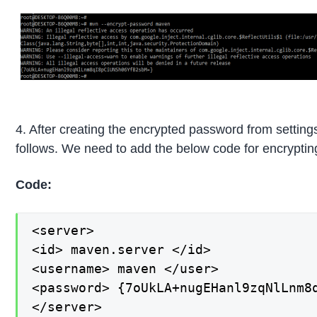
4. After creating the encrypted password from settings-
follows. We need to add the below code for encryptin
Code:
<server>

<id> maven.server </id>

<username> maven </user>

<password> {7oUkLA+nugEHanl9zqNlLnm8q
</server>