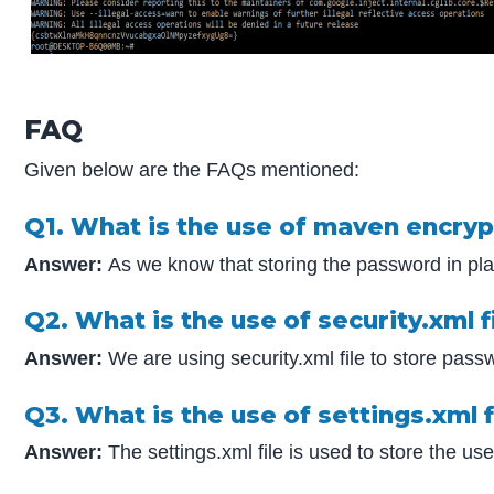
FAQ
Given below are the FAQs mentioned:
Q1. What is the use of maven encryp
Answer:
As we know that storing the password in plai
Q2. What is the use of security.xml
Answer:
We are using security.xml file to store passw
Q3. What is the use of settings.xml fi
Answer:
The settings.xml file is used to store the u