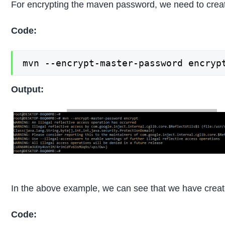
For encrypting the maven password, we need to creat
Code:
mvn --encrypt-master-password encryp
Output:
In the above example, we can see that we have creat
Code: