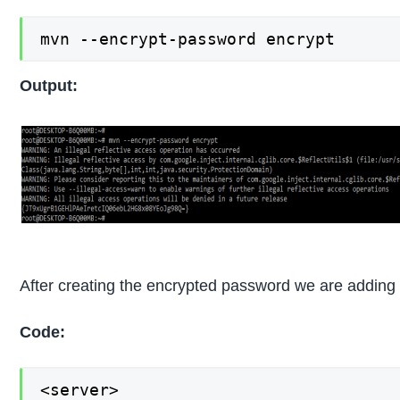
mvn --encrypt-password encrypt
Output:
After creating the encrypted password we are adding t
Code:
<server>
