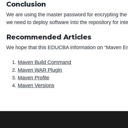
Conclusion
We are using the master password for encrypting the p
we need to deploy software into the repository for int
Recommended Articles
We hope that this EDUCBA information on “Maven Enc
Maven Build Command
Maven WAR Plugin
Maven Profile
Maven Versions
P
r
i