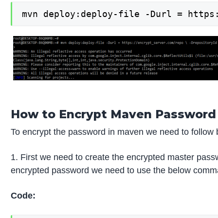
mvn deploy:deploy-file -Durl = https
How to Encrypt Maven Password
To encrypt the password in maven we need to follow 
1. First we need to create the encrypted master pa
encrypted password we need to use the below comman
Code: