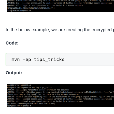
In the below example, we are creating the encrypted 
Code:
mvn -ep tips_tricks
Output: