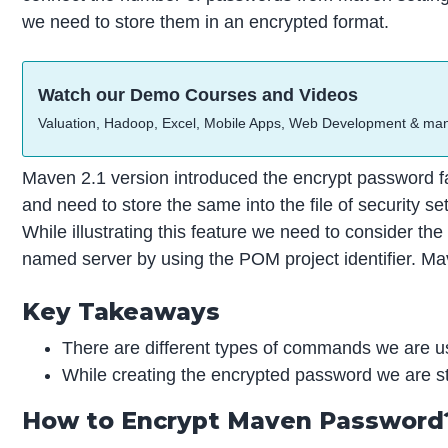
we need to store them in an encrypted format.
Watch our Demo Courses and Videos
Valuation, Hadoop, Excel, Mobile Apps, Web Development & ma
Maven 2.1 version introduced the encrypt password fa
and need to store the same into the file of security 
While illustrating this feature we need to consider t
named server by using the POM project identifier. Mav
Key Takeaways
There are different types of commands we are us
While creating the encrypted password we are sto
How to Encrypt Maven Password