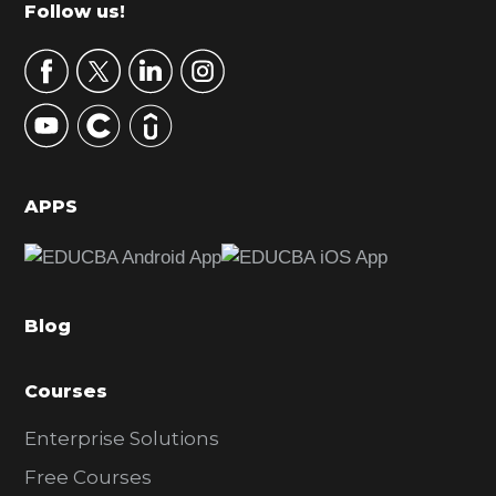
m
Footer
Follow us!
a
r
y
S
i
d
APPS
e
b
a
Blog
r
Courses
Enterprise Solutions
Free Courses