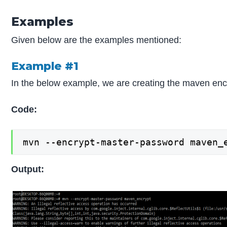
Examples
Given below are the examples mentioned:
Example #1
In the below example, we are creating the maven en
Code:
mvn --encrypt-master-password maven_
Output: