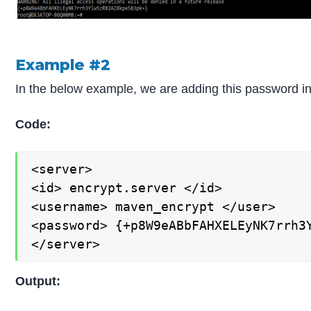
Example #2
In the below example, we are adding this password int
Code:
<server>

<id> encrypt.server </id>

<username> maven_encrypt </user>

<password> {+p8W9eABbFAHXELEyNK7rrh3Y
</server>
Output: