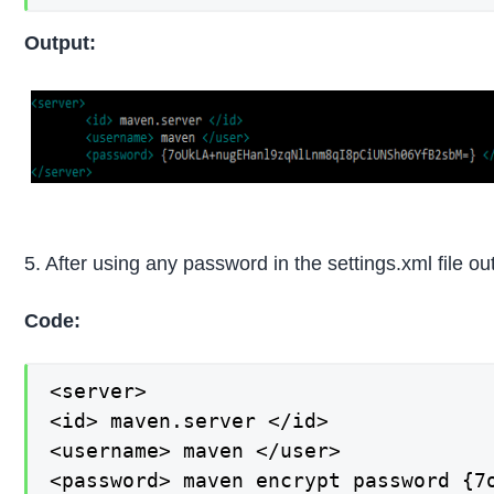
Output:
5. After using any password in the settings.xml file ou
Code:
<server>

<id> maven.server </id>

<username> maven </user>

<password> maven encrypt password {7