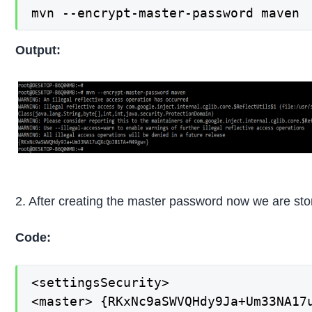
mvn --encrypt-master-password maven
Output:
2. After creating the master password now we are stori
Code:
<settingsSecurity>

<master> {RKxNc9aSWVQHdy9Ja+Um33NA17u