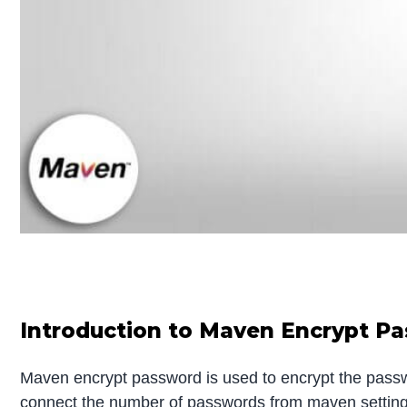
Introduction to Maven Encrypt P
Maven encrypt password is used to encrypt the passwo
connect the number of passwords from maven settings