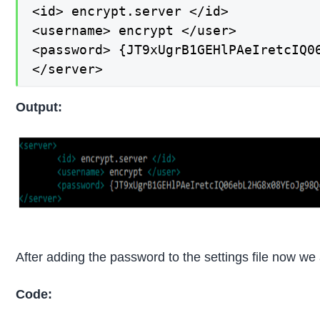
<id> encrypt.server </id>

<username> encrypt </user>

<password> {JT9xUgrB1GEHlPAeIretcIQ06
</server>
Output:
After adding the password to the settings file now we a
Code: