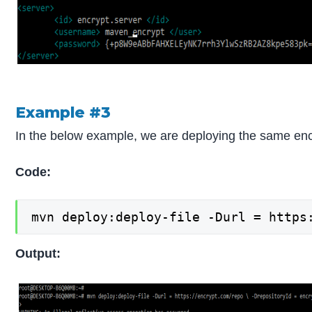
Example #3
In the below example, we are deploying the same encr
Code:
mvn deploy:deploy-file -Durl = https
Output: