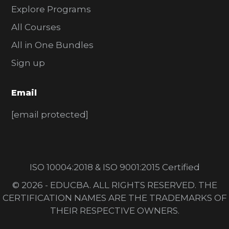
Explore Programs
All Courses
All in One Bundles
Sign up
Email
[email protected]
ISO 10004:2018 & ISO 9001:2015 Certified
© 2026 - EDUCBA. ALL RIGHTS RESERVED. THE
CERTIFICATION NAMES ARE THE TRADEMARKS OF
THEIR RESPECTIVE OWNERS.