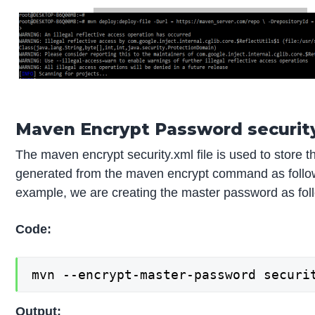
Maven Encrypt Password security
The maven encrypt security.xml file is used to store
generated from the maven encrypt command as follows.
example, we are creating the master password as fol
Code:
mvn --encrypt-master-password securi
Output: