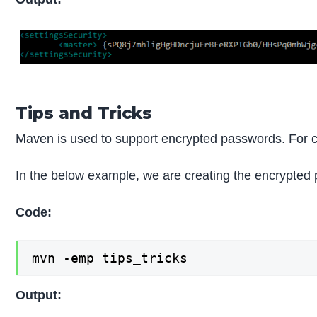
Tips and Tricks
Maven is used to support encrypted passwords. For 
In the below example, we are creating the encrypte
Code:
mvn -emp tips_tricks
Output: