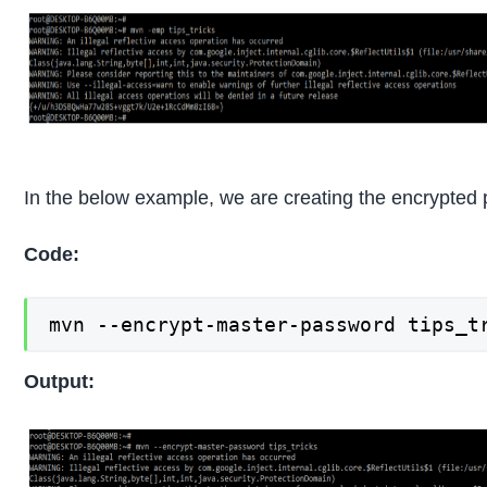
In the below example, we are creating the encrypted
Code:
mvn --encrypt-master-password tips_t
Output: