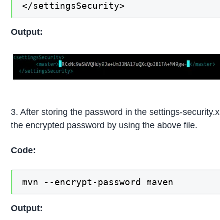
</settingsSecurity>
Output:
3. After storing the password in the settings-securit
the encrypted password by using the above file.
Code:
mvn --encrypt-password maven
Output: