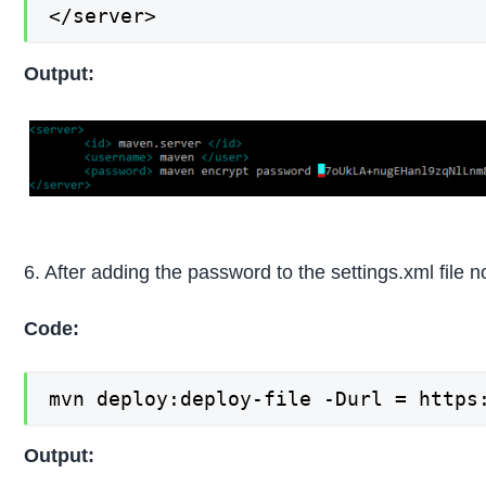
</server>
Output:
6. After adding the password to the settings.xml file n
Code:
mvn deploy:deploy-file -Durl = https
Output: