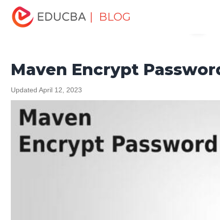
Home
Software Development
Software Development
| BLOG
Menu
Tutorials
Maven Tutorial
Maven Encrypt Password
EDUCBA
Maven Encrypt Passwor
Updated April 12, 2023