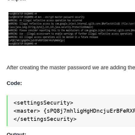
After creating the master password we are adding the s
Code:
<settingsSecurity>

<master> {sPQ8j7mhligHgHDncjuErBFeRXP
</settingsSecurity>
Output: