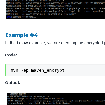
Example #4
In the below example, we are creating the encrypte
Code:
mvn -ep maven_encrypt
Output: