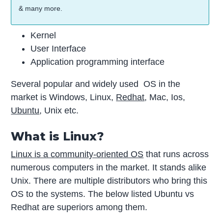
& many more.
Kernel
User Interface
Application programming interface
Several popular and widely used OS in the
market is Windows, Linux,
Redhat
, Mac, Ios,
Ubuntu
, Unix etc.
What is Linux?
Linux is a community-oriented OS
that runs across
numerous computers in the market. It stands alike
Unix. There are multiple distributors who bring this
OS to the systems. The below listed Ubuntu vs
Redhat are superiors among them.