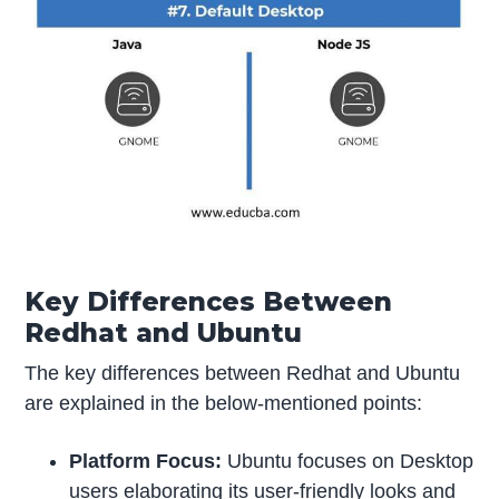
Key Differences Be
tween
Redhat and Ubuntu
The key differences between Redhat and Ubuntu
are explained in the below-mentioned points:
Platform Focus:
Ubuntu focuses on Desktop
users elaborating its user-friendly looks and