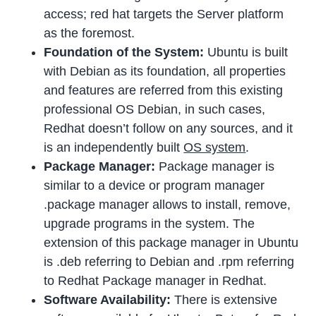
access; red hat targets the Server platform
as the foremost.
Foundation of the System:
Ubuntu is built
with Debian as its foundation, all properties
and features are referred from this existing
professional OS Debian, in such cases,
Redhat doesn’t follow on any sources, and it
is an independently built
OS system
.
Package Manager:
Package manager is
similar to a device or program manager
.package manager allows to install, remove,
upgrade programs in the system. The
extension of this package manager in Ubuntu
is .deb referring to Debian and .rpm referring
to Redhat Package manager in Redhat.
Software Availability:
There is extensive