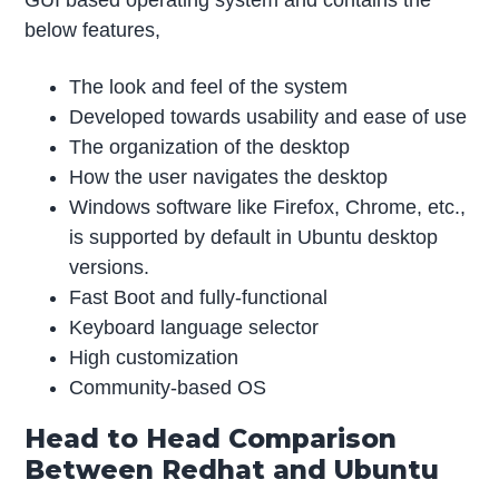
below features,
The look and feel of the system
Developed towards usability and ease of use
The organization of the desktop
How the user navigates the desktop
Windows software like Firefox, Chrome, etc.,
is supported by default in Ubuntu desktop
versions.
Fast Boot and fully-functional
Keyboard language selector
High customization
Community-based OS
Head to Head Comparison
Between Redhat and Ubuntu