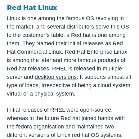
Red Hat Linux
Linux is one among the famous OS revolving in
the market, and several distributors serve this OS
to the customer’s table; a Red hat is one among
them. They Named their initial releases as Red
Hat Commercial Linux. Red Hat Enterprise Linux
is among the later and more famous products of
Red hat releases. RHEL is released in multiple
server and
desktop versions
. It supports almost all
type of loads, irrespective of being a cloud system,
virtual or a physical system.
Initial releases of RHEL were open-source,
whereas in the future Red hat joined hands with
the fedora organisation and maintained two
different versions of Linux red hat OS systems.