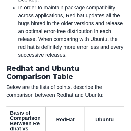
In order to maintain package compatibility
across applications, Red hat updates all the
bugs hinted in the older versions and release
an optimal error-free distribution in each
release. When comparing with Ubuntu, the
red hat is definitely more error less and every
successive releases.
Redhat and Ubuntu
Comparison Table
Below are the lists of points, describe the
comparison between Redhat and Ubuntu:
Basis of
Comparison
RedHat
Ubuntu
Between Re
dhat vs