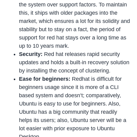
the system over support factors. To maintain
this, it ships with older packages into the
market, which ensures a lot for its solidity and
stability but to stay on a fact, the period of
support for red hat stays over a long time as
up to 10 years mark.
Security:
Red hat releases rapid security
updates and holds a built-in recovery solution
by installing the concept of clustering.
Ease for beginners:
Redhat is difficult for
beginners usage since it is more of a CLI
based system and doesn’t; comparatively,
Ubuntu is easy to use for beginners. Also,
Ubuntu has a big community that readily
helps its users; also, Ubuntu server will be a
lot easier with prior exposure to Ubuntu
Desktop.