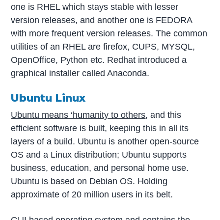
one is RHEL which stays stable with lesser
version releases, and another one is FEDORA
with more frequent version releases. The common
utilities of an RHEL are firefox, CUPS, MYSQL,
OpenOffice, Python etc. Redhat introduced a
graphical installer called Anaconda.
Ubuntu Linux
Ubuntu means ‘humanity to others
, and this
efficient software is built, keeping this in all its
layers of a build. Ubuntu is another open-source
OS and a Linux distribution; Ubuntu supports
business, education, and personal home use.
Ubuntu is based on Debian OS. Holding
approximate of 20 million users in its belt.
GUI based operating system and contains the