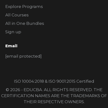
Explore Programs
All Courses
All in One Bundles
Sign up
Email
[email protected]
ISO 10004:2018 & ISO 9001:2015 Certified
© 2026 - EDUCBA. ALL RIGHTS RESERVED. THE
CERTIFICATION NAMES ARE THE TRADEMARKS OF
THEIR RESPECTIVE OWNERS.