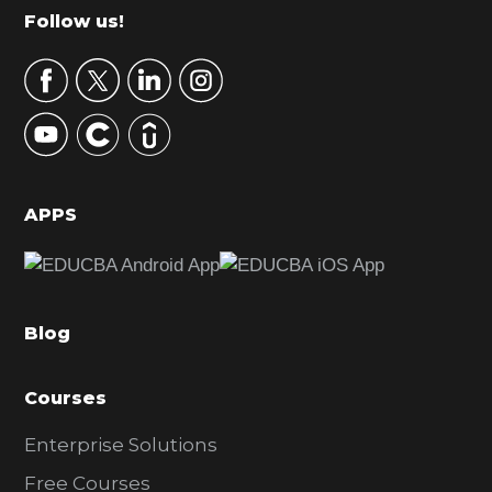
m
Footer
Follow us!
a
r
y
S
i
d
APPS
e
b
a
Blog
r
Courses
Enterprise Solutions
Free Courses