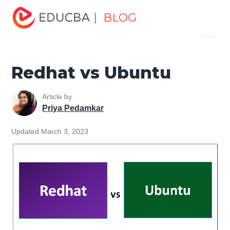
Home
Software Development
Software Development
| BLOG
Menu
Tutorials
Top Differences Tutorial
Redhat vs Ubuntu
EDUCBA
Redhat vs Ubuntu
Article by
Priya Pedamkar
Updated March 3, 2023