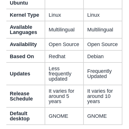
Ubuntu
Kernel Type
Linux
Linux
Available
Multilingual
Multilingual
Languages
Availability
Open Source
Open Source
Based On
Redhat
Debian
Less
Frequently
Updates
frequently
Updated
updated
It varies for
It varies for
Release
around 5
around 10
Schedule
years
years
Default
GNOME
GNOME
desktop