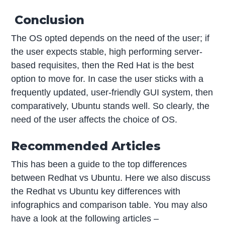
Conclusion
The OS opted depends on the need of the user; if
the user expects stable, high performing server-
based requisites, then the Red Hat is the best
option to move for. In case the user sticks with a
frequently updated, user-friendly GUI system, then
comparatively, Ubuntu stands well. So clearly, the
need of the user affects the choice of OS.
Recommended Articles
This has been a guide to the top differences
between Redhat vs Ubuntu. Here we also discuss
the Redhat vs Ubuntu key differences with
infographics and comparison table. You may also
have a look at the following articles –