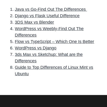
Java vs Go-Find Out The Differences
Django vs Flask Useful Difference
3DS Max vs Blender
WordPress vs Weebly-Find Out The
Differences
Flow vs TypeScript – Which One Is Better
WordPress vs Django
3ds Max vs Sketchup: What are the
Differences
Guide to Top Differences of Linux Mint vs
Ubuntu
P
r
i