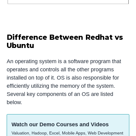
Difference Between Redhat vs
Ubuntu
An operating system is a software program that
operates and controls all the other programs
installed on top of it. OS is also responsible for
efficiently utilizing the memory of the system.
Several key components of an OS are listed
below.
Watch our Demo Courses and Videos
Valuation, Hadoop, Excel, Mobile Apps, Web Development