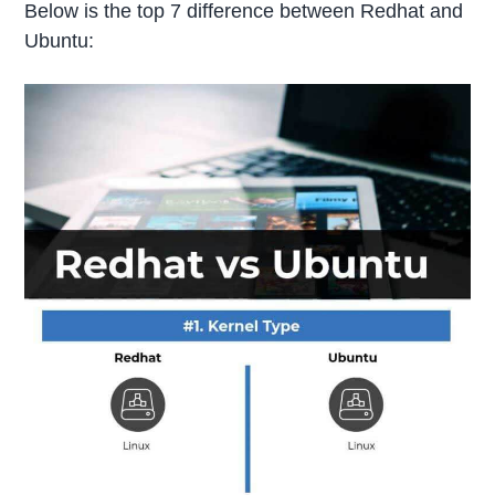
Below is the top 7 difference between Redhat and
Ubuntu: