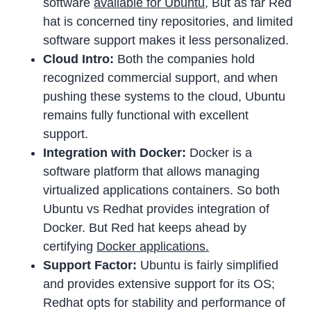
software
available for Ubuntu
, But as far Red
hat is concerned tiny repositories, and limited
software support makes it less personalized.
Cloud Intro:
Both the companies hold
recognized commercial support, and when
pushing these systems to the cloud, Ubuntu
remains fully functional with excellent
support.
Integration with Docker:
Docker is a
software platform that allows managing
virtualized applications containers. So both
Ubuntu vs Redhat provides integration of
Docker. But Red hat keeps ahead by
certifying
Docker applications.
Support Factor:
Ubuntu is fairly simplified
and provides extensive support for its OS;
Redhat opts for stability and performance of