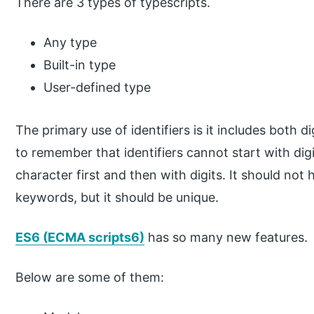
There are 3 types of typescripts.
Any type
Built-in type
User-defined type
The primary use of identifiers is it includes both 
to remember that identifiers cannot start with dig
character first and then with digits. It should no
keywords, but it should be unique.
ES6 (ECMA scripts6)
has so many new features.
Below are some of them: