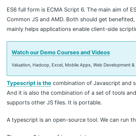
ES6 full form is ECMA Script 6. The main aim of ES
Common JS and AMD. Both should get benefited, and
mainly helps applications enable client-side scripti
Watch our Demo Courses and Videos
Valuation, Hadoop, Excel, Mobile Apps, Web Development &
Typescript is the
combination of Javascript and
And it is also the combination of a set of tools and 
supports other JS files. It is portable.
A typescript is an open-source tool. We can run t