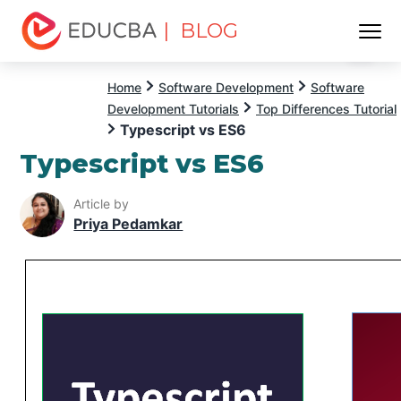
| BLOG
Menu
EDUCBA
Home
Software Development
Software
Development Tutorials
Top Differences Tutorial
Typescript vs ES6
Typescript vs ES6
Article by
Priya Pedamkar