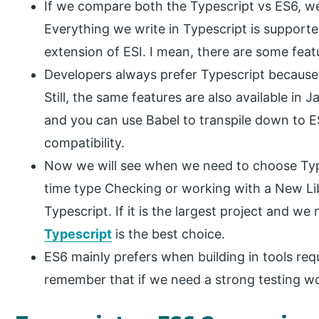
If we compare both the Typescript vs ES6, we
Everything we write in Typescript is supporte
extension of ESI. I mean, there are some feat
Developers always prefer Typescript because 
Still, the same features are also available in
and you can use Babel to transpile down to 
compatibility.
Now we will see when we need to choose Type
time type Checking or working with a New L
Typescript. If it is the largest project and we
Typescript
is the best choice.
ES6 mainly prefers when building in tools req
remember that if we need a strong testing w