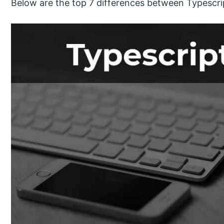
Below are the top 7 differences between Typescri