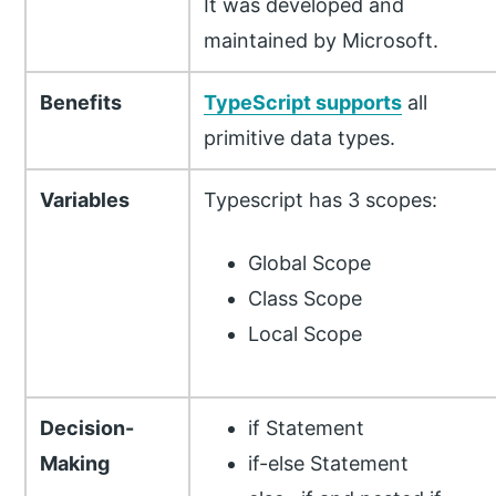
It was developed and
maintained by Microsoft.
Benefits
TypeScript supports
all
primitive data types.
Variables
Typescript has 3 scopes:
Global Scope
Class Scope
Local Scope
Decision-
if Statement
Making
if-else Statement