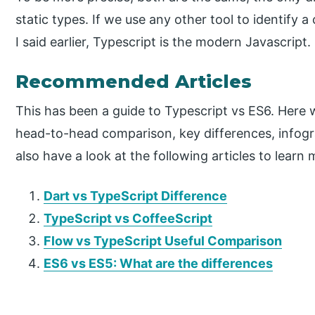
static types. If we use any other tool to identify 
I said earlier, Typescript is the modern Javascript.
Recommended Articles
This has been a guide to Typescript vs ES6. Here
head-to-head comparison, key differences, infog
also have a look at the following articles to learn 
Dart
vs TypeScript Difference
TypeScript vs CoffeeScript
Flow
vs TypeScript Useful Comparison
ES6 vs ES5: What are the differences
P