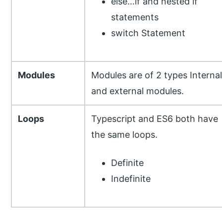
else…if and nested if
statements
switch Statement
Modules
Modules are of 2 types Internal
and external modules.
Loops
Typescript and ES6 both have
the same loops.
Definite
Indefinite