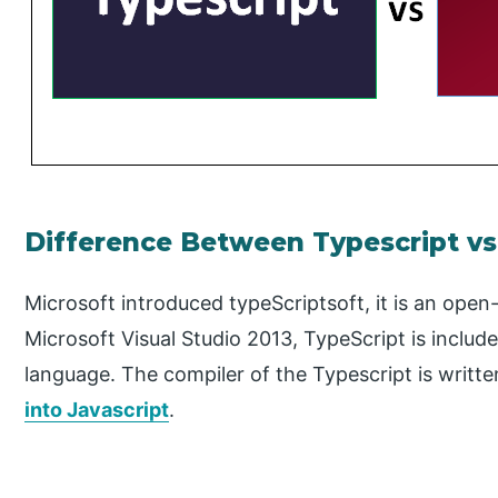
Difference Between Typescript v
Microsoft introduced typeScriptsoft, it is an ope
Microsoft Visual Studio 2013, TypeScript is includ
language. The compiler of the Typescript is written
into Javascript
.