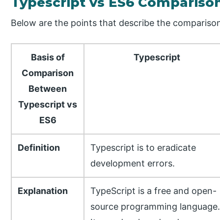
Typescript vs ES6 Compariso
Below are the points that describe the compariso
Basis of
Typescript
Comparison
Between
Typescript vs
ES6
Definition
Typescript is to eradicate
development errors.
Explanation
TypeScript is a free and open-
source programming language.