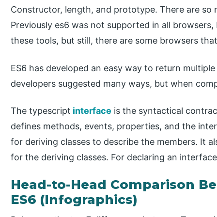
Constructor, length, and prototype. There are so
Previously es6 was not supported in all browsers
these tools, but still, there are some browsers tha
ES6 has developed an easy way to return multiple 
developers suggested many ways, but when compare
The typescript
interface
is the syntactical contract
defines methods, events, properties, and the inter
for deriving classes to describe the members. It a
for the deriving classes. For declaring an interfac
Head-to-Head Comparison Be
ES6 (Infographics)