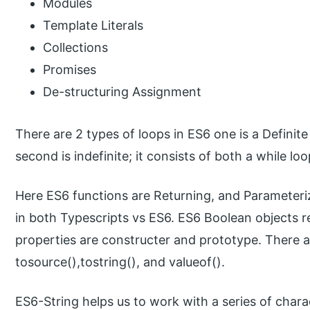
Modules
Template Literals
Collections
Promises
De-structuring Assignment
There are 2 types of loops in ES6 one is a Definite
second is indefinite; it consists of both a while lo
Here ES6 functions are Returning, and Parameteri
in both Typescripts vs ES6. ES6 Boolean objects re
properties are constructer and prototype. There a
tosource(),tostring(), and valueof().
ES6-String helps us to work with a series of chara