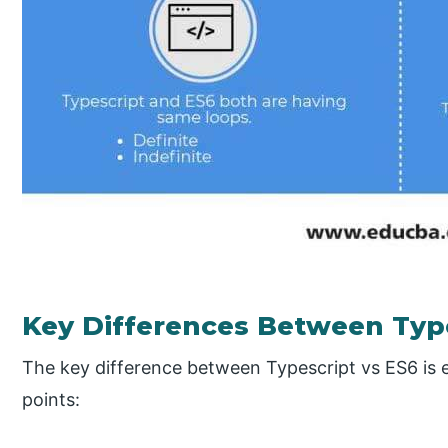
Key Differences Between Type
The key difference between Typescript vs ES6 is 
points: