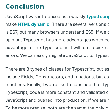
Conclusion
JavaScript was introduced as a weakly
typed scri
make
HTML dynamic
. There are several versions 
is ES7, but many browsers understand ES5. If we 
opinion, Typescript has more advantages when co
advantage of the Typescript is it will run a quick san
errors. We can easily migrate JavaScript to Typesc
There are 3 types of classes for Typescript, but e
include Fields, Constructors, and functions, but a
functions. Finally, I would like to conclude that Ty
Typescript, code is more constant and validated c
JavaScript and pushed into production. If we are 
To be more precise, both are the same; the only 