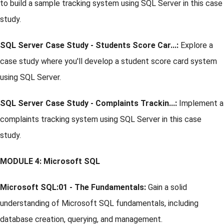
to build a sample tracking system using SQL Server in this case
study.
SQL Server Case Study - Students Score Car...:
Explore a
case study where you'll develop a student score card system
using SQL Server.
SQL Server Case Study - Complaints Trackin...:
Implement a
complaints tracking system using SQL Server in this case
study.
MODULE 4: Microsoft SQL
Microsoft SQL:01 - The Fundamentals:
Gain a solid
understanding of Microsoft SQL fundamentals, including
database creation, querying, and management.