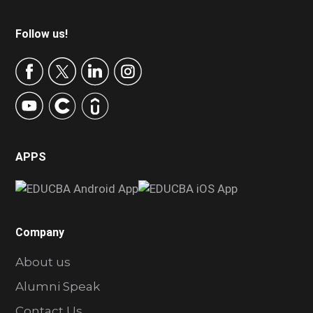
Footer
Follow us!
APPS
Company
About us
Alumni Speak
Contact Us