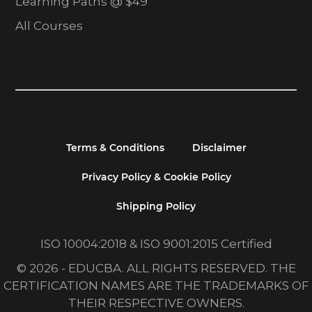
Learning Paths @ $49
All Courses
Terms & Conditions
Disclaimer
Privacy Policy & Cookie Policy
Shipping Policy
ISO 10004:2018 & ISO 9001:2015 Certified
© 2026 - EDUCBA. ALL RIGHTS RESERVED. THE
CERTIFICATION NAMES ARE THE TRADEMARKS OF
THEIR RESPECTIVE OWNERS.