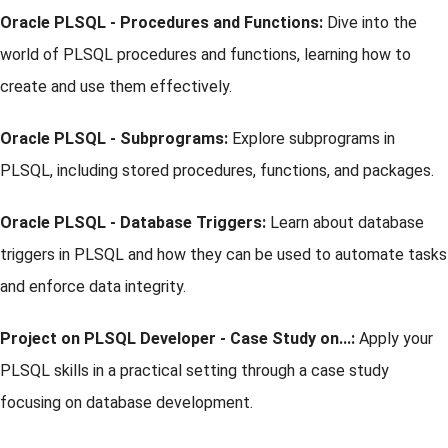
Oracle PLSQL - Procedures and Functions:
Dive into the
world of PLSQL procedures and functions, learning how to
create and use them effectively.
Oracle PLSQL - Subprograms:
Explore subprograms in
PLSQL, including stored procedures, functions, and packages.
Oracle PLSQL - Database Triggers:
Learn about database
triggers in PLSQL and how they can be used to automate tasks
and enforce data integrity.
Project on PLSQL Developer - Case Study on...:
Apply your
PLSQL skills in a practical setting through a case study
focusing on database development.