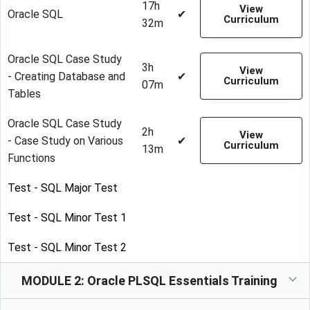
17h
View
Oracle SQL
✔
Curriculum
32m
Oracle SQL Case Study
3h
View
- Creating Database and
✔
Curriculum
07m
Tables
Oracle SQL Case Study
2h
View
- Case Study on Various
✔
Curriculum
13m
Functions
Test - SQL Major Test
Test - SQL Minor Test 1
Test - SQL Minor Test 2
MODULE 2: Oracle PLSQL Essentials Training