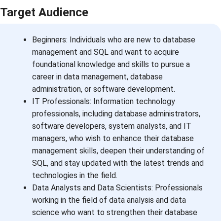
Target Audience
Beginners: Individuals who are new to database
management and SQL and want to acquire
foundational knowledge and skills to pursue a
career in data management, database
administration, or software development.
IT Professionals: Information technology
professionals, including database administrators,
software developers, system analysts, and IT
managers, who wish to enhance their database
management skills, deepen their understanding of
SQL, and stay updated with the latest trends and
technologies in the field.
Data Analysts and Data Scientists: Professionals
working in the field of data analysis and data
science who want to strengthen their database