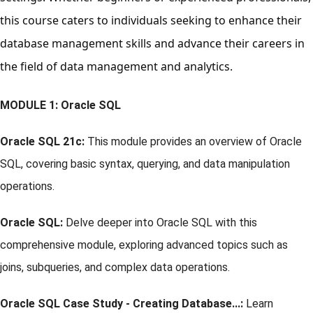
this course caters to individuals seeking to enhance their
database management skills and advance their careers in
the field of data management and analytics.
MODULE 1: Oracle SQL
Oracle SQL 21c:
This module provides an overview of Oracle
SQL, covering basic syntax, querying, and data manipulation
operations.
Oracle SQL:
Delve deeper into Oracle SQL with this
comprehensive module, exploring advanced topics such as
joins, subqueries, and complex data operations.
Oracle SQL Case Study - Creating Database...:
Learn