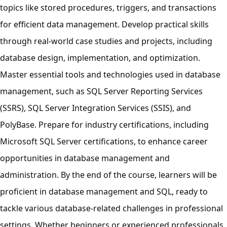
topics like stored procedures, triggers, and transactions
for efficient data management. Develop practical skills
through real-world case studies and projects, including
database design, implementation, and optimization.
Master essential tools and technologies used in database
management, such as SQL Server Reporting Services
(SSRS), SQL Server Integration Services (SSIS), and
PolyBase. Prepare for industry certifications, including
Microsoft SQL Server certifications, to enhance career
opportunities in database management and
administration. By the end of the course, learners will be
proficient in database management and SQL, ready to
tackle various database-related challenges in professional
settings. Whether beginners or experienced professionals,