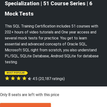
Specialization | 51 Course Series | 6
Mock Tests
This SQL Training Certification includes 51 courses with
202+ hours of video tutorials and One year access and
several mock tests for practice. You get to learn
essential and advanced concepts of Oracle SQL,
Microsoft SQL right from scratch, you also understand
PL/SQL, SQLite Database, Android SQLite for database
testing.
MOST POPULAR
4.5 (20,187 ratings)
Only
8
seats are left with this price