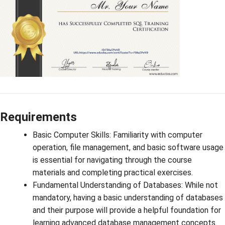
Requirements
Basic Computer Skills: Familiarity with computer
operation, file management, and basic software usage
is essential for navigating through the course
materials and completing practical exercises.
Fundamental Understanding of Databases: While not
mandatory, having a basic understanding of databases
and their purpose will provide a helpful foundation for
learning advanced database management concepts.