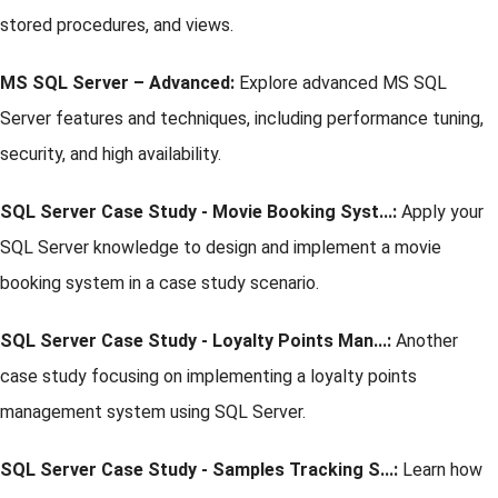
stored procedures, and views.
MS SQL Server – Advanced:
Explore advanced MS SQL
Server features and techniques, including performance tuning,
security, and high availability.
SQL Server Case Study - Movie Booking Syst...:
Apply your
SQL Server knowledge to design and implement a movie
booking system in a case study scenario.
SQL Server Case Study - Loyalty Points Man...:
Another
case study focusing on implementing a loyalty points
management system using SQL Server.
SQL Server Case Study - Samples Tracking S...:
Learn how