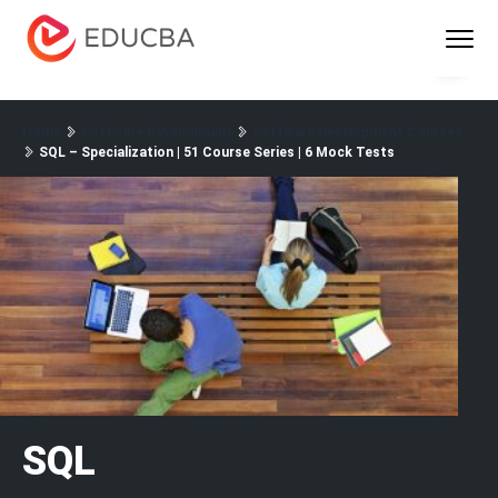
Menu
EDUCBA
Home
Software Development
Software Development Courses
SQL – Specialization | 51 Course Series | 6 Mock Tests
SQL