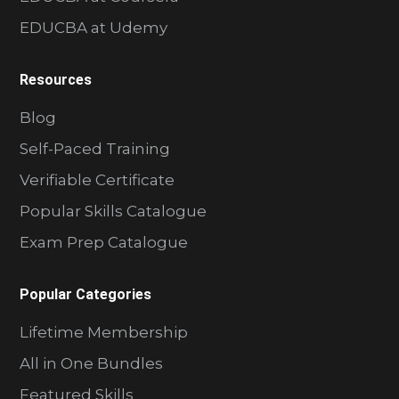
EDUCBA at Udemy
Resources
Blog
Self-Paced Training
Verifiable Certificate
Popular Skills Catalogue
Exam Prep Catalogue
Popular Categories
Lifetime Membership
All in One Bundles
Featured Skills