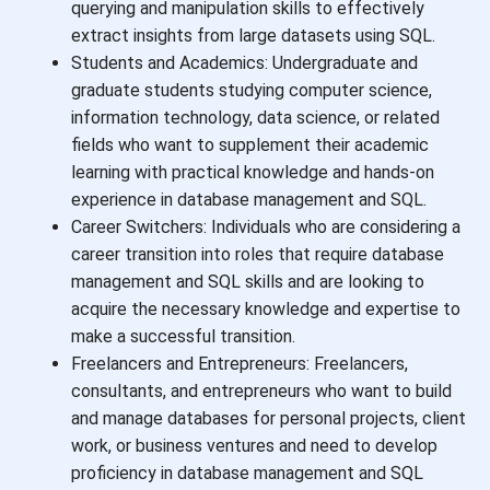
querying and manipulation skills to effectively
extract insights from large datasets using SQL.
Students and Academics: Undergraduate and
graduate students studying computer science,
information technology, data science, or related
fields who want to supplement their academic
learning with practical knowledge and hands-on
experience in database management and SQL.
Career Switchers: Individuals who are considering a
career transition into roles that require database
management and SQL skills and are looking to
acquire the necessary knowledge and expertise to
make a successful transition.
Freelancers and Entrepreneurs: Freelancers,
consultants, and entrepreneurs who want to build
and manage databases for personal projects, client
work, or business ventures and need to develop
proficiency in database management and SQL