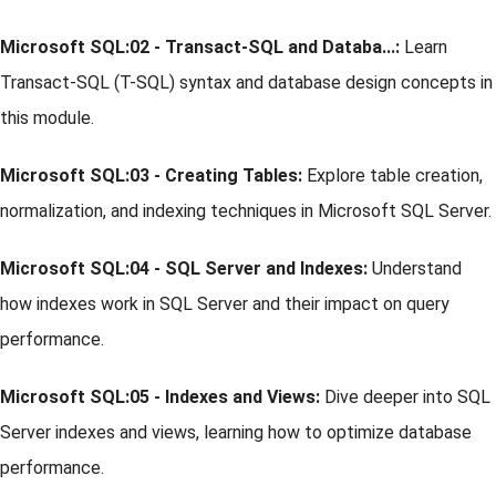
Microsoft SQL:02 - Transact-SQL and Databa...:
Learn
Transact-SQL (T-SQL) syntax and database design concepts in
this module.
Microsoft SQL:03 - Creating Tables:
Explore table creation,
normalization, and indexing techniques in Microsoft SQL Server.
Microsoft SQL:04 - SQL Server and Indexes:
Understand
how indexes work in SQL Server and their impact on query
performance.
Microsoft SQL:05 - Indexes and Views:
Dive deeper into SQL
Server indexes and views, learning how to optimize database
performance.