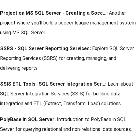
Project on MS SQL Server - Creating a Socc...:
Another
project where you'll build a soccer league management system
using MS SQL Server.
SSRS - SQL Server Reporting Services:
Explore SQL Server
Reporting Services (SSRS) for creating, managing, and
delivering reports.
SSIS ETL Tools- SQL Server Integration Ser...:
Learn about
SQL Server Integration Services (SSIS) for building data
integration and ETL (Extract, Transform, Load) solutions.
PolyBase in SQL Server:
Introduction to PolyBase in SQL
Server for querying relational and non-relational data sources.