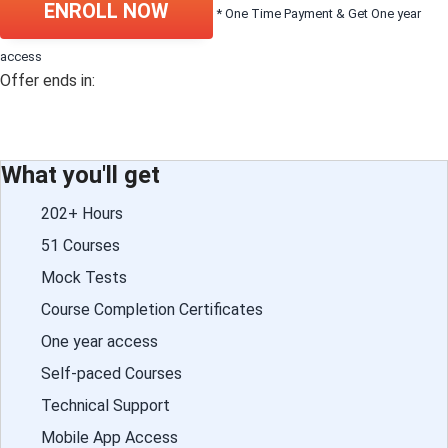
ENROLL NOW
* One Time Payment & Get One year
access
Offer ends in:
What you'll get
202+ Hours
51 Courses
Mock Tests
Course Completion Certificates
One year access
Self-paced Courses
Technical Support
Mobile App Access