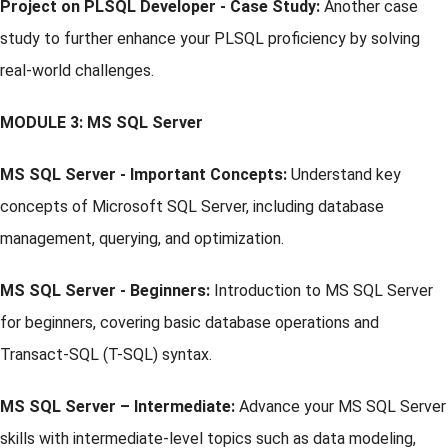
Project on PLSQL Developer - Case Study:
Another case
study to further enhance your PLSQL proficiency by solving
real-world challenges.
MODULE 3: MS SQL Server
MS SQL Server - Important Concepts:
Understand key
concepts of Microsoft SQL Server, including database
management, querying, and optimization.
MS SQL Server - Beginners:
Introduction to MS SQL Server
for beginners, covering basic database operations and
Transact-SQL (T-SQL) syntax.
MS SQL Server – Intermediate:
Advance your MS SQL Server
skills with intermediate-level topics such as data modeling,