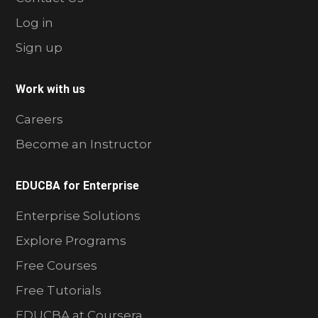
Log in
Sign up
Work with us
Careers
Become an Instructor
EDUCBA for Enterprise
Enterprise Solutions
Explore Programs
Free Courses
Free Tutorials
EDUCBA at Coursera