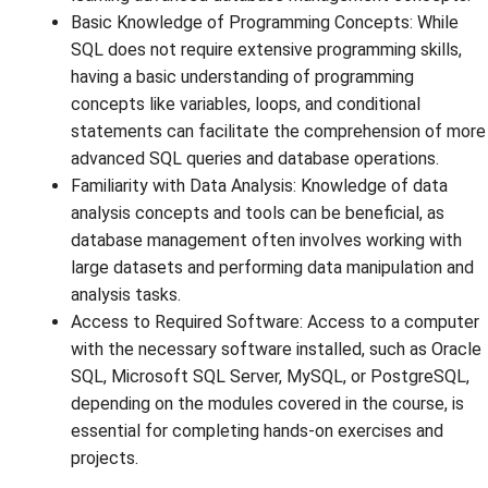
Basic Knowledge of Programming Concepts: While
SQL does not require extensive programming skills,
having a basic understanding of programming
concepts like variables, loops, and conditional
statements can facilitate the comprehension of more
advanced SQL queries and database operations.
Familiarity with Data Analysis: Knowledge of data
analysis concepts and tools can be beneficial, as
database management often involves working with
large datasets and performing data manipulation and
analysis tasks.
Access to Required Software: Access to a computer
with the necessary software installed, such as Oracle
SQL, Microsoft SQL Server, MySQL, or PostgreSQL,
depending on the modules covered in the course, is
essential for completing hands-on exercises and
projects.