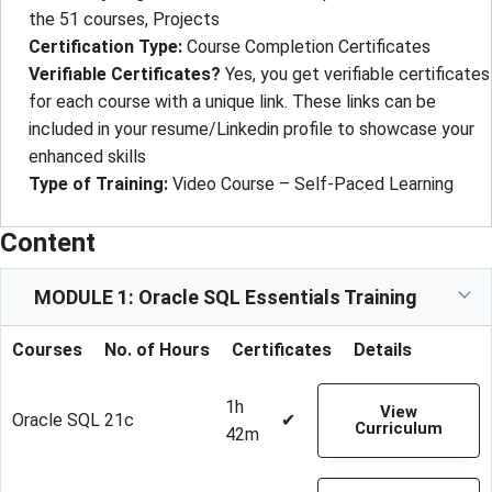
the 51 courses, Projects
Certification Type:
Course Completion Certificates
Verifiable Certificates?
Yes, you get verifiable certificates
for each course with a unique link. These links can be
included in your resume/Linkedin profile to showcase your
enhanced skills
Type of Training:
Video Course – Self-Paced Learning
Content
MODULE 1: Oracle SQL Essentials Training
Courses
No. of Hours
Certificates
Details
1h
View
Oracle SQL 21c
✔
Curriculum
42m