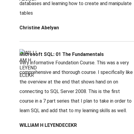
databases and learning how to create and manipulate
tables
Christine Abelyan
Microsoft SQL: 01 The Fundamentals
Very informative Foundation Course. This was a very
comprehensive and thorough course. I specifically like
the overview at the end that shows hand on on
connecting to SQL Server 2008. This is the first
course in a 7 part series that I plan to take in order to
learn SQL and add that to my learning skills as well.
WILLIAM H LEYENDECEKR