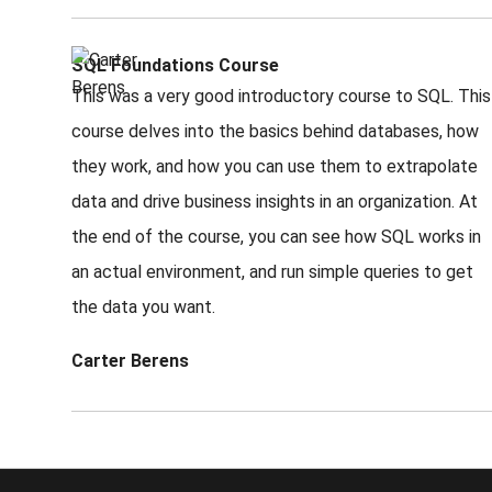
SQL Foundations Course
This was a very good introductory course to SQL. This
course delves into the basics behind databases, how
they work, and how you can use them to extrapolate
data and drive business insights in an organization. At
the end of the course, you can see how SQL works in
an actual environment, and run simple queries to get
the data you want.
Carter Berens