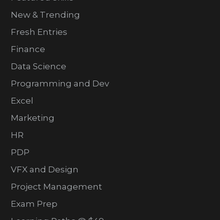
New & Trending
Fresh Entries
Finance
Data Science
Programming and Dev
Excel
Marketing
HR
PDP
VFX and Design
Project Management
Exam Prep