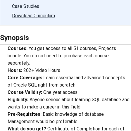
Case Studies
Download Curriculum
Synopsis
Courses:
You get access to all 51 courses, Projects
bundle. You do not need to purchase each course
separately.
Hours:
202+ Video Hours
Core Coverage:
Learn essential and advanced concepts
of Oracle SQL right from scratch
Course Validity:
One year access
Eligibility:
Anyone serious about learning SQL database and
wants to make a career in this Field
Pre-Requisites:
Basic knowledge of database
Management would be preferable
What do you get?
Certificate of Completion for each of