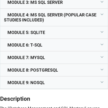
MODULE 3: MS SQL SERVER
MODULE 4: MS SQL SERVER (POPULAR CASE
STUDIES INCLUDED)
MODULE 5: SQLITE
MODULE 6: T-SQL
MODULE 7: MYSQL
MODULE 8: POSTGRESQL
MODULE 9: NOSQL
Description