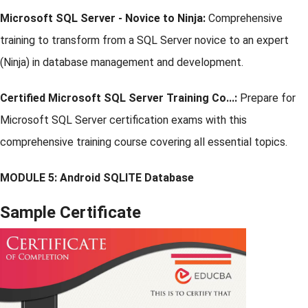
Microsoft SQL Server - Novice to Ninja:
Comprehensive
training to transform from a SQL Server novice to an expert
(Ninja) in database management and development.
Certified Microsoft SQL Server Training Co...:
Prepare for
Microsoft SQL Server certification exams with this
comprehensive training course covering all essential topics.
MODULE 5: Android SQLITE Database
Sample Certificate