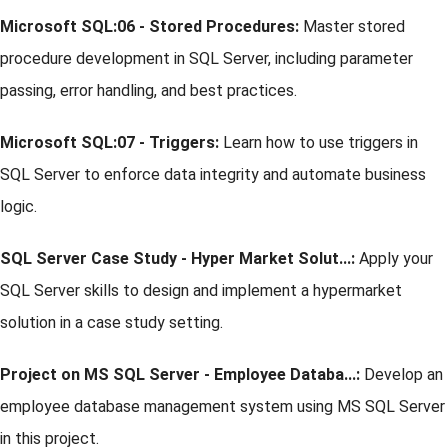
Microsoft SQL:06 - Stored Procedures:
Master stored
procedure development in SQL Server, including parameter
passing, error handling, and best practices.
Microsoft SQL:07 - Triggers:
Learn how to use triggers in
SQL Server to enforce data integrity and automate business
logic.
SQL Server Case Study - Hyper Market Solut...:
Apply your
SQL Server skills to design and implement a hypermarket
solution in a case study setting.
Project on MS SQL Server - Employee Databa...:
Develop an
employee database management system using MS SQL Server
in this project.