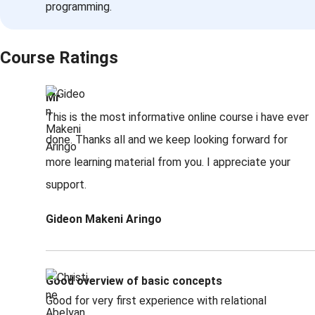
programming.
Course Ratings
Mr
This is the most informative online course i have ever
done. Thanks all and we keep looking forward for
more learning material from you. I appreciate your
support.
Gideon Makeni Aringo
Good overview of basic concepts
Good for very first experience with relational