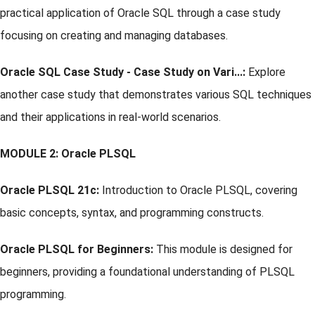
practical application of Oracle SQL through a case study
focusing on creating and managing databases.
Oracle SQL Case Study - Case Study on Vari...:
Explore
another case study that demonstrates various SQL techniques
and their applications in real-world scenarios.
MODULE 2: Oracle PLSQL
Oracle PLSQL 21c:
Introduction to Oracle PLSQL, covering
basic concepts, syntax, and programming constructs.
Oracle PLSQL for Beginners:
This module is designed for
beginners, providing a foundational understanding of PLSQL
programming.