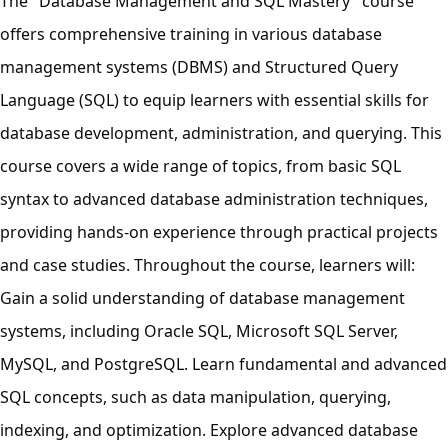
The "Database Management and SQL Mastery" course
offers comprehensive training in various database
management systems (DBMS) and Structured Query
Language (SQL) to equip learners with essential skills for
database development, administration, and querying. This
course covers a wide range of topics, from basic SQL
syntax to advanced database administration techniques,
providing hands-on experience through practical projects
and case studies. Throughout the course, learners will:
Gain a solid understanding of database management
systems, including Oracle SQL, Microsoft SQL Server,
MySQL, and PostgreSQL. Learn fundamental and advanced
SQL concepts, such as data manipulation, querying,
indexing, and optimization. Explore advanced database