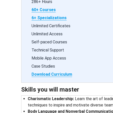
286+ Hours
60+ Courses
6+ Specializations
Unlimited Certificates
Unlimited Access
Self-paced Courses
Technical Support
Mobile App Access
Case Studies
Download Curriculum
Skills you will master
Charismatic Leadership:
Learn the art of lead
techniques to inspire and motivate diverse team
Body Language and Nonverbal Communicatio