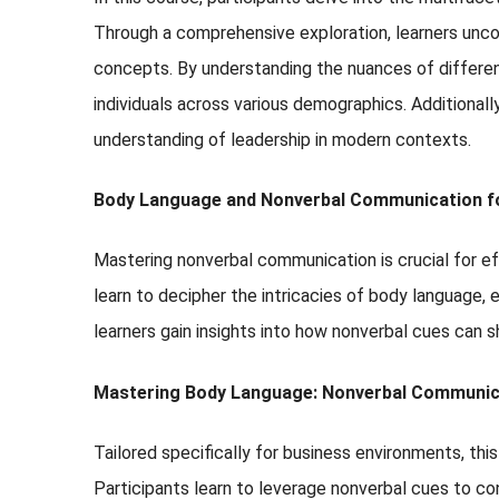
Through a comprehensive exploration, learners uncove
concepts. By understanding the nuances of different
individuals across various demographics. Additionall
understanding of leadership in modern contexts.
Body Language and Nonverbal Communication fo
Mastering nonverbal communication is crucial for eff
learn to decipher the intricacies of body language,
learners gain insights into how nonverbal cues can sh
Mastering Body Language: Nonverbal Communica
Tailored specifically for business environments, th
Participants learn to leverage nonverbal cues to co