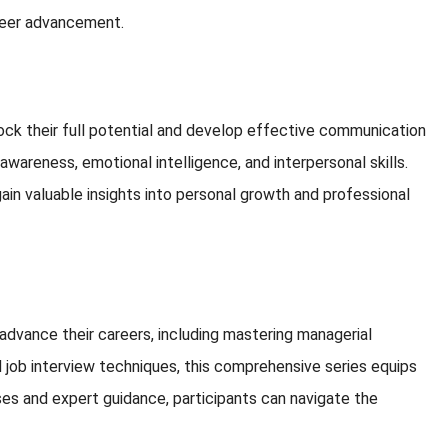
areer advancement.
ock their full potential and develop effective communication
awareness, emotional intelligence, and interpersonal skills.
in valuable insights into personal growth and professional
d advance their careers, including mastering managerial
d job interview techniques, this comprehensive series equips
ses and expert guidance, participants can navigate the