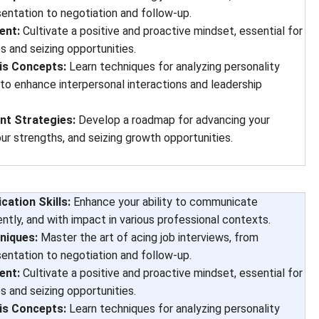
sentation to negotiation and follow-up.
ent:
Cultivate a positive and proactive mindset, essential for
s and seizing opportunities.
is Concepts:
Learn techniques for analyzing personality
 to enhance interpersonal interactions and leadership
t Strategies:
Develop a roadmap for advancing your
our strengths, and seizing growth opportunities.
ation Skills:
Enhance your ability to communicate
ently, and with impact in various professional contexts.
niques:
Master the art of acing job interviews, from
sentation to negotiation and follow-up.
ent:
Cultivate a positive and proactive mindset, essential for
s and seizing opportunities.
is Concepts:
Learn techniques for analyzing personality