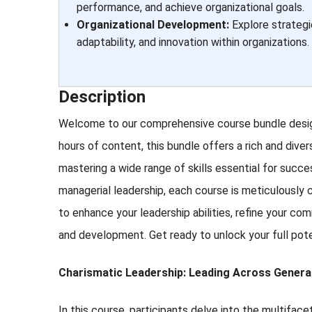
performance, and achieve organizational goals.
Organizational Development:
Explore strategi
adaptability, and innovation within organizations.
Description
Welcome to our comprehensive course bundle design
hours of content, this bundle offers a rich and diver
mastering a wide range of skills essential for suc
managerial leadership, each course is meticulously c
to enhance your leadership abilities, refine your co
and development. Get ready to unlock your full pot
Charismatic Leadership: Leading Across Genera
In this course, participants delve into the multif