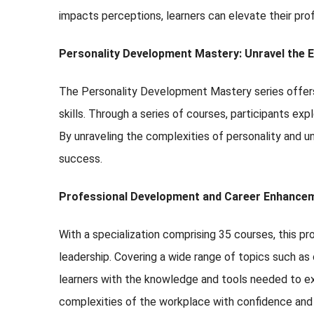
impacts perceptions, learners can elevate their pro
Personality Development Mastery: Unravel the E
The Personality Development Mastery series offers 
skills. Through a series of courses, participants exp
By unraveling the complexities of personality and u
success.
Professional Development and Career Enhancem
With a specialization comprising 35 courses, this pr
leadership. Covering a wide range of topics such as
learners with the knowledge and tools needed to exc
complexities of the workplace with confidence an