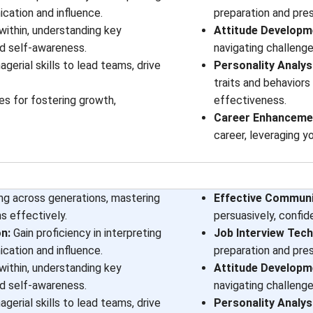
cation and influence.
preparation and pre
within, understanding key
Attitude Developm
d self-awareness.
navigating challenge
erial skills to lead teams, drive
Personality Analys
traits and behaviors
es for fostering growth,
effectiveness.
Career Enhancemen
career, leveraging y
ing across generations, mastering
Effective Communic
s effectively.
persuasively, confid
n:
Gain proficiency in interpreting
Job Interview Tech
cation and influence.
preparation and pre
within, understanding key
Attitude Developm
d self-awareness.
navigating challenge
erial skills to lead teams, drive
Personality Analys