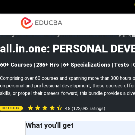
Explore
Blog
Enterpris
EDUCBA
Home
Personal Development
Personal Development Courses
all.in
all.in.one: PERSONAL DE
60+ Courses | 286+ Hrs | 6+ Specializations | Tests | 
Comprising over 60 courses and spanning more than 300 hours o
on personal and professional development, these courses offer 
skills, or propel their careers forward, this bundle provides a di
4.8 (122,093 ratings)
BESTSELLER
What you'll get