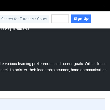
Sign Up
Log in
Tests | Certificates
e various learning preferences and career goals. With a focus
s seek to bolster their leadership acumen, hone communication