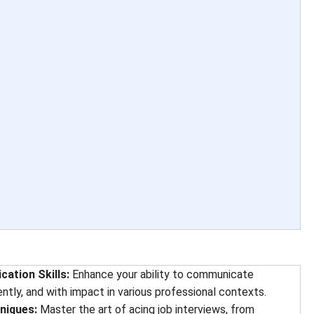
ation Skills:
Enhance your ability to communicate
ently, and with impact in various professional contexts.
niques:
Master the art of acing job interviews, from