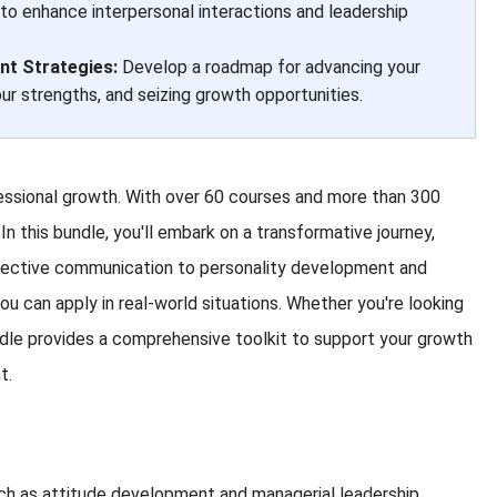
 to enhance interpersonal interactions and leadership
t Strategies:
Develop a roadmap for advancing your
our strengths, and seizing growth opportunities.
essional growth. With over 60 courses and more than 300
In this bundle, you'll embark on a transformative journey,
effective communication to personality development and
ou can apply in real-world situations. Whether you're looking
bundle provides a comprehensive toolkit to support your growth
t.
uch as attitude development and managerial leadership.