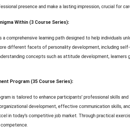
fessional presence and make a lasting impression, crucial for c
nigma Within (3 Course Series):
a comprehensive learning path designed to help individuals unl
lore different facets of personality development, including self-
nderstanding concepts such as attitude development, learners ga
ent Program (35 Course Series):
ogram is tailored to enhance participants' professional skills an
 organizational development, effective communication skills, an
el in today's competitive job market. Through practical exerci
d competence.