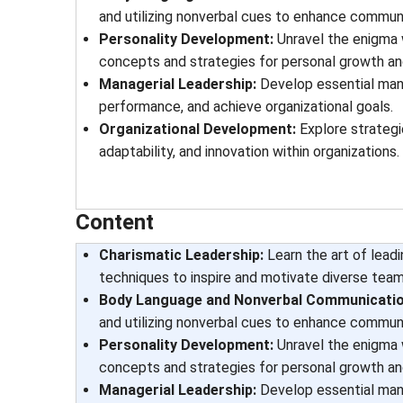
and utilizing nonverbal cues to enhance communi
Personality Development:
Unravel the enigma 
concepts and strategies for personal growth an
Managerial Leadership:
Develop essential manag
performance, and achieve organizational goals.
Organizational Development:
Explore strategi
adaptability, and innovation within organizations.
Content
Charismatic Leadership:
Learn the art of lead
techniques to inspire and motivate diverse team
Body Language and Nonverbal Communicatio
and utilizing nonverbal cues to enhance communi
Personality Development:
Unravel the enigma 
concepts and strategies for personal growth an
Managerial Leadership:
Develop essential manag