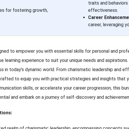
traits and behaviors
es for fostering growth,
effectiveness.
Career Enhancemen
career, leveraging y
ed to empower you with essential skills for personal and prof
se learning experience to suit your unique needs and aspirations. 
cess in today's dynamic world. From charismatic leadership and 
rafted to equip you with practical strategies and insights that y
mmunication skills, or accelerate your career progression, this 
ential and embark on a journey of self-discovery and achievemen
tions:
aceted realm of charismatic leadership, encompassing concepts s