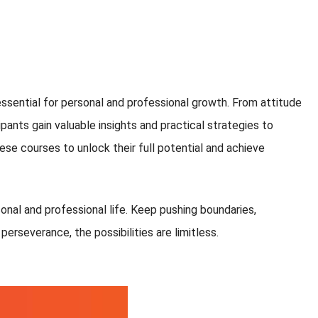
ssential for personal and professional growth. From attitude
ants gain valuable insights and practical strategies to
ese courses to unlock their full potential and achieve
sonal and professional life. Keep pushing boundaries,
erseverance, the possibilities are limitless.