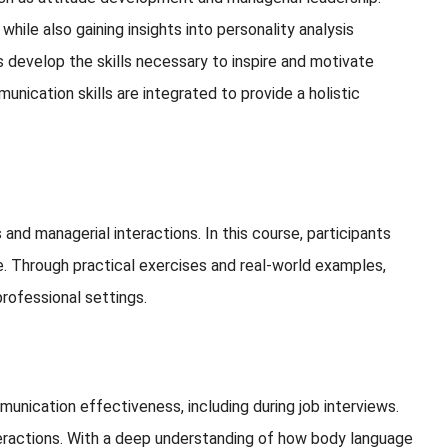
hile also gaining insights into personality analysis
 develop the skills necessary to inspire and motivate
nication skills are integrated to provide a holistic
and managerial interactions. In this course, participants
e. Through practical exercises and real-world examples,
professional settings.
munication effectiveness, including during job interviews.
interactions. With a deep understanding of how body language