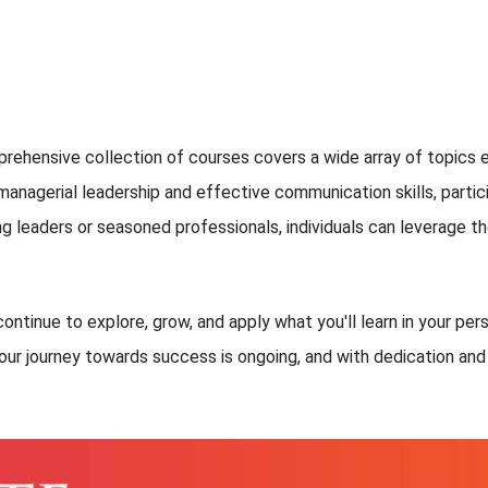
rehensive collection of courses covers a wide array of topics e
nagerial leadership and effective communication skills, particip
g leaders or seasoned professionals, individuals can leverage th
ontinue to explore, grow, and apply what you'll learn in your per
our journey towards success is ongoing, and with dedication and p