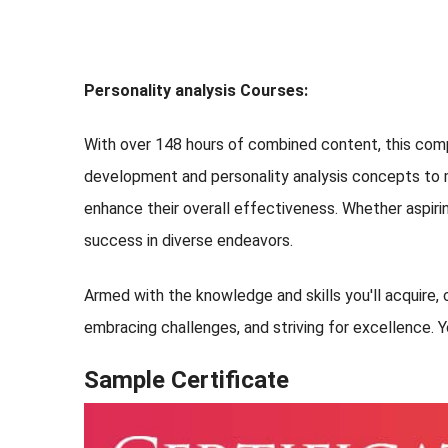
Personality analysis Courses:
With over 148 hours of combined content, this comp
development and personality analysis concepts to ma
enhance their overall effectiveness. Whether aspirin
success in diverse endeavors.
Armed with the knowledge and skills you'll acquire, c
embracing challenges, and striving for excellence. Y
Sample Certificate