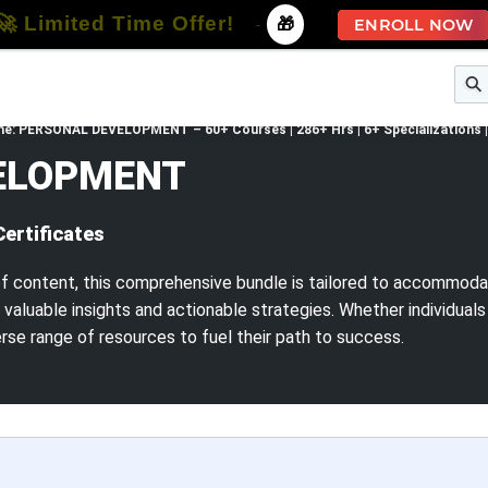
🚀 Limited Time Offer!
-
🎁
ENROLL NOW
e
Free Courses
All Courses
All Specializations
.one: PERSONAL DEVELOPMENT – 60+ Courses | 286+ Hrs | 6+ Specializations | 
VELOPMENT
Certificates
f content, this comprehensive bundle is tailored to accommodat
valuable insights and actionable strategies. Whether individual
verse range of resources to fuel their path to success.