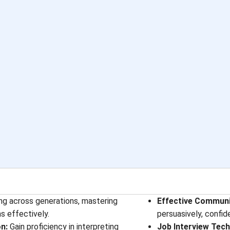
ing across generations, mastering
Effective Communic
s effectively.
persuasively, confid
n:
Gain proficiency in interpreting
Job Interview Tech