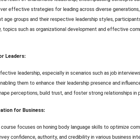
r effective strategies for leading across diverse generations, w
 age groups and their respective leadership styles, participants
y, topics such as organizational development and effective commu
r Leaders:
ective leadership, especially in scenarios such as job interviews 
 enabling them to enhance their leadership presence and influenc
ape perceptions, build trust, and foster strong relationships in 
tion for Business:
is course focuses on honing body language skills to optimize com
nvey confidence, authority, and credibility in various business 