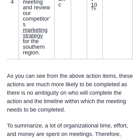
4
meeting
c
10
and review
Th
our
competitor’
s
marketing
strategy
for the
southern
region.
As you can see from the above action items, these
actions are much more likely to be completed as
there is no ambiguity on who will complete the
action and the timeline within which the meeting
needs to be completed.
To summarize, a lot of organizational time, effort,
and money are spent on meetings. Therefore,