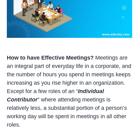
How to have Effective Meetings?
Meetings are
an integral part of everyday life in a corporate, and
the number of hours you spend in meetings keeps
increasing as you rise higher in an organization.
Except for a few roles of an “
Individual
Contributor
” where attending meetings is
relatively less, a substantial portion of a person’s
working day will be spent in meetings in all other
roles.