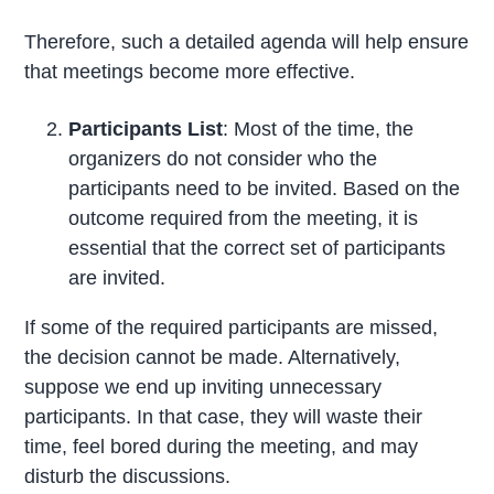
Therefore, such a detailed agenda will help ensure
that meetings become more effective.
Participants List
: Most of the time, the
organizers do not consider who the
participants need to be invited. Based on the
outcome required from the meeting, it is
essential that the correct set of participants
are invited.
If some of the required participants are missed,
the decision cannot be made. Alternatively,
suppose we end up inviting unnecessary
participants. In that case, they will waste their
time, feel bored during the meeting, and may
disturb the discussions.