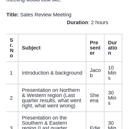
Title:
Sales Review Meeting
Duration
: 2 hours
S
Pre
Dur
r.
Subject
sent
atio
N
er
n
o
10
Jaco
1
Introduction & background
Min
b
s
Presentation on Northern
30
& Western region (Last
She
2
Min
quarter results, what went
ena
s
right, what went wrong)
Presentation on the
Southern & Eastern
30
3
region (Last quarter
Edie
Min