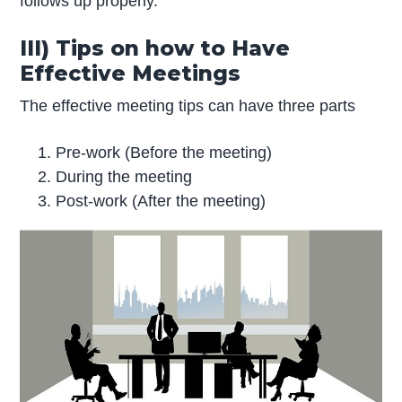
follows up properly.
III) Tips on how to Have
Effective Meetings
The effective meeting tips can have three parts
Pre-work (Before the meeting)
During the meeting
Post-work (After the meeting)