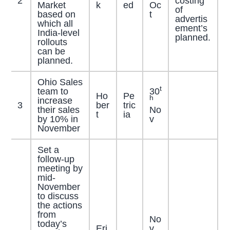
2
costing
Market
k
ed
Oc
of
based on
t
advertis
which all
ement’s
India-level
planned.
rollouts
can be
planned.
Ohio Sales
t
team to
30
Ho
Pe
h
increase
3
ber
tric
their sales
No
t
ia
by 10% in
v
November
Set a
follow-up
meeting by
mid-
November
to discuss
the actions
from
No
today’s
Eri
v