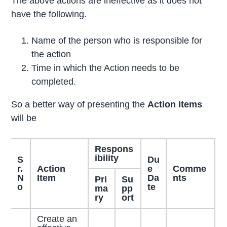
The above actions are ineffective as it does not
have the following.
Name of the person who is responsible for
the action
Time in which the Action needs to be
completed.
So a better way of presenting the
Action Items
will be
Respons
ibility
S
Du
r.
Action
e
Comme
N
Item
Da
nts
Pri
Su
o
te
ma
pp
ry
ort
Create an