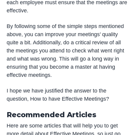
each employee must ensure that the meetings are
effective.
By following some of the simple steps mentioned
above, you can improve your meetings’ quality
quite a bit. Additionally, do a critical review of all
the meetings you attend to check what went right
and what was wrong. This will go a long way in
ensuring that you become a master at having
effective meetings.
I hope we have justified the answer to the
question, How to have Effective Meetings?
Recommended Articles
Here are some articles that will help you to get
more detail about Effective Meetings, so just go