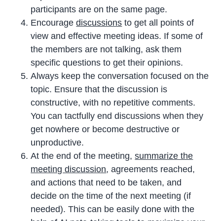
participants are on the same page.
Encourage
discussions
to get all points of
view and effective meeting ideas. If some of
the members are not talking, ask them
specific questions to get their opinions.
Always keep the conversation focused on the
topic. Ensure that the discussion is
constructive, with no repetitive comments.
You can tactfully end discussions when they
get nowhere or become destructive or
unproductive.
At the end of the meeting,
summarize the
meeting discussion
, agreements reached,
and actions that need to be taken, and
decide on the time of the next meeting (if
needed). This can be easily done with the