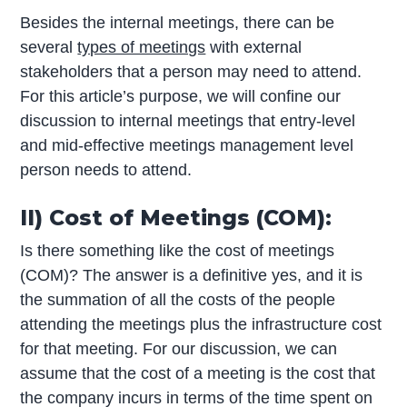
Besides the internal meetings, there can be
several
types of meetings
with external
stakeholders that a person may need to attend.
For this article’s purpose, we will confine our
discussion to internal meetings that entry-level
and mid-effective meetings management level
person needs to attend.
II) Cost of Meetings (COM):
Is there something like the cost of meetings
(COM)? The answer is a definitive yes, and it is
the summation of all the costs of the people
attending the meetings plus the infrastructure cost
for that meeting. For our discussion, we can
assume that the cost of a meeting is the cost that
the company incurs in terms of the time spent on