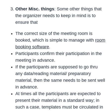
Other Misc. things
: Some other things that
the organizer needs to keep in mind is to
ensure that
The correct size of the meeting room is
booked, which is simple to manage with
room
booking software
.
Participants confirm their participation in the
meeting in advance.
If the participants are supposed to go thru
any data/reading material/ preparatory
material, then the same needs to be sent well
in advance.
At times all the participants are expected to
present their material in a standard way; in
such a case, templates must be circulated in