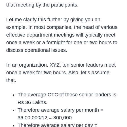
that meeting by the participants.
Let me clarify this further by giving you an
example. In most companies, the head of various
effective department meetings will typically meet
once a week or a fortnight for one or two hours to
discuss operational issues.
In an organization, XYZ, ten senior leaders meet
once a week for two hours. Also, let’s assume
that.
The average CTC of these senior leaders is
Rs 36 Lakhs.
Therefore average salary per month =
36,00,000/12 = 300,000
Therefore average salary per day =