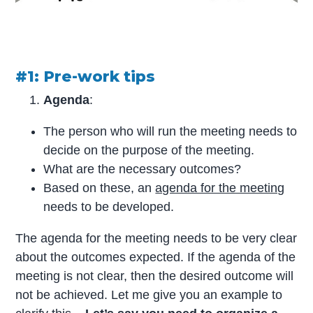
#1: Pre-work tips
Agenda
:
The person who will run the meeting needs to
decide on the purpose of the meeting.
What are the necessary outcomes?
Based on these, an
agenda for the meeting
needs to be developed.
The agenda for the meeting needs to be very clear
about the outcomes expected. If the agenda of the
meeting is not clear, then the desired outcome will
not be achieved. Let me give you an example to