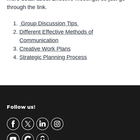
through the link.
Group Discussion Tips
Different Effective Methods of
Communication
Creative Work Plans
Strategic Planning Process
P
r
i
m
Footer
Follow us!
a
r
y