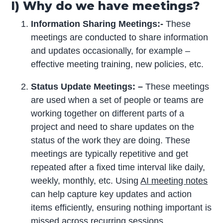
I) Why do we have meetings?
Information Sharing Meetings:-
These
meetings are conducted to share information
and updates occasionally, for example –
effective meeting training, new policies, etc.
Status Update Meetings: –
These meetings
are used when a set of people or teams are
working together on different parts of a
project and need to share updates on the
status of the work they are doing. These
meetings are typically repetitive and get
repeated after a fixed time interval like daily,
weekly, monthly, etc. Using
AI meeting notes
can help capture key updates and action
items efficiently, ensuring nothing important is
missed across recurring sessions.