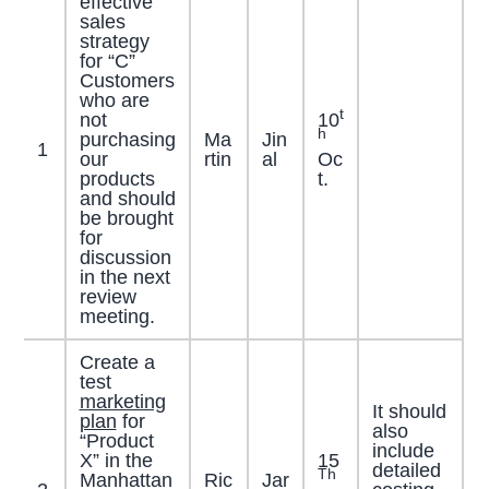
effective
sales
strategy
for “C”
Customers
who are
t
not
10
h
purchasing
Ma
Jin
1
our
rtin
al
Oc
products
t.
and should
be brought
for
discussion
in the next
review
meeting.
Create a
test
marketing
It should
plan
for
also
“Product
include
X” in the
15
detailed
Th
Manhattan
Ric
Jar