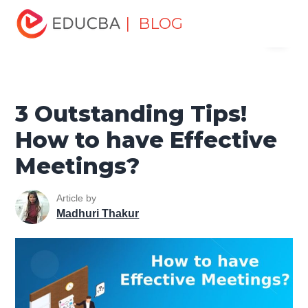
Home
Human Resource
Human Learn
Improving Work
| BLOG
Menu
Productivity
3 Outstanding Tips! How to have Effective
Meetings?
EDUCBA
3 Outstanding Tips!
How to have Effective
Meetings?
Article by
Madhuri Thakur