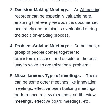
Decision-Making Meetings:
– An
AI meeting
recorder
can be especially valuable here,
ensuring that every viewpoint is documented
accurately and nothing is overlooked during
the decision-making process.
Problem-Solving Meetings: –
Sometimes, a
group of people comes together to
brainstorm, discuss, and decide on the best
way to solve an organizational problem.
Miscellaneous Type
of meetings: –
There
can be some other meetings like innovation
meetings, effective
team-building meetings
,
performance review meetings, audit review
meetings, effective board meetings, etc.