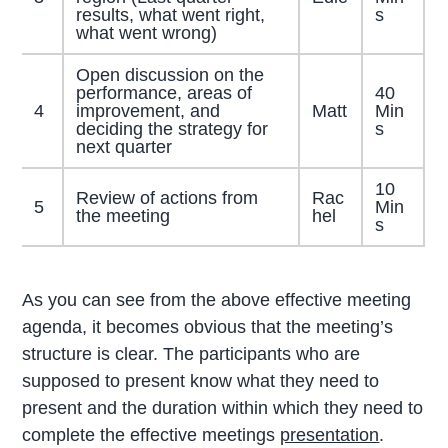
results, what went right,
s
what went wrong)
Open discussion on the
performance, areas of
40
4
improvement, and
Matt
Min
deciding the strategy for
s
next quarter
10
Review of actions from
Rac
5
Min
the meeting
hel
s
As you can see from the above effective meeting
agenda, it becomes obvious that the meeting’s
structure is clear. The participants who are
supposed to present know what they need to
present and the duration within which they need to
complete the effective meetings
presentation
.