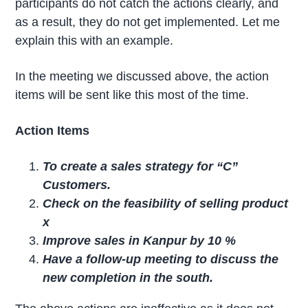
participants do not catch the actions clearly, and
as a result, they do not get implemented. Let me
explain this with an example.
In the meeting we discussed above, the action
items will be sent like this most of the time.
Action Items
To create a sales strategy for “C”
Customers.
Check on the feasibility of selling product
x
Improve sales in Kanpur by 10 %
Have a follow-up meeting to discuss the
new completion in the south.