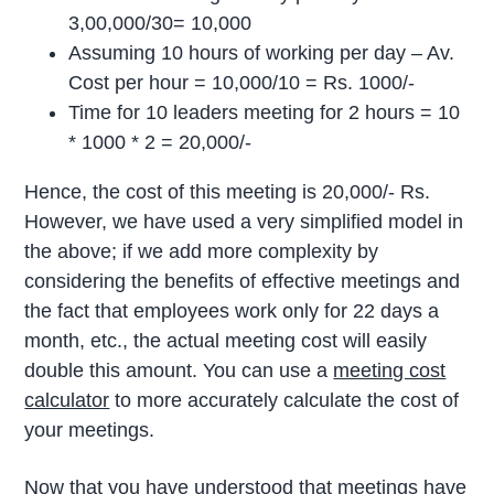
3,00,000/30= 10,000
Assuming 10 hours of working per day – Av.
Cost per hour = 10,000/10 = Rs. 1000/-
Time for 10 leaders meeting for 2 hours = 10
* 1000 * 2 = 20,000/-
Hence, the cost of this meeting is 20,000/- Rs.
However, we have used a very simplified model in
the above; if we add more complexity by
considering the benefits of effective meetings and
the fact that employees work only for 22 days a
month, etc., the actual meeting cost will easily
double this amount.
You can use a
meeting cost
calculator
to
more accurately
calculate the cost of
your meetings.
Now that you have understood that meetings have