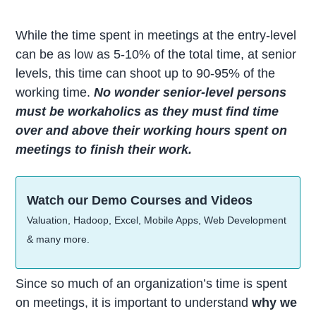
While the time spent in meetings at the entry-level
can be as low as 5-10% of the total time, at senior
levels, this time can shoot up to 90-95% of the
working time.
No wonder senior-level persons
must be workaholics as they must find time
over and above their working hours spent on
meetings to finish their work.
Watch our Demo Courses and Videos
Valuation, Hadoop, Excel, Mobile Apps, Web Development
& many more.
Since so much of an organization’s time is spent
on meetings, it is important to understand
why we