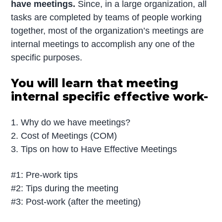
have meetings.
Since, in a large organization, all
tasks are completed by teams of people working
together, most of the organization’s meetings are
internal meetings to accomplish any one of the
specific purposes.
You will learn that meeting
internal specific effective work-
1. Why do we have meetings?
2. Cost of Meetings (COM)
3. Tips on how to Have Effective Meetings
#1: Pre-work tips
#2: Tips during the meeting
#3: Post-work (after the meeting)