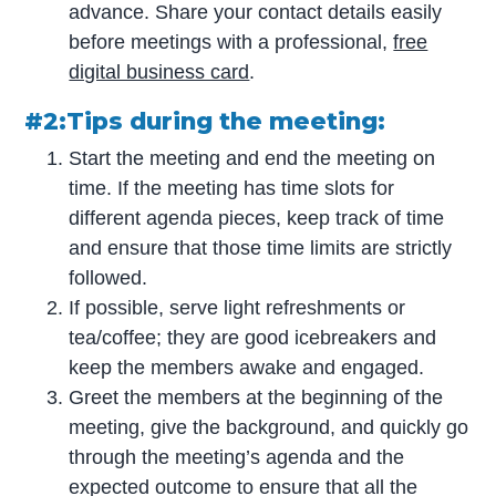
advance. Share your contact details easily
before meetings with a professional,
free
digital business card
.
#2:Tips during the meeting:
Start the meeting and end the meeting on
time. If the meeting has time slots for
different agenda pieces, keep track of time
and ensure that those time limits are strictly
followed.
If possible, serve light refreshments or
tea/coffee; they are good icebreakers and
keep the members awake and engaged.
Greet the members at the beginning of the
meeting, give the background, and quickly go
through the meeting’s agenda and the
expected outcome to ensure that all the