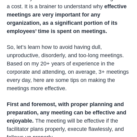
a cost. It is a brainer to understand why
effective
meetings are very important for any
organization, as a significant portion of its
employees’ time is spent on meetings.
So, let’s learn how to avoid having dull,
unproductive, disorderly, and too-long meetings.
Based on my 20+ years of experience in the
corporate and attending, on average, 3+ meetings
every day, here are some tips on making the
meetings more effective.
First and foremost, with proper planning and
preparation, any meeting can be effective and
enjoyable.
The meeting will be effective if the
facilitator plans properly, execute flawlessly, and