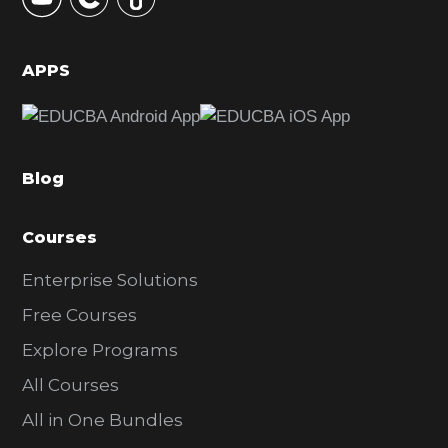
S
i
d
APPS
e
b
a
Blog
r
Courses
Enterprise Solutions
Free Courses
Explore Programs
All Courses
All in One Bundles