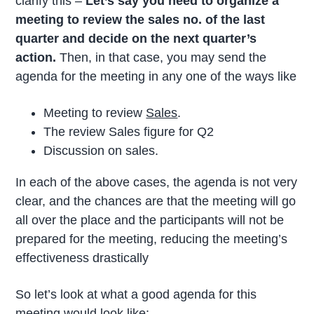
clarify this –
Let’s say you need to organize a
meeting to review the sales no. of the last
quarter and decide on the next quarter’s
action.
Then, in that case, you may send the
agenda for the meeting in any one of the ways like
Meeting to review
Sales
.
The review Sales figure for Q2
Discussion on sales.
In each of the above cases, the agenda is not very
clear, and the chances are that the meeting will go
all over the place and the participants will not be
prepared for the meeting, reducing the meeting’s
effectiveness drastically
So let’s look at what a good agenda for this
meeting would look like: