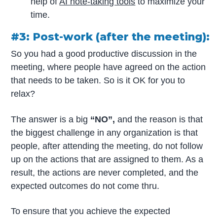
help of
AI note-taking tools
to maximize your
time.
#3: Post-work (after the meeting):
So you had a good productive discussion in the
meeting, where people have agreed on the action
that needs to be taken. So is it OK for you to
relax?
The answer is a big
“NO”,
and the reason is that
the biggest challenge in any organization is that
people, after attending the meeting, do not follow
up on the actions that are assigned to them. As a
result, the actions are never completed, and the
expected outcomes do not come thru.
To ensure that you achieve the expected