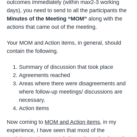
outcomes immediately (within max2-3 working
days), you need to send to all the participants the
Minutes of the Meeting “MOM”
along with the
actions that came out of the meeting.
Your MOM and Action items, in general, should
contain the following.
Summary of discussion that took place
Agreements reached
Areas where there were disagreements and
where follow-up meetings/ discussions are
necessary.
Action items
Now coming to
MOM and Action items
, in my
experience, I have seen that most of the