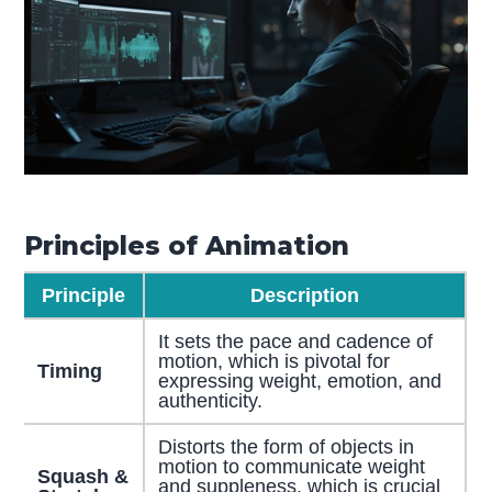
Principles of Animation
Principle
Description
It sets the pace and cadence of
motion, which is pivotal for
Timing
expressing weight, emotion, and
authenticity.
Distorts the form of objects in
motion to communicate weight
Squash &
and suppleness, which is crucial