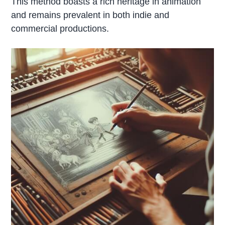
This method boasts a rich heritage in animation
and remains prevalent in both indie and
commercial productions.