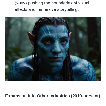
(2009) pushing the boundaries of visual
effects and immersive storytelling.
Expansion into Other Industries (2010-present)