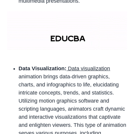
multimedia presentations.
Data Visualization:
Data visualization
animation brings data-driven graphics,
charts, and infographics to life, elucidating
intricate concepts, trends, and statistics.
Utilizing motion graphics software and
scripting languages, animators craft dynamic
and interactive visualizations that captivate
and enlighten viewers. This type of animation
serves various purposes, including