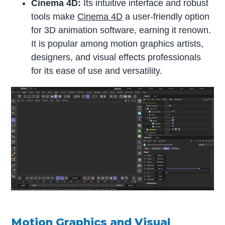
Cinema 4D:
Its intuitive interface and robust
tools make
Cinema 4D
a user-friendly option
for 3D animation software, earning it renown.
It is popular among motion graphics artists,
designers, and visual effects professionals
for its ease of use and versatility.
Motion Graphics and Visual