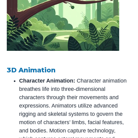
3D Animation
Character Animation:
Character animation
breathes life into three-dimensional
characters through their movements and
expressions. Animators utilize advanced
rigging and skeletal systems to govern the
motion of characters’ limbs, facial features,
and bodies. Motion capture technology,