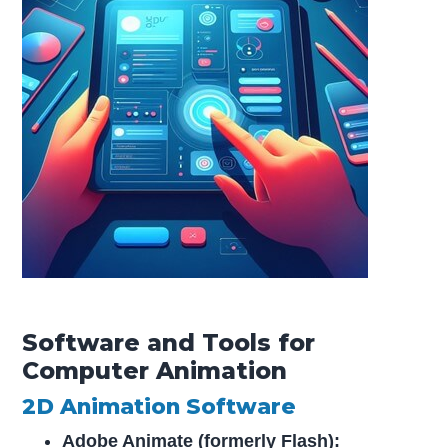
Software and Tools for
Computer Animation
2D Animation Software
Adobe Animate (formerly Flash):