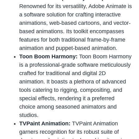
Renowned for its versatility, Adobe Animate is
a software solution for crafting interactive
animations, web-based cartoons, and vector-
based animations. Its toolkit encompasses
features for both traditional frame-by-frame
animation and puppet-based animation.
Toon Boom Harmony:
Toon Boom Harmony
is a professional-grade software meticulously
crafted for traditional and digital 2D
animation. It boasts a plethora of advanced
tools catering to rigging, compositing, and
special effects, rendering it a preferred
choice among seasoned animators and
studios.
TVPaint Animation:
TVPaint Animation
garners recognition for its robust suite of