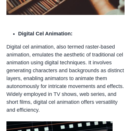
Digital Cel Animation:
Digital cel animation, also termed raster-based
animation, emulates the aesthetic of traditional cel
animation using digital techniques. It involves
generating characters and backgrounds as distinct
layers, enabling animators to animate them
autonomously for intricate movements and effects.
Widely employed in TV shows, web series, and
short films, digital cel animation offers versatility
and efficiency.