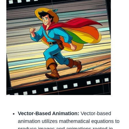
Vector-Based Animation:
Vector-based
animation utilizes mathematical equations to
produce images and animations rooted in