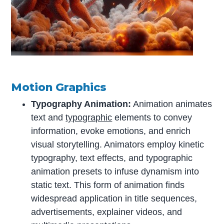
Motion Graphics
Typography Animation:
Animation animates
text and
typographic
elements to convey
information, evoke emotions, and enrich
visual storytelling. Animators employ kinetic
typography, text effects, and typographic
animation presets to infuse dynamism into
static text. This form of animation finds
widespread application in title sequences,
advertisements, explainer videos, and