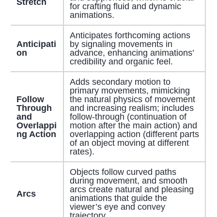
Stretch
for crafting fluid and dynamic
animations.
Anticipates forthcoming actions
Anticipati
by signaling movements in
on
advance, enhancing animations’
credibility and organic feel.
Adds secondary motion to
primary movements, mimicking
Follow
the natural physics of movement
Through
and increasing realism; includes
and
follow-through (continuation of
Overlappi
motion after the main action) and
ng Action
overlapping action (different parts
of an object moving at different
rates).
Objects follow curved paths
during movement, and smooth
arcs create natural and pleasing
Arcs
animations that guide the
viewer’s eye and convey
trajectory.