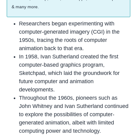
& many more.
Researchers began experimenting with
computer-generated imagery (CGI) in the
1950s, tracing the roots of computer
animation back to that era.
In 1958, Ivan Sutherland created the first
computer-based graphics program,
Sketchpad, which laid the groundwork for
future computer and animation
developments.
Throughout the 1960s, pioneers such as
John Whitney and Ivan Sutherland continued
to explore the possibilities of computer-
generated animation, albeit with limited
computing power and technology.