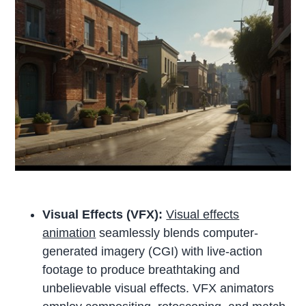
Visual Effects (VFX):
Visual effects
animation
seamlessly blends computer-
generated imagery (CGI) with live-action
footage to produce breathtaking and
unbelievable visual effects. VFX animators