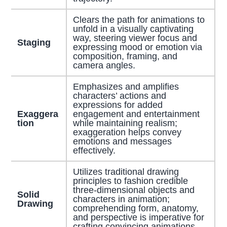
Clears the path for animations to
unfold in a visually captivating
way, steering viewer focus and
Staging
expressing mood or emotion via
composition, framing, and
camera angles.
Emphasizes and amplifies
characters’ actions and
expressions for added
Exaggera
engagement and entertainment
tion
while maintaining realism;
exaggeration helps convey
emotions and messages
effectively.
Utilizes traditional drawing
principles to fashion credible
three-dimensional objects and
Solid
characters in animation;
Drawing
comprehending form, anatomy,
and perspective is imperative for
crafting convincing animations.