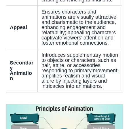
Ensures characters and
animations are visually attractive
and charismatic to the audience,
Appeal
enhancing engagement and
relatability; appealing characters
captivate viewers’ attention and
foster emotional connections.
Introduces supplementary motion
to objects or characters, such as
Secondar
hair, attire, or accessories
y
responding to primary movement;
Animatio
amplifies realism and visual
n
allure by injecting layers and
intricacies into animations.