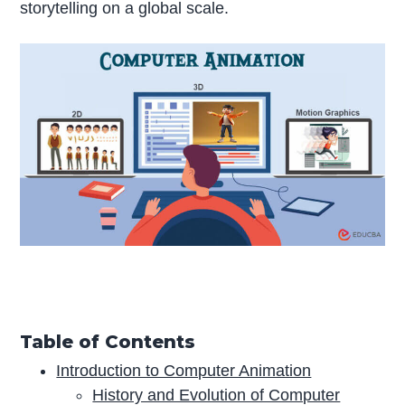
storytelling on a global scale.
Table of Contents
Introduction to Computer Animation
History and Evolution of Computer