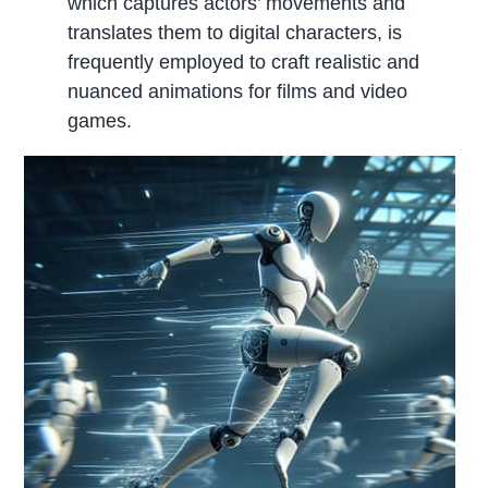
which captures actors’ movements and
translates them to digital characters, is
frequently employed to craft realistic and
nuanced animations for films and video
games.