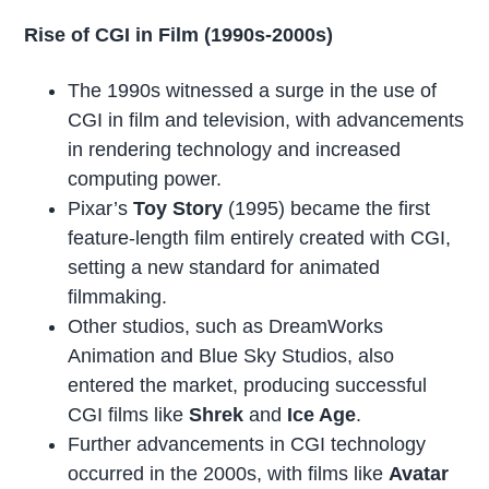
Rise of CGI in Film (1990s-2000s)
The 1990s witnessed a surge in the use of
CGI in film and television, with advancements
in rendering technology and increased
computing power.
Pixar’s
Toy Story
(1995) became the first
feature-length film entirely created with CGI,
setting a new standard for animated
filmmaking.
Other studios, such as DreamWorks
Animation and Blue Sky Studios, also
entered the market, producing successful
CGI films like
Shrek
and
Ice Age
.
Further advancements in CGI technology
occurred in the 2000s, with films like
Avatar