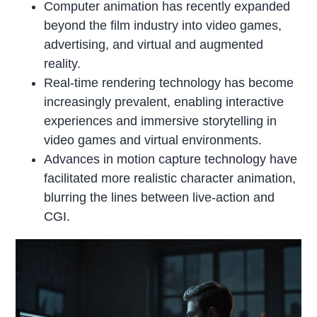
Computer animation has recently expanded
beyond the film industry into video games,
advertising, and virtual and augmented
reality.
Real-time rendering technology has become
increasingly prevalent, enabling interactive
experiences and immersive storytelling in
video games and virtual environments.
Advances in motion capture technology have
facilitated more realistic character animation,
blurring the lines between live-action and
CGI.