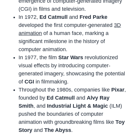
emergence of computer-generated imagery
(CGI) in films and television.
In 1972,
Ed Catmull
and
Fred Parke
developed the first computer-generated
3D
animation
of a human face, marking a
significant milestone in the history of
computer animation.
In 1977, the film
Star Wars
revolutionized
visual effects by introducing computer-
generated imagery, showcasing the potential
of
CGI
in filmmaking.
Throughout the 1980s, companies like
Pixar
,
founded by
Ed Catmull
and
Alvy Ray
Smith
, and
Industrial Light & Magic
(ILM)
pushed the boundaries of computer
animation with groundbreaking films like
Toy
Story
and
The Abyss
.