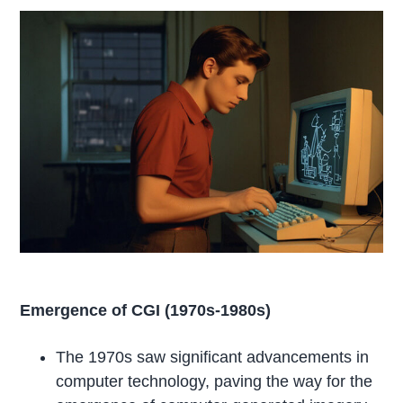
Emergence of CGI (1970s-1980s)
The 1970s saw significant advancements in
computer technology, paving the way for the