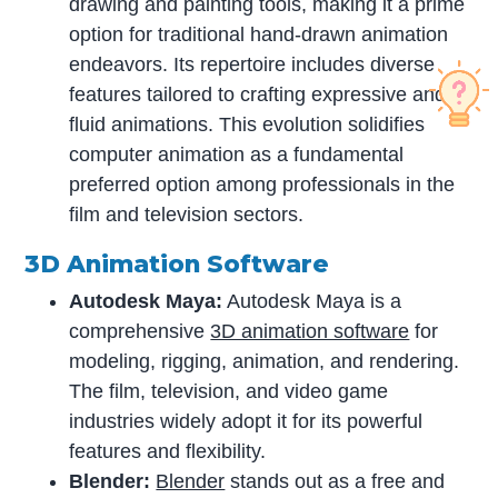
drawing and painting tools, making it a prime
option for traditional hand-drawn animation
endeavors. Its repertoire includes diverse
features tailored to crafting expressive and
fluid animations. This evolution solidifies
computer animation as a fundamental
preferred option among professionals in the
film and television sectors.
3D Animation Software
Autodesk Maya:
Autodesk Maya is a
comprehensive
3D animation software
for
modeling, rigging, animation, and rendering.
The film, television, and video game
industries widely adopt it for its powerful
features and flexibility.
Blender:
Blender
stands out as a free and