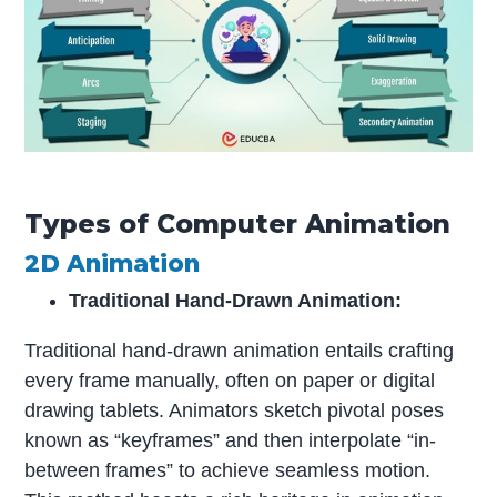
Types of Computer Animation
2D Animation
Traditional Hand-Drawn Animation:
Traditional hand-drawn animation entails crafting
every frame manually, often on paper or digital
drawing tablets. Animators sketch pivotal poses
known as “keyframes” and then interpolate “in-
between frames” to achieve seamless motion.