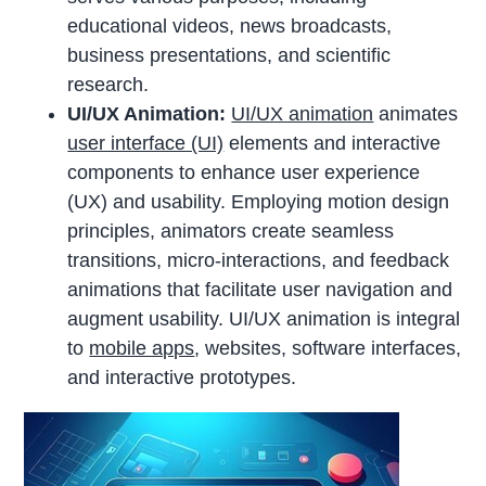
educational videos, news broadcasts,
business presentations, and scientific
research.
UI/UX Animation:
UI/UX animation
animates
user interface (UI)
elements and interactive
components to enhance user experience
(UX) and usability. Employing motion design
principles, animators create seamless
transitions, micro-interactions, and feedback
animations that facilitate user navigation and
augment usability. UI/UX animation is integral
to
mobile apps
, websites, software interfaces,
and interactive prototypes.