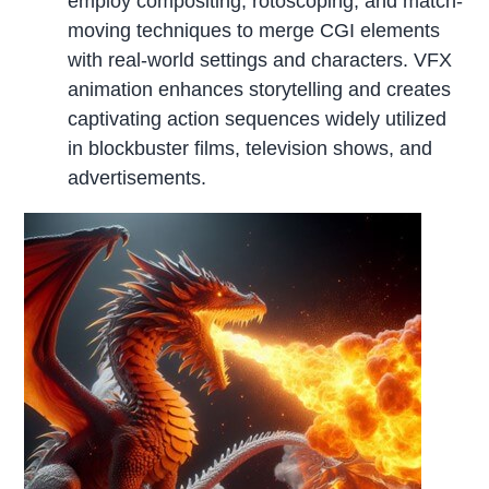
employ compositing, rotoscoping, and match-
moving techniques to merge CGI elements
with real-world settings and characters. VFX
animation enhances storytelling and creates
captivating action sequences widely utilized
in blockbuster films, television shows, and
advertisements.