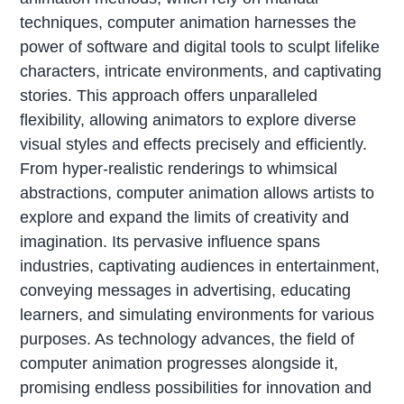
techniques, computer animation harnesses the
power of software and digital tools to sculpt lifelike
characters, intricate environments, and captivating
stories. This approach offers unparalleled
flexibility, allowing animators to explore diverse
visual styles and effects precisely and efficiently.
From hyper-realistic renderings to whimsical
abstractions, computer animation allows artists to
explore and expand the limits of creativity and
imagination. Its pervasive influence spans
industries, captivating audiences in entertainment,
conveying messages in advertising, educating
learners, and simulating environments for various
purposes. As technology advances, the field of
computer animation progresses alongside it,
promising endless possibilities for innovation and