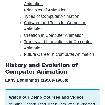
Animation
Principles of Animation
Types of Computer Animation
Software and Tools for Computer
Animation
Creation in Computer Animation
Trends and Innovations in Computer
Animation
Future Career in Computer Animation
History and Evolution of
Computer Animation
Early Beginnings (1950s-1960s)
Watch our Demo Courses and Videos
Valuation, Hadoop, Excel, Mobile Apps, Web Development