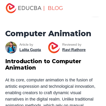
Home
Software Development
Software Development
| BLOG
Menu
Tutorials
Computer Tutorial
Computer Animation
EDUCBA
Computer Animation
Article by
Reviewed by
Lalita Gupta
Ravi Rathore
Introduction to Computer
Animation
At its core, computer animation is the fusion of
artistic expression and technological innovation,
enabling creators to craft dynamic visual
narratives in the digital realm. Unlike traditional
animation methods, which rely on manual