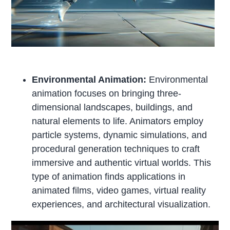
Environmental Animation:
Environmental
animation focuses on bringing three-
dimensional landscapes, buildings, and
natural elements to life. Animators employ
particle systems, dynamic simulations, and
procedural generation techniques to craft
immersive and authentic virtual worlds. This
type of animation finds applications in
animated films, video games, virtual reality
experiences, and architectural visualization.