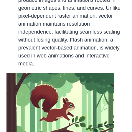
geometric shapes, lines, and curves. Unlike
pixel-dependent raster animation, vector
animation maintains resolution
independence, facilitating seamless scaling
without losing quality. Flash animation, a
prevalent vector-based animation, is widely
used in web animations and interactive
media.