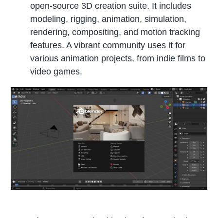
open-source 3D creation suite. It includes
modeling, rigging, animation, simulation,
rendering, compositing, and motion tracking
features. A vibrant community uses it for
various animation projects, from indie films to
video games.