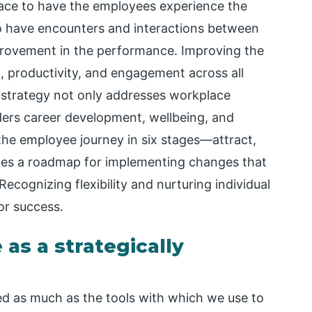
ace to have the employees experience the
to have encounters and interactions between
ovement in the performance. Improving the
 productivity, and engagement across all
 strategy not only addresses workplace
iders career development, wellbeing, and
he employee journey in six stages—attract,
des a roadmap for implementing changes that
 Recognizing flexibility and nurturing individual
for success.
as a strategically
ed as much as the tools with which we use to