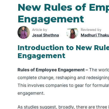
New Rules of Em
Engagement
Article by
Reviewed by
Jesal Shethna
Madhuri Thak
Introduction to New Rul
Engagement
Rules of Employee Engagement –
The world
complete change, reshaping and redesigning
This involves companies to gear for formul
engagement.
As studies suggest, broadly, there are thre