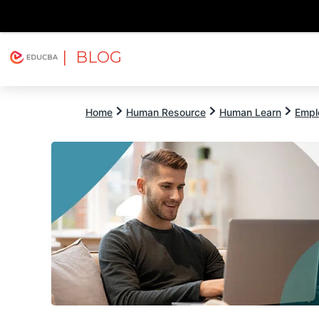
| BLOG
Explore
Free Courses
EDUCBA
Home
Human Resource
Human Learn
Empl