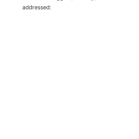
addressed: