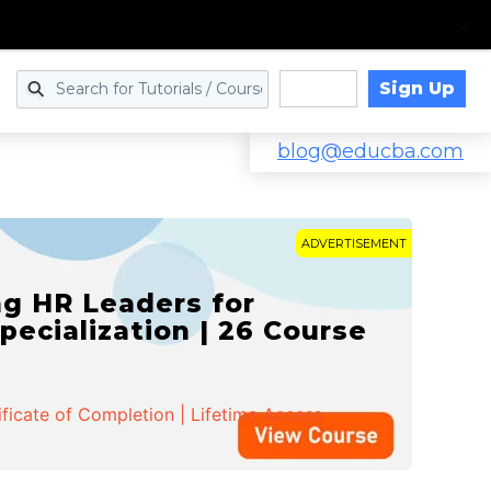
Sign Up
Log in
blog@educba.com
ADVERTISEMENT
g HR Leaders for
pecialization | 26 Course
ificate of Completion | Lifetime Access