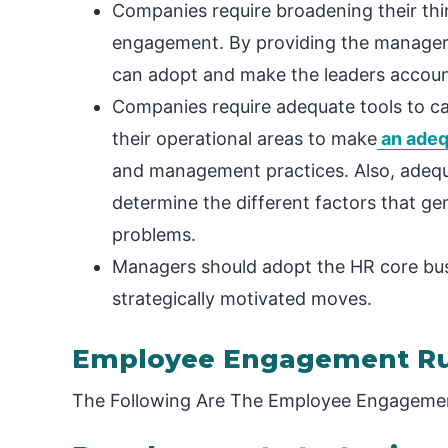
Companies require broadening their th
engagement. By providing the managers 
can adopt and make the leaders accoun
Companies require adequate tools to c
their operational areas to make
an adeq
and management practices. Also, adeq
determine the different factors that g
problems.
Managers should adopt the HR core bu
strategically motivated moves.
Employee Engagement Ru
The Following Are The Employee Engagemen