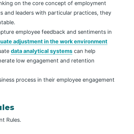
inking on the core concept of employment
and leaders with particular practices, they
table.
apture employee feedback and sentiments in
uate adjustment in the work environment
uate
data analytical systems
can help
enerate low engagement and retention
siness process in their employee engagement
les
t Rules.