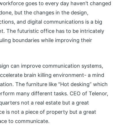
 workforce goes to every day haven’t changed
done, but the changes in the design,
actions, and digital communications is a big
 The futuristic office has to be intricately
ling boundaries while improving their
esign can improve communication systems,
celerate brain killing environment- a mind
tion. The furniture like “Hot desking” which
rform many different tasks. CEO of Telenor,
quarters not a real estate but a great
e is not a piece of property but a great
pace to communicate.