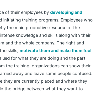
e of their employees by
developing and
 initiating training programs. Employees who
efly the main productive resource of the
 intense knowledge and skills along with their
em and the whole company. The right and
he skills,
motivate them and make them feel
alued for what they are doing and the part
rom the training, organizations can show their
arried away and leave some people confused.
e they are currently placed and where they
ild the bridge between what they want to