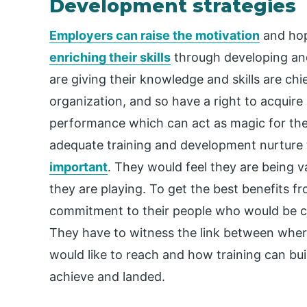
Development strategies
Employers can raise the motivation
and hop
enriching their skills
through developing and
are giving their knowledge and skills are chi
organization, and so have a right to acquire
performance which can act as magic for th
adequate training and development nurture t
important
. They would feel they are being v
they are playing. To get the best benefits f
commitment to their people who would be c
They have to witness the link between wher
would like to reach and how training can bu
achieve and landed.