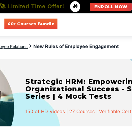
🚀 Limited Time Offer!
-
🎁
ENROLL NOW
40+ Courses Bundle
All Courses
All Specializations
New Rules of Employee Engagement
oyee Relations
Strategic HRM: Empowerin
Organizational Success - S
Series | 4 Mock Tests
150 of HD Videos | 27 Courses | Verifiable Cert