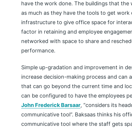
have the work done. The buildings that the
as much as they have the tools to get work 
infrastructure to give office space for inter
factor in retaining and employee engagement.
networked with space to share and reschedu
performance.
Simple up-gradation and improvement in d
increase decision-making process and can ac
that can go beyond the current time and loca
can be configured to have the employees pe
John Frederick Barsaar
, “considers its head
communicative tool”. Baksaas thinks his offic
communicative tool where the staff gets s