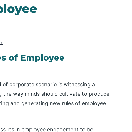
ployee
ur
es of Employee
 of corporate scenario is witnessing a
 the way minds should cultivate to produce.
ating and generating new rules of employee
e issues in employee engagement to be