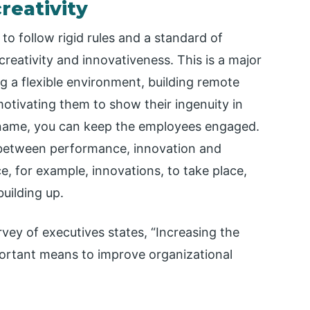
creativity
to follow rigid rules and a standard of
reativity and innovativeness. This is a major
ng a flexible environment, building remote
motivating them to show their ingenuity in
 name, you can keep the employees engaged.
n between performance, innovation and
e, for example, innovations, to take place,
building up.
vey of executives states, “Increasing the
ortant means to improve organizational