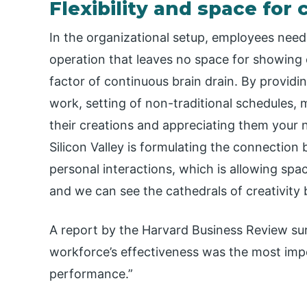
Flexibility and space for 
In the organizational setup, employees need 
operation that leaves no space for showing c
factor of continuous brain drain. By providi
work, setting of non-traditional schedules, 
their creations and appreciating them your
Silicon Valley is formulating the connectio
personal interactions, which is allowing spac
and we can see the cathedrals of creativity 
A report by the Harvard Business Review sur
workforce’s effectiveness was the most imp
performance.”