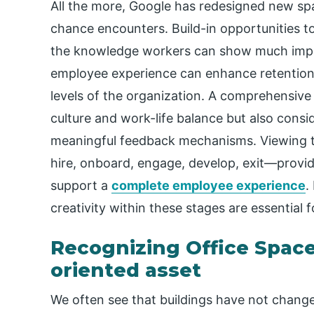
All the more, Google has redesigned new sp
chance encounters. Build-in opportunities 
the knowledge workers can show much impr
employee experience can enhance retention,
levels of the organization. A comprehensive
culture and work-life balance but also cons
meaningful feedback mechanisms. Viewing t
hire, onboard, engage, develop, exit—provi
support a
complete employee experience
.
creativity within these stages are essential 
Recognizing Office Space 
oriented asset
We often see that buildings have not chang