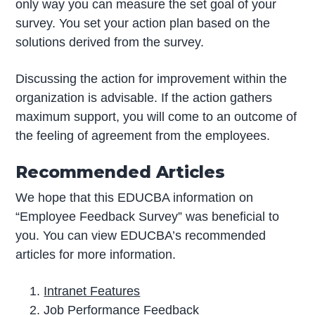
only way you can measure the set goal of your
survey. You set your action plan based on the
solutions derived from the survey.
Discussing the action for improvement within the
organization is advisable. If the action gathers
maximum support, you will come to an outcome of
the feeling of agreement from the employees.
Recommended Articles
We hope that this EDUCBA information on
“Employee Feedback Survey” was beneficial to
you. You can view EDUCBA’s recommended
articles for more information.
Intranet Features
Job Performance Feedback