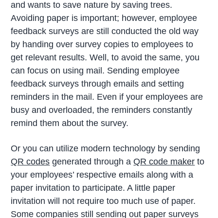
and wants to save nature by saving trees.
Avoiding paper is important; however, employee
feedback surveys are still conducted the old way
by handing over survey copies to employees to
get relevant results. Well, to avoid the same, you
can focus on using mail. Sending employee
feedback surveys through emails and setting
reminders in the mail. Even if your employees are
busy and overloaded, the reminders constantly
remind them about the survey.
Or you can utilize modern technology by sending
QR codes
generated through a
QR code maker
to
your employees’ respective emails along with a
paper invitation to participate. A little paper
invitation will not require too much use of paper.
Some companies still sending out paper surveys