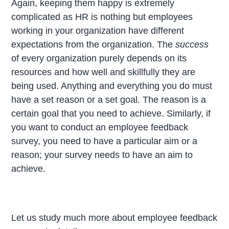
Again, keeping them happy is extremely
complicated as HR is nothing but employees
working in your organization have different
expectations from the organization. The
success
of every organization purely depends on its
resources and how well and skillfully they are
being used. Anything and everything you do must
have a set reason or a set goal. The reason is a
certain goal that you need to achieve. Similarly, if
you want to conduct an employee feedback
survey, you need to have a particular aim or a
reason; your survey needs to have an aim to
achieve.
Let us study much more about employee feedback