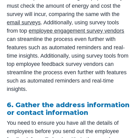
must check the amount of energy and cost the
survey will incur, comparing the same with the
email surveys
. Additionally, using survey tools
from top
employee engagement survey vendors
can streamline the process even further with
features such as automated reminders and real-
time insights. Additionally, using survey tools from
top employee feedback survey vendors can
streamline the process even further with features
such as automated reminders and real-time
insights.
6. Gather the address information
or contact information
You need to ensure you have all the details of
employees before you send out the employee