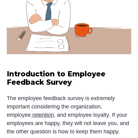
Introduction to Employee
Feedback Survey
The employee feedback survey is extremely
important considering the organization,
employee
retention
, and employee loyalty. If your
employees are happy, they will not leave you, and
the other question is how to keep them happy.