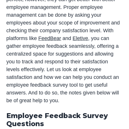
employee management. Proper employee
management can be done by asking your
employees about your scope of improvement and
checking their company satisfaction level. With
platforms like
FeedBear
and
Eletive
, you can
gather employee feedback seamlessly, offering a
centralized space for suggestions and allowing
you to track and respond to their satisfaction
levels effectively. Let us look at employee
satisfaction and how we can help you conduct an
employee feedback survey tool to get useful
answers. And to do so, the notes given below will
be of great help to you.
Employee Feedback Survey
Questions