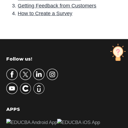
Getting Feedback from Customers
How to Create a Survey
P
r
i
m
Footer
Follow us!
a
r
y
S
i
d
APPS
e
b