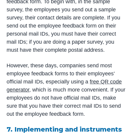
feedback form. To begin with, in the sample
survey, the employees you send out a sample
survey, their contact details are complete. If you
send out the employee feedback form on their
personal mail IDs, you must have their correct
mail IDs; if you are doing a paper survey, you
must have their complete postal address.
However, these days, companies send most
employee feedback forms to their employees’
official mail IDs, especially using a
free QR code
generator
, which is much more convenient.
If your
employees do not have official mail IDs, make
sure that you have their correct mail IDs to send
out the employee feedback form.
7. Implementing and instruments