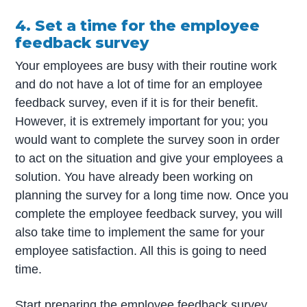
4. Set a time for the employee
feedback survey
Your employees are busy with their routine work
and do not have a lot of time for an employee
feedback survey, even if it is for their benefit.
However, it is extremely important for you; you
would want to complete the survey soon in order
to act on the situation and give your employees a
solution. You have already been working on
planning the survey for a long time now. Once you
complete the employee feedback survey, you will
also take time to implement the same for your
employee satisfaction. All this is going to need
time.
Start preparing the employee feedback survey