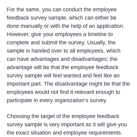
For the same, you can conduct the employee
feedback survey sample, which can either be
done manually or with the help of an application.
However, give your employees a timeline to
complete and submit the survey. Usually, the
sample is handed over to all employees, which
can have advantages and disadvantages; the
advantage will be that the employee feedback
survey sample will feel wanted and feel like an
important part. The disadvantage might be that the
employees would not find it relevant enough to
participate in every organization’s survey.
Choosing the target of the employee feedback
survey sample is very important as it will give you
the exact situation and employee requirements.