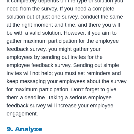
It completely depends on the type of solution you
need from the survey. If you need a complete
solution out of just one survey, conduct the same
at the right moment and time, and there you will
be with a valid solution. However, if you aim to
gather maximum participation for the employee
feedback survey, you might gather your
employees by sending out invites for the
employee feedback survey. Sending out simple
invites will not help; you must set reminders and
keep messaging your employees about the survey
for maximum participation. Don’t forget to give
them a deadline. Taking a serious employee
feedback survey will increase your employee
engagement.
9. Analyze