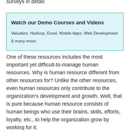
surveys in detail:
Watch our Demo Courses and Videos
Valuation, Hadoop, Excel, Mobile Apps, Web Development
& many more.
One of these resources includes the most
important yet difficult-to-manage human
resources. Why is human resource different from
other resources for? Unlike the other resources,
even human resources only contribute to the
organization’s development and growth. Well, that
is pure because human resource consists of
human beings who use their brains, skills, efforts,
loyalty, etc., to help the organization grow by
working for it.