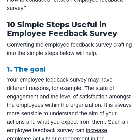
survey?
10 Simple Steps Useful in
Employee Feedback Survey
Converting the employee feedback survey crafting
into the simple steps below will help.
1. The goal
Your employee feedback survey may have
different reasons, for example, The state of
engagement and the level of satisfaction amongst
the employees within the organization. It is always
more sensible to understand the aim of your
actions and what you expect from them. Such an
employee feedback survey can
increase
employee activity or engagement in the