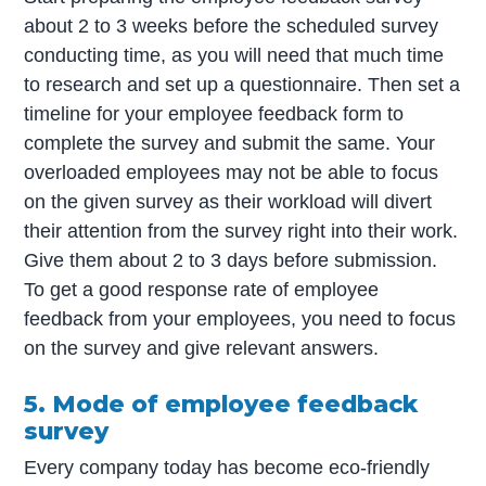
about 2 to 3 weeks before the scheduled survey
conducting time, as you will need that much time
to research and set up a questionnaire. Then set a
timeline for your employee feedback form to
complete the survey and submit the same. Your
overloaded employees may not be able to focus
on the given survey as their workload will divert
their attention from the survey right into their work.
Give them about 2 to 3 days before submission.
To get a good response rate of employee
feedback from your employees, you need to focus
on the survey and give relevant answers.
5. Mode of employee feedback
survey
Every company today has become eco-friendly