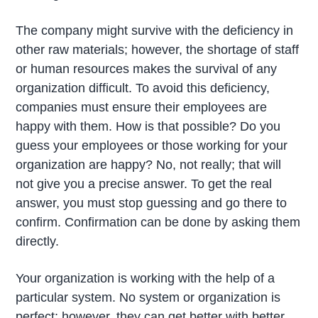
The company might survive with the deficiency in
other raw materials; however, the shortage of staff
or human resources makes the survival of any
organization difficult. To avoid this deficiency,
companies must ensure their employees are
happy with them. How is that possible? Do you
guess your employees or those working for your
organization are happy? No, not really; that will
not give you a precise answer. To get the real
answer, you must stop guessing and go there to
confirm. Confirmation can be done by asking them
directly.
Your organization is working with the help of a
particular system. No system or organization is
perfect; however, they can get better with better