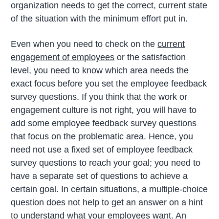
organization needs to get the correct, current state
of the situation with the minimum effort put in.
Even when you need to check on the
current
engagement of employees
or the satisfaction
level, you need to know which area needs the
exact focus before you set the employee feedback
survey questions. If you think that the work or
engagement culture is not right, you will have to
add some employee feedback survey questions
that focus on the problematic area. Hence, you
need not use a fixed set of employee feedback
survey questions to reach your goal; you need to
have a separate set of questions to achieve a
certain goal. In certain situations, a multiple-choice
question does not help to get an answer on a hint
to understand what your employees want. An