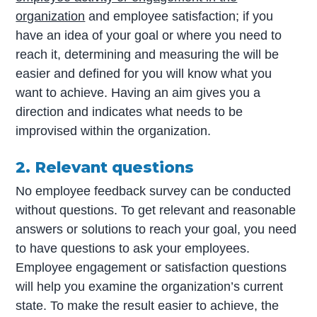
organization
and employee satisfaction; if you
have an idea of your goal or where you need to
reach it, determining and measuring the will be
easier and defined for you will know what you
want to achieve. Having an aim gives you a
direction and indicates what needs to be
improvised within the organization.
2. Relevant questions
No employee feedback survey can be conducted
without questions. To get relevant and reasonable
answers or solutions to reach your goal, you need
to have questions to ask your employees.
Employee engagement or satisfaction questions
will help you examine the organization’s current
state. To make the result easier to achieve, the