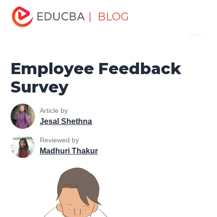
Home
Human Resource
Human Learn
Employee
| BLOG
Menu
Relations
Employee Feedback Survey
EDUCBA
Employee Feedback
Survey
Article by
Jesal Shethna
Reviewed by
Madhuri Thakur