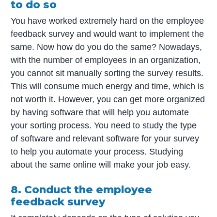
to do so
You have worked extremely hard on the employee
feedback survey and would want to implement the
same. Now how do you do the same? Nowadays,
with the number of employees in an organization,
you cannot sit manually sorting the survey results.
This will consume much energy and time, which is
not worth it. However, you can get more organized
by having software that will help you automate
your sorting process. You need to study the type
of software and relevant software for your survey
to help you automate your process. Studying
about the same online will make your job easy.
8. Conduct the employee
feedback survey