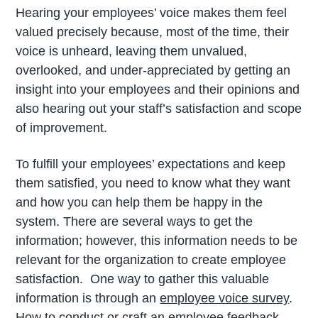
Hearing your employees’ voice makes them feel
valued precisely because, most of the time, their
voice is unheard, leaving them unvalued,
overlooked, and under-appreciated by getting an
insight into your employees and their opinions and
also hearing out your staff’s satisfaction and scope
of improvement.
To fulfill your employees’ expectations and keep
them satisfied, you need to know what they want
and how you can help them be happy in the
system. There are several ways to get the
information; however, this information needs to be
relevant for the organization to create employee
satisfaction. One way to gather this valuable
information is through an
employee voice survey
.
How to conduct or craft an employee feedback