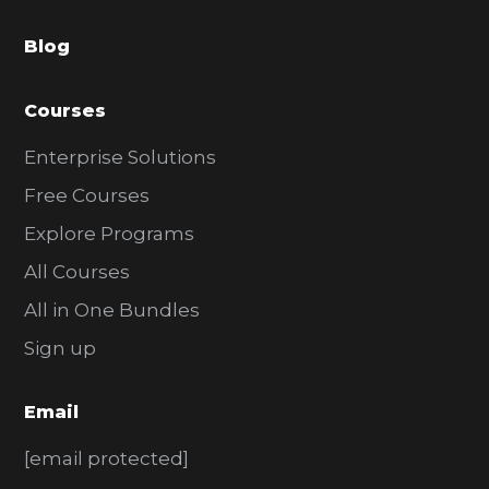
a
Blog
r
Courses
Enterprise Solutions
Free Courses
Explore Programs
All Courses
All in One Bundles
Sign up
Email
[email protected]