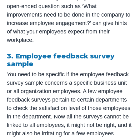
open-ended question such as ‘What
improvements need to be done in the company to
increase employee engagement?’ can give hints
of what your employees expect from their
workplace.
3. Employee feedback survey
sample
You need to be specific if the employee feedback
survey sample concerns a specific business unit
or all organization employees. A few employee
feedback surveys pertain to certain departments
to check the satisfaction level of those employees
in the department. Now all the surveys cannot be
linked to all employees, it might not be right, and it
might also be irritating for a few employees.