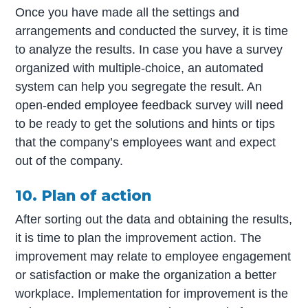
Once you have made all the settings and
arrangements and conducted the survey, it is time
to analyze the results. In case you have a survey
organized with multiple-choice, an automated
system can help you segregate the result. An
open-ended employee feedback survey will need
to be ready to get the solutions and hints or tips
that the company’s employees want and expect
out of the company.
10. Plan of action
After sorting out the data and obtaining the results,
it is time to plan the improvement action. The
improvement may relate to employee engagement
or satisfaction or make the organization a better
workplace. Implementation for improvement is the