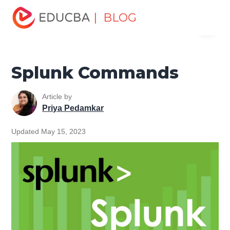
Home
Software Development
Software Development
| BLOG
Menu
Tutorials
Splunk Tutorial
Splunk Commands
EDUCBA
Splunk Commands
Article by
Priya Pedamkar
Updated May 15, 2023