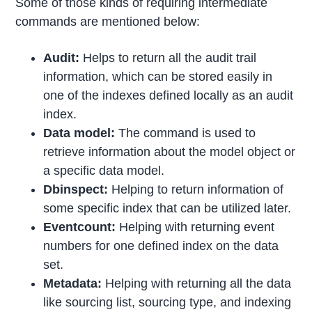
Some of those kinds of requiring intermediate
commands are mentioned below:
Audit:
Helps to return all the audit trail
information, which can be stored easily in
one of the indexes defined locally as an audit
index.
Data model:
The command is used to
retrieve information about the model object or
a specific data model.
Dbinspect:
Helping to return information of
some specific index that can be utilized later.
Eventcount:
Helping with returning event
numbers for one defined index on the data
set.
Metadata:
Helping with returning all the data
like sourcing list, sourcing type, and indexing