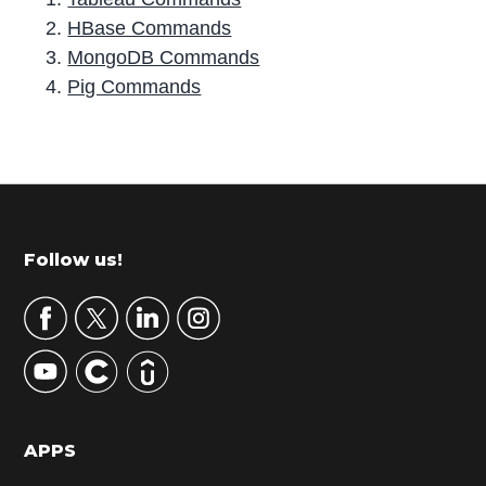
HBase Commands
MongoDB Commands
Pig Commands
P
r
i
m
Footer
Follow us!
a
r
y
S
i
d
APPS
e