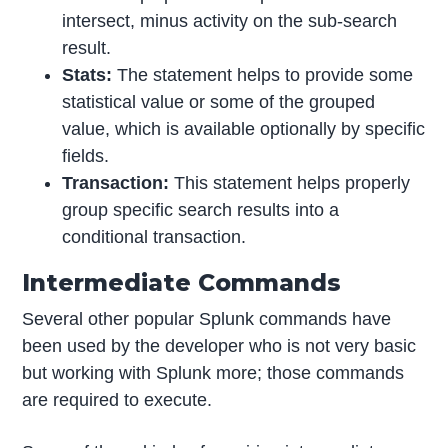
intersect, minus activity on the sub-search
result.
Stats:
The statement helps to provide some
statistical value or some of the grouped
value, which is available optionally by specific
fields.
Transaction:
This statement helps properly
group specific search results into a
conditional transaction.
Intermediate Commands
Several other popular Splunk commands have
been used by the developer who is not very basic
but working with Splunk more; those commands
are required to execute.