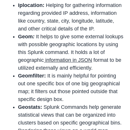
Iplocation:
Helping for gathering information
regarding provided IP address, information
like country, state, city, longitude, latitude,
and other critical details of the IP.
Geom
:
It helps to give some external lookups
with possible geographic locations by using
this Splunk command. It holds a lot of
geographic
information in JSON
format to be
utilized externally and efficiently.
Geomfilter:
It is mainly helpful for pointing
out one specific box of one big geographical
map; it filters out those pointed outside that
specific design box.
Geostats:
Splunk Commands help generate
statistical views that can be organized into
clusters based on specific geographical bins.