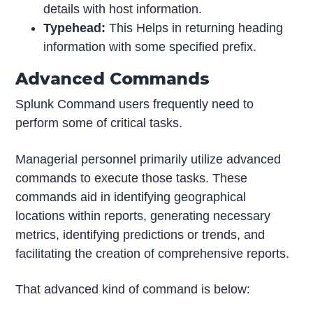
details with host information.
Typehead:
This Helps in returning heading
information with some specified prefix.
Advanced Commands
Splunk Command users frequently need to
perform some of critical tasks.
Managerial personnel primarily utilize advanced
commands to execute those tasks. These
commands aid in identifying geographical
locations within reports, generating necessary
metrics, identifying predictions or trends, and
facilitating the creation of comprehensive reports.
That advanced kind of command is below: