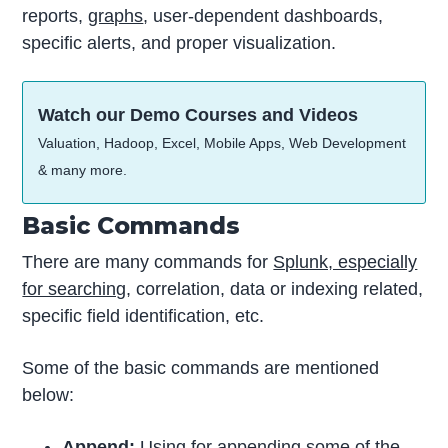
reports,
graphs
, user-dependent dashboards,
specific alerts, and proper visualization.
Watch our Demo Courses and Videos
Valuation, Hadoop, Excel, Mobile Apps, Web Development
& many more.
Basic Commands
There are many commands for
Splunk, especially
for searching
, correlation, data or indexing related,
specific field identification, etc.
Some of the basic commands are mentioned
below:
Append:
Using for appending some of the