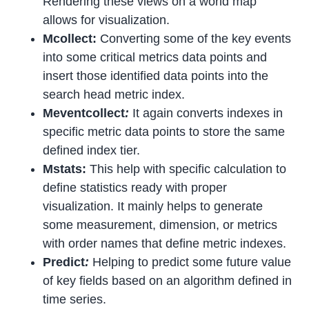
Rendering these views on a world map
allows for visualization.
Mcollect:
Converting some of the key events
into some critical metrics data points and
insert those identified data points into the
search head metric index.
Meventcollect
:
It again converts indexes in
specific metric data points to store the same
defined index tier.
Mstats:
This help with specific calculation to
define statistics ready with proper
visualization. It mainly helps to generate
some measurement, dimension, or metrics
with order names that define metric indexes.
Predict
:
Helping to predict some future value
of key fields based on an algorithm defined in
time series.