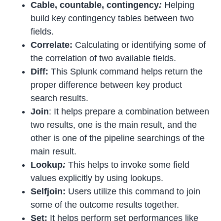
Cable, countable, contingency
:
Helping
build key contingency tables between two
fields.
Correlate:
Calculating or identifying some of
the correlation of two available fields.
Diff:
This Splunk command helps return the
proper difference between key product
search results.
Join
: It helps prepare a combination between
two results, one is the main result, and the
other is one of the pipeline searchings of the
main result.
Lookup
:
This helps to invoke some field
values explicitly by using lookups.
Selfjoin:
Users utilize this command to join
some of the outcome results together.
Set:
It helps perform set performances like