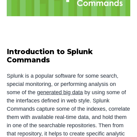
Introduction to Splunk
Commands
Splunk is a popular software for some search,
special monitoring, or performing analysis on
some of the
generated big data
by using some of
the interfaces defined in web style. Splunk
Commands capture some of the indexes, correlate
them with available real-time data, and hold them
in one of the searchable repositories. Then from
that repository, it helps to create specific analytic