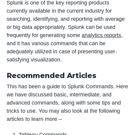
Splunk is one of the key reporting products
currently available in the current industry for
searching, identifying, and reporting with average
or big data appropriately. Splunk can be used
frequently for generating some
analytics reports
,
and it has various commands that can be
adequately utilized in case of presenting user-
satisfying visualization.
Recommended Articles
This has been a guide to Splunk Commands. Here
we have discussed basic, intermediate, and
advanced commands, along with some tips and
tricks to use. You may also look at the following
articles to learn more –
Tableau Commands