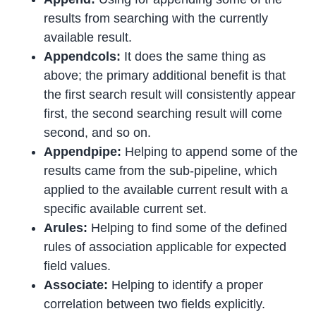
results from searching with the currently
available result.
Appendcols:
It does the same thing as
above; the primary additional benefit is that
the first search result will consistently appear
first, the second searching result will come
second, and so on.
Appendpipe:
Helping to append some of the
results came from the sub-pipeline, which
applied to the available current result with a
specific available current set.
Arules:
Helping to find some of the defined
rules of association applicable for expected
field values.
Associate:
Helping to identify a proper
correlation between two fields explicitly.