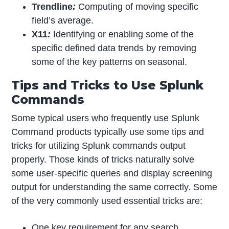
Trendline
:
Computing of moving specific
field’s average.
X11
:
Identifying or enabling some of the
specific defined data trends by removing
some of the key patterns on seasonal.
Tips and Tricks to Use Splunk
Commands
Some typical users who frequently use Splunk
Command products typically use some tips and
tricks for utilizing Splunk commands output
properly. Those kinds of tricks naturally solve
some user-specific queries and display screening
output for understanding the same correctly. Some
of the very commonly used essential tricks are:
One key requirement for any search