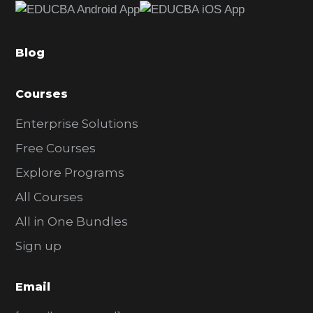
b
a
Blog
r
Courses
Enterprise Solutions
Free Courses
Explore Programs
All Courses
All in One Bundles
Sign up
Email