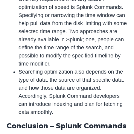
optimization of speed is Splunk Commands.
Specifying or narrowing the time window can
help pull data from the disk limiting with some
selected time range. Two approaches are
already available in Splunk; one, people can
define the time range of the search, and
possible to modify the specified timeline by
time modifier.
Searching optimization
also depends on the
type of data, the source of that specific data,
and how those data are organized.
Accordingly, Splunk Command developers
can introduce indexing and plan for fetching
data smoothly.
Conclusion – Splunk Commands