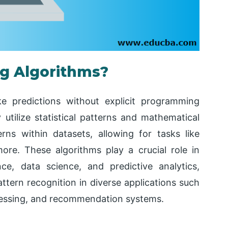
ng Algorithms?
 predictions without explicit programming
utilize statistical patterns and mathematical
rns within datasets, allowing for tasks like
 more. These algorithms play a crucial role in
gence, data science, and predictive analytics,
tern recognition in diverse applications such
cessing, and recommendation systems.