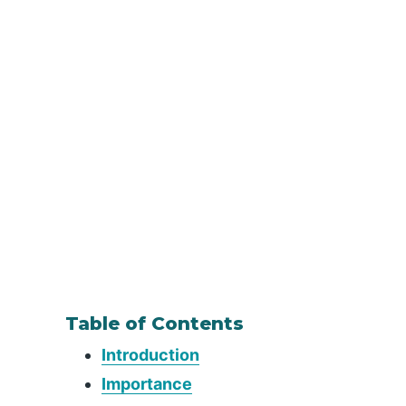
Table of Contents
Introduction
Importance