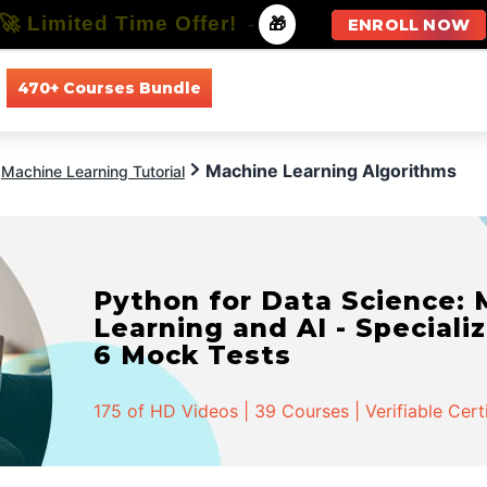
🚀 Limited Time Offer!
-
🎁
ENROLL NOW
470+ Courses Bundle
All Courses
All Specializations
Machine Learning Algorithms
Machine Learning Tutorial
Python for Data Science:
Learning and AI - Specializ
6 Mock Tests
175 of HD Videos | 39 Courses | Verifiable Cert