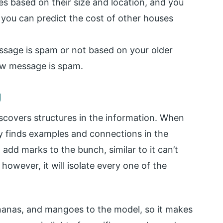
es based on their size and location, and you
n, you can predict the cost of other houses
ssage is spam or not based on your older
ew message is spam.
g
scovers structures in the information. When
ly finds examples and connections in the
t add marks to the bunch, similar to it can’t
however, it will isolate every one of the
nanas, and mangoes to the model, so it makes