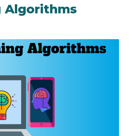
 Algorithms