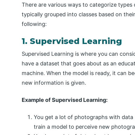
There are various ways to categorize types 
typically grouped into classes based on thei
following:
1. Supervised Learning
Supervised Learning is where you can consid
have a dataset that goes about as an educato
machine. When the model is ready, it can be
new information is given.
Example of Supervised Learning:
You get a lot of photographs with data 
train a model to perceive new photogr