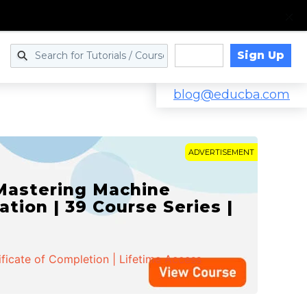
Sign Up
Log in
blog@educba.com
ADVERTISEMENT
 Mastering Machine
ation | 39 Course Series |
ificate of Completion | Lifetime Access