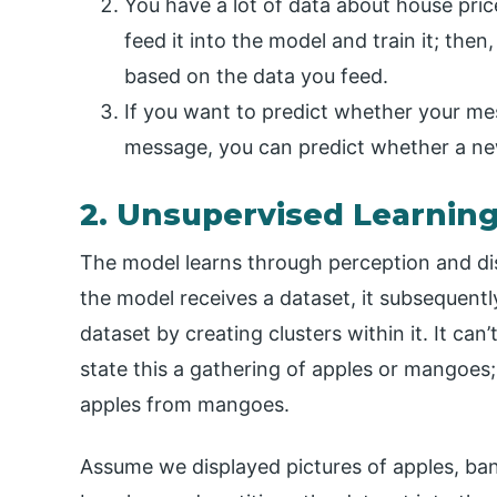
You have a lot of data about house pric
feed it into the model and train it; the
based on the data you feed.
If you want to predict whether your me
message, you can predict whether a n
2. Unsupervised Learnin
The model learns through perception and di
the model receives a dataset, it subsequent
dataset by creating clusters within it. It can’
state this a gathering of apples or mangoes; 
apples from mangoes.
Assume we displayed pictures of apples, ba