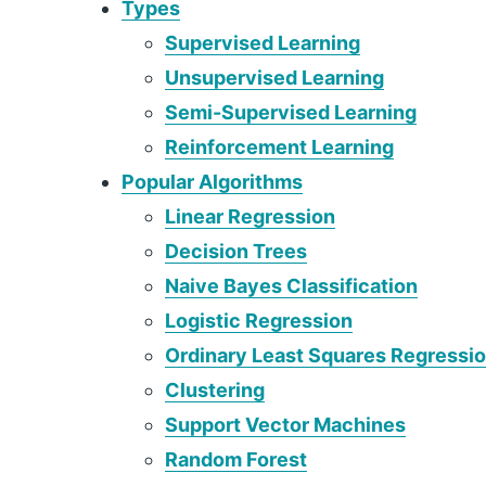
Types
Supervised Learning
Unsupervised Learning
Semi-Supervised Learning
Reinforcement Learning
Popular Algorithms
Linear Regression
Decision Trees
Naive Bayes Classification
Logistic Regression
Ordinary Least Squares Regressi
Clustering
Support Vector Machines
Random Forest