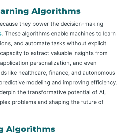
arning Algorithms
because they power the decision-making
s
. These algorithms enable machines to learn
ions, and automate tasks without explicit
 capacity to extract valuable insights from
application personalization, and even
elds like healthcare, finance, and autonomous
g predictive modeling and improving efficiency.
erpin the transformative potential of AI,
plex problems and shaping the future of
g Algorithms