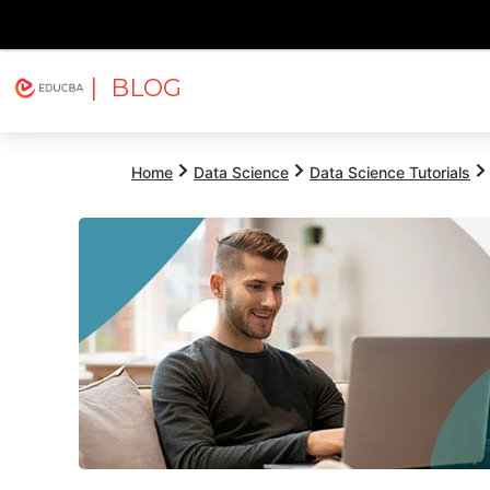
| BLOG
Explore
Free Courses
EDUCBA
Home
Data Science
Data Science Tutorials