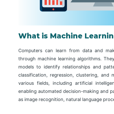
What is Machine Learni
Computers can learn from data and make
through machine learning algorithms. They 
models to identify relationships and patte
classification, regression, clustering, and
various fields, including artificial intelli
enabling automated decision-making and pat
as image recognition, natural language pro