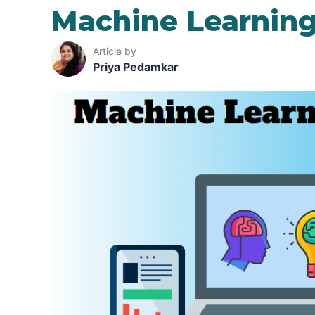
Machine Learning
Article by
Priya Pedamkar