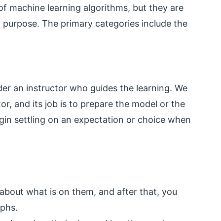
of machine learning algorithms, but they are
r purpose. The primary categories include the
er an instructor who guides the learning. We
r, and its job is to prepare the model or the
gin settling on an expectation or choice when
about what is on them, and after that, you
aphs.