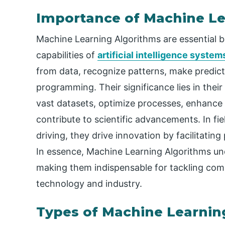
Importance of Machine Le
Machine Learning Algorithms are essential 
capabilities of
artificial intelligence system
from data, recognize patterns, make predict
programming. Their significance lies in their
vast datasets, optimize processes, enhance 
contribute to scientific advancements. In fi
driving, they drive innovation by facilitatin
In essence, Machine Learning Algorithms und
making them indispensable for tackling com
technology and industry.
Types of Machine Learnin