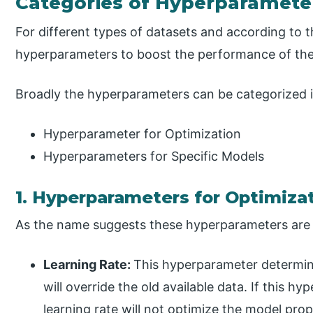
Categories of Hyperparamete
For different types of datasets and according to 
hyperparameters to boost the performance of th
Broadly the hyperparameters can be categorized i
Hyperparameter for Optimization
Hyperparameters for Specific Models
1. Hyperparameters for Optimiza
As the name suggests these hyperparameters are u
Learning Rate:
This hyperparameter determi
will override the old available data. If this hy
learning rate will not optimize the model prop