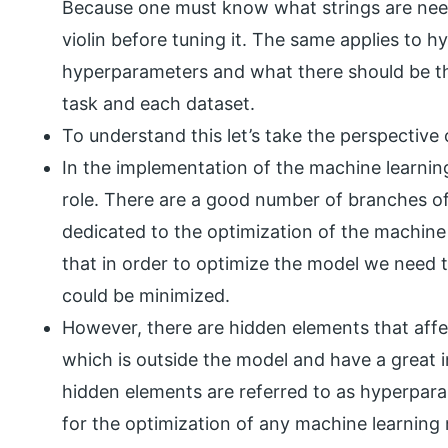
Because one must know what strings are nee
violin before tuning it. The same applies to
hyperparameters and what there should be the
task and each dataset.
To understand this let’s take the perspective
In the implementation of the machine learning
role. There are a good number of branches of
dedicated to the optimization of the machine 
that in order to optimize the model we need 
could be minimized.
However, there are hidden elements that affe
which is outside the model and have a great 
hidden elements are referred to as hyperpara
for the optimization of any machine learning