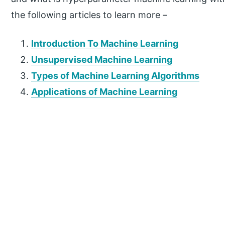
the following articles to learn more –
Introduction To Machine Learning
Unsupervised Machine Learning
Types of Machine Learning Algorithms
Applications of Machine Learning
P
r
i
m
a
r
y