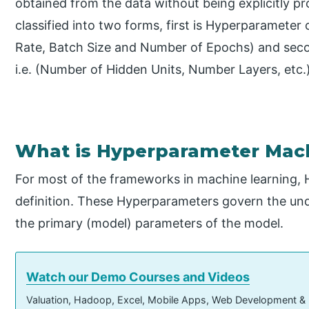
obtained from the data without being explicitly 
classified into two forms, first is Hyperparameter
Rate, Batch Size and Number of Epochs) and sec
i.e. (Number of Hidden Units, Number Layers, etc.
What is Hyperparameter Mac
For most of the frameworks in machine learning,
definition. These Hyperparameters govern the und
the primary (model) parameters of the model.
Watch our Demo Courses and Videos
Valuation, Hadoop, Excel, Mobile Apps, Web Development &