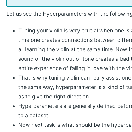
Let us see the Hyperparameters with the followin
Tuning your violin is very crucial when one is
time one creates connections between differe
all learning the violin at the same time. Now 
sound of the violin out of tone creates a bad 
entire experience of falling in love with the vi
That is why tuning violin can really assist one 
the same way, hyperparameter is a kind of tu
as to give the right direction.
Hyperparameters are generally defined befor
to a dataset.
Now next task is what should be the hyperpa