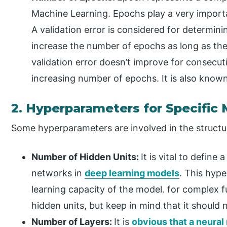
Machine Learning. Epochs play a very importan
A validation error is considered for determin
increase the number of epochs as long as there 
validation error doesn’t improve for consecuti
increasing number of epochs. It is also known
2. Hyperparameters for Specific
Some hyperparameters are involved in the structur
Number of Hidden Units:
It is vital to define
networks in
deep learning models
. This hype
learning capacity of the model. for complex 
hidden units, but keep in mind that it should 
Number of Layers:
It is
obvious that a neural