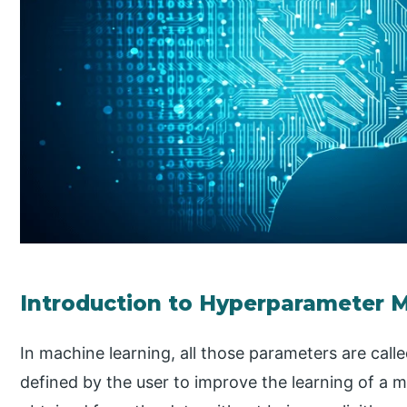
Introduction to Hyperparameter 
In machine learning, all those parameters are calle
defined by the user to improve the learning of a 