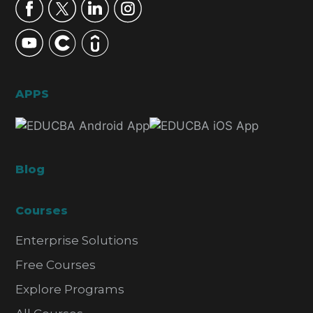
APPS
Blog
Courses
Enterprise Solutions
Free Courses
Explore Programs