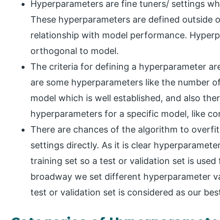
Hyperparameters are fine tuners/ settings wh
These hyperparameters are defined outside o
relationship with model performance. Hyperp
orthogonal to model.
The criteria for defining a hyperparameter are
are some hyperparameters like the number of h
model which is well established, and also the
hyperparameters for a specific model, like co
There are chances of the algorithm to overfit
settings directly. As it is clear hyperparamet
training set so a test or validation set is use
broadway we set different hyperparameter va
test or validation set is considered as our be