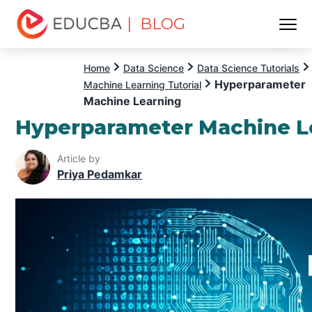
| BLOG
Menu
EDUCBA
Home
Data Science
Data Science Tutorials
Hyperparameter
Machine Learning Tutorial
Machine Learning
Hyperparameter Machine L
Article by
Priya Pedamkar