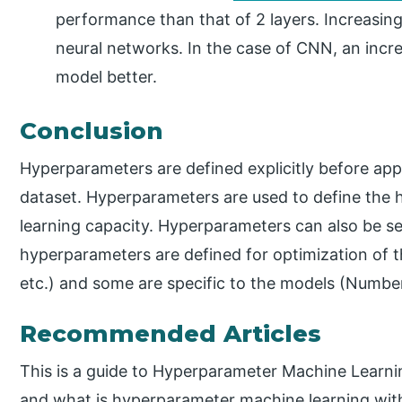
performance than that of 2 layers. Increasin
neural networks. In the case of CNN, an incr
model better.
Conclusion
Hyperparameters are defined explicitly before app
dataset. Hyperparameters are used to define the 
learning capacity. Hyperparameters can also be s
hyperparameters are defined for optimization of th
etc.) and some are specific to the models (Number 
Recommended Articles
This is a guide to Hyperparameter Machine Learni
and what is hyperparameter machine learning with 