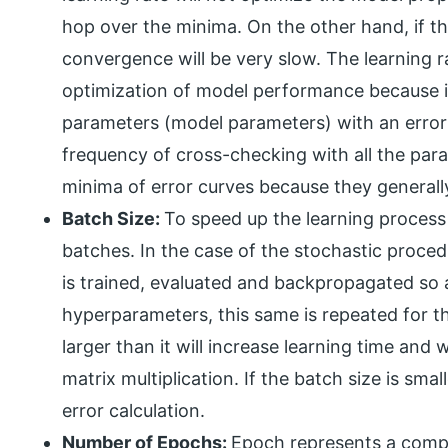
hop over the minima. On the other hand, if the
convergence will be very slow. The learning rat
optimization of model performance because 
parameters (model parameters) with an error c
frequency of cross-checking with all the param
minima of error curves because they generally
Batch Size:
To speed up the learning process t
batches. In the case of the stochastic proced
is trained, evaluated and backpropagated so as
hyperparameters, this same is repeated for the
larger than it will increase learning time and
matrix multiplication. If the batch size is smal
error calculation.
Number of Epochs:
Epoch represents a comple