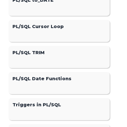
PL/SQL to_DATE
PL/SQL Cursor Loop
PL/SQL TRIM
PL/SQL Date Functions
Triggers in PL/SQL