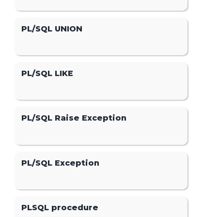
PL/SQL UNION
PL/SQL LIKE
PL/SQL Raise Exception
PL/SQL Exception
PLSQL procedure