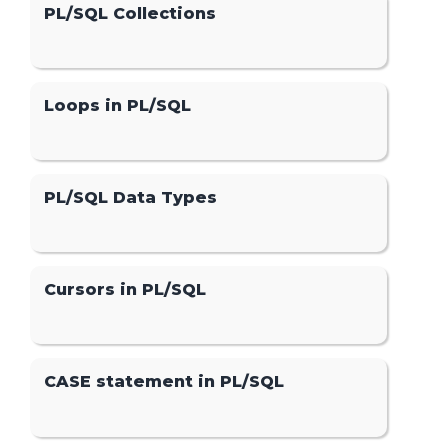
PL/SQL Collections
Loops in PL/SQL
PL/SQL Data Types
Cursors in PL/SQL
CASE statement in PL/SQL