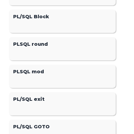
PL/SQL Block
PLSQL round
PLSQL mod
PL/SQL exit
PL/SQL GOTO