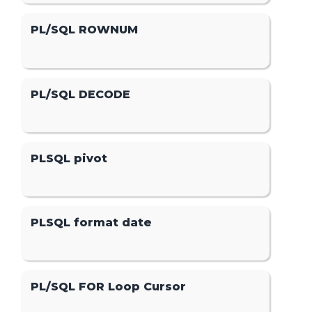
PL/SQL ROWNUM
PL/SQL DECODE
PLSQL pivot
PLSQL format date
PL/SQL FOR Loop Cursor