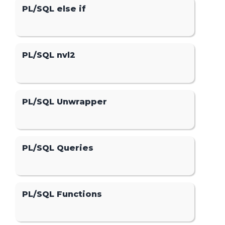
PL/SQL else if
PL/SQL nvl2
PL/SQL Unwrapper
PL/SQL Queries
PL/SQL Functions