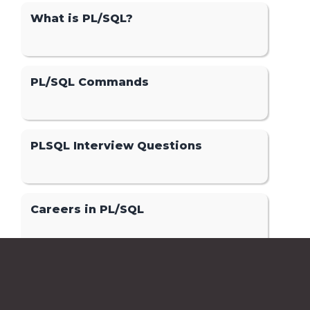
What is PL/SQL?
PL/SQL Commands
PLSQL Interview Questions
Careers in PL/SQL