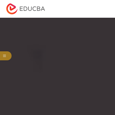
Menu
EDUCBA