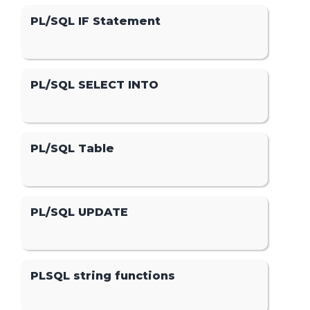
PL/SQL IF Statement
PL/SQL SELECT INTO
PL/SQL Table
PL/SQL UPDATE
PLSQL string functions