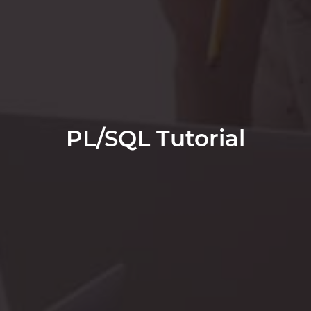
PL/SQL Tutorial