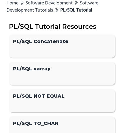
Home
Software Development
Software
Development Tutorials
PL/SQL Tutorial
PL/SQL Tutorial Resources
PL/SQL Concatenate
PL/SQL varray
PL/SQL NOT EQUAL
PL/SQL TO_CHAR