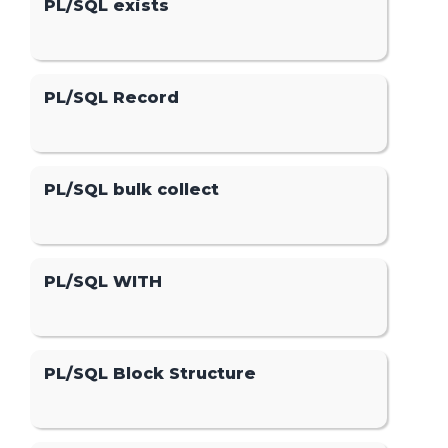
PL/SQL exists
PL/SQL Record
PL/SQL bulk collect
PL/SQL WITH
PL/SQL Block Structure