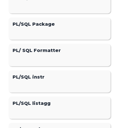
PL/SQL Package
PL/ SQL Formatter
PL/SQL instr
PL/SQL listagg