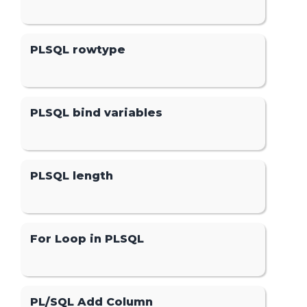
PLSQL rowtype
PLSQL bind variables
PLSQL length
For Loop in PLSQL
PL/SQL Add Column