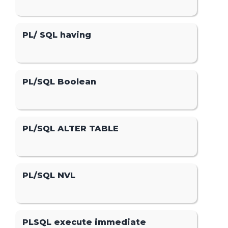
PL/ SQL having
PL/SQL Boolean
PL/SQL ALTER TABLE
PL/SQL NVL
PLSQL execute immediate