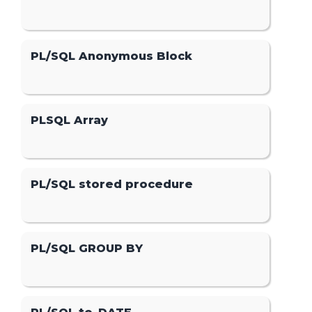
PL/SQL Anonymous Block
PLSQL Array
PL/SQL stored procedure
PL/SQL GROUP BY