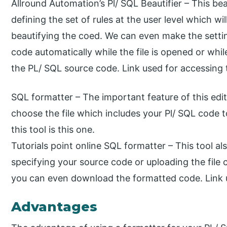
Allround Automation’s Pl/ SQL Beautifier – This be
defining the set of rules at the user level which wi
beautifying the coed. We can even make the settin
code automatically while the file is opened or whi
the PL/ SQL source code. Link used for accessing th
SQL formatter – The important feature of this edito
choose the file which includes your Pl/ SQL code 
this tool is this one.
Tutorials point online SQL formatter – This tool al
specifying your source code or uploading the file 
you can even download the formatted code. Link us
Advantages