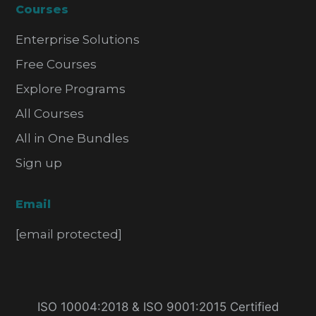
Courses
Enterprise Solutions
Free Courses
Explore Programs
All Courses
All in One Bundles
Sign up
Email
[email protected]
ISO 10004:2018 & ISO 9001:2015 Certified