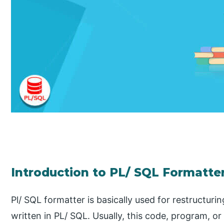
Introduction to PL/ SQL Formatte
Pl/ SQL formatter is basically used for restructur
written in PL/ SQL. Usually, this code, program, or