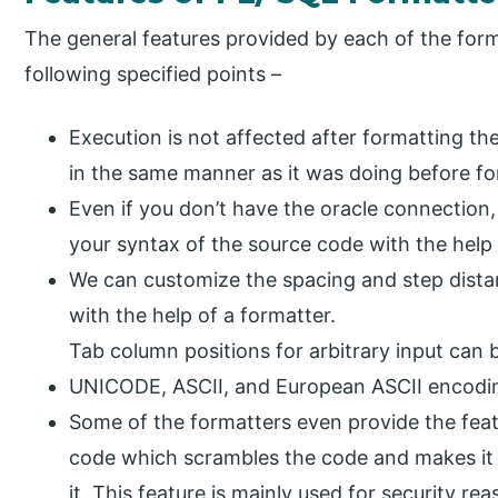
The general features provided by each of the form
following specified points –
Execution is not affected after formatting 
in the same manner as it was doing before fo
Even if you don’t have the oracle connection,
your syntax of the source code with the help 
We can customize the spacing and step dista
with the help of a formatter.
Tab column positions for arbitrary input can b
UNICODE, ASCII, and European ASCII encoding
Some of the formatters even provide the fea
code which scrambles the code and makes it d
it. This feature is mainly used for security rea