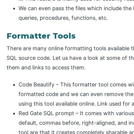
We can even pass the files which include the
queries, procedures, functions, etc.
Formatter Tools
There are many online formatting tools available t
SQL source code. Let us have a look at some of the
them and links to access them.
Code Beautify – This formatter tool comes wi
formatted code and we can even remove the
using this tool available online. Link used for 
Red Gate SQL prompt – It comes with various o
default, commas before, right-aligned, and i
tool are that it creates completely sharable a