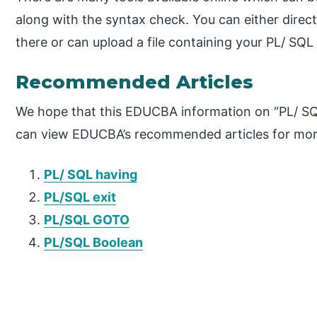
along with the syntax check. You can either direc
there or can upload a file containing your PL/ SQ
Recommended Articles
We hope that this EDUCBA information on “PL/ SQL
can view EDUCBA’s recommended articles for mor
PL/ SQL having
PL/SQL exit
PL/SQL GOTO
PL/SQL Boolean
P
r