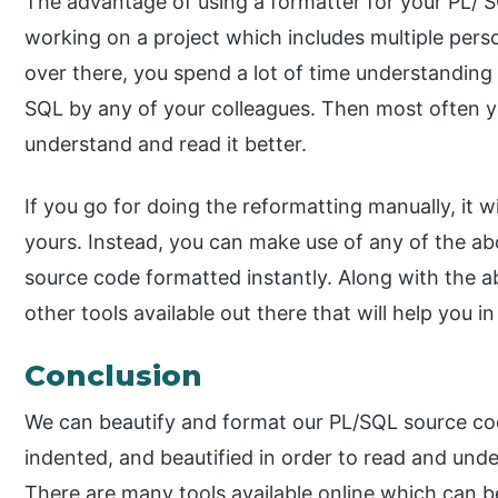
The advantage of using a formatter for your PL/ 
working on a project which includes multiple pers
over there, you spend a lot of time understanding
SQL by any of your colleagues. Then most often y
understand and read it better.
If you go for doing the reformatting manually, it 
yours. Instead, you can make use of any of the a
source code formatted instantly. Along with the 
other tools available out there that will help you 
Conclusion
We can beautify and format our PL/SQL source cod
indented, and beautified in order to read and unde
There are many tools available online which can 