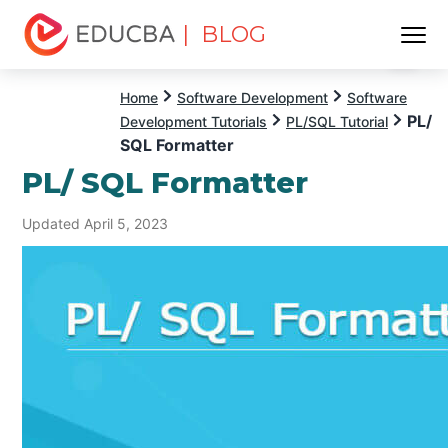
| BLOG
Menu
EDUCBA
Home
Software Development
Software
PL/
Development Tutorials
PL/SQL Tutorial
SQL Formatter
PL/ SQL Formatter
Updated April 5, 2023