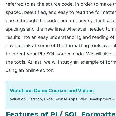
referred to as the source code. In order to make 
spaced, beautified, and easy to read the formatter
parse through the code, find out any syntactical e
spacings and the new lines wherever needed to m
results into an easy understanding and reading of c
have a look at some of the formatting tools availa
to indent your PL/ SQL source code. We will also l
the tools. At last, we will study an example of fo
using an online editor.
Watch our Demo Courses and Videos
Valuation, Hadoop, Excel, Mobile Apps, Web Development &
Features of PL/ SQL Formatte