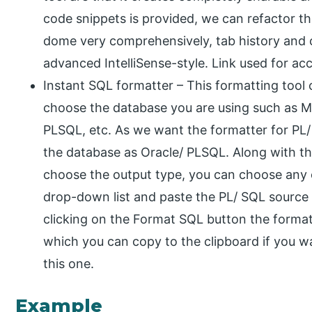
code snippets is provided, we can refactor t
dome very comprehensively, tab history and 
advanced IntelliSense-style. Link used for acce
Instant SQL formatter – This formatting tool
choose the database you are using such as
PLSQL, etc. As we want the formatter for PL
the database as Oracle/ PLSQL. Along with tha
choose the output type, you can choose any 
drop-down list and paste the PL/ SQL source 
clicking on the Format SQL button the forma
which you can copy to the clipboard if you wan
this one.
Example