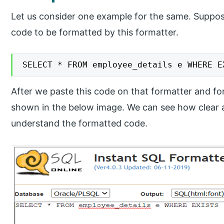
Let us consider one example for the same. Suppos
code to be formatted by this formatter.
SELECT * FROM employee_details e WHERE E
After we paste this code on that formatter and for
shown in the below image. We can see how clear 
understand the formatted code.