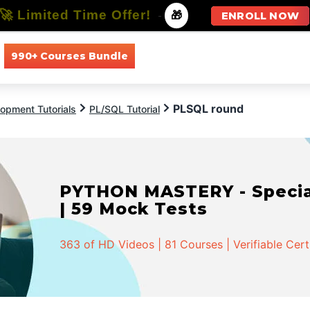
🚀 Limited Time Offer!
-
🎁
ENROLL NOW
990+ Courses Bundle
All Courses
All Specializations
PLSQL round
opment Tutorials
PL/SQL Tutorial
PYTHON MASTERY - Speciali
| 59 Mock Tests
363 of HD Videos | 81 Courses | Verifiable Cert