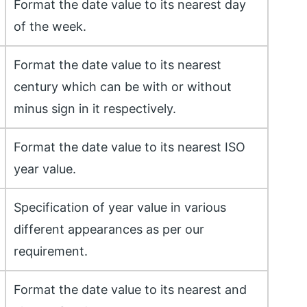
Format the date value to its nearest day
of the week.
Format the date value to its nearest
century which can be with or without
minus sign in it respectively.
Format the date value to its nearest ISO
year value.
Specification of year value in various
different appearances as per our
requirement.
Format the date value to its nearest and