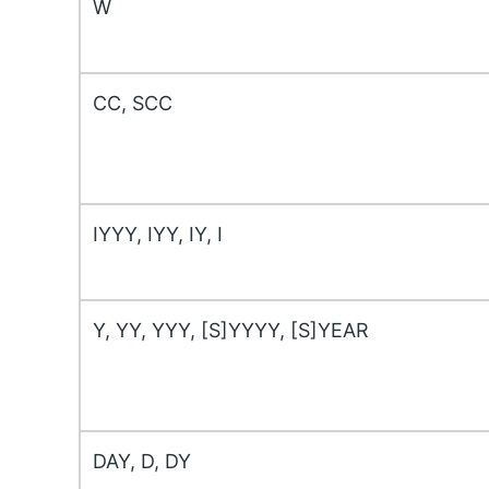
W
CC, SCC
IYYY, IYY, IY, I
Y, YY, YYY, [S]YYYY, [S]YEAR
DAY, D, DY