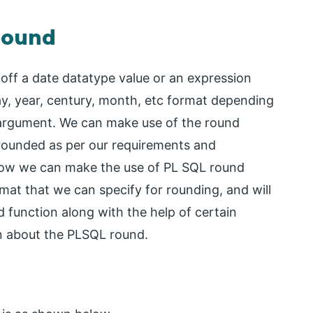
 round
 off a date datatype value or an expression
day, year, century, month, etc format depending
e argument. We can make use of the round
y rounded as per our requirements and
dy how we can make the use of PL SQL round
rmat that we can specify for rounding, and will
 function along with the help of certain
rn about the PLSQL round.