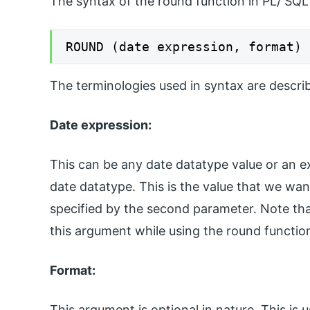
The syntax of the round function in PL/ SQL
ROUND (date expression, format)
The terminologies used in syntax are descri
Date expression:
This can be any date datatype value or an exp
date datatype. This is the value that we wan
specified by the second parameter. Note tha
this argument while using the round functio
Format:
This argument is optional in nature. This is