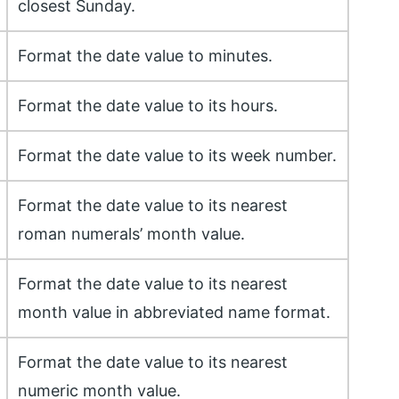
closest Sunday.
Format the date value to minutes.
Format the date value to its hours.
Format the date value to its week number.
Format the date value to its nearest
roman numerals’ month value.
Format the date value to its nearest
month value in abbreviated name format.
Format the date value to its nearest
numeric month value.