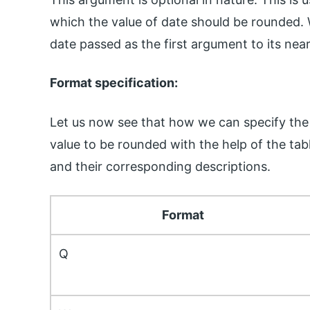
which the value of date should be rounded. 
date passed as the first argument to its nea
Format specification:
Let us now see that how we can specify the
value to be rounded with the help of the tab
and their corresponding descriptions.
Format
Q