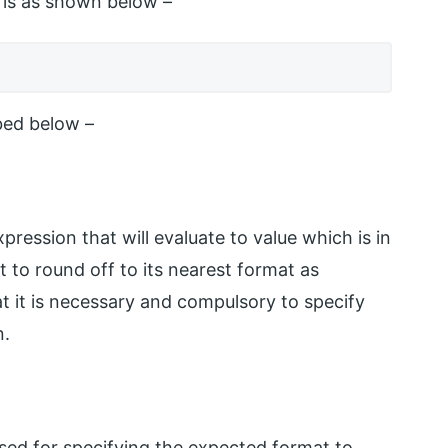
 is as shown below –
bed below –
ression that will evaluate to value which is in
t to round off to its nearest format as
t it is necessary and compulsory to specify
n.
 used for specifying the expected format to