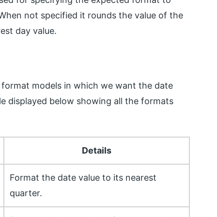
When not specified it rounds the value of the
rest day value.
 format models in which we want the date
le displayed below showing all the formats
Details
Format the date value to its nearest
quarter.