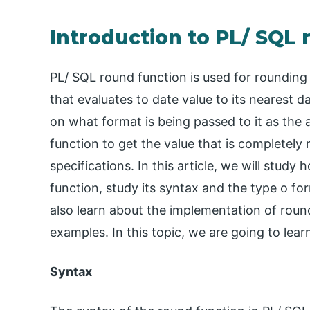
Introduction to PL/ SQL
PL/ SQL round function is used for rounding
that evaluates to date value to its nearest 
on what format is being passed to it as th
function to get the value that is completel
specifications. In this article, we will stu
function, study its syntax and the type o fo
also learn about the implementation of round
examples. In this topic, we are going to lea
Syntax