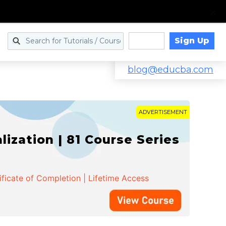
Sign Up
Log in
blog@educba.com
ADVERTISEMENT
zation | 81 Course Series
ificate of Completion | Lifetime Access