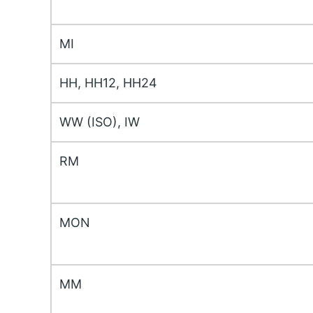
MI
HH, HH12, HH24
WW (ISO), IW
RM
MON
MM