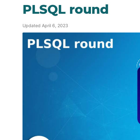
PLSQL round
Updated April 6, 2023