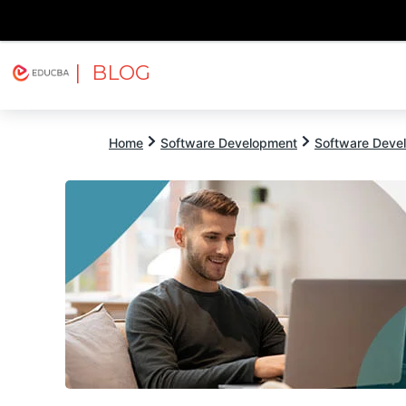
| BLOG
Explore
Free Courses
EDUCBA
Home
Software Development
Software Devel