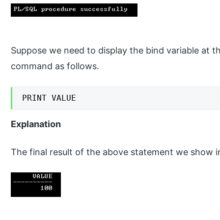
Suppose we need to display the bind variable at t
command as follows.
PRINT VALUE
Explanation
The final result of the above statement we show i