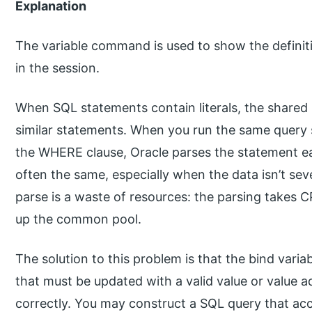
Explanation
The variable command is used to show the definiti
in the session.
When SQL statements contain literals, the shared
similar statements. When you run the same query se
the WHERE clause, Oracle parses the statement ea
often the same, especially when the data isn’t se
parse is a waste of resources: the parsing takes 
up the common pool.
The solution to this problem is that the bind varia
that must be updated with a valid value or value a
correctly. You may construct a SQL query that acc