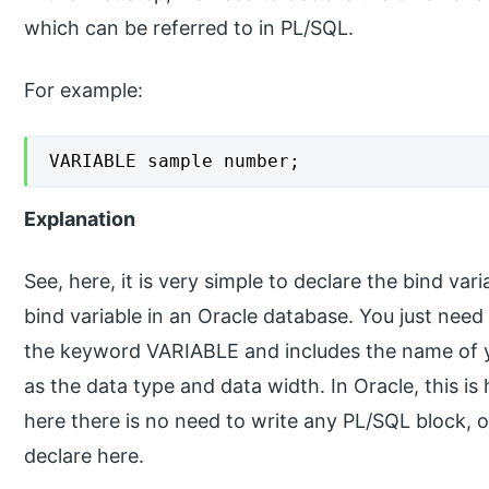
which can be referred to in PL/SQL.
For example:
VARIABLE sample number;
Explanation
See, here, it is very simple to declare the bind var
bind variable in an Oracle database. You just nee
the keyword VARIABLE and includes the name of yo
as the data type and data width. In Oracle, this is
here there is no need to write any PL/SQL block, o
declare here.