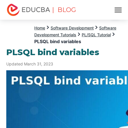
| BLOG
Menu
EDUCBA
Home
Software Development
Software
Development Tutorials
PL/SQL Tutorial
PLSQL bind variables
PLSQL bind variables
Updated March 31, 2023