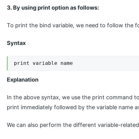
3. By using print option as follows:
To print the bind variable, we need to follow the f
Syntax
print variable name
Explanation
In the above syntax, we use the print command to d
print immediately followed by the variable name 
We can also perform the different variable-relat