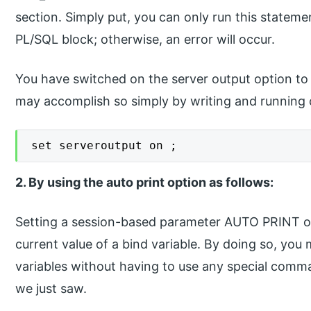
section. Simply put, you can only run this stateme
PL/SQL block; otherwise, an error will occur.
You have switched on the server output option to 
may accomplish so simply by writing and running 
set serveroutput on ;
2. By using the auto print option as follows:
Setting a session-based parameter AUTO PRINT on 
current value of a bind variable. By doing so, you 
variables without having to use any special com
we just saw.