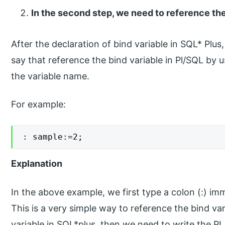
In the second step, we need to reference the
After the declaration of bind variable in SQL* Plus
say that reference the bind variable in Pl/SQL by 
the variable name.
For example:
: sample:=2;
Explanation
In the above example, we first type a colon (:) im
This is a very simple way to reference the bind va
variable in SQL*plus, then we need to write the P