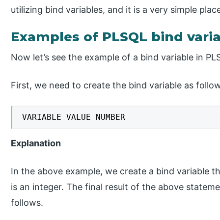
utilizing bind variables, and it is a very simple plac
Examples of PLSQL bind vari
Now let’s see the example of a bind variable in PL
First, we need to create the bind variable as follo
VARIABLE VALUE NUMBER
Explanation
In the above example, we create a bind variable tha
is an integer. The final result of the above stat
follows.