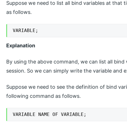
Suppose we need to list all bind variables at tha
as follows.
VARIABLE;
Explanation
By using the above command, we can list all bind 
session. So we can simply write the variable and e
Suppose we need to see the definition of bind vari
following command as follows.
VARIABLE NAME OF VARIABLE;