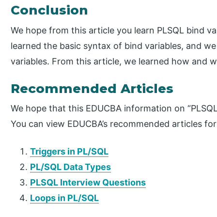
Conclusion
We hope from this article you learn PLSQL bind va
learned the basic syntax of bind variables, and we
variables. From this article, we learned how and 
Recommended Articles
We hope that this EDUCBA information on “PLSQL b
You can view EDUCBA’s recommended articles for
Triggers in PL/SQL
PL/SQL Data Types
PLSQL Interview Questions
Loops in PL/SQL