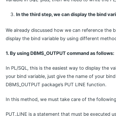
In the third step, we can display the bind var
We already discussed how we can reference the bi
display the bind variable by using different metho
1. By using DBMS_OUTPUT command as follows:
In PL/SQL, this is the easiest way to display the v
your bind variable, just give the name of your bind
DBMS_OUTPUT package’s PUT LINE function.
In this method, we must take care of the following
PUT_LINE is a statement that must be executed us