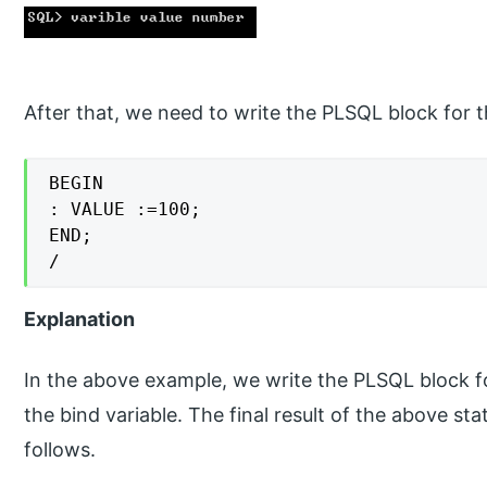
After that, we need to write the PLSQL block for t
BEGIN

: VALUE :=100;

END;

/
Explanation
In the above example, we write the PLSQL block fo
the bind variable. The final result of the above 
follows.