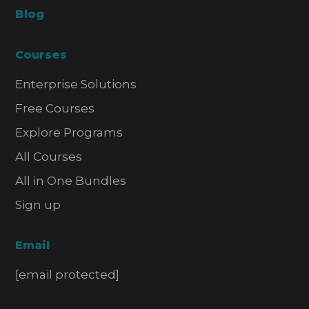
Blog
Courses
Enterprise Solutions
Free Courses
Explore Programs
All Courses
All in One Bundles
Sign up
Email
[email protected]