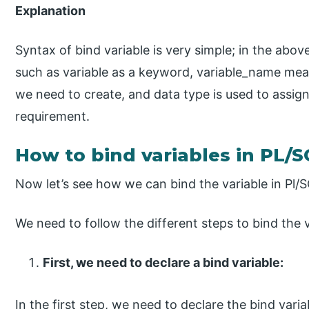
Explanation
Syntax of bind variable is very simple; in the abo
such as variable as a keyword, variable_name mean
we need to create, and data type is used to assign
requirement.
How to bind variables in PL/
Now let’s see how we can bind the variable in Pl/S
We need to follow the different steps to bind the v
First, we need to declare a bind variable:
In the first step, we need to declare the bind va