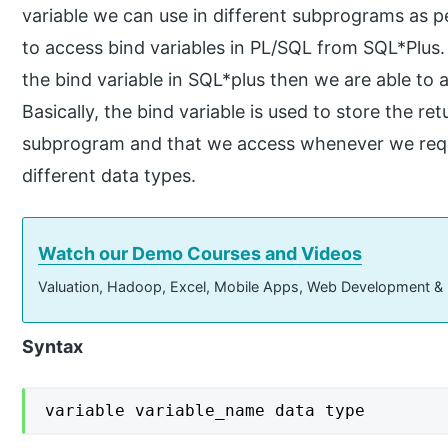
variable we can use in different subprograms as p
to access bind variables in PL/SQL from SQL*Plus. 
the bind variable in SQL*plus then we are able to 
Basically, the bind variable is used to store the r
subprogram and that we access whenever we requir
different data types.
Watch our Demo Courses and Videos
Valuation, Hadoop, Excel, Mobile Apps, Web Development &
Syntax
variable variable_name data type