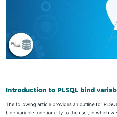
Introduction to PLSQL bind variab
The following article provides an outline for PLSQ
bind variable functionality to the user, in which w