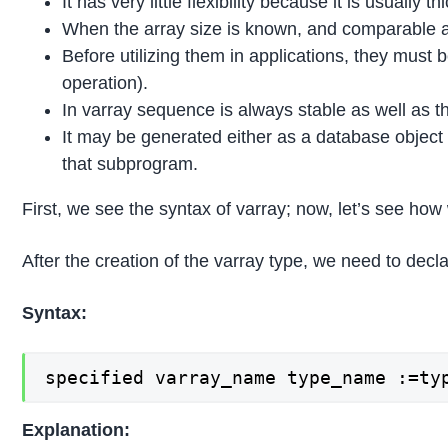
It has very little flexibility because it is usually th
When the array size is known, and comparable act
Before utilizing them in applications, they must be
operation).
In varray sequence is always stable as well as th
It may be generated either as a database object t
that subprogram.
First, we see the syntax of varray; now, let’s see how 
After the creation of the varray type, we need to decla
Syntax:
specified varray_name type_name :=ty
Explanation: