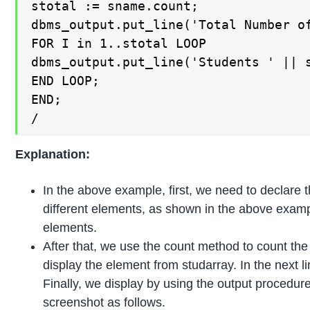
stotal := sname.count;

dbms_output.put_line('Total Number of
FOR I in 1..stotal LOOP

dbms_output.put_line('Students ' || s
END LOOP;

END;

/
Explanation:
In the above example, first, we need to declare 
different elements, as shown in the above example
elements.
After that, we use the count method to count the 
display the element from studarray. In the next li
Finally, we display by using the output procedu
screenshot as follows.