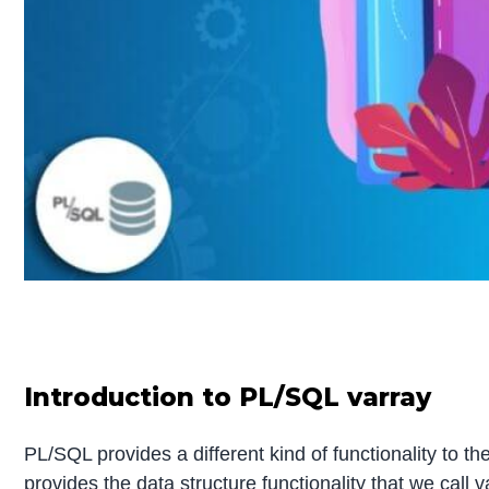
Introduction to PL/SQL varray
PL/SQL provides a different kind of functionality to t
provides the data structure functionality that we call 