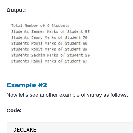
Output:
Example #2
Now let’s see another example of varray as follows.
Code:
DECLARE
