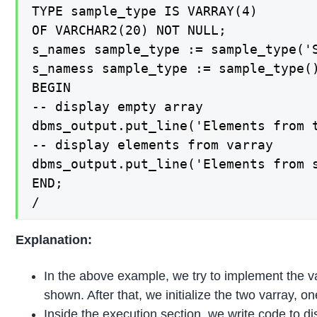
TYPE sample_type IS VARRAY(4)

OF VARCHAR2(20) NOT NULL;

s_names sample_type := sample_type('S
s_namess sample_type := sample_type()
BEGIN

-- display empty array

dbms_output.put_line('Elements from t
-- display elements from varray

dbms_output.put_line('Elements from s
END;

/
Explanation:
In the above example, we try to implement the v
shown. After that, we initialize the two varray,
Inside the execution section, we write code to 