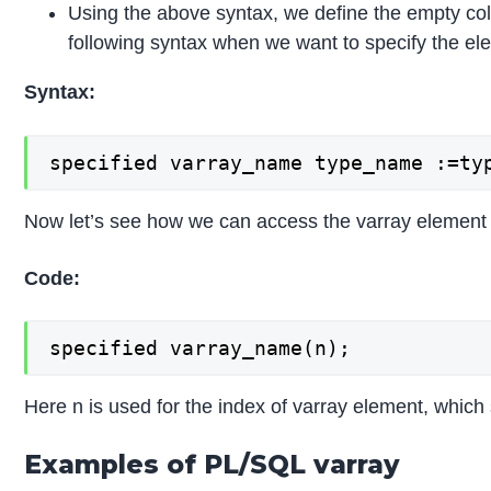
Using the above syntax, we define the empty co
following syntax when we want to specify the el
Syntax:
specified varray_name type_name :=ty
Now let’s see how we can access the varray element 
Code:
specified varray_name(n);
Here n is used for the index of varray element, which
Examples of PL/SQL varray