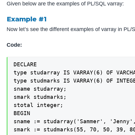
Given below are the examples of PL/SQL varray:
Example #1
Now let’s see the different examples of varray in PL/
Code:
DECLARE

type studarray IS VARRAY(6) OF VARCHA
type studmarks IS VARRAY(6) OF INTEGE
sname studarray;

smark studmarks;

stotal integer;

BEGIN

sname := studarray('Sammer', 'Jenny',
smark := studmarks(55, 70, 50, 39, 80