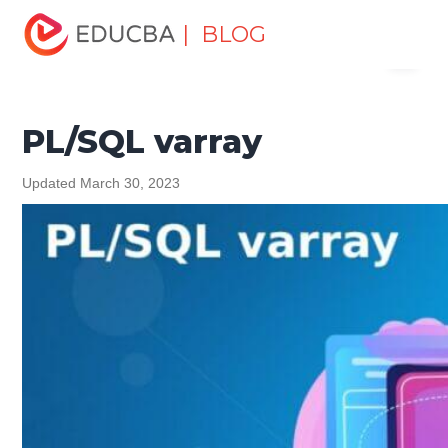
Home
Software Development
Software Development
| BLOG
Menu
Tutorials
PL/SQL Tutorial
PL/SQL varray
EDUCBA
PL/SQL varray
Updated March 30, 2023