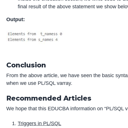
final result of the above statement we show bel
Output:
Conclusion
From the above article, we have seen the basic syntax
when we use PL/SQL varray.
Recommended Articles
We hope that this EDUCBA information on “PL/SQL va
Triggers in PL/SQL