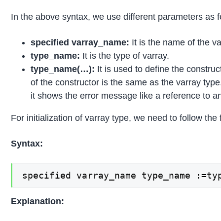
In the above syntax, we use different parameters as f
specified varray_name:
It is the name of the v
type_name:
It is the type of varray.
type_name(…):
It is used to define the constru
of the constructor is the same as the varray type
it shows the error message like a reference to an 
For initialization of varray type, we need to follow the
Syntax:
specified varray_name type_name :=ty
Explanation: