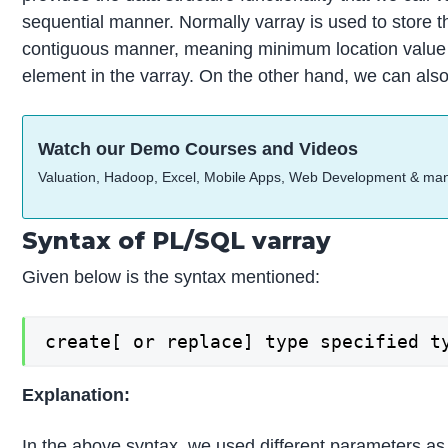
sequential manner. Normally varray is used to store the
contiguous manner, meaning minimum location value c
element in the varray. On the other hand, we can also 
Watch our Demo Courses and Videos
Valuation, Hadoop, Excel, Mobile Apps, Web Development & ma
Syntax of PL/SQL varray
Given below is the syntax mentioned:
create[ or replace] type specified t
Explanation:
In the above syntax, we used different parameters as 