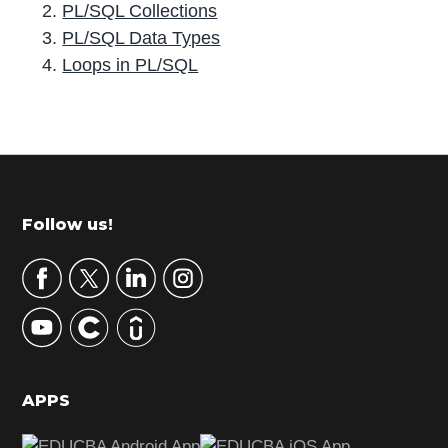
PL/SQL Collections
PL/SQL Data Types
Loops in PL/SQL
P
r
i
m
Footer
Follow us!
a
r
y
S
i
d
APPS
e