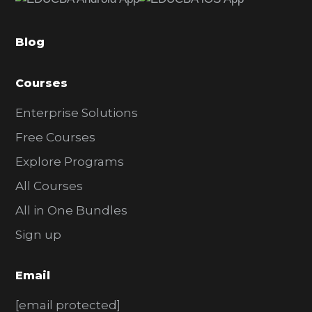
b
a
Blog
r
Courses
Enterprise Solutions
Free Courses
Explore Programs
All Courses
All in One Bundles
Sign up
Email
[email protected]