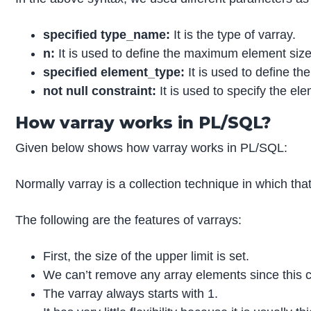
specified type_name:
It is the type of varray.
n:
It is used to define the maximum element size 
specified element_type:
It is used to define the
not null constraint:
It is used to specify the ele
How varray works in PL/SQL?
Given below shows how varray works in PL/SQL:
Normally varray is a collection technique in which that
The following are the features of varrays:
First, the size of the upper limit is set.
We can’t remove any array elements since this co
The varray always starts with 1.