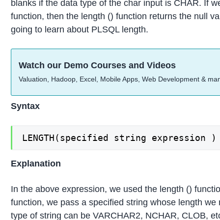
blanks if the data type of the char input is CHAR. If w
function, then the length () function returns the null va
going to learn about PLSQL length.
Watch our Demo Courses and Videos
Valuation, Hadoop, Excel, Mobile Apps, Web Development & ma
Syntax
LENGTH(specified string expression )
Explanation
In the above expression, we used the length () functi
function, we pass a specified string whose length we 
type of string can be VARCHAR2, NCHAR, CLOB, etc.