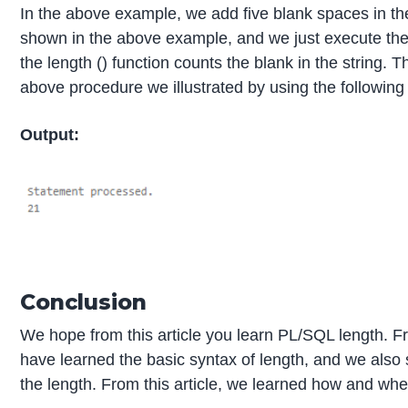
In the above example, we add five blank spaces in the
shown in the above example, and we just execute the
the length () function counts the blank in the string. Th
above procedure we illustrated by using the following
Output:
Conclusion
We hope from this article you learn PL/SQL length. F
have learned the basic syntax of length, and we also 
the length. From this article, we learned how and w