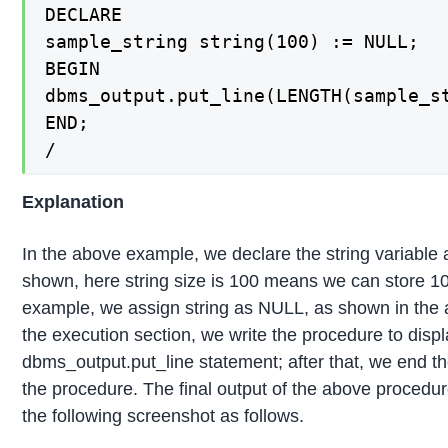
DECLARE

sample_string string(100) := NULL;

BEGIN

dbms_output.put_line(LENGTH(sample_st
END;

/
Explanation
In the above example, we declare the string variable
shown, here string size is 100 means we can store 100
example, we assign string as NULL, as shown in the
the execution section, we write the procedure to displ
dbms_output.put_line statement; after that, we end 
the procedure. The final output of the above procedur
the following screenshot as follows.