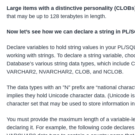
Large items with a distinctive personality (CLOBs
that may be up to 128 terabytes in length.
Now let’s see how we can
declare a string in PL/
Declare variables to hold string values in your PL/SQ
working with strings. To declare a string variable, ch
Database’s various string data types, which includ
VARCHAR2, NVARCHAR2, CLOB, and NCLOB.
The data types with an ”N” prefix are “national charac
implies they hold Unicode character data. (Unicode i
character set that may be used to store information i
You must provide the maximum length of a variable-l
declaring it. For example, the following code declares