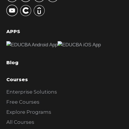
y
S
i
d
APPS
e
b
a
Blog
r
Courses
Enterprise Solutions
Free Courses
Explore Programs
All Courses