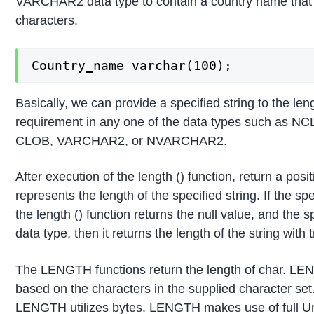
VARCHAR2 data type to contain a country name that
characters.
Country_name varchar(100);
Basically, we can provide a specified string to the len
requirement in any one of the data types such as
CLOB, VARCHAR2, or NVARCHAR2.
After execution of the length () function, return a posi
represents the length of the specified string. If the spec
the length () function returns the null value, and the sp
data type, then it returns the length of the string with t
The LENGTH functions return the length of char. LE
based on the characters in the supplied character set. 
LENGTH utilizes bytes. LENGTH makes use of full U