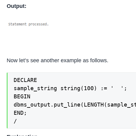
Output:
Now let’s see another example as follows.
DECLARE

sample_string string(100) := '  ';

BEGIN

dbms_output.put_line(LENGTH(sample_st
END;

/