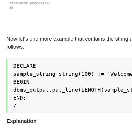
Now let’s one more example that contains the string 
follows.
DECLARE

sample_string string(100) := 'Welcome
BEGIN

dbms_output.put_line(LENGTH(sample_st
END;

/
Explanation