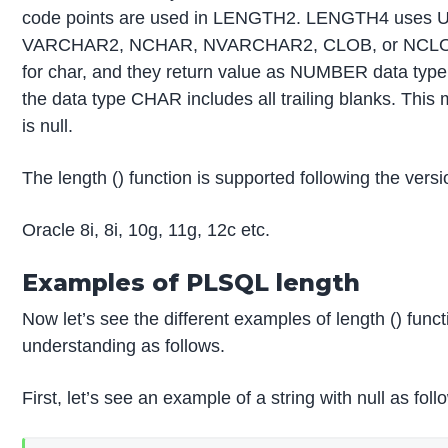
code points are used in LENGTH2. LENGTH4 uses 
VARCHAR2, NCHAR, NVARCHAR2, CLOB, or NCLOB ar
for char, and they return value as NUMBER data type.
the data type CHAR includes all trailing blanks. This m
is null.
The length () function is supported following the ver
Oracle 8i, 8i, 10g, 11g, 12c etc.
Examples of PLSQL length
Now let’s see the different examples of length () funct
understanding as follows.
First, let’s see an example of a string with null as foll