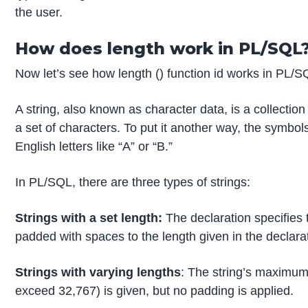
the user.
How does length work in PL/SQL
Now let’s see how length () function id works in PL/S
A string, also known as character data, is a collecti
a set of characters. To put it another way, the symbol
English letters like “A” or “B.”
In PL/SQL, there are three types of strings:
Strings with a set length:
The declaration specifies th
padded with spaces to the length given in the declara
Strings with varying lengths
: The string’s maximum
exceed 32,767) is given, but no padding is applied.