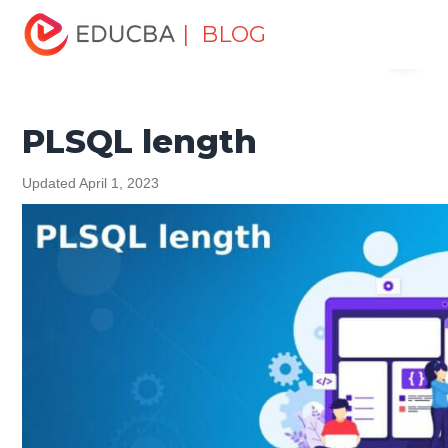
Home
Software Development
Software Development
| BLOG
Menu
Tutorials
PL/SQL Tutorial
PLSQL length
EDUCBA
PLSQL length
Updated April 1, 2023