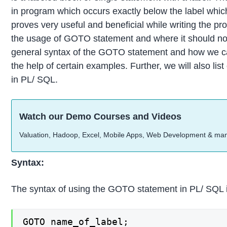
in program which occurs exactly below the label whi
proves very useful and beneficial while writing the pr
the usage of GOTO statement and where it should not b
general syntax of the GOTO statement and how we ca
the help of certain examples. Further, we will also l
in PL/ SQL.
Watch our Demo Courses and Videos
Valuation, Hadoop, Excel, Mobile Apps, Web Development & ma
Syntax:
The syntax of using the GOTO statement in PL/ SQL 
GOTO name_of_label;