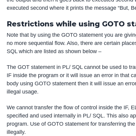
executed second where it prints the message “But, Be c
Restrictions while using GOTO s
Note that by using the GOTO statement you are giving 
no more sequential flow. Also, there are certain pla
SQL which are listed as shown below –
The GOT statement in PL/ SQL cannot be used to tran
IF inside the program or it will issue an error in that 
body using GOTO statement then it will issue an er
illegal usage.
We cannot transfer the flow of control inside the IF,
specified and used internally in PL/ SQL. This also
program. Use of GOTO statement for transferring the
illegally.