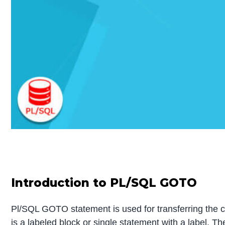
Introduction to PL/SQL GOTO
Pl/SQL GOTO statement is used for transferring the co
is a labeled block or single statement with a label.