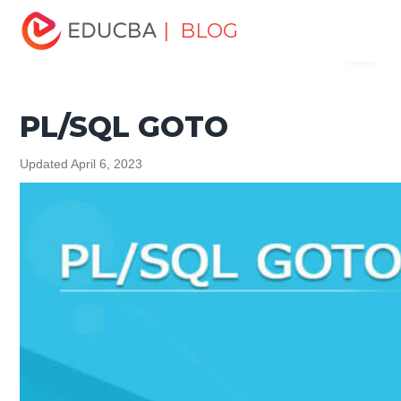
Home
Software Development
Software Development
| BLOG
Menu
Tutorials
PL/SQL Tutorial
PL/SQL GOTO
EDUCBA
PL/SQL GOTO
Updated April 6, 2023