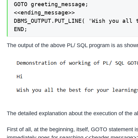
GOTO greeting_message;

<<ending_message>>

DBMS_OUTPUT.PUT_LINE( 'Wish you all t
END;
The output of the above PL/ SQL program is as show
The detailed explanation about the execution of the 
First of all, at the beginning, itself, GOTO statemen
immediately goes for searching <<header message>> la