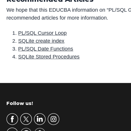
We hope that this EDUCBA information on “PL/SQL 
recommended articles for more information.
PL/SQL Cursor Loop
SQLite create index
PL/SQL Date Functions
SQLite Stored Procedures
P
r
i
m
Footer
Follow us!
a
r
y