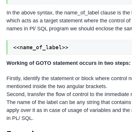
In the above syntax, the name_of_label clause is the 
which acts as a target statement where the control of
names in Pl/ SQL program we should enclose the sam
<<name_of_label>>
Working of GOTO statement occurs in two steps:
Firstly, identify the statement or block where control
mentioned inside the two angular brackets.
Second, transfer the flow of control to the immediate 
The name of the label can be any string that contai
apply over it as in case of usage of variables and th
in PL/ SQL.