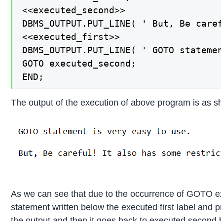
<<executed_second>>

DBMS_OUTPUT.PUT_LINE( ' But, Be caref
<<executed_first>>

DBMS_OUTPUT.PUT_LINE( ' GOTO statemen
GOTO executed_second;

END;
The output of the execution of above program is as 
As we can see that due to the occurrence of GOTO exec
statement written below the executed first label and 
the output and then it goes back to executed second