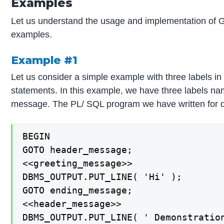
Examples
Let us understand the usage and implementation of G
examples.
Example #1
Let us consider a simple example with three labels i
statements. In this example, we have three labels 
message. The PL/ SQL program we have written for d
BEGIN

GOTO header_message;

<<greeting_message>>

DBMS_OUTPUT.PUT_LINE( 'Hi' );

GOTO ending_message;

<<header_message>>

DBMS_OUTPUT.PUT_LINE( ' Demonstration