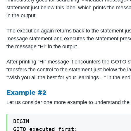
statement just below this label which prints the me
in the output.
The execution again returns back to the statement j
message statement and executes the statement presen
the message “Hi” in the output.
After printing “Hi” message it encounters the GOTO 
transfers the control to the statement just below th
“Wish you all the best for your learnings…” in the end
Example #2
Let us consider one more example to understand the
BEGIN

GOTO executed_first;
