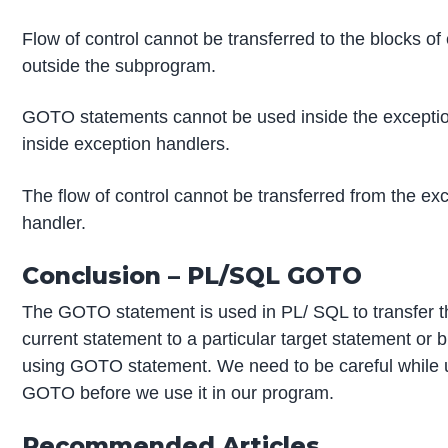
Flow of control cannot be transferred to the blocks o
outside the subprogram.
GOTO statements cannot be used inside the exception
inside exception handlers.
The flow of control cannot be transferred from the exc
handler.
Conclusion – PL/SQL GOTO
The GOTO statement is used in PL/ SQL to transfer th
current statement to a particular target statement or 
using GOTO statement. We need to be careful while usi
GOTO before we use it in our program.
Recommended Articles