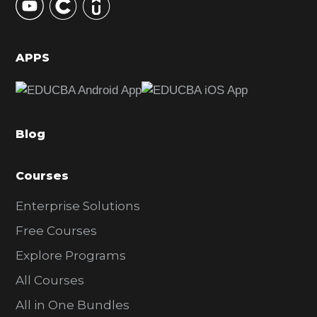
S
i
d
APPS
e
b
a
Blog
r
Courses
Enterprise Solutions
Free Courses
Explore Programs
All Courses
All in One Bundles