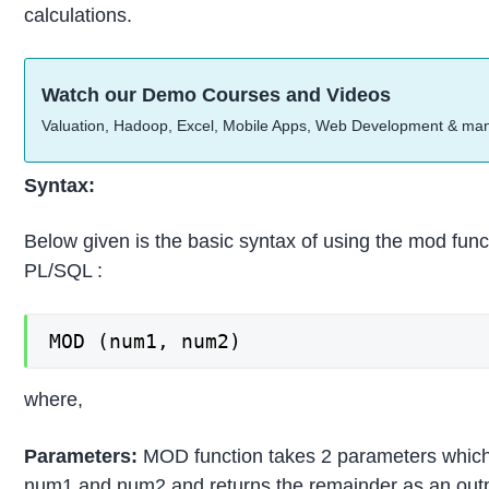
calculations.
Watch our Demo Courses and Videos
Valuation, Hadoop, Excel, Mobile Apps, Web Development & ma
Syntax:
Below given is the basic syntax of using the mod func
PL/SQL :
MOD (num1, num2)
where,
Parameters:
MOD function takes 2 parameters which
num1 and num2 and returns the remainder as an outp