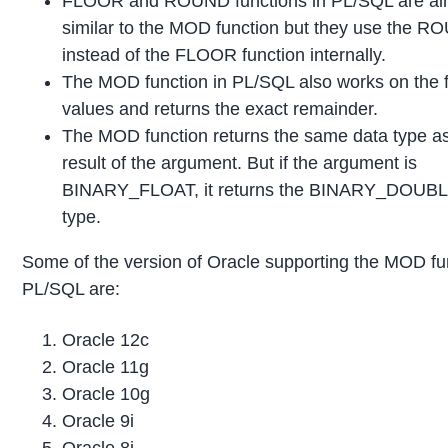
FLOOR and ROUND functions in PL/SQL are al
similar to the MOD function but they use the 
instead of the FLOOR function internally.
The MOD function in PL/SQL also works on the f
values and returns the exact remainder.
The MOD function returns the same data type as
result of the argument. But if the argument is
BINARY_FLOAT, it returns the BINARY_DOUBL
type.
Some of the version of Oracle supporting the MOD fun
PL/SQL are:
Oracle 12c
Oracle 11g
Oracle 10g
Oracle 9i