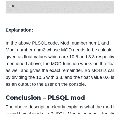
Explanation:
In the above PLSQL code, Mod_number num1 and
Mod_number num2 whose MOD needs to be calculat
given as float values which are 10.5 and 3.3 respectiv
mentioned above, the MOD function works on the floa
as well and gives the exact remainder. So MOD is ca
by dividing the 10.5 with 3.3, and the float value 0.6 i
as an output to the user on the console.
Conclusion – PLSQL mod
The above description clearly explains what the mod 
is and how it works in PLSQL. Mod is an inbuilt functi