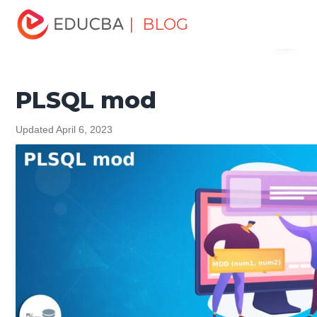
Home
Software Development
Software Development
| BLOG
Menu
Tutorials
PL/SQL Tutorial
PLSQL mod
EDUCBA
PLSQL mod
Updated April 6, 2023