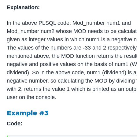
Explanation:
In the above PLSQL code, Mod_number num1 and
Mod_number num2 whose MOD needs to be calculat
given as integer values in which num1 is a negative 
The values of the numbers are -33 and 2 respectively
mentioned above, the MOD function returns the result
negative and positive values on the basis of num1 (W
dividend). So in the above code, num1 (dividend) is a
negative number, so calculating the MOD by dividing 
with 2, returns the value 1 which is printed as an outp
user on the console.
Example #3
Code: