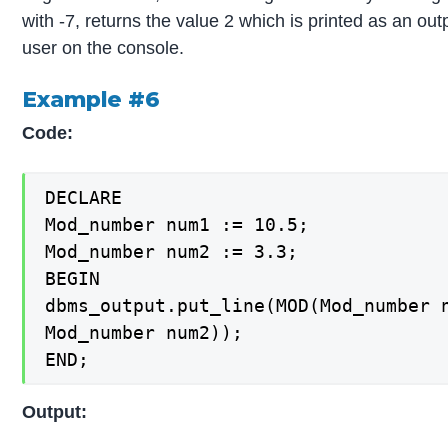
with -7, returns the value 2 which is printed as an out
user on the console.
Example #6
Code:
DECLARE

Mod_number num1 := 10.5;

Mod_number num2 := 3.3;

BEGIN

dbms_output.put_line(MOD(Mod_number n
Mod_number num2));

END;
Output: