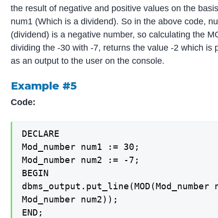
the result of negative and positive values on the basis
num1 (Which is a dividend). So in the above code, 
(dividend) is a negative number, so calculating the 
dividing the -30 with -7, returns the value -2 which is 
as an output to the user on the console.
Example #5
Code:
DECLARE

Mod_number num1 := 30;

Mod_number num2 := -7;

BEGIN

dbms_output.put_line(MOD(Mod_number n
Mod_number num2));

END;