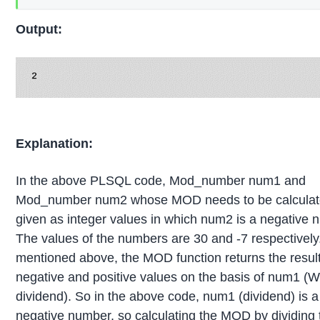
Output:
Explanation:
In the above PLSQL code, Mod_number num1 and
Mod_number num2 whose MOD needs to be calculat
given as integer values in which num2 is a negative 
The values of the numbers are 30 and -7 respectively
mentioned above, the MOD function returns the result
negative and positive values on the basis of num1 (W
dividend). So in the above code, num1 (dividend) is a
negative number, so calculating the MOD by dividing 