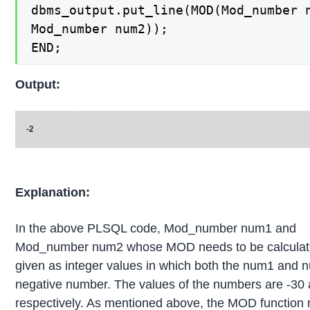
dbms_output.put_line(MOD(Mod_number n
Mod_number num2));

END;
Output:
Explanation:
In the above PLSQL code, Mod_number num1 and
Mod_number num2 whose MOD needs to be calculat
given as integer values in which both the num1 and 
negative number. The values of the numbers are -30 
respectively. As mentioned above, the MOD function 