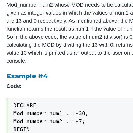
Mod_number num2 whose MOD needs to be calculat
given as integer values in which the values of num1
are 13 and 0 respectively. As mentioned above, the
function returns the result as num1 if the value of num
So in the above code, the value of num2 (divisor) is 0
calculating the MOD by dividing the 13 with 0, returns
value 13 which is printed as an output to the user on 
console.
Example #4
Code:
DECLARE

Mod_number num1 := -30;

Mod_number num2 := -7;

BEGIN
