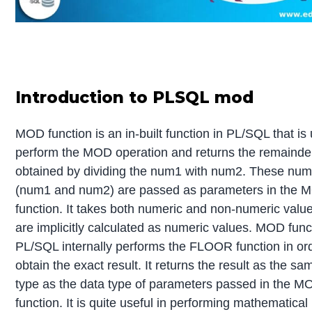
Introduction to PLSQL mod
MOD function is an in-built function in PL/SQL that is
perform the MOD operation and returns the remainde
obtained by dividing the num1 with num2. These nu
(num1 and num2) are passed as parameters in the 
function. It takes both numeric and non-numeric valu
are implicitly calculated as numeric values. MOD func
PL/SQL internally performs the FLOOR function in ord
obtain the exact result. It returns the result as the s
type as the data type of parameters passed in the M
function. It is quite useful in performing mathematical