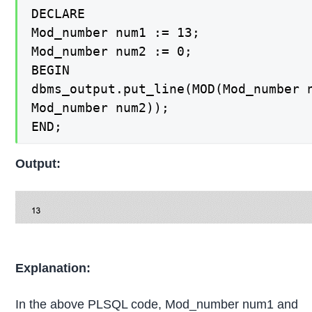
DECLARE

Mod_number num1 := 13;

Mod_number num2 := 0;

BEGIN

dbms_output.put_line(MOD(Mod_number n
Mod_number num2));

END;
Output:
Explanation:
In the above PLSQL code, Mod_number num1 and