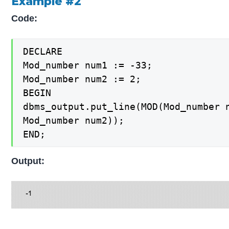
Example #2
Code:
DECLARE

Mod_number num1 := -33;

Mod_number num2 := 2;

BEGIN

dbms_output.put_line(MOD(Mod_number n
Mod_number num2));

END;
Output: