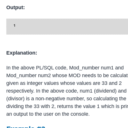
Output:
Explanation:
In the above PL/SQL code, Mod_number num1 and
Mod_number num2 whose MOD needs to be calculat
given as integer values whose values are 33 and 2
respectively. In the above code, num1 (dividend) an
(divisor) is a non-negative number, so calculating t
dividing the 33 with 2, returns the value 1 which is pr
an output to the user on the console.