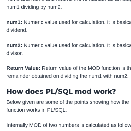
num1 dividing by num2.
num1:
Numeric value used for calculation. It is basica
dividend.
num2:
Numeric value used for calculation. It is basica
divisor.
Return Value:
Return value of the MOD function is t
remainder obtained on dividing the num1 with num2.
How does PL/SQL mod work?
Below given are some of the points showing how the
function works in PL/SQL:
Internally MOD of two numbers is calculated as follow