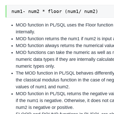
num1- num2 * floor (num1/ num2)
MOD function in PL/SQL uses the Floor function
internally.
MOD function returns the num1 if num2 is input 
MOD function always returns the numerical valu
MOD functions can take the numeric as well as 
numeric data types if they are internally calculat
numeric types only.
The MOD function in PL/SQL behaves differentl
the classical modulus function in the case of neg
values of num1 and num2.
MOD function in PL/SQL returns the negative va
if the num1 is negative. Otherwise, it does not ca
num2 is negative or positive.