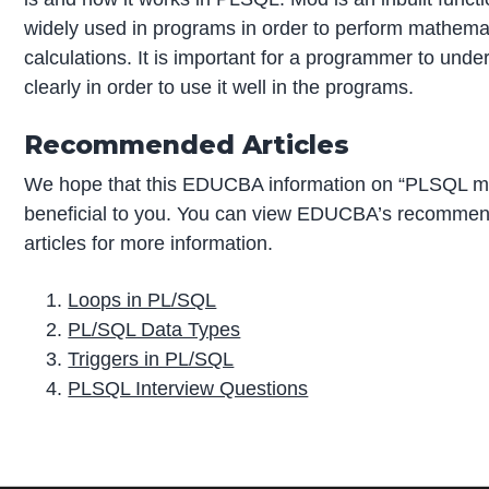
widely used in programs in order to perform mathema
calculations. It is important for a programmer to under
clearly in order to use it well in the programs.
Recommended Articles
We hope that this EDUCBA information on “PLSQL 
beneficial to you. You can view EDUCBA’s recomme
articles for more information.
Loops in PL/SQL
PL/SQL Data Types
Triggers in PL/SQL
PLSQL Interview Questions
P
r