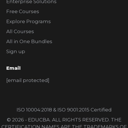
Enterprise Solutions
Free Courses
Explore Programs
All Courses
All in One Bundles
Sign up
Email
[email protected]
ISO 10004:2018 & ISO 9001:2015 Certified
© 2026 - EDUCBA. ALL RIGHTS RESERVED. THE
CERTIFICATION NAMES ARE THE TRADEMARKS OF