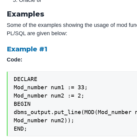
Oracle 8i
Examples
Some of the examples showing the usage of mod func
PL/SQL are given below:
Example #1
Code:
DECLARE

Mod_number num1 := 33;

Mod_number num2 := 2;

BEGIN

dbms_output.put_line(MOD(Mod_number n
Mod_number num2));

END;