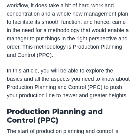
workflow, it does take a bit of hard-work and
concentration and a whole new management plan
to facilitate its smooth function, and hence, came
in the need for a methodology that would enable a
manager to put things in the right perspective and
order. This methodology is Production Planning
and Control (PPC).
In this article, you will be able to explore the
basics and all the aspects you need to know about
Production Planning and Control (PPC) to push
your production line to newer and greater heights.
Production Planning and
Control (PPC)
The start of production planning and control is