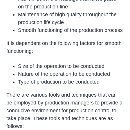
on the production line
Maintenance of high quality throughout the
production life cycle
Smooth functioning of the production process
It is dependent on the following factors for smooth
functioning:
Size of the operation to be conducted
Nature of the operation to be conducted
Type of production to be conducted
There are various tools and techniques that can
be employed by production managers to provide a
conducive environment for production control to
take place. These tools and techniques are as
follows: