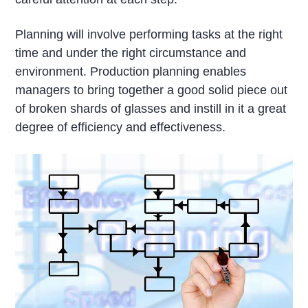
Planning will involve performing tasks at the right
time and under the right circumstance and
environment. Production planning enables
managers to bring together a good solid piece out
of broken shards of glasses and instill in it a great
degree of efficiency and effectiveness.