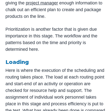
giving the
project manager
enough information to
chalk out an efficient plan to create and package
products on the line.
Prioritization is another factor that is given due
importance in this stage. The workflow and the
patterns based on the time and priority is
determined here.
Loading
Here is where the execution of the scheduling and
routing takes place. The load at each routing point
and start-end of an activity or operation are
checked for resource help and support. The
assignment of individual work personnel takes
place in this stage and process efficiency is put to
the test. What has already been done is compared