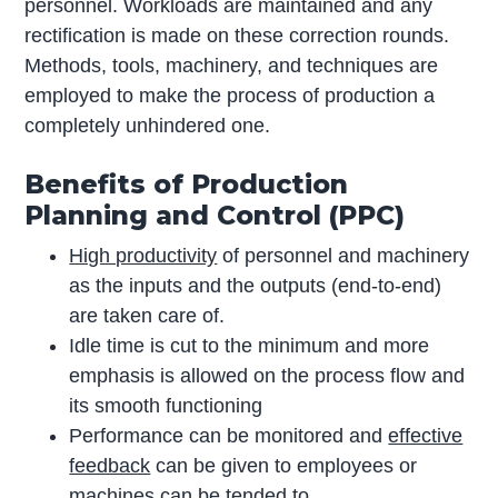
personnel. Workloads are maintained and any
rectification is made on these correction rounds.
Methods, tools, machinery, and techniques are
employed to make the process of production a
completely unhindered one.
Benefits of Production
Planning and Control (PPC)
High productivity
of personnel and machinery
as the inputs and the outputs (end-to-end)
are taken care of.
Idle time is cut to the minimum and more
emphasis is allowed on the process flow and
its smooth functioning
Performance can be monitored and
effective
feedback
can be given to employees or
machines can be tended to