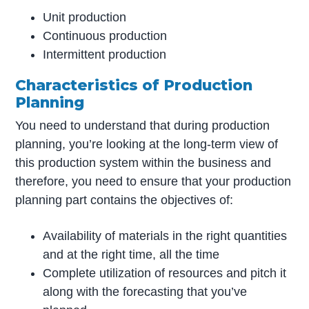
Unit production
Continuous production
Intermittent production
Characteristics of Production
Planning
You need to understand that during production
planning, you’re looking at the long-term view of
this production system within the business and
therefore, you need to ensure that your production
planning part contains the objectives of:
Availability of materials in the right quantities
and at the right time, all the time
Complete utilization of resources and pitch it
along with the forecasting that you’ve