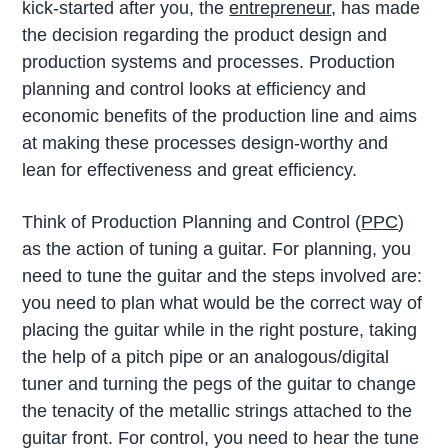
kick-started after you, the
entrepreneur
, has made
the decision regarding the product design and
production systems and processes. Production
planning and control looks at efficiency and
economic benefits of the production line and aims
at making these processes design-worthy and
lean for effectiveness and great efficiency.
Think of Production Planning and Control (
PPC
)
as the action of tuning a guitar. For planning, you
need to tune the guitar and the steps involved are:
you need to plan what would be the correct way of
placing the guitar while in the right posture, taking
the help of a pitch pipe or an analogous/digital
tuner and turning the pegs of the guitar to change
the tenacity of the metallic strings attached to the
guitar front. For control, you need to hear the tune