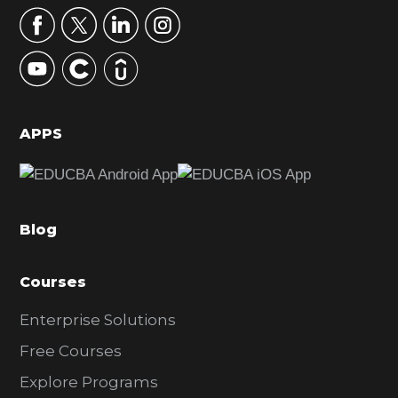
r
y
S
i
d
APPS
e
b
a
Blog
r
Courses
Enterprise Solutions
Free Courses
Explore Programs