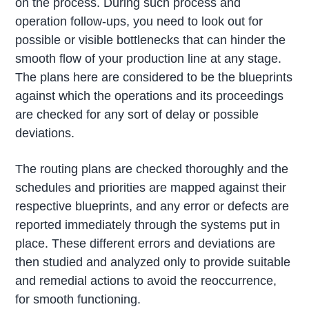
on the process. During such process and
operation follow-ups, you need to look out for
possible or visible bottlenecks that can hinder the
smooth flow of your production line at any stage.
The plans here are considered to be the blueprints
against which the operations and its proceedings
are checked for any sort of delay or possible
deviations.
The routing plans are checked thoroughly and the
schedules and priorities are mapped against their
respective blueprints, and any error or defects are
reported immediately through the systems put in
place. These different errors and deviations are
then studied and analyzed only to provide suitable
and remedial actions to avoid the reoccurrence,
for smooth functioning.