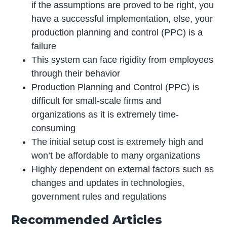
if the assumptions are proved to be right, you
have a successful implementation, else, your
production planning and control (PPC) is a
failure
This system can face rigidity from employees
through their behavior
Production Planning and Control (PPC) is
difficult for small-scale firms and
organizations as it is extremely time-
consuming
The initial setup cost is extremely high and
won’t be affordable to many organizations
Highly dependent on external factors such as
changes and updates in technologies,
government rules and regulations
Recommended Articles