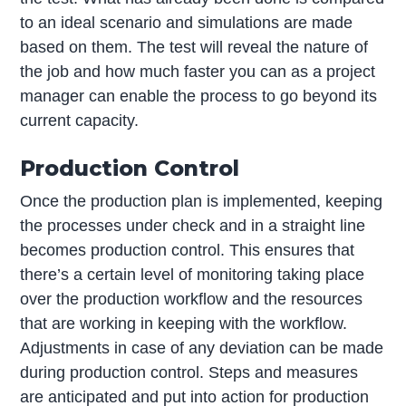
to an ideal scenario and simulations are made
based on them. The test will reveal the nature of
the job and how much faster you can as a project
manager can enable the process to go beyond its
current capacity.
Production Control
Once the production plan is implemented, keeping
the processes under check and in a straight line
becomes production control. This ensures that
there’s a certain level of monitoring taking place
over the production workflow and the resources
that are working in keeping with the workflow.
Adjustments in case of any deviation can be made
during production control. Steps and measures
are anticipated and put into action for production