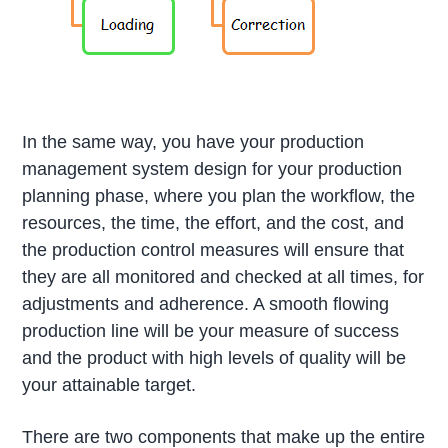
In the same way, you have your production
management system design for your production
planning phase, where you plan the workflow, the
resources, the time, the effort, and the cost, and
the production control measures will ensure that
they are all monitored and checked at all times, for
adjustments and adherence. A smooth flowing
production line will be your measure of success
and the product with high levels of quality will be
your attainable target.
There are two components that make up the entire