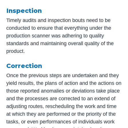
Inspection
Timely audits and inspection bouts need to be
conducted to ensure that everything under the
production scanner was adhering to quality
standards and maintaining overall quality of the
product.
Correction
Once the previous steps are undertaken and they
yield results, the plans of action and the actions on
those reported anomalies or deviations take place
and the processes are corrected to an extend of
adjusting routes, rescheduling the work and time
at which they are performed or the priority of the
tasks, or even performances of individuals work