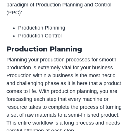
paradigm of Production Planning and Control
(PPC):
Production Planning
Production Control
Production Planning
Planning your production processes for smooth
production is extremely vital for your business.
Production within a business is the most hectic
and challenging phase as it is here that a product
comes to life. With production planning, you are
forecasting each step that every machine or
resource takes to complete the process of turning
a set of raw materials to a semi-finished product.
This entire workflow is a long process and needs
careful attention at each step.