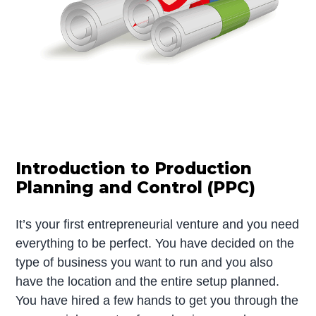
Introduction to Production
Planning and Control (PPC)
It’s your first entrepreneurial venture and you need
everything to be perfect. You have decided on the
type of business you want to run and you also
have the location and the entire setup planned.
You have hired a few hands to get you through the