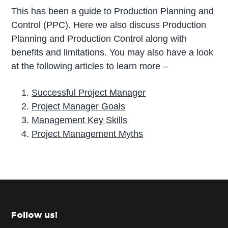
This has been a guide to Production Planning and
Control (PPC). Here we also discuss Production
Planning and Production Control along with
benefits and limitations. You may also have a look
at the following articles to learn more –
Successful Project Manager
Project Manager Goals
Management Key Skills
Project Management Myths
P
r
i
m
Footer
Follow us!
a