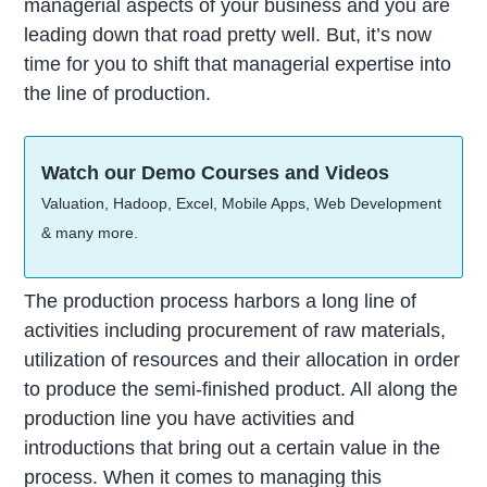
managerial aspects of your business and you are
leading down that road pretty well. But, it’s now
time for you to shift that managerial expertise into
the line of production.
Watch our Demo Courses and Videos
Valuation, Hadoop, Excel, Mobile Apps, Web Development
& many more.
The production process harbors a long line of
activities including procurement of raw materials,
utilization of resources and their allocation in order
to produce the semi-finished product. All along the
production line you have activities and
introductions that bring out a certain value in the
process. When it comes to managing this