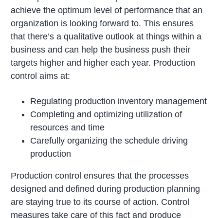
achieve the optimum level of performance that an
organization is looking forward to. This ensures
that there’s a qualitative outlook at things within a
business and can help the business push their
targets higher and higher each year. Production
control aims at:
Regulating production inventory management
Completing and optimizing utilization of
resources and time
Carefully organizing the schedule driving
production
Production control ensures that the processes
designed and defined during production planning
are staying true to its course of action. Control
measures take care of this fact and produce