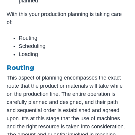
planned
With this your production planning is taking care
of:
Routing
Scheduling
Loading
Routing
This aspect of planning encompasses the exact
route that the product or materials will take while
on the production line. The entire operation is
carefully planned and designed, and their path
and sequential order is established and agreed
upon. It’s at this stage that the use of machines
and the right resource is taken into consideration.
The amount and quantity involved in machine-