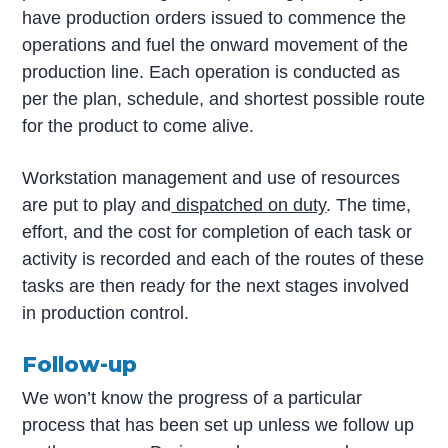
have production orders issued to commence the
operations and fuel the onward movement of the
production line. Each operation is conducted as
per the plan, schedule, and shortest possible route
for the product to come alive.
Workstation management and use of resources
are put to play and
dispatched on duty
. The time,
effort, and the cost for completion of each task or
activity is recorded and each of the routes of these
tasks are then ready for the next stages involved
in production control.
Follow-up
We won’t know the progress of a particular
process that has been set up unless we follow up