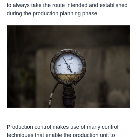
to always take the route intended and established
during the production planning phase.
Production control makes use of many control
techniques that enable the production unit to