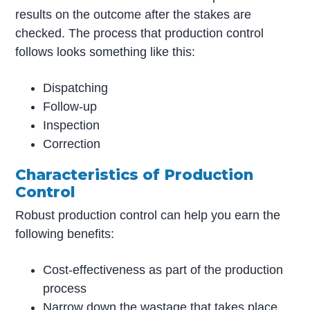
results on the outcome after the stakes are
checked. The process that production control
follows looks something like this:
Dispatching
Follow-up
Inspection
Correction
Characteristics of Production
Control
Robust production control can help you earn the
following benefits:
Cost-effectiveness as part of the production
process
Narrow down the wastage that takes place