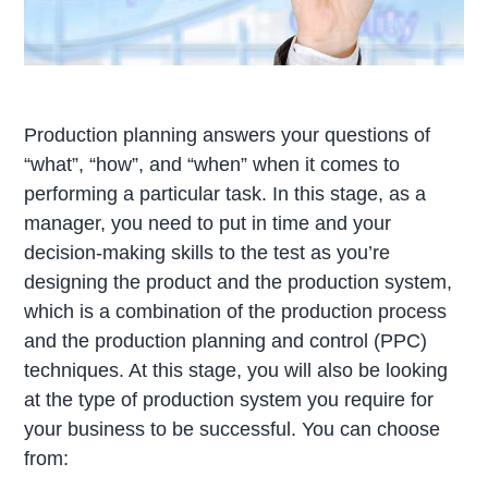
Production planning answers your questions of
“what”, “how”, and “when” when it comes to
performing a particular task. In this stage, as a
manager, you need to put in time and your
decision-making skills to the test as you’re
designing the product and the production system,
which is a combination of the production process
and the production planning and control (PPC)
techniques. At this stage, you will also be looking
at the type of production system you require for
your business to be successful. You can choose
from: