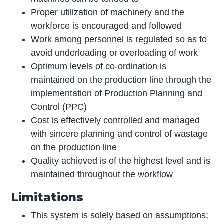
Proper utilization of machinery and the
workforce is encouraged and followed
Work among personnel is regulated so as to
avoid underloading or overloading of work
Optimum levels of co-ordination is
maintained on the production line through the
implementation of Production Planning and
Control (PPC)
Cost is effectively controlled and managed
with sincere planning and control of wastage
on the production line
Quality achieved is of the highest level and is
maintained throughout the workflow
Limitations
This system is solely based on assumptions;