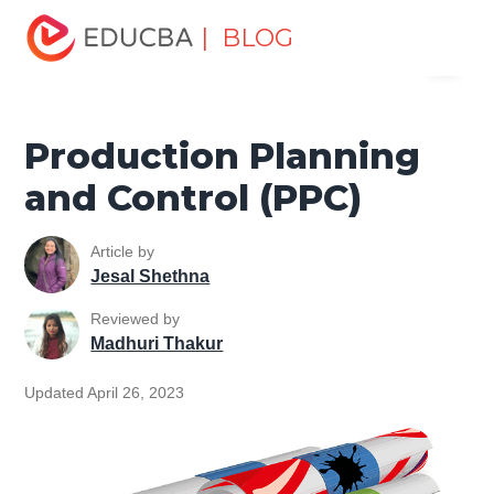
Home
Project Management
Project Management Blog
| BLOG
Menu
Project Planning
Production Planning and Control (PPC)
EDUCBA
Production Planning
and Control (PPC)
Article by
Jesal Shethna
Reviewed by
Madhuri Thakur
Updated April 26, 2023