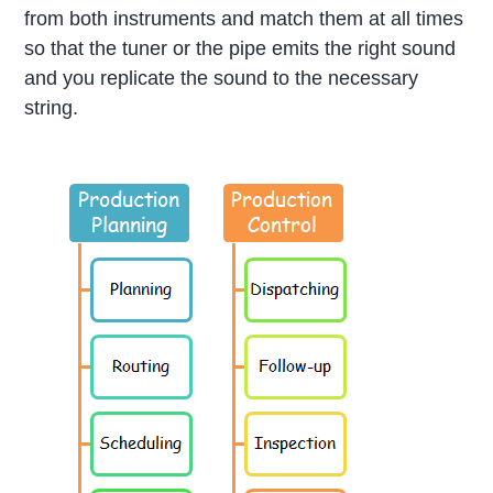
from both instruments and match them at all times
so that the tuner or the pipe emits the right sound
and you replicate the sound to the necessary
string.