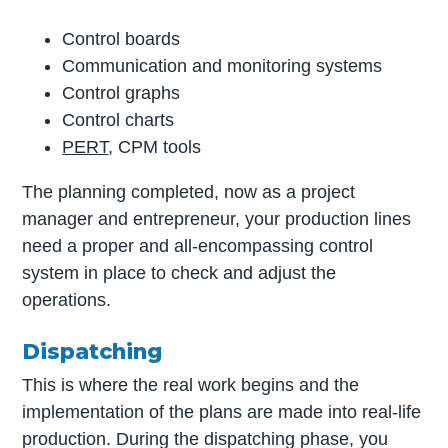
Control boards
Communication and monitoring systems
Control graphs
Control charts
PERT
, CPM tools
The planning completed, now as a project
manager and entrepreneur, your production lines
need a proper and all-encompassing control
system in place to check and adjust the
operations.
Dispatching
This is where the real work begins and the
implementation of the plans are made into real-life
production. During the dispatching phase, you