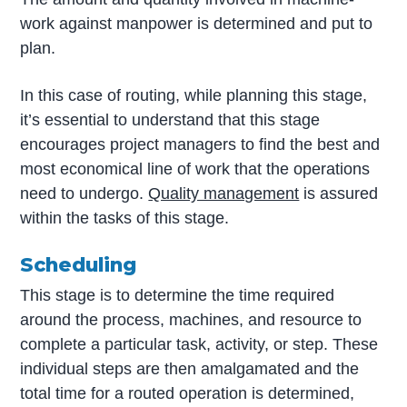
work against manpower is determined and put to
plan.
In this case of routing, while planning this stage,
it’s essential to understand that this stage
encourages project managers to find the best and
most economical line of work that the operations
need to undergo.
Quality management
is assured
within the tasks of this stage.
Scheduling
This stage is to determine the time required
around the process, machines, and resource to
complete a particular task, activity, or step. These
individual steps are then amalgamated and the
total time for a routed operation is determined,