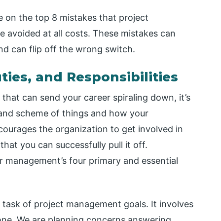
ke on the top 8 mistakes that project
 avoided at all costs. These mistakes can
d can flip off the wrong switch.
ies, and Responsibilities
 that can send your career spiraling down, it’s
grand scheme of things and how your
courages the organization to get involved in
hat you can successfully pull it off.
or management’s four primary and essential
al task of project management goals. It involves
done. We are planning concerns answering