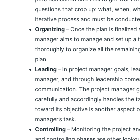
questions that crop up: what, when, why
iterative process and must be conducted
Organizing
– Once the plan is finalized
manager aims to manage and set up a te
thoroughly to organize all the remaining
plan.
Leading
– In project manager goals, lead
manager, and through leadership com
communication. The project manager goa
carefully and accordingly handles the ta
toward its objective is another aspect o
manager’s task.
Controlling
– Monitoring the project an
and controlling phases are other lookou