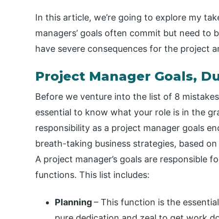
In this article, we’re going to explore my ta
managers’ goals often commit but need to be
have severe consequences for the project an
Project Manager Goals, Dut
Before we venture into the list of 8 mistakes
essential to know what your role is in the 
responsibility as a project manager goals en
breath-taking business strategies, based on t
A project manager’s goals are responsible f
functions. This list includes:
Planning
– This function is the essenti
pure dedication and zeal to get work 