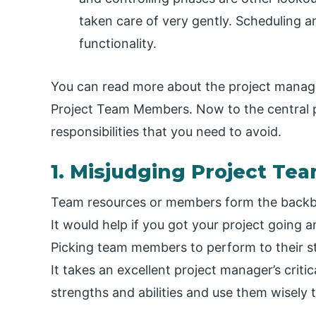
taken care of very gently. Scheduling an
functionality.
You can read more about the project manage
Project Team Members. Now to the central p
responsibilities that you need to avoid.
1. Misjudging Project Te
Team resources or members form the backbon
It would help if you got your project going an
Picking team members to perform to their st
It takes an excellent project manager’s critic
strengths and abilities and use them wisely 