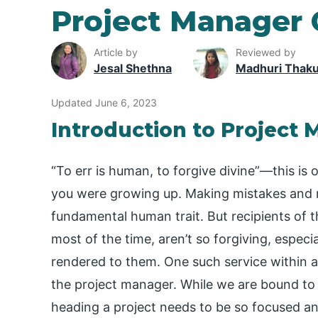
Project Manager 
Article by
Reviewed by
Jesal Shethna
Madhuri Thak
Updated June 6, 2023
Introduction to Project
“To err is human, to forgive divine”—this i
you were growing up. Making mistakes and m
fundamental human trait. But recipients of
most of the time, aren’t so forgiving, espec
rendered to them. One such service within a
the project manager. While we are bound to
heading a project needs to be so focused an