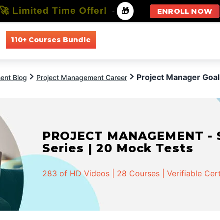
🚀 Limited Time Offer!
-
🎁
ENROLL NOW
110+ Courses Bundle
All Courses
All Specializations
Project Manager Goal
ent Blog
Project Management Career
PROJECT MANAGEMENT - Spe
Series | 20 Mock Tests
283 of HD Videos | 28 Courses | Verifiable Cert