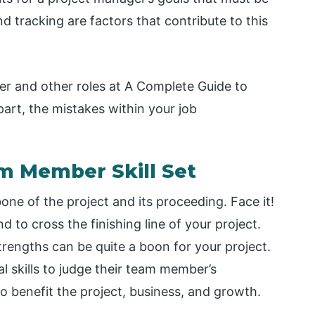
d tracking are factors that contribute to this
r and other roles at A Complete Guide to
art, the mistakes within your job
am Member Skill Set
e of the project and its proceeding. Face it!
d to cross the finishing line of your project.
rengths can be quite a boon for your project.
al skills to judge their team member’s
to benefit the project, business, and growth.