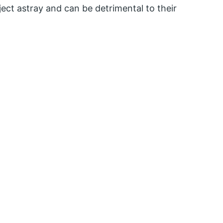
oject astray and can be detrimental to their