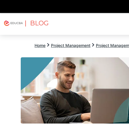
| BLOG
Explore
Free Courses
EDUCBA
Home
Project Management
Project Managem