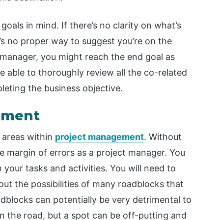
goals in mind. If there’s no clarity on what’s
’s no proper way to suggest you’re on the
t manager, you might reach the end goal as
 be able to thoroughly review all the co-related
leting the business objective.
gement
l areas within
project management
. Without
ge margin of errors as a project manager. You
 your tasks and activities. You will need to
t the possibilities of many roadblocks that
dblocks can potentially be very detrimental to
n the road, but a spot can be off-putting and