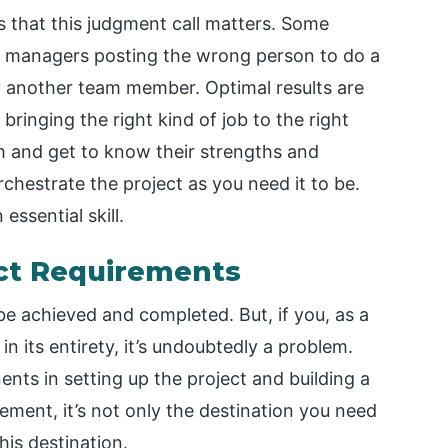
 that this judgment call matters. Some
ct managers posting the wrong person to do a
y another team member. Optimal results are
inging the right kind of job to the right
am and get to know their strengths and
chestrate the project as you need it to be.
essential skill.
ject Requirements
 be achieved and completed. But, if you, as a
in its entirety, it’s undoubtedly a problem.
ents in setting up the project and building a
ment, it’s not only the destination you need
his destination.