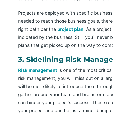
Projects are deployed with specific business 
needed to reach those business goals, there
right path per the
project plan
. As a projec
indicated by the business. Still, you’ll never
plans that get picked up on the way to comp
3. Sidelining Risk Mana
Risk management
is one of the most critica
risk management, you will miss out on a lar
will be more likely to introduce them through
gather around your team and brainstorm abou
can hinder your project’s success. These roa
your project and can be just a minor bump o