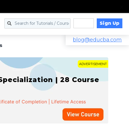
Sign Up
Log in
blog@educba.com
s
ADVERTISEMENT
cialization | 28 Course
ificate of Completion | Lifetime Access