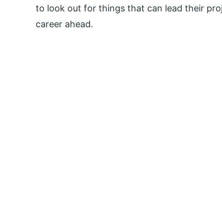
to look out for things that can lead their pr
career ahead.