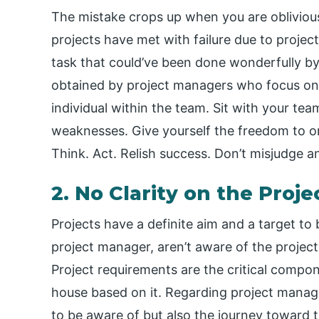
The mistake crops up when you are oblivious
projects have met with failure due to proje
task that could’ve been done wonderfully b
obtained by project managers who focus on br
individual within the team. Sit with your te
weaknesses. Give yourself the freedom to or
Think. Act. Relish success. Don’t misjudge an 
2. No Clarity on the Pro
Projects have a definite aim and a target to
project manager, aren’t aware of the project 
Project requirements are the critical compon
house based on it. Regarding project manage
to be aware of but also the journey toward t