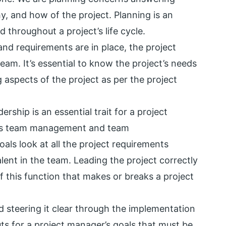
, and how of the project. Planning is an
 throughout a project’s life cycle.
 and requirements are in place, the project
am. It’s essential to know the project’s needs
 aspects of the project as per the project
ership is an essential trait for a project
es team management and team
ls look at all the project requirements
lent in the team. Leading the project correctly
f this function that makes or breaks a project
d steering it clear through the implementation
ts for a project manager’s goals that must be