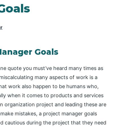
Goals
ur
 Manager Goals
s one quote you must’ve heard many times as
iscalculating many aspects of work is a
 that work also happen to be humans who,
ially when it comes to products and services
n organization project and leading these are
 make mistakes, a project manager goals
d cautious during the project that they need