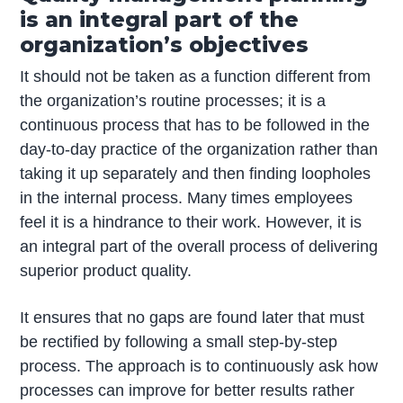
is an integral part of the
organization’s objectives
It should not be taken as a function different from
the organization’s routine processes; it is a
continuous process that has to be followed in the
day-to-day practice of the organization rather than
taking it up separately and then finding loopholes
in the internal process. Many times employees
feel it is a hindrance to their work. However, it is
an integral part of the overall process of delivering
superior product quality.
It ensures that no gaps are found later that must
be rectified by following a small step-by-step
process. The approach is to continuously ask how
processes can improve for better results rather