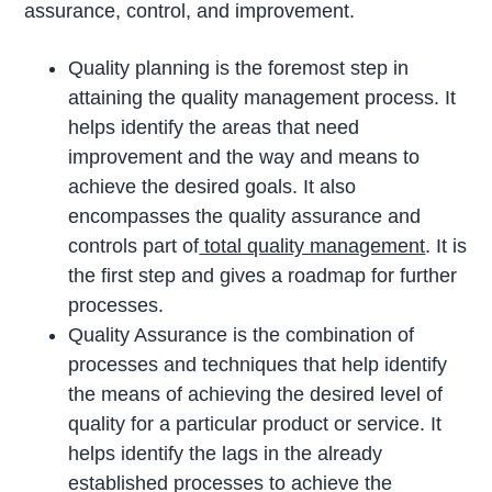
assurance, control, and improvement.
Quality planning is the foremost step in
attaining the quality management process. It
helps identify the areas that need
improvement and the way and means to
achieve the desired goals. It also
encompasses the quality assurance and
controls part of
total quality management
. It is
the first step and gives a roadmap for further
processes.
Quality Assurance is the combination of
processes and techniques that help identify
the means of achieving the desired level of
quality for a particular product or service. It
helps identify the lags in the already
established processes to achieve the