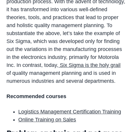
production process. With the advent of technology,
it has transformed into various well-defined
theories, tools, and practices that lead to proper
and holistic quality management planning. To
substantiate the above, let’s take the example of
Six Sigma, which was developed only for finding
out the variations in the manufacturing processes
in the electronics industry, primarily for Motorola
Inc. In contrast, today,
Six Sigma is the holy grail
of quality management planning and is used in
numerous industries and several departments.
Recommended courses
Logistics Management Certification Training
Online Training on Sales