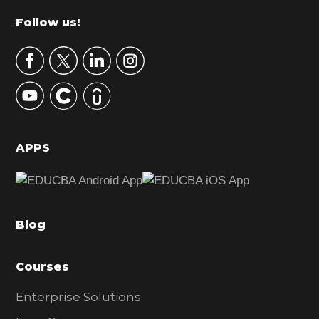
m
Footer
Follow us!
a
r
y
S
i
d
APPS
e
b
a
Blog
r
Courses
Enterprise Solutions