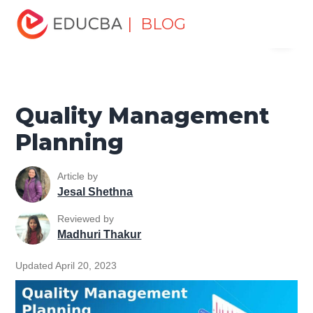
Home
Project Management
Project Management Blog
| BLOG
Menu
Project Management Basics
Quality Management
Planning
EDUCBA
Quality Management
Planning
Article by
Jesal Shethna
Reviewed by
Madhuri Thakur
Updated April 20, 2023