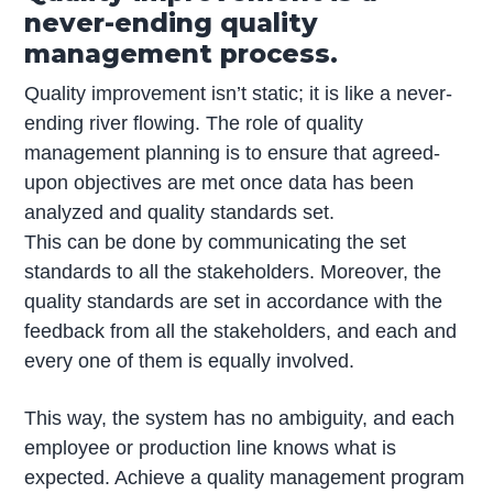
never-ending quality
management process.
Quality improvement isn’t static; it is like a never-
ending river flowing. The role of quality
management planning is to ensure that agreed-
upon objectives are met once data has been
analyzed and quality standards set.
This can be done by communicating the set
standards to all the stakeholders. Moreover, the
quality standards are set in accordance with the
feedback from all the stakeholders, and each and
every one of them is equally involved.
This way, the system has no ambiguity, and each
employee or production line knows what is
expected. Achieve a quality management program