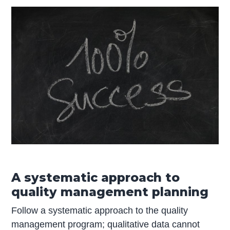
A systematic approach to
quality management planning
Follow a systematic approach to the quality
management program; qualitative data cannot