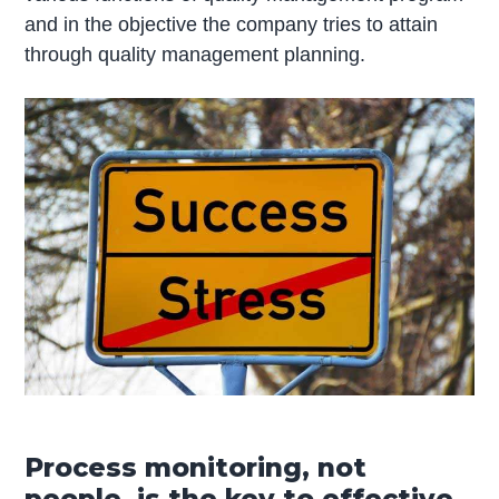
and in the objective the company tries to attain
through quality management planning.
Process monitoring, not
people, is the key to effective