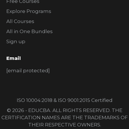
Free Courses
Explore Programs
All Courses
All in One Bundles
Sign up
Email
[email protected]
ISO 10004:2018 & ISO 9001:2015 Certified
© 2026 - EDUCBA. ALL RIGHTS RESERVED. THE
CERTIFICATION NAMES ARE THE TRADEMARKS OF
THEIR RESPECTIVE OWNERS.