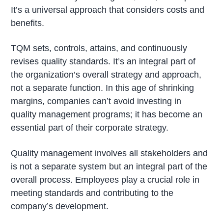
It’s a universal approach that considers costs and
benefits.
TQM sets, controls, attains, and continuously
revises quality standards. It’s an integral part of
the organization’s overall strategy and approach,
not a separate function. In this age of shrinking
margins, companies can’t avoid investing in
quality management programs; it has become an
essential part of their corporate strategy.
Quality management involves all stakeholders and
is not a separate system but an integral part of the
overall process. Employees play a crucial role in
meeting standards and contributing to the
company’s development.