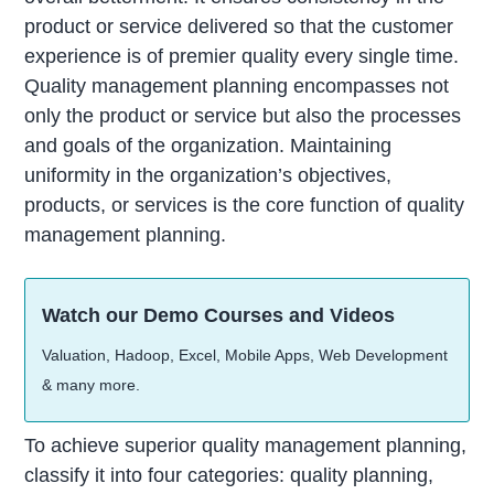
product or service delivered so that the customer
experience is of premier quality every single time.
Quality management planning encompasses not
only the product or service but also the processes
and goals of the organization. Maintaining
uniformity in the organization’s objectives,
products, or services is the core function of quality
management planning.
Watch our Demo Courses and Videos
Valuation, Hadoop, Excel, Mobile Apps, Web Development
& many more.
To achieve superior quality management planning,
classify it into four categories: quality planning,