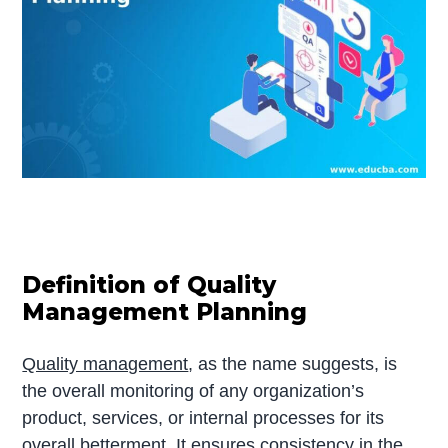
Definition of Quality
Management Planning
Quality management
, as the name suggests, is
the overall monitoring of any organization’s
product, services, or internal processes for its
overall betterment. It ensures consistency in the