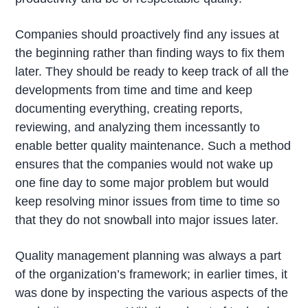
Companies should proactively find any issues at
the beginning rather than finding ways to fix them
later. They should be ready to keep track of all the
developments from time and time and keep
documenting everything, creating reports,
reviewing, and analyzing them incessantly to
enable better quality maintenance. Such a method
ensures that the companies would not wake up
one fine day to some major problem but would
keep resolving minor issues from time to time so
that they do not snowball into major issues later.
Quality management planning was always a part
of the organization’s framework; in earlier times, it
was done by inspecting the various aspects of the