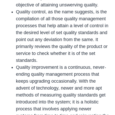
objective of attaining unswerving quality.
Quality control, as the name suggests, is the
compilation of all those quality management
processes that help attain a level of control in
the desired level of set quality standards and
point out any deviation from the same. It
primarily reviews the quality of the product or
service to check whether it is of the set
standards.
Quality improvement is a continuous, never-
ending quality management process that
keeps upgrading occasionally. With the
advent of technology, newer and more apt
methods of measuring quality standards get
introduced into the system; it is a holistic
process that involves applying newer