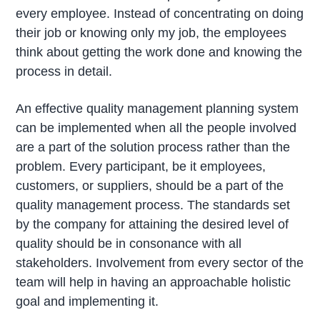
every employee. Instead of concentrating on doing
their job or knowing only my job, the employees
think about getting the work done and knowing the
process in detail.
An effective quality management planning system
can be implemented when all the people involved
are a part of the solution process rather than the
problem. Every participant, be it employees,
customers, or suppliers, should be a part of the
quality management process. The standards set
by the company for attaining the desired level of
quality should be in consonance with all
stakeholders. Involvement from every sector of the
team will help in having an approachable holistic
goal and implementing it.