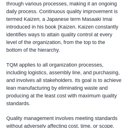
through various processes, making it an ongoing
daily process. Continuous quality improvement is
termed K
aizen,
a Japanese term Masaaki Imai
introduced in his book {Kaizen. Kaizen constantly
identifies ways to attain quality control at every
level of the organization, from the top to the
bottom of the hierarchy.
TQM applies to all organization processes,
including logistics, assembly line, and purchasing,
and involves all stakeholders. Its goal is to achieve
lean manufacturing by eliminating waste and
producing at the least cost with maximum quality
standards.
Quality management involves meeting standards
without adversely affecting cost, time, or scope.