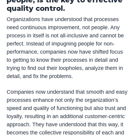
quality control.
Organizations have understood that processes
need continuous improvement, not people. Any
process in itself is not all-inclusive and cannot be
perfect. Instead of impugning people for non-
performance, companies now have shifted focus
to getting to know their processes in detail and
trying to find out their loopholes, analyze them in
detail, and fix the problems.
Companies now understand that smooth and easy
processes enhance not only the organization’s
speed and quality of functioning but also trust and
loyalty, resulting in an additional customer-centric
approach. They have understood that this way, it
becomes the collective responsibility of each and