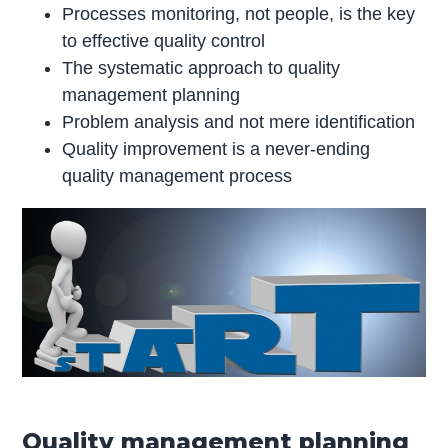
Processes monitoring, not people, is the key
to effective quality control
The systematic approach to quality
management planning
Problem analysis and not mere identification
Quality improvement is a never-ending
quality management process
Quality management planning