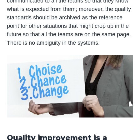
communicated to all the teams so that they know
what is expected from them; moreover, the quality
standards should be archived as the reference
point for other situations that might crop up in the
future so that all the teams are on the same page.
There is no ambiguity in the systems.
Quality improvement is a