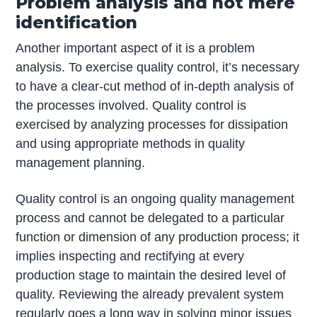
Problem analysis and not mere
identification
Another important aspect of it is a problem
analysis. To exercise quality control, it’s necessary
to have a clear-cut method of in-depth analysis of
the processes involved. Quality control is
exercised by analyzing processes for dissipation
and using appropriate methods in quality
management planning.
Quality control is an ongoing quality management
process and cannot be delegated to a particular
function or dimension of any production process; it
implies inspecting and rectifying at every
production stage to maintain the desired level of
quality. Reviewing the already prevalent system
regularly goes a long way in solving minor issues