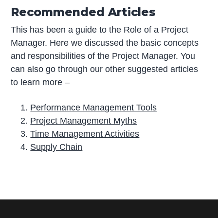
Recommended Articles
This has been a guide to the Role of a Project
Manager. Here we discussed the basic concepts
and responsibilities of the Project Manager. You
can also go through our other suggested articles
to learn more –
Performance Management Tools
Project Management Myths
Time Management Activities
Supply Chain
P
r
i