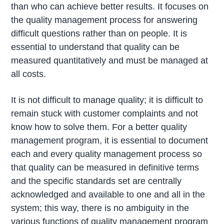
than who can achieve better results. It focuses on
the quality management process for answering
difficult questions rather than on people. It is
essential to understand that quality can be
measured quantitatively and must be managed at
all costs.
It is not difficult to manage quality; it is difficult to
remain stuck with customer complaints and not
know how to solve them. For a better quality
management program, it is essential to document
each and every quality management process so
that quality can be measured in definitive terms
and the specific standards set are centrally
acknowledged and available to one and all in the
system; this way, there is no ambiguity in the
various functions of quality management program