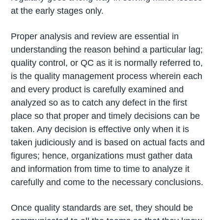
at the early stages only.
Proper analysis and review are essential in
understanding the reason behind a particular lag;
quality control, or QC as it is normally referred to,
is the quality management process wherein each
and every product is carefully examined and
analyzed so as to catch any defect in the first
place so that proper and timely decisions can be
taken. Any decision is effective only when it is
taken judiciously and is based on actual facts and
figures; hence, organizations must gather data
and information from time to time to analyze it
carefully and come to the necessary conclusions.
Once quality standards are set, they should be