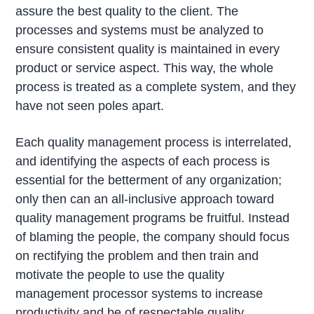
assure the best quality to the client. The
processes and systems must be analyzed to
ensure consistent quality is maintained in every
product or service aspect. This way, the whole
process is treated as a complete system, and they
have not seen poles apart.
Each quality management process is interrelated,
and identifying the aspects of each process is
essential for the betterment of any organization;
only then can an all-inclusive approach toward
quality management programs be fruitful. Instead
of blaming the people, the company should focus
on rectifying the problem and then train and
motivate the people to use the quality
management processor systems to increase
productivity and be of respectable quality.