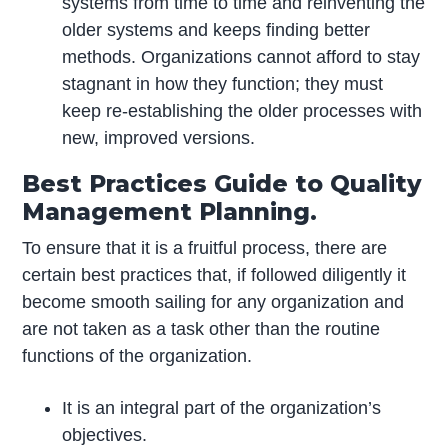
systems from time to time and reinventing the
older systems and keeps finding better
methods. Organizations cannot afford to stay
stagnant in how they function; they must
keep re-establishing the older processes with
new, improved versions.
Best Practices Guide to Quality
Management Planning.
To ensure that it is a fruitful process, there are
certain best practices that, if followed diligently it
become smooth sailing for any organization and
are not taken as a task other than the routine
functions of the organization.
It is an integral part of the organization’s
objectives.