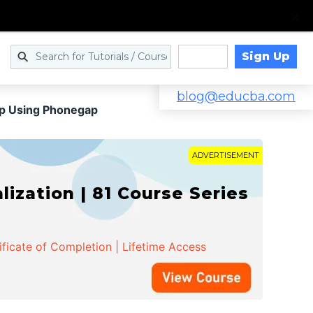
Sign Up
Log in
blog@educba.com
pp Using Phonegap
ADVERTISEMENT
zation | 81 Course Series
ificate of Completion | Lifetime Access