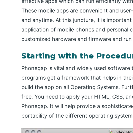
effective apps which can run efficiently wi
These mobile apps are convenient and user-
and anytime. At this juncture, it is importan
application of mobile phones and personal c
customized hardware and firmware and run 
Starting with the Procedu
Phonegap is vital and widely used software
programs get a framework that helps in thei
build the app on all Operating Systems. Fu
free. You need to apply your HTML, CSS, an
Phonegap. It will help provide a sophisticat
portability of the different operating system