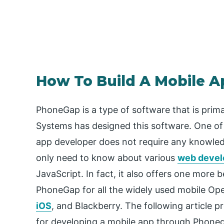
How To Build A Mobile 
PhoneGap is a type of software that is prima
Systems has designed this software. One of 
app developer does not require any knowle
only need to know about various
web devel
JavaScript. In fact, it also offers one more 
PhoneGap for all the widely used mobile Op
iOS
, and Blackberry. The following article
for developing a mobile app through Phone