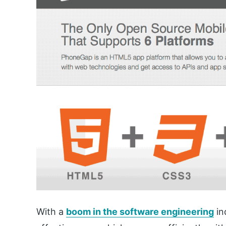
With a
boom in the software engineering
in