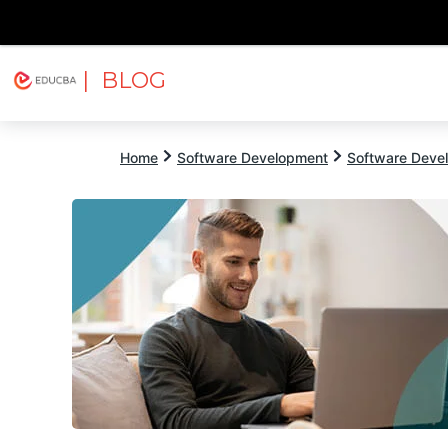
| BLOG
Explore
Free Courses
EDUCBA
Home
Software Development
Software Devel