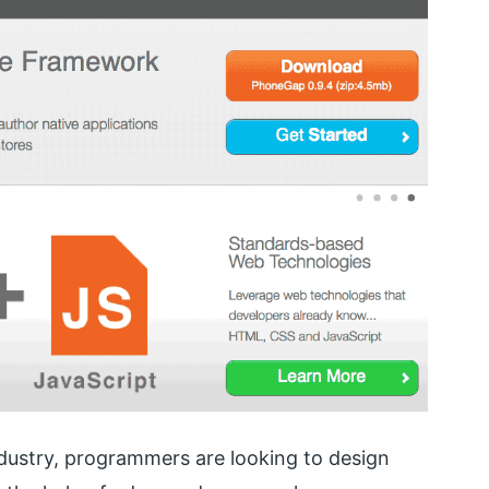
dustry, programmers are looking to design