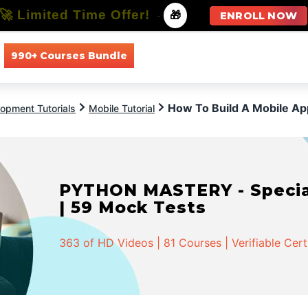
🚀 Limited Time Offer!
-
🎁
ENROLL NOW
990+ Courses Bundle
All Courses
All Specializations
How To Build A Mobile A
opment Tutorials
Mobile Tutorial
PYTHON MASTERY - Speciali
| 59 Mock Tests
363 of HD Videos | 81 Courses | Verifiable Cert