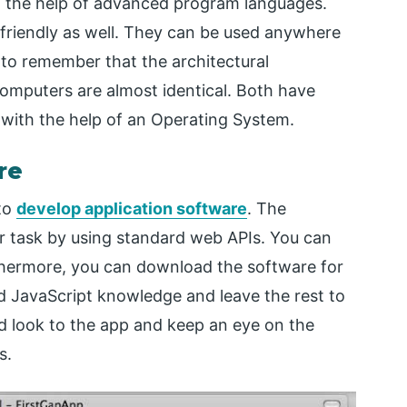
th the help of advanced program languages.
friendly as well. They can be used anywhere
t to remember that the architectural
omputers are almost identical. Both have
with the help of an Operating System.
re
 to
develop application software
. The
r task by using standard web APIs. You can
rthermore, you can download the software for
d JavaScript knowledge and leave the rest to
ed look to the app and keep an eye on the
s.