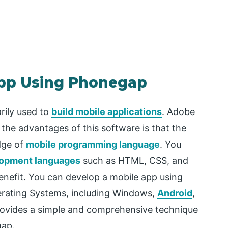
App Using Phonegap
rily used to
build mobile applications
. Adobe
the advantages of this software is that the
dge of
mobile programming language
. You
opment languages
such as HTML, CSS, and
benefit. You can develop a mobile app using
erating Systems, including Windows,
Android
,
 provides a simple and comprehensive technique
gap.