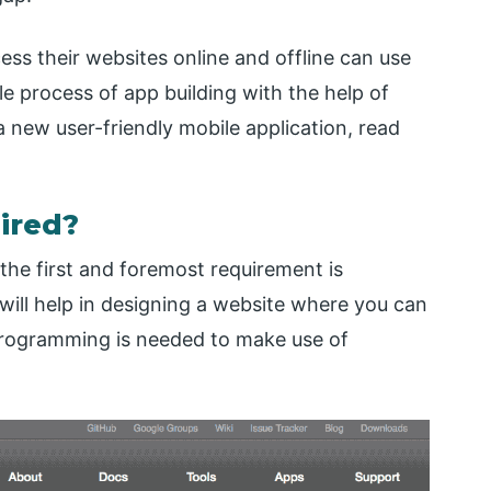
ss their websites online and offline can use
ple process of app building with the help of
 new user-friendly mobile application, read
ired?
the first and foremost requirement is
ill help in designing a website where you can
o programming is needed to make use of