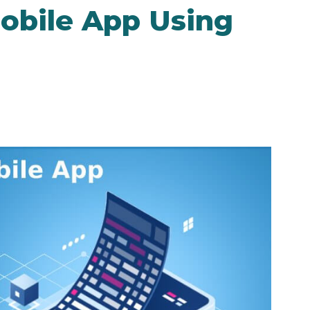
obile App Using