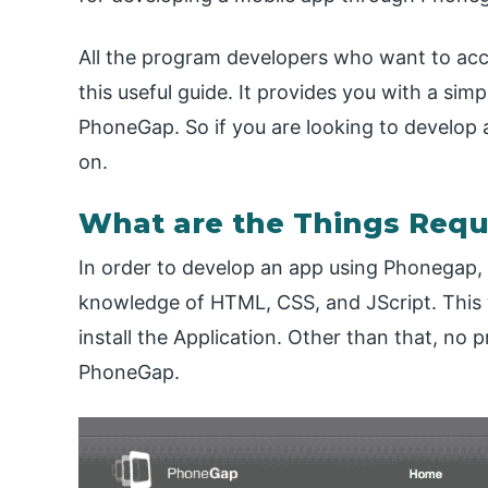
All the program developers who want to acce
this useful guide. It provides you with a sim
PhoneGap. So if you are looking to develop a
on.
What are the Things Requ
In order to develop an app using Phonegap, 
knowledge of HTML, CSS, and JScript. This w
install the Application. Other than that, n
PhoneGap.