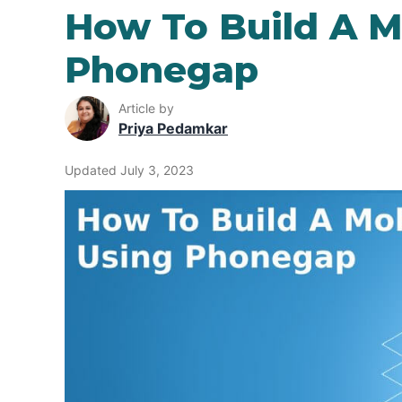
How To Build A M
Phonegap
Article by
Priya Pedamkar
Updated July 3, 2023