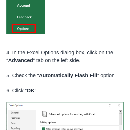
4. In the Excel Options dialog box, click on the
“
Advanced
” tab on the left side.
5. Check the “
Automatically Flash Fill
” option
6. Click “
OK
”