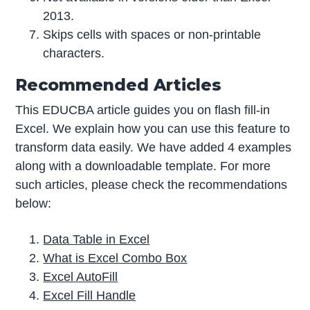
2013.
Skips cells with spaces or non-printable
characters.
Recommended Articles
This EDUCBA article guides you on flash fill-in
Excel. We explain how you can use this feature to
transform data easily. We have added 4 examples
along with a downloadable template. For more
such articles, please check the recommendations
below:
Data Table in Excel
What is Excel Combo Box
Excel AutoFill
Excel Fill Handle