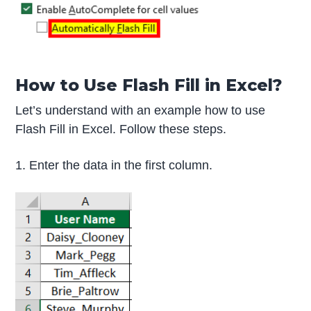
How to Use Flash Fill in Excel?
Let’s understand with an example how to use
Flash Fill in Excel. Follow these steps.
1. Enter the data in the first column.