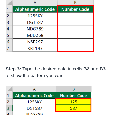
Step 3:
Type the desired data in cells
B2
and
B3
to show the pattern you want.