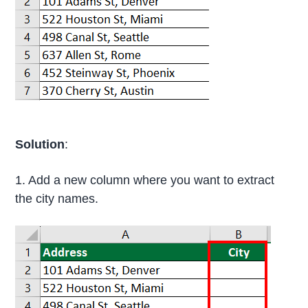
Solution
:
1. Add a new column where you want to extract
the city names.