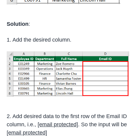
Solution
:
1. Add the desired column.
2. Add desired data to the first row of the Email ID
column, i.e.,
[email protected]
. So the input will be
[email protected]