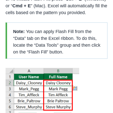
or “
Cmd + E
” (Mac). Excel will automatically fill the
cells based on the pattern you provided.
Note:
You can apply Flash Fill from the
“Data” tab on the Excel ribbon. To do this,
locate the “Data Tools” group and then click
on the “Flash Fill” button.