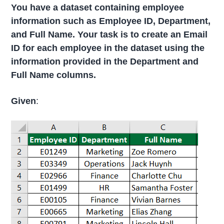
You have a dataset containing employee
information such as Employee ID, Department,
and Full Name. Your task is to create an Email
ID for each employee in the dataset using the
information provided in the Department and
Full Name columns.
Given
: