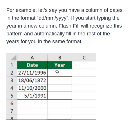
For example, let’s say you have a column of dates
in the format “dd/mm/yyyy”. If you start typing the
year in a new column, Flash Fill will recognize this
pattern and automatically fill in the rest of the
years for you in the same format.