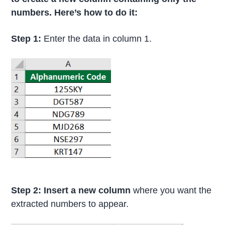
numbers. Here’s how to do it:
Step 1:
Enter the data in column 1.
Step 2: Insert a new column
where you want the
extracted numbers to appear.