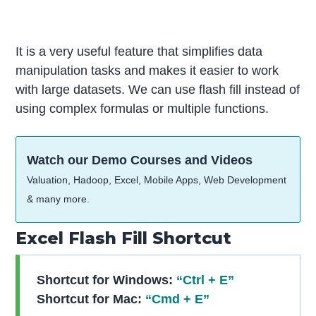
It is a very useful feature that simplifies data
manipulation tasks and makes it easier to work
with large datasets. We can use flash fill instead of
using complex formulas or multiple functions.
Watch our Demo Courses and Videos
Valuation, Hadoop, Excel, Mobile Apps, Web Development
& many more.
Excel Flash Fill Shortcut
Shortcut for Windows:
“Ctrl + E”
Shortcut for Mac:
“Cmd + E”