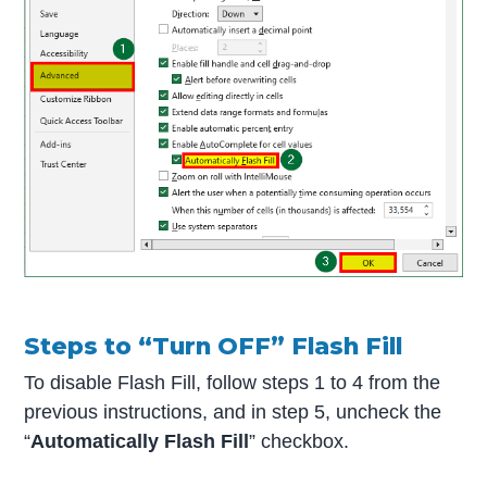
Steps to “Turn OFF” Flash Fill
To disable Flash Fill, follow steps 1 to 4 from the
previous instructions, and in step 5, uncheck the
“
Automatically Flash Fill
” checkbox.