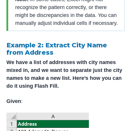
recognize the pattern correctly, or there
might be discrepancies in the data. You can
manually adjust individual cells if necessary.
Example 2: Extract City Name
from Address
We have a list of addresses with city names
mixed in, and we want to separate just the city
names to make a new list. Here’s how you can
do it using Flash Fill.
Given
: