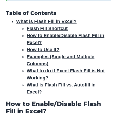
Table of Contents
What is Flash Fill in Excel?
Flash Fill Shortcut
How to Enable/Disable Flash Fill in
Excel?
How to Use It?
Examples (Single and Multiple
Columns)
What to do if Excel Flash Fill is Not
Working?
What is Flash Fill vs. Autofill in
Excel?
How to Enable/Disable Flash
Fill in Excel?