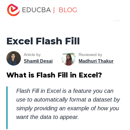
Home
Excel
Excel Resources
Excel Tools
Excel
| BLOG
Menu
Flash Fill
EDUCBA
Excel Flash Fill
Article by
Reviewed by
Shamli Desai
Madhuri Thakur
What is Flash Fill in Excel?
Flash Fill in Excel is a feature you can
use to automatically format a dataset by
simply providing an example of how you
want the data to appear.