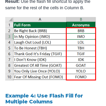
Result:
Use the flash fill shortcut to apply the
same for the rest of the cells in Column B.
Example 4: Use Flash Fill for
Multiple Columns