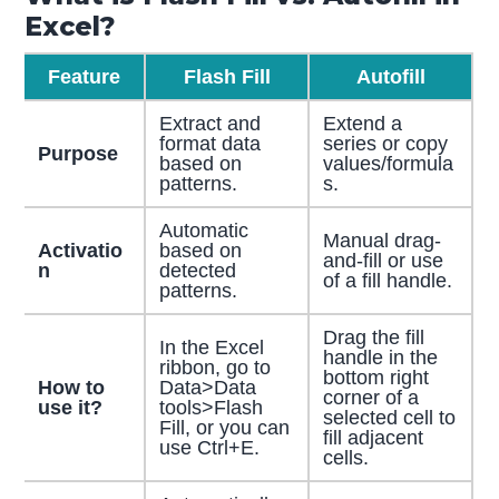
Excel?
Feature
Flash Fill
Autofill
Extract and
Extend a
format data
series or copy
Purpose
based on
values/formula
patterns.
s.
Automatic
Manual drag-
Activatio
based on
and-fill or use
n
detected
of a fill handle.
patterns.
Drag the fill
In the Excel
handle in the
ribbon, go to
bottom right
How to
Data>Data
corner of a
use it?
tools>Flash
selected cell to
Fill, or you can
fill adjacent
use Ctrl+E.
cells.