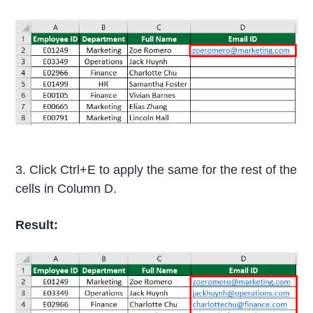
3. Click Ctrl+E to apply the same for the rest of the
cells in Column D.
Result: