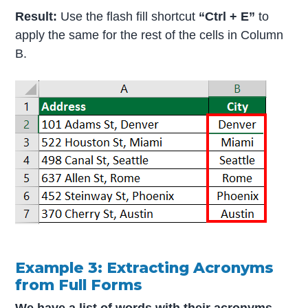
Result:
Use the flash fill shortcut
“Ctrl + E”
to
apply the same for the rest of the cells in Column
B.
Example 3: Extracting Acronyms
from Full Forms