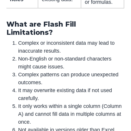
or formulas.
What are Flash Fill
Limitations?
Complex or inconsistent data may lead to
inaccurate results.
Non-English or non-standard characters
might cause issues.
Complex patterns can produce unexpected
outcomes.
It may overwrite existing data if not used
carefully.
It only works within a single column (Column
A) and cannot fill data in multiple columns at
once.
Not available in versions older than Excel