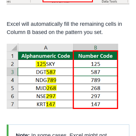
Excel will automatically fill the remaining cells in
Column B based on the pattern you set.
Note:
In some cases, Excel might not