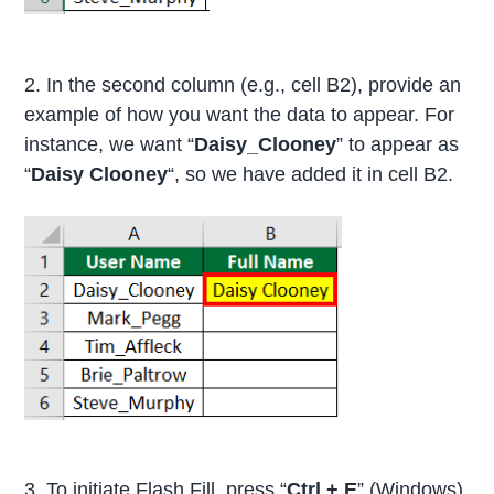
2. In the second column (e.g., cell B2), provide an
example of how you want the data to appear. For
instance, we want “
Daisy_Clooney
” to appear as
“
Daisy Clooney
“, so we have added it in cell B2.
3. To initiate Flash Fill, press “
Ctrl + E
” (Windows)