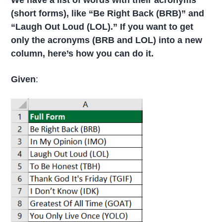
We have a list of words with their
acronyms
(
short forms), like “Be Right Back (BRB)” and
“Laugh Out Loud (LOL).” If you want to get
only the acronyms (BRB and LOL) into a new
column, here’s how you can do it.
Given
: