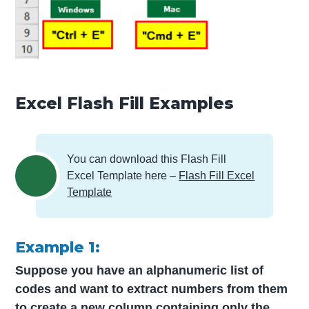
Excel Flash Fill Examples
You can download this Flash Fill
Excel Template here –
Flash Fill Excel
Template
Example 1:
Suppose you have an alphanumeric list of
codes and want to extract numbers from them
to create a new column containing only the