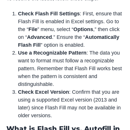
Check Flash Fill Settings
: First, ensure that
Flash Fill is enabled in Excel settings. Go to
the “
File
” menu, select “
Options
,” then click
on “
Advanced
.” Ensure the “
Automatically
Flash Fill
” option is enabled.
Use a Recognizable Pattern
: The data you
want to format must follow a recognizable
pattern. Remember that Flash Fill works best
when the pattern is consistent and
distinguishable.
Check Excel Version
: Confirm that you are
using a supported Excel version (2013 and
later) since Flash Fill may not be available in
older versions.
What is Flash Fill vs. Autofill in