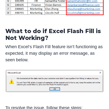
What to do if Excel Flash Fill is
Not Working?
When Excel’s Flash Fill feature isn’t functioning as
expected, it may display an error message, as
seen below.
To resolve the issue, follow these steps: