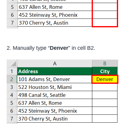
2. Manually type “
Denver
” in cell B2.