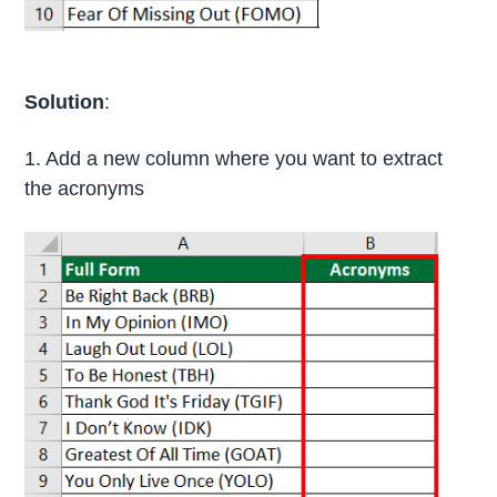
Solution
:
1. Add a new column where you want to extract
the acronyms