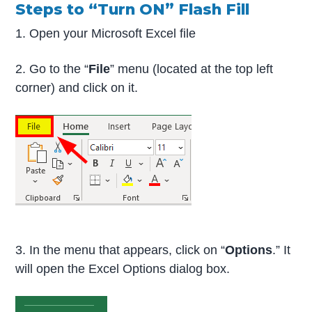
Steps to “Turn ON” Flash Fill
1. Open your Microsoft Excel file
2. Go to the “
File
” menu (located at the top left
corner) and click on it.
3. In the menu that appears, click on “
Options
.” It
will open the Excel Options dialog box.