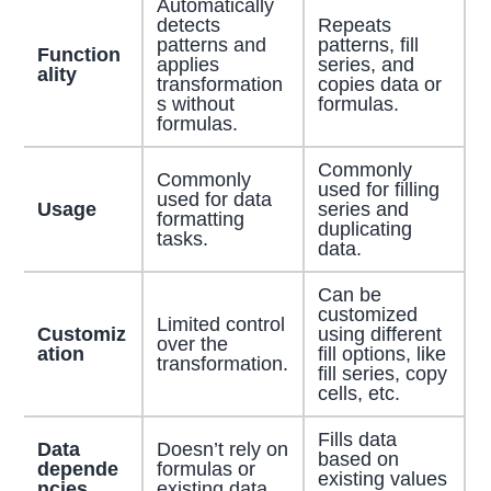
Automatically
detects
Repeats
patterns and
patterns, fill
Function
applies
series, and
ality
transformation
copies data or
s without
formulas.
formulas.
Commonly
Commonly
used for filling
used for data
Usage
series and
formatting
duplicating
tasks.
data.
Can be
customized
Limited control
Customiz
using different
over the
ation
fill options, like
transformation.
fill series, copy
cells, etc.
Fills data
Data
Doesn’t rely on
based on
depende
formulas or
existing values
ncies
existing data.