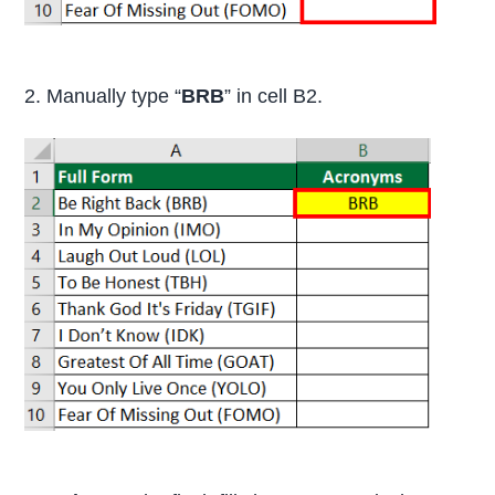
2. Manually type “
BRB
” in cell B2.