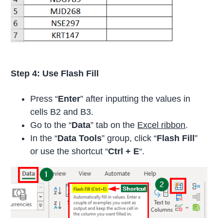
Step 4: Use Flash Fill
Press “
Enter
” after inputting the values in
cells B2 and B3.
Go to the “
Data
” tab on the
Excel ribbon
.
In the “
Data Tools
” group, click “
Flash Fill
”
or use the shortcut “
Ctrl + E
“.