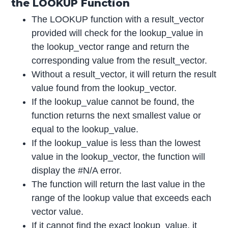
the LOOKUP Function
The LOOKUP function with a result_vector
provided will check for the lookup_value in
the lookup_vector range and return the
corresponding value from the result_vector.
Without a result_vector, it will return the result
value found from the lookup_vector.
If the lookup_value cannot be found, the
function returns the next smallest value or
equal to the lookup_value.
If the lookup_value is less than the lowest
value in the lookup_vector, the function will
display the #N/A error.
The function will return the last value in the
range of the lookup value that exceeds each
vector value.
If it cannot find the exact lookup_value, it