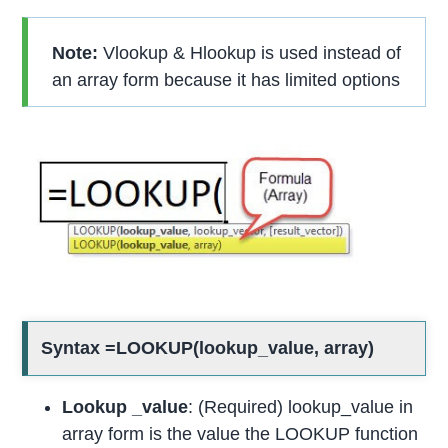
Note:
Vlookup & Hlookup is used instead of
an array form because it has limited options
Syntax =LOOKUP(lookup_value, array)
Lookup _value
: (Required) lookup_value in
array form is the value the LOOKUP function