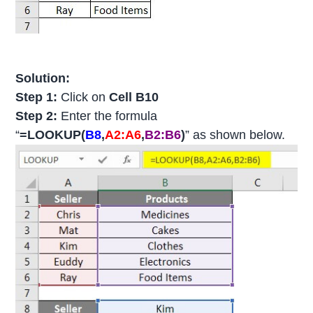
Solution:
Step 1:
Click on
Cell B10
Step 2:
Enter the formula
“
=LOOKUP(
B8
,
A2:A6
,
B2:B6
)
” as shown below.