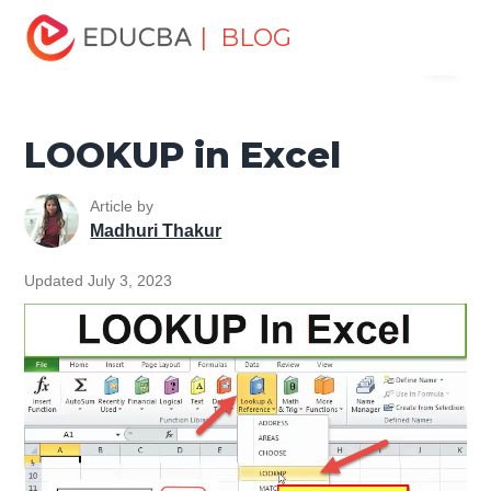
Home
Excel
Excel Resources
Lookup & Reference
| BLOG
Menu
Functions in Excel
LOOKUP in Excel
EDUCBA
LOOKUP in Excel
Article by
Madhuri Thakur
Updated July 3, 2023