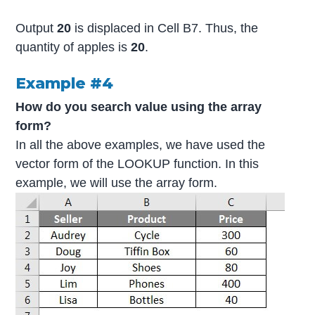
Output
20
is displaced in Cell B7. Thus, the
quantity of apples is
20
.
Example #4
How do you search value using the array
form?
In all the above examples, we have used the
vector form of the LOOKUP function. In this
example, we will use the array form.