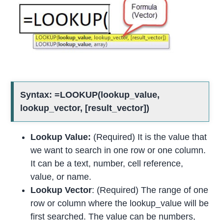
Syntax: =LOOKUP(lookup_value,
lookup_vector, [result_vector])
Lookup Value:
(Required) It is the value that
we want to search in one row or one column.
It can be a text, number, cell reference,
value, or name.
Lookup Vector
: (Required) The range of one
row or column where the lookup_value will be
first searched. The value can be numbers,