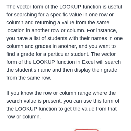
The vector form of the LOOKUP function is useful
for searching for a specific value in one row or
column and returning a value from the same
location in another row or column. For instance,
you have a list of students with their names in one
column and grades in another, and you want to
find a grade for a particular student. The vector
form of the LOOKUP function in Excel will search
the student’s name and then display their grade
from the same row.
If you know the row or column range where the
search value is present, you can use this form of
the LOOKUP function to get the value from that
row or column.