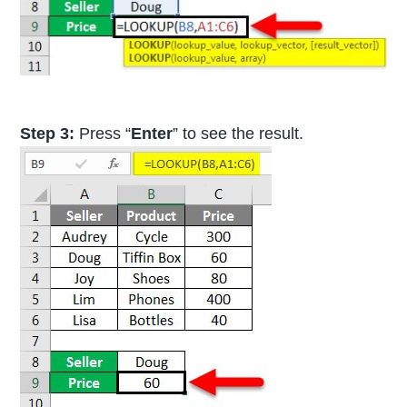
Step 3:
Press “
Enter
” to see the result.