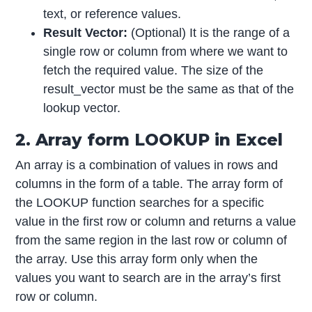
text, or reference values.
Result Vector:
(Optional) It is the range of a
single row or column from where we want to
fetch the required value. The size of the
result_vector must be the same as that of the
lookup vector.
2. Array form LOOKUP in Excel
An array is a combination of values in rows and
columns in the form of a table. The array form of
the LOOKUP function searches for a specific
value in the first row or column and returns a value
from the same region in the last row or column of
the array. Use this array form only when the
values you want to search are in the array’s first
row or column.