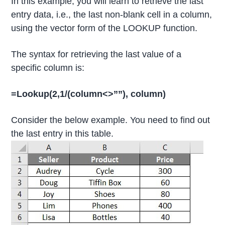
In this example, you will learn to retrieve the last
entry data, i.e., the last non-blank cell in a column,
using the vector form of the LOOKUP function.
The syntax for retrieving the last value of a
specific column is:
=Lookup(2,1/(column<>””), column)
Consider the below example. You need to find out
the last entry in this table.