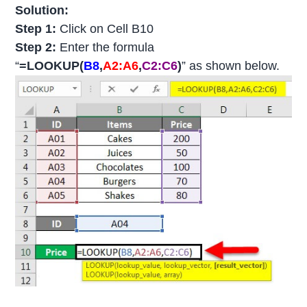
Solution:
Step 1:
Click on Cell B10
Step 2:
Enter the formula
“
=LOOKUP(
B8
,
A2:A6
,
C2:C6
)
” as shown below.