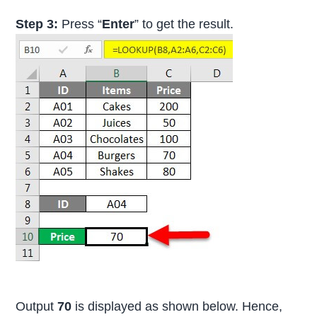
Step 3:
Press “
Enter
” to get the result.
Output
70
is displayed as shown below. Hence,