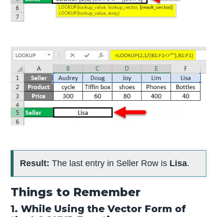
Result:
The last entry in Seller Row is
Lisa
.
Things to Remember
1. While Using the Vector Form of