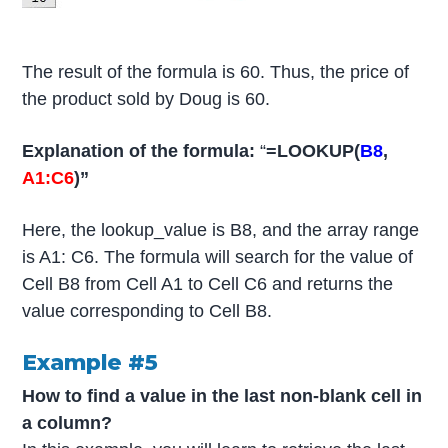
The result of the formula is 60. Thus, the price of
the product sold by Doug is 60.
Explanation of the formula:
“
=LOOKUP(
B8
,
A1:C6
)”
Here, the lookup_value is B8, and the array range
is A1: C6. The formula will search for the value of
Cell B8 from Cell A1 to Cell C6 and returns the
value corresponding to Cell B8.
Example #5
How to find
a value in the last non-blank cell in
a column?