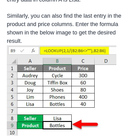
Similarly, you can also find the last entry in the
product and price columns. Enter the formula
shown in the below image to get the desired
result.