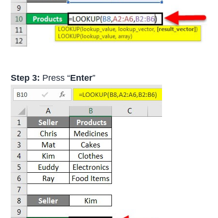
Step 3:
Press “
Enter
”