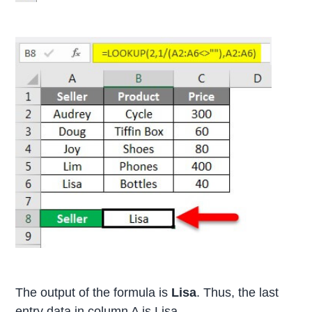
The output of the formula is
Lisa
. Thus, the last
entry data in column A is Lisa.