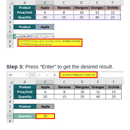
Step 3:
Press “Enter” to get the desired result.