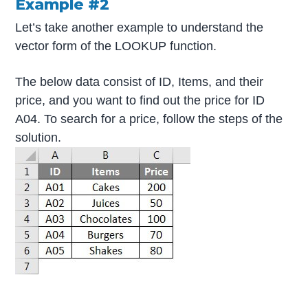
Example #2
Let’s take another example to understand the
vector form of the LOOKUP function.
The below data consist of ID, Items, and their
price, and you want to find out the price for ID
A04. To search for a price, follow the steps of the
solution.