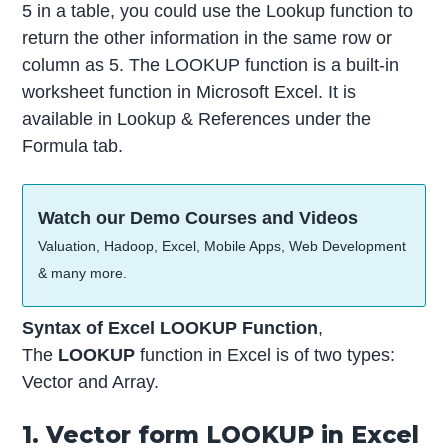
5 in a table, you could use the Lookup function to
return the other information in the same row or
column as 5. The LOOKUP function is a built-in
worksheet function in Microsoft Excel. It is
available in Lookup & References under the
Formula tab.
Watch our Demo Courses and Videos
Valuation, Hadoop, Excel, Mobile Apps, Web Development
& many more.
Syntax of Excel LOOKUP Function
,
The
LOOKUP
function in Excel is of two types:
Vector and Array.
1. Vector form LOOKUP in Excel