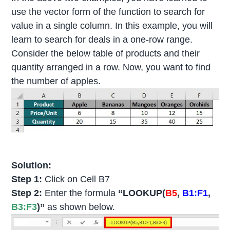
use the vector form of the function to search for
value in a single column. In this example, you will
learn to search for deals in a one-row range.
Consider the below table of products and their
quantity arranged in a row. Now, you want to find
the number of apples.
Solution:
Step 1:
Click on Cell B7
Step 2:
Enter the formula
“LOOKUP(
B5
,
B1:F1
,
B3:F3
)”
as shown below.