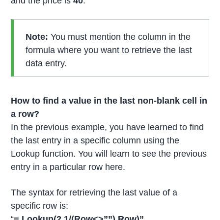
and the price is
40
.
Note:
You must mention the column in the
formula where you want to retrieve the last
data entry.
How to find a value in the last non-blank cell in
a row?
In the previous example, you have learned to find
the last entry in a specific column using the
Lookup function. You will learn to see the previous
entry in a particular row here.
The syntax for retrieving the last value of a
specific row is:
“
= Lookup(2,1/(Row<>””),Row)”