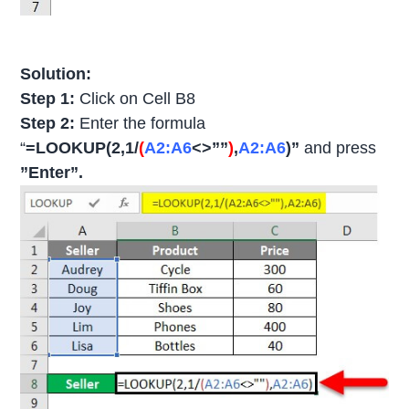
Solution:
Step 1:
Click on Cell B8
Step 2:
Enter the formula
“
=LOOKUP(2,1/
(
A2:A6
<>””
)
,
A2:A6
)”
and press
”Enter”.