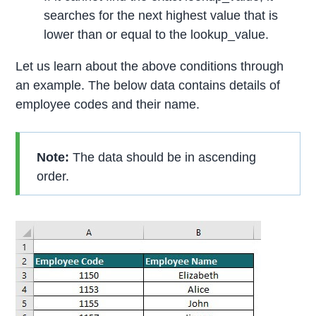
searches for the next highest value that is
lower than or equal to the lookup_value.
Let us learn about the above conditions through
an example. The below data contains details of
employee codes and their name.
Note:
The data should be in ascending
order.