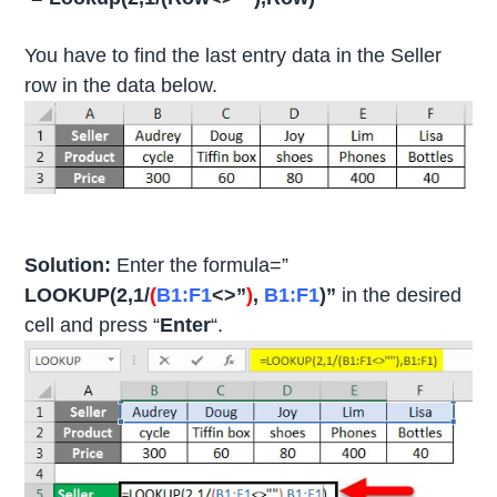
You have to find the last entry data in the Seller
row in the data below.
Solution:
Enter the formula=”
LOOKUP(2,1/
(
B1:F1
<>”
)
,
B1:F1
)”
in the desired
cell and press “
Enter
“.