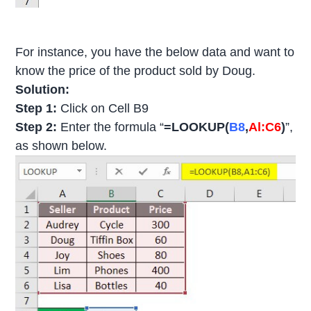
For instance, you have the below data and want to
know the price of the product sold by Doug.
Solution:
Step 1:
Click on Cell B9
Step 2:
Enter the formula “
=LOOKUP(
B8
,
Al:C6
)
”,
as shown below.