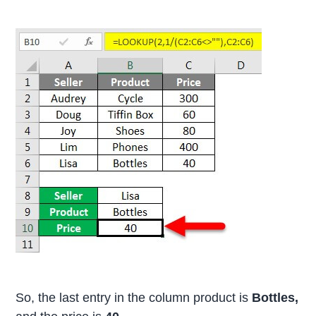
So, the last entry in the column product is
Bottles,