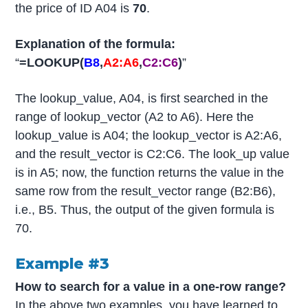
the price of ID A04 is
70
.
Explanation of the formula:
“
=LOOKUP(
B8
,
A2:A6
,
C2:C6
)
”
The lookup_value, A04, is first searched in the
range of lookup_vector (A2 to A6). Here the
lookup_value is A04; the lookup_vector is A2:A6,
and the result_vector is C2:C6. The look_up value
is in A5; now, the function returns the value in the
same row from the result_vector range (B2:B6),
i.e., B5. Thus, the output of the given formula is
70.
Example #3
How to search for a value in a one-row range?
In the above two examples, you have learned to