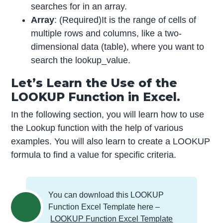
searches for in an array.
Array
: (Required)It is the range of cells of
multiple rows and columns, like a two-
dimensional data (table), where you want to
search the lookup_value.
Let’s Learn the Use of the
LOOKUP Function in Excel.
In the following section, you will learn how to use
the Lookup function with the help of various
examples. You will also learn to create a LOOKUP
formula to find a value for specific criteria.
You can download this LOOKUP
Function Excel Template here –
LOOKUP Function Excel Template