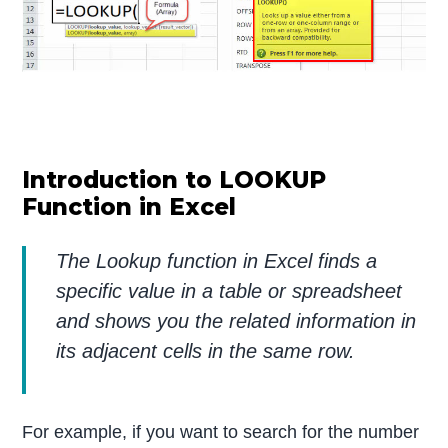
Introduction to LOOKUP
Function in Excel
The Lookup function in Excel finds a
specific value in a table or spreadsheet
and shows you the related information in
its adjacent cells in the same row.
For example, if you want to search for the number