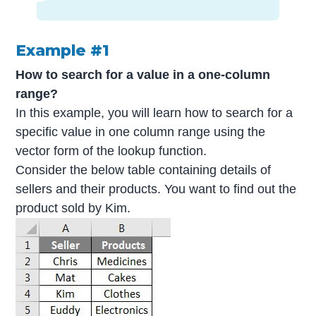
Example #1
How to search for a value in a one-column
range?
In this example, you will learn how to search for a
specific value in one column range using the
vector form of the lookup function.
Consider the below table containing details of
sellers and their products. You want to find out the
product sold by Kim.