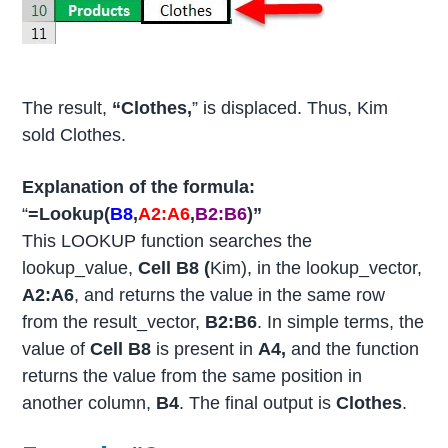
The result,
“Clothes,
” is displaced. Thus, Kim
sold Clothes.
Explanation of the formula:
“
=Lookup(
B8
,
A2:A6
,
B2:B6
)”
This LOOKUP function searches the
lookup_value,
Cell B8 (
Kim), in the lookup_vector,
A2:A6
, and returns the value in the same row
from the result_vector,
B2:B6
. In simple terms, the
value of
Cell B8
is present in
A4,
and the function
returns the value from the same position in
another column,
B4
. The final output is
Clothes
.