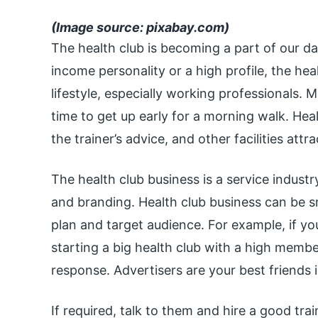
(Image source: pixabay.com)
The health club is becoming a part of our da
income personality or a high profile, the hea
lifestyle, especially working professionals
time to get up early for a morning walk. He
the trainer’s advice, and other facilities att
The health club business is a service industr
and branding. Health club business can be s
plan and target audience. For example, if you
starting a big health club with a high memb
response. Advertisers are your best friends i
If required, talk to them and hire a good tr