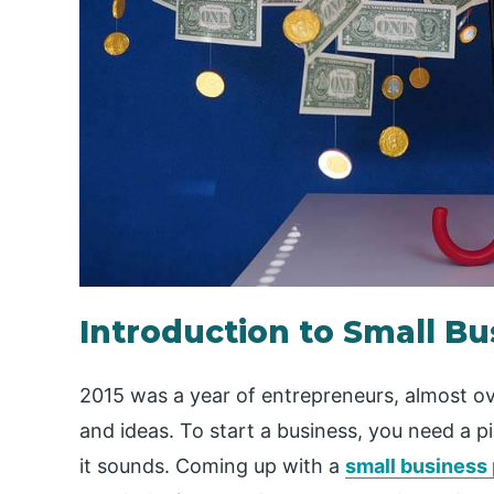
Introduction to Small B
2015 was a year of entrepreneurs, almost ov
and ideas. To start a business, you need a pi
it sounds. Coming up with a
small business