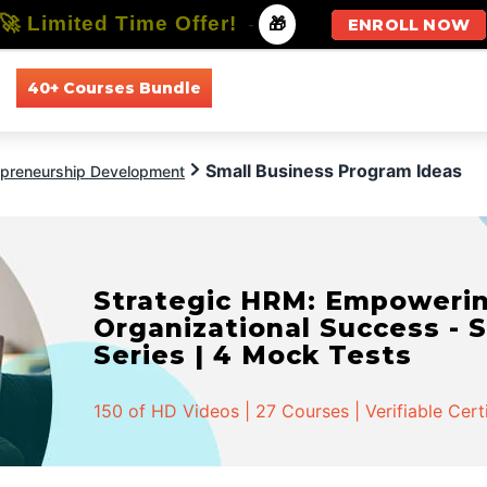
🚀 Limited Time Offer!
-
🎁
ENROLL NOW
40+ Courses Bundle
All Courses
All Specializations
Small Business Program Ideas
epreneurship Development
Strategic HRM: Empowerin
Organizational Success - S
Series | 4 Mock Tests
150 of HD Videos | 27 Courses | Verifiable Cert