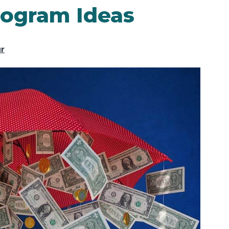
rogram Ideas
ur