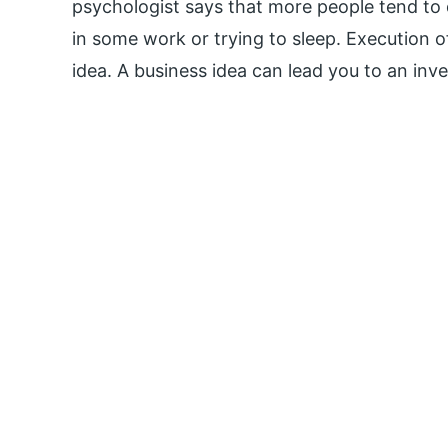
psychologist says that more people tend t
in some work or trying to sleep. Execution o
idea. A business idea can lead you to an inve