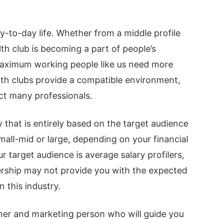
y-to-day life. Whether from a middle profile
lth club is becoming a part of people’s
. Maximum working people like us need more
alth clubs provide a compatible environment,
ract many professionals.
y that is entirely based on the target audience
mall-mid or large, depending on your financial
r target audience is average salary profilers,
ership may not provide you with the expected
n this industry.
ainer and marketing person who will guide you