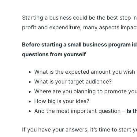
Starting a business could be the best step in
profit and expenditure, many aspects impact
Before starting a small business program id
questions from yourself
What is the expected amount you wish t
What is your target audience?
Where are you planning to promote you
How big is your idea?
And the most important question –
Is 
If you have your answers, it’s time to start 