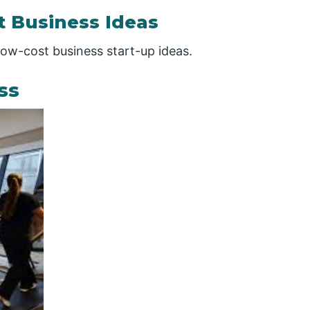
t Business Ideas
 low-cost business start-up ideas.
ss