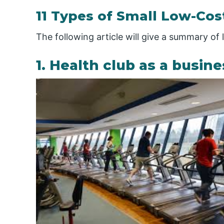
11 Types of Small Low-Cos
The following article will give a summary of
1. Health club as a busine