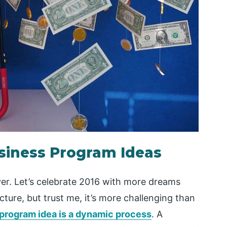
usiness Program Ideas
er. Let’s celebrate 2016 with more dreams
cture, but trust me, it’s more challenging than
 program idea is a dynamic process
. A