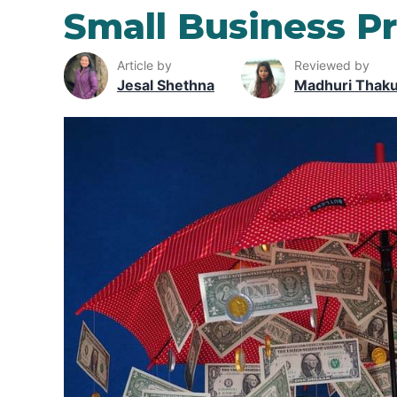
Small Business P
Article by
Reviewed by
Jesal Shethna
Madhuri Thak