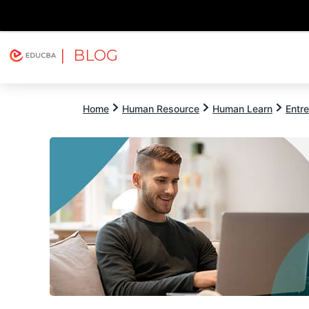
| BLOG
Explore
Free Courses
EDUCBA
Home
Human Resource
Human Learn
Entr