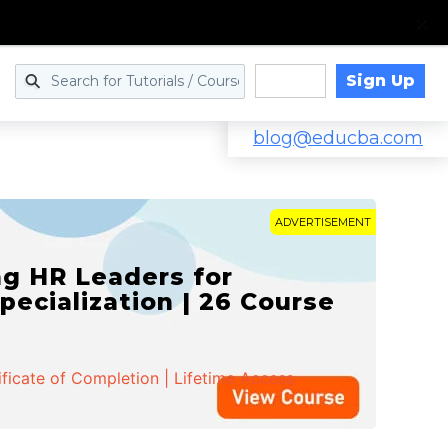
Sign Up
Log in
blog@educba.com
ADVERTISEMENT
g HR Leaders for
pecialization | 26 Course
ificate of Completion | Lifetime Access