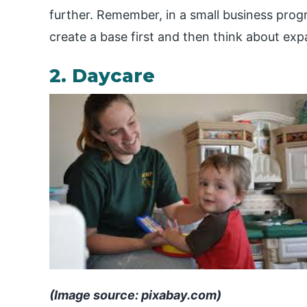
further. Remember, in a small business progr
create a base first and then think about exp
2. Daycare
(Image source: pixabay.com)