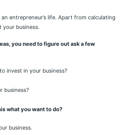
 an entrepreneur’s life. Apart from calculating
 your business.
eas, you need to figure out ask a few
o invest in your business?
r business?
this what you want to do?
your business.