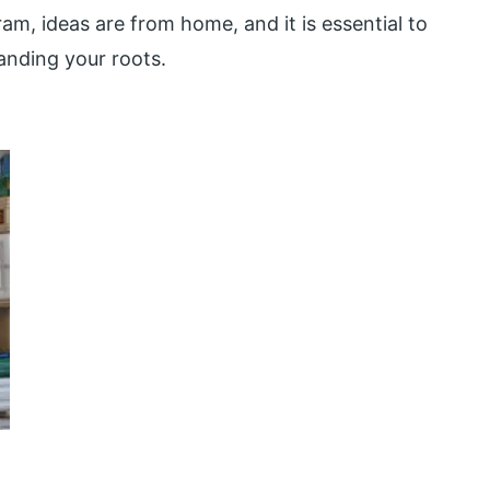
am, ideas are from home, and it is essential to
anding your roots.