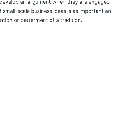
o develop an argument when they are engaged
f small-scale business ideas is as important an
ntion or betterment of a tradition.