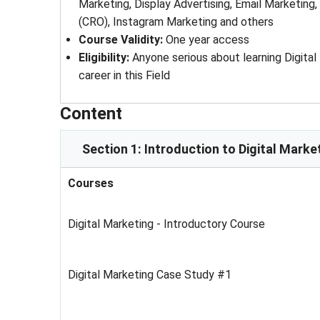
Marketing, Display Advertising, Email Marketing
(CRO), Instagram Marketing and others
Course Validity
: 
One year access
Eligibility
: 
Anyone serious about learning Digita
career in this Field
Content
Section 1: Introduction to Digital Marke
Courses
Digital Marketing - Introductory Course
Digital Marketing Case Study #1