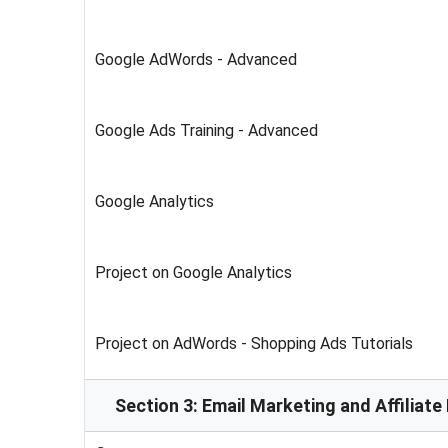
Google AdWords - Advanced
Google Ads Training - Advanced
Google Analytics
Project on Google Analytics
Project on AdWords - Shopping Ads Tutorials
Section 3: Email Marketing and Affiliat