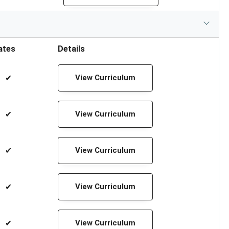
ates
Details
✔
View Curriculum
✔
View Curriculum
✔
View Curriculum
✔
View Curriculum
✔
View Curriculum