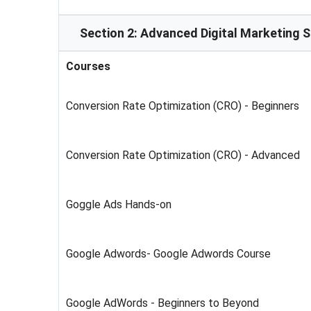
Section 2: Advanced Digital Marketing 
Courses
Conversion Rate Optimization (CRO) - Beginners
Conversion Rate Optimization (CRO) - Advanced
Goggle Ads Hands-on
Google Adwords- Google Adwords Course
Google AdWords - Beginners to Beyond