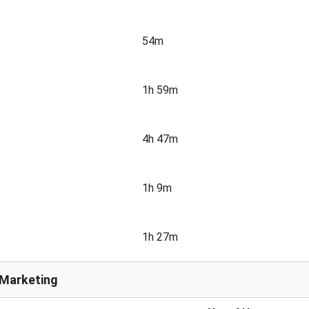
54m
1h 59m
4h 47m
1h 9m
1h 27m
e Marketing