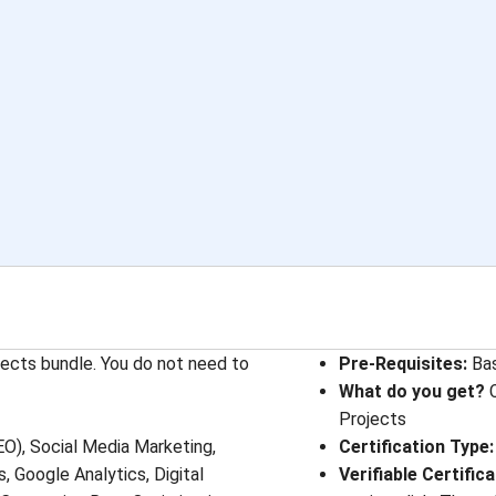
jects bundle. You do not need to
Pre-Requisites
: 
Ba
What do you get?
C
Projects
EO), Social Media Marketing,
Certification Type
:
 Google Analytics, Digital
Verifiable Certific