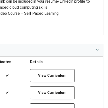
 link can be included in your resume/Linkedin profile to
nced cloud computing skills
ideo Course – Self Paced Learning
ficates
Details
✔
View Curriculum
✔
View Curriculum