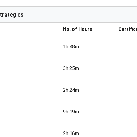
Strategies
No. of Hours
Certific
1h 48m
3h 25m
2h 24m
9h 19m
2h 16m