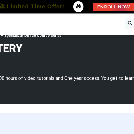
🚀 Limited Time Offer!
-
🎁
ENROLL NOW
e
Free Courses
All Courses
All Specializations
Specialization | 36 Course Series
TERY
08 hours of video tutorials and One year access. You get to lear