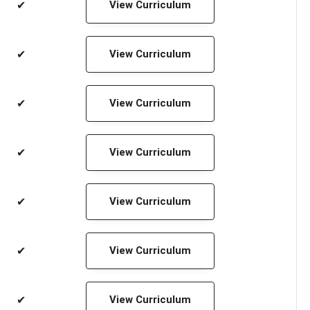
✔
View Curriculum
✔
View Curriculum
✔
View Curriculum
✔
View Curriculum
✔
View Curriculum
✔
View Curriculum
✔
View Curriculum