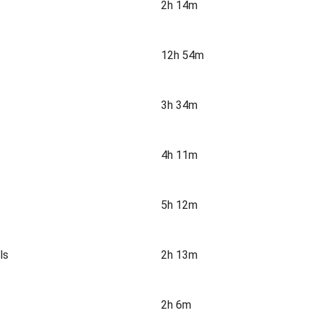
2h 14m
12h 54m
3h 34m
4h 11m
5h 12m
ls
2h 13m
2h 6m