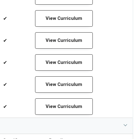
✔
View Curriculum
✔
View Curriculum
✔
View Curriculum
✔
View Curriculum
✔
View Curriculum