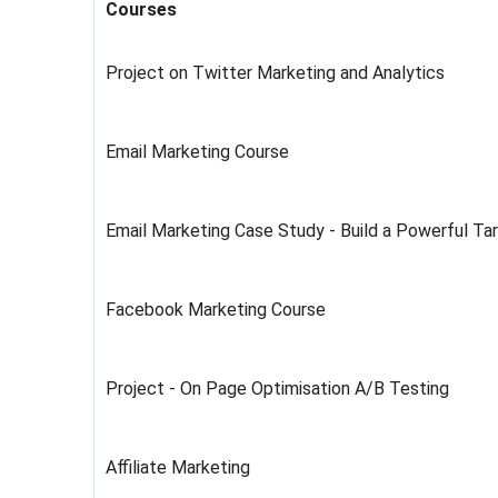
Courses
Project on Twitter Marketing and Analytics
Email Marketing Course
Email Marketing Case Study - Build a Powerful T
Facebook Marketing Course
Project - On Page Optimisation A/B Testing
Affiliate Marketing