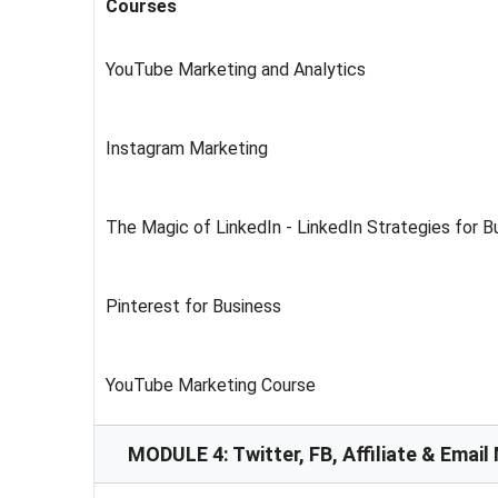
Courses
YouTube Marketing and Analytics
Instagram Marketing
The Magic of LinkedIn - LinkedIn Strategies for 
Pinterest for Business
YouTube Marketing Course
MODULE 4: Twitter, FB, Affiliate & Email