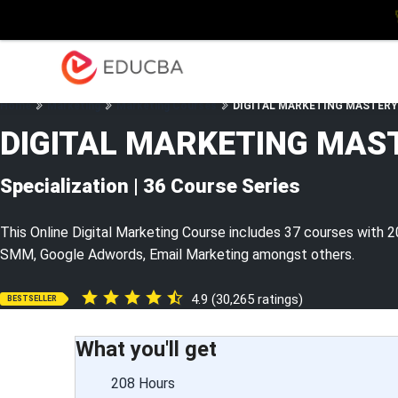
Explore
Blog
Enterpris
EDUCBA
Home
Marketing
Marketing Courses
DIGITAL MARKETING MASTERY – 
DIGITAL MARKETING MAS
Specialization | 36 Course Series
This Online Digital Marketing Course includes 37 courses with 2
SMM, Google Adwords, Email Marketing amongst others.
4.9 (30,265 ratings)
BESTSELLER
What you'll get
208 Hours