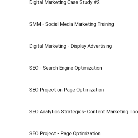
Digital Marketing Case Study #2
SMM - Social Media Marketing Training
Digital Marketing - Display Advertising
SEO - Search Engine Optimization
SEO Project on Page Optimization
SEO Analytics Strategies- Content Marketing Too
SEO Project - Page Optimization