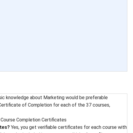
sic knowledge about Marketing would be preferable
ertificate of Completion for each of the 37 courses,
 
Course Completion Certificates
ates?
Yes, you get verifiable certificates for each course with