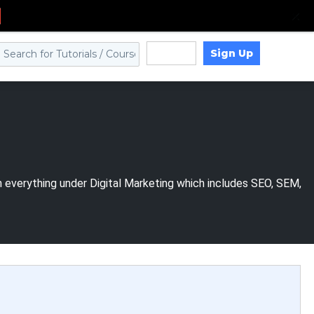
Sign Up
Log in
n everything under Digital Marketing which includes SEO, SEM,