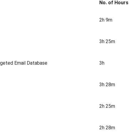
No. of Hours
2h 9m
3h 25m
argeted Email Database
3h
3h 28m
2h 25m
2h 28m