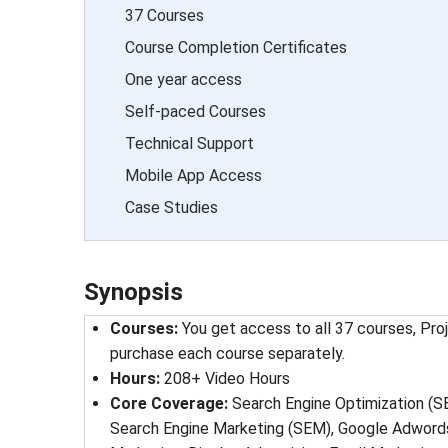
37 Courses
Course Completion Certificates
One year access
Self-paced Courses
Technical Support
Mobile App Access
Case Studies
Synopsis
Courses
: 
You get access to all 37 courses, Pro
purchase each course separately.
Hours
: 
208
+ Video Hours
Core Coverage
: 
Search Engine Optimization (S
Search Engine Marketing (SEM), Google Adwords,