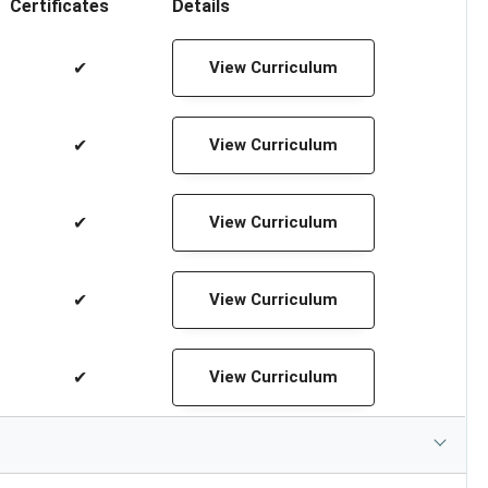
Certificates
Details
✔
View Curriculum
✔
View Curriculum
✔
View Curriculum
✔
View Curriculum
✔
View Curriculum