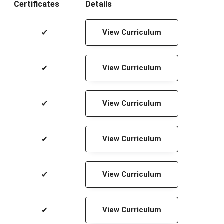
Certificates
Details
✔
View Curriculum
✔
View Curriculum
✔
View Curriculum
✔
View Curriculum
✔
View Curriculum
✔
View Curriculum