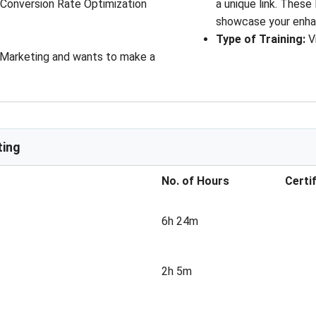
, Conversion Rate Optimization
a unique link. These
showcase your enha
Type of Training
: 
V
l Marketing and wants to make a
ting
No. of Hours
Certi
6h 24m
2h 5m