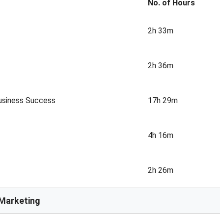
No. of Hours
2h 33m
2h 36m
Business Success
17h 29m
4h 16m
2h 26m
 Marketing