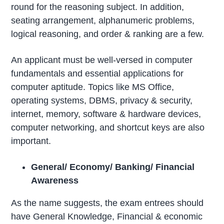
round for the reasoning subject. In addition,
seating arrangement, alphanumeric problems,
logical reasoning, and order & ranking are a few.
An applicant must be well-versed in computer
fundamentals and essential applications for
computer aptitude. Topics like MS Office,
operating systems, DBMS, privacy & security,
internet, memory, software & hardware devices,
computer networking, and shortcut keys are also
important.
General/ Economy/ Banking/ Financial
Awareness
As the name suggests, the exam entrees should
have General Knowledge, Financial & economic