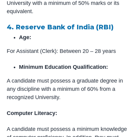
University with a minimum of 50% marks or its
equivalent.
4. Reserve Bank of India (RBI)
Age:
For Assistant (Clerk): Between 20 – 28 years
Minimum Education Qualification:
A candidate must possess a graduate degree in
any discipline with a minimum of 60% from a
recognized University.
Computer Literacy:
A candidate must possess a minimum knowledge