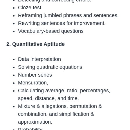
Cloze test.
Reframing jumbled phrases and sentences.
Rewriting sentences for improvement.
Vocabulary-based questions
2. Quantitative Aptitude
Data interpretation
Solving quadratic equations
Number series
Mensuration,
Calculating average, ratio, percentages,
speed, distance, and time.
Mixture & allegations, permutation &
combination, and simplification &
approximation.
Probability