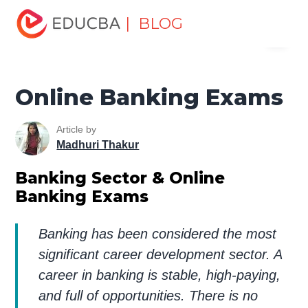
Home
Finance
Finance Resources
Investment
| BLOG
Menu
Banking Basics
Online Banking Exams
EDUCBA
Online Banking Exams
Article by
Madhuri Thakur
Banking Sector & Online
Banking Exams
Banking has been considered the most
significant career development sector. A
career in banking is stable, high-paying,
and full of opportunities. There is no