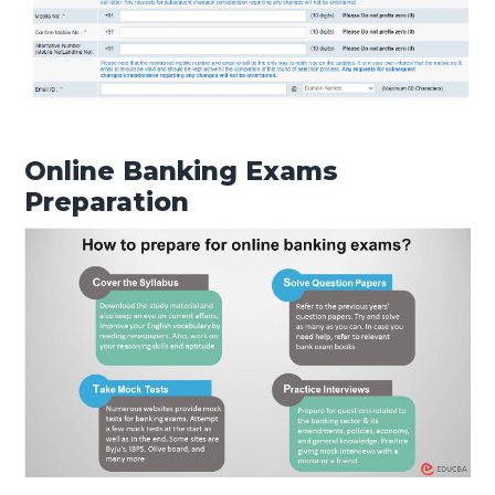
Online Banking Exams
Preparation