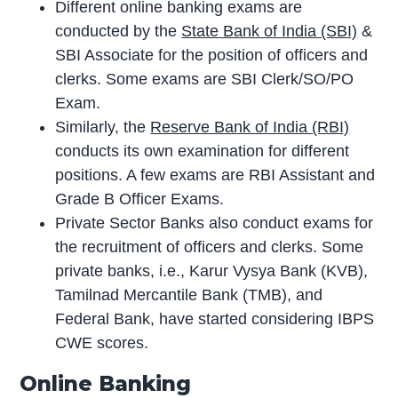
Different online banking exams are
conducted by the
State Bank of India (SBI)
&
SBI Associate for the position of officers and
clerks. Some exams are SBI Clerk/SO/PO
Exam.
Similarly, the
Reserve Bank of India (RBI)
conducts its own examination for different
positions. A few exams are RBI Assistant and
Grade B Officer Exams.
Private Sector Banks also conduct exams for
the recruitment of officers and clerks. Some
private banks, i.e., Karur Vysya Bank (KVB),
Tamilnad Mercantile Bank (TMB), and
Federal Bank, have started considering IBPS
CWE scores.
Online Banking