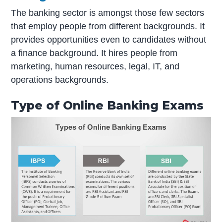
The banking sector is amongst those few sectors
that employ people from different backgrounds. It
provides opportunities even to candidates without
a finance background. It hires people from
marketing, human resources, legal, IT, and
operations backgrounds.
Type of Online Banking Exams