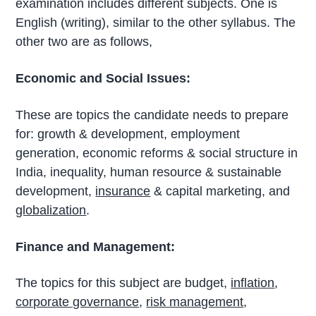
examination includes different subjects. One is
English (writing), similar to the other syllabus. The
other two are as follows,
Economic and Social Issues:
These are topics the candidate needs to prepare
for: growth & development, employment
generation, economic reforms & social structure in
India, inequality, human resource & sustainable
development,
insurance
& capital marketing, and
globalization
.
Finance and Management:
The topics for this subject are budget,
inflation
,
corporate governance
,
risk management
,