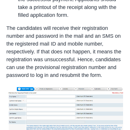
take a printout of the receipt along with the
filled application form.
The candidates will receive their registration
number and password in the mail and an SMS on
the registered mail ID and mobile number,
respectively. If that does not happen, it means the
registration was unsuccessful. Hence, candidates
can use the provisional registration number and
password to log in and resubmit the form.