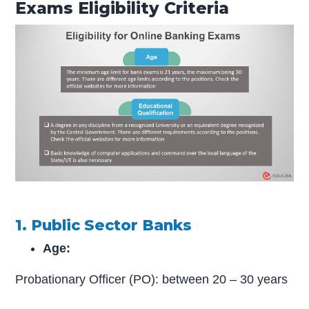
Exams Eligibility Criteria
1. Public Sector Banks
Age:
Probationary Officer (PO): between 20 – 30 years