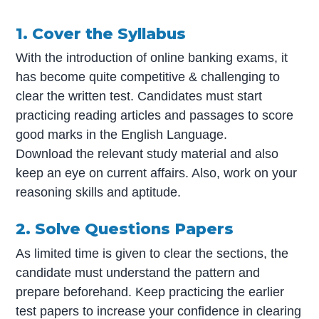
1. Cover the Syllabus
With the introduction of online banking exams, it
has become quite competitive & challenging to
clear the written test. Candidates must start
practicing reading articles and passages to score
good marks in the English Language.
Download the relevant study material and also
keep an eye on current affairs. Also, work on your
reasoning skills and aptitude.
2. Solve Questions Papers
As limited time is given to clear the sections, the
candidate must understand the pattern and
prepare beforehand. Keep practicing the earlier
test papers to increase your confidence in clearing