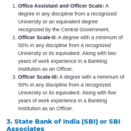
Office Assistant and Officer Scale:
A
degree in any discipline from a recognized
University or an equivalent degree
recognized by the Central Government.
Officer Scale-II:
A degree with a minimum of
50% in any discipline from a recognized
University or its equivalent. Along with two
years of work experience in a Banking
Institution as an Officer.
Officer Scale-III:
A degree with a minimum of
50% in any discipline from a recognized
University or its equivalent. Along with five
years of work experience in a Banking
Institution as an Officer.
3. State Bank of India (SBI) or SBI
Associates