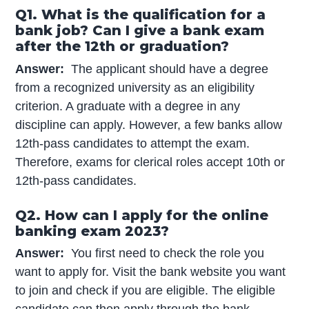
Q1. What is the qualification for a
bank job? Can I give a bank exam
after the 12th or graduation?
Answer:
The applicant should have a degree
from a recognized university as an eligibility
criterion. A graduate with a degree in any
discipline can apply. However, a few banks allow
12th-pass candidates to attempt the exam.
Therefore, exams for clerical roles accept 10th or
12th-pass candidates.
Q2. How can I apply for the online
banking exam 2023?
Answer:
You first need to check the role you
want to apply for. Visit the bank website you want
to join and check if you are eligible. The eligible