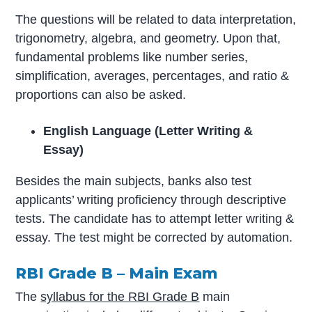
The questions will be related to data interpretation,
trigonometry, algebra, and geometry. Upon that,
fundamental problems like number series,
simplification, averages, percentages, and ratio &
proportions can also be asked.
English Language (Letter Writing &
Essay)
Besides the main subjects, banks also test
applicants’ writing proficiency through descriptive
tests. The candidate has to attempt letter writing &
essay. The test might be corrected by automation.
RBI Grade B – Main Exam
The
syllabus for the RBI Grade B
main