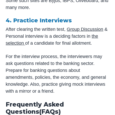
Some such sites are Byjus, IBPS, Oliveboard, and
many more.
4. Practice Interviews
After clearing the written test,
Group Discussion
&
Personal interview is a deciding factors in
the
selection
of a candidate for final allotment.
For the interview process, the interviewers may
ask questions related to the banking sector.
Prepare for banking questions about
amendments, policies, the economy, and general
knowledge. Also, practice giving mock interviews
with a mirror or a friend.
Frequently Asked
Questions(FAQs)