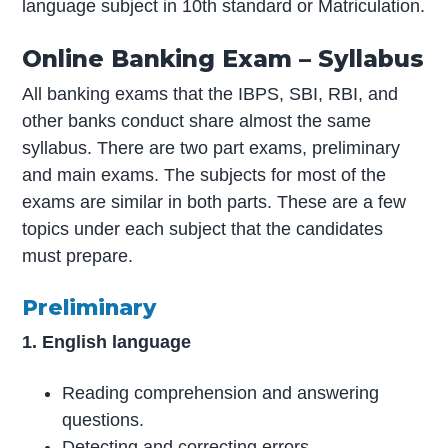
language subject in 10th standard or Matriculation.
Online Banking Exam – Syllabus
All banking exams that the IBPS, SBI, RBI, and
other banks conduct share almost the same
syllabus. There are two part exams, preliminary
and main exams. The subjects for most of the
exams are similar in both parts. These are a few
topics under each subject that the candidates
must prepare.
Preliminary
1. English language
Reading comprehension and answering
questions.
Detecting and correcting errors.