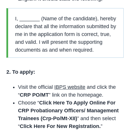
I, _______ (Name of the candidate), hereby
declare that all the information submitted by
me in the application form is correct, true,
and valid. I will present the supporting
documents as and when required.
2. To apply:
Visit the official
IBPS website
and click the
“
CRP PO/MT
” link on the homepage.
Choose “
Click Here To Apply Online For
CRP Probationary Officers/ Management
Trainees (Crp-Po/Mt-XII)
” and then select
“
Click Here For New Registration.
”