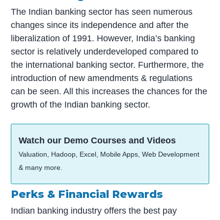
The Indian banking sector has seen numerous
changes since its independence and after the
liberalization of 1991. However, India’s banking
sector is relatively underdeveloped compared to
the international banking sector. Furthermore, the
introduction of new amendments & regulations
can be seen. All this increases the chances for the
growth of the Indian banking sector.
Watch our Demo Courses and Videos
Valuation, Hadoop, Excel, Mobile Apps, Web Development
& many more.
Perks & Financial Rewards
Indian banking industry offers the best pay