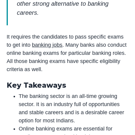
other strong alternative to banking
careers.
It requires the candidates to pass specific exams
to get into
banking jobs
. Many banks also conduct
online banking exams for particular banking roles.
All those banking exams have specific eligibility
criteria as well.
Key Takeaways
The banking sector is an all-time growing
sector. It is an industry full of opportunities
and stable careers and is a desirable career
option for most Indians.
Online banking exams are essential for