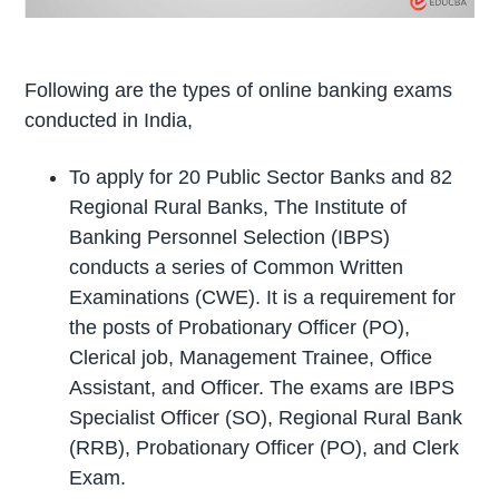
Following are the types of online banking exams
conducted in India,
To apply for 20 Public Sector Banks and 82
Regional Rural Banks, The Institute of
Banking Personnel Selection (IBPS)
conducts a series of Common Written
Examinations (CWE). It is a requirement for
the posts of Probationary Officer (PO),
Clerical job, Management Trainee, Office
Assistant, and Officer. The exams are IBPS
Specialist Officer (SO), Regional Rural Bank
(RRB), Probationary Officer (PO), and Clerk
Exam.