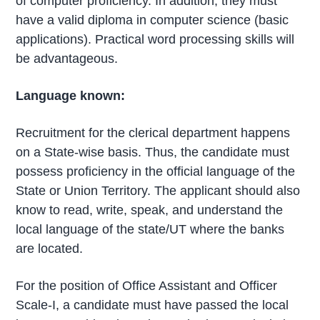
of computer proficiency. In addition, they must
have a valid diploma in computer science (basic
applications). Practical word processing skills will
be advantageous.
Language known:
Recruitment for the clerical department happens
on a State-wise basis. Thus, the candidate must
possess proficiency in the official language of the
State or Union Territory. The applicant should also
know to read, write, speak, and understand the
local language of the state/UT where the banks
are located.
For the position of Office Assistant and Officer
Scale-I, a candidate must have passed the local