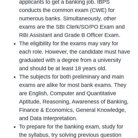
applicants to get a banking job. IBPS
conducts the common exam (CWE) for
numerous banks. Simultaneously, other
exams are the SBI Clerk/SO/PO Exam and
RBI Assistant and Grade B Officer Exam.
The eligibility for the exams may vary for
each role. However, the candidate must have
graduated with a degree from a university
and should be at least 18 years old.
The subjects for both preliminary and main
exams are alike for most bank exams. They
are English, Computer and Quantitative
Aptitude, Reasoning, Awareness of Banking,
Finance & Economics, General Knowledge,
and Data Interpretation.
To prepare for the banking exam, study for
the syllabus, try solving previous question