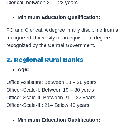
Clerical: between 20 – 28 years
Minimum Education Qualification:
PO and Clerical: A degree in any discipline from a
recognized University or an equivalent degree
recognized by the Central Government.
2. Regional Rural Banks
Age:
Office Assistant: Between 18 – 28 years
Officer-Scale-I: Between 19 – 30 years
Officer-Scale-II: Between 21 – 32 years
Officer-Scale-III: 21– Below 40 years
Minimum Education Qualification: