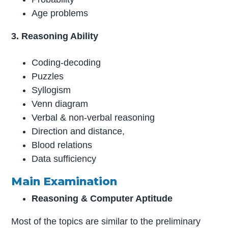
Age problems
3. Reasoning Ability
Coding-decoding
Puzzles
Syllogism
Venn diagram
Verbal & non-verbal reasoning
Direction and distance,
Blood relations
Data sufficiency
Main Examination
Reasoning & Computer Aptitude
Most of the topics are similar to the preliminary