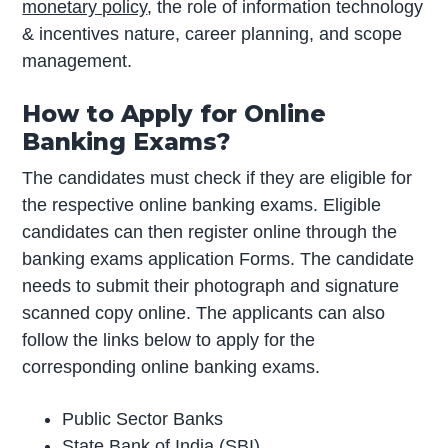
monetary policy
, the role of information technology
& incentives nature, career planning, and scope
management.
How to Apply for Online
Banking Exams?
The candidates must check if they are eligible for
the respective online banking exams. Eligible
candidates can then register online through the
banking exams application Forms. The candidate
needs to submit their photograph and signature
scanned copy online. The applicants can also
follow the links below to apply for the
corresponding online banking exams.
Public Sector Banks
State Bank of India (SBI)