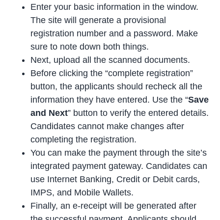
Enter your basic information in the window.
The site will generate a provisional
registration number and a password. Make
sure to note down both things.
Next, upload all the scanned documents.
Before clicking the “complete registration”
button, the applicants should recheck all the
information they have entered. Use the “
Save
and Next
” button to verify the entered details.
Candidates cannot make changes after
completing the registration.
You can make the payment through the site’s
integrated payment gateway. Candidates can
use Internet Banking, Credit or Debit cards,
IMPS, and Mobile Wallets.
Finally, an e-receipt will be generated after
the successful payment. Applicants should