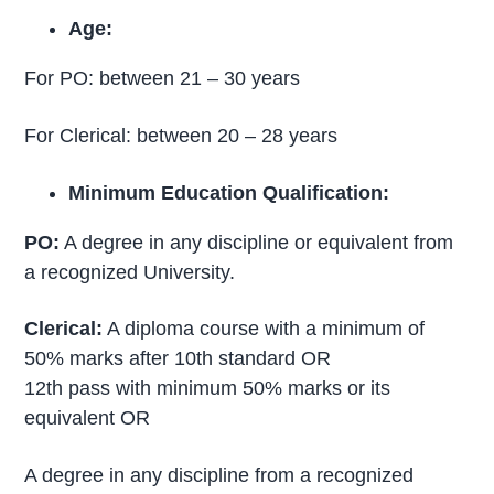
Age:
For PO: between 21 – 30 years
For Clerical: between 20 – 28 years
Minimum Education Qualification:
PO:
A degree in any discipline or equivalent from
a recognized University.
Clerical:
A diploma course with a minimum of
50% marks after 10th standard OR
12th pass with minimum 50% marks or its
equivalent OR
A degree in any discipline from a recognized