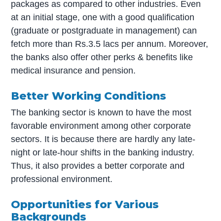
packages as compared to other industries. Even
at an initial stage, one with a good qualification
(graduate or postgraduate in management) can
fetch more than Rs.3.5 lacs per annum. Moreover,
the banks also offer other perks & benefits like
medical insurance and pension.
Better Working Conditions
The banking sector is known to have the most
favorable environment among other corporate
sectors. It is because there are hardly any late-
night or late-hour shifts in the banking industry.
Thus, it also provides a better corporate and
professional environment.
Opportunities for Various
Backgrounds