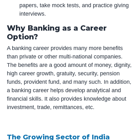
papers, take mock tests, and practice giving
interviews.
Why Banking as a Career
Option?
A banking career provides many more benefits
than private or other multi-national companies.
The benefits are a good amount of money, dignity,
high career growth, gratuity, security, pension
funds, provident fund, and many such. In addition,
a banking career helps develop analytical and
financial skills. It also provides knowledge about
investment, trade, remittances, etc.
The Growing Sector of India