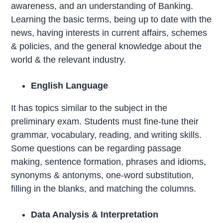
awareness, and an understanding of Banking.
Learning the basic terms, being up to date with the
news, having interests in current affairs, schemes
& policies, and the general knowledge about the
world & the relevant industry.
English Language
It has topics similar to the subject in the
preliminary exam. Students must fine-tune their
grammar, vocabulary, reading, and writing skills.
Some questions can be regarding passage
making, sentence formation, phrases and idioms,
synonyms & antonyms, one-word substitution,
filling in the blanks, and matching the columns.
Data Analysis & Interpretation