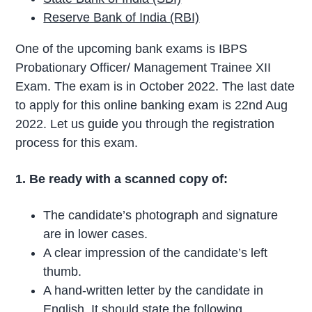
Reserve Bank of India (RBI)
One of the upcoming bank exams is IBPS
Probationary Officer/ Management Trainee XII
Exam. The exam is in October 2022. The last date
to apply for this online banking exam is 22nd Aug
2022. Let us guide you through the registration
process for this exam.
1. Be ready with a scanned copy of:
The candidate’s photograph and signature
are in lower cases.
A clear impression of the candidate’s left
thumb.
A hand-written letter by the candidate in
English. It should state the following,