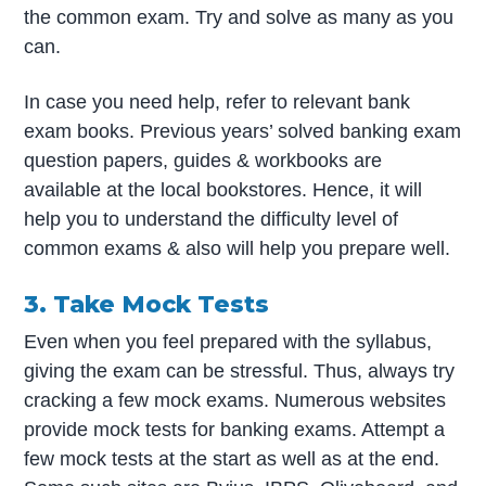
the common exam. Try and solve as many as you
can.
In case you need help, refer to relevant bank
exam books. Previous years’ solved banking exam
question papers, guides & workbooks are
available at the local bookstores. Hence, it will
help you to understand the difficulty level of
common exams & also will help you prepare well.
3. Take Mock Tests
Even when you feel prepared with the syllabus,
giving the exam can be stressful. Thus, always try
cracking a few mock exams. Numerous websites
provide mock tests for banking exams. Attempt a
few mock tests at the start as well as at the end.