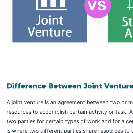
Difference Between Joint Venture 
A joint venture is an agreement between two or m
resources to accomplish certain activity or task. 
two parties for certain types of work and for a cer
is where two different parties share resources to 