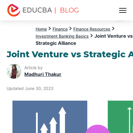
| BLOG
Menu
EDUCBA
Home
Finance
Finance Resources
Joint Venture vs
Investment Banking Basics
Strategic Alliance
Joint Venture vs Strategic 
Article by
Madhuri Thakur
Updated June 30, 2023