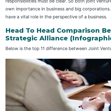
responsibilities must be clear. So both joint ventur
own importance in business and big corporations. 
have a vital role in the perspective of a business.
Head To Head Comparison Be
Strategic Alliance (Infographi
Below is the top 11 difference between Joint Ventu