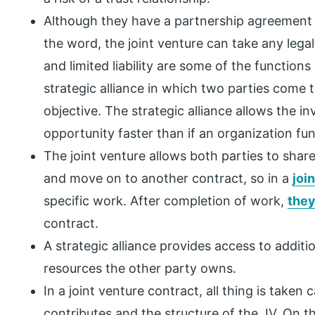
Although they have a partnership agreement w
the word, the joint venture can take any legal
and limited liability are some of the functions 
strategic alliance in which two parties come
objective. The strategic alliance allows the i
opportunity faster than if an organization fu
The joint venture allows both parties to shar
and move on to another contract, so in a
joi
specific work. After completion of work,
they
contract.
A strategic alliance provides access to addit
resources the other party owns.
In a joint venture contract, all thing is taken
contributes and the structure of the JV. On t