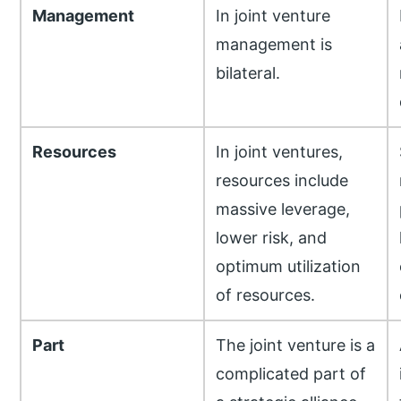
Management
In joint venture
management is
bilateral.
Resources
In joint ventures,
resources include
massive leverage,
lower risk, and
optimum utilization
of resources.
Part
The joint venture is a
complicated part of