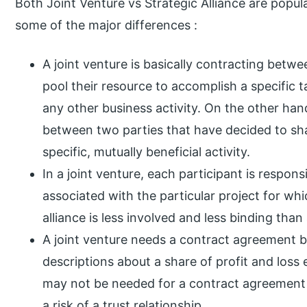
Both Joint Venture vs Strategic Alliance are popula
some of the major differences :
A joint venture is basically contracting betw
pool their resource to accomplish a specific t
any other business activity. On the other hand
between two parties that have decided to sha
specific, mutually beneficial activity.
In a joint venture, each participant is responsi
associated with the particular project for wh
alliance is less involved and less binding than 
A joint venture needs a contract agreement b
descriptions about a share of profit and loss
may not be needed for a contract agreement 
a risk of a trust relationship.