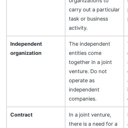
organizations to
carry out a particular
task or business
activity.
Independent
The independent
organization
entities come
together in a joint
venture. Do not
operate as
independent
companies.
Contract
In a joint venture,
there is a need for a