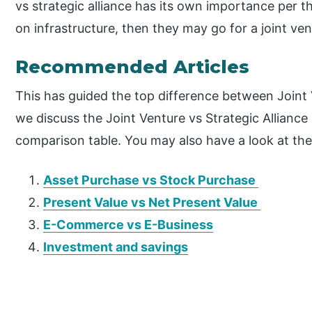
vs strategic alliance has its own importance per 
on infrastructure, then they may go for a joint ven
Recommended Articles
This has guided the top difference between Joint V
we discuss the Joint Venture vs Strategic Alliance
comparison table. You may also have a look at the 
Asset Purchase vs Stock Purchase
Present Value vs Net Present Value
E-Commerce vs E-Business
Investment and savings
P