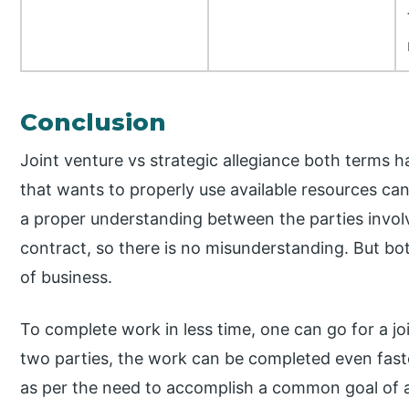
Conclusion
Joint venture vs strategic allegiance both terms h
that wants to properly use available resources can 
a proper understanding between the parties invo
contract, so there is no misunderstanding. But bot
of business.
To complete work in less time, one can go for a jo
two parties, the work can be completed even faste
as per the need to accomplish a common goal of a