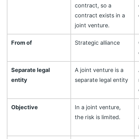
contract, so a
contract exists in a
joint venture.
From of
Strategic alliance
Separate legal
A joint venture is a
entity
separate legal entity
Objective
In a joint venture,
the risk is limited.