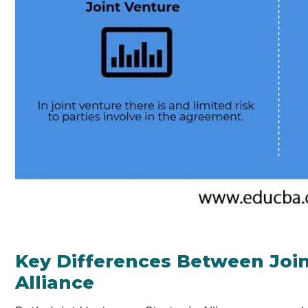
Key Differences Between Join
Alliance