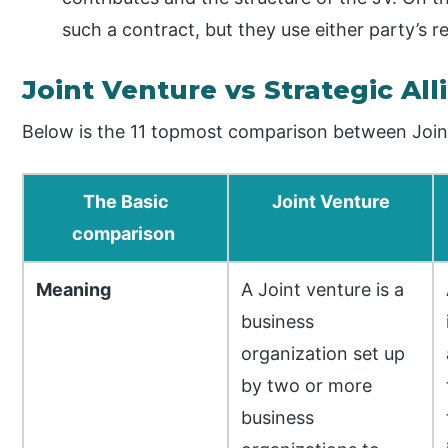
such a contract, but they use either party’s
Joint Venture vs Strategic Al
Below is the 11 topmost comparison between Joint
The Basic
Joint Venture
comparison
Meaning
A Joint venture is a
business
organization set up
by two or more
business