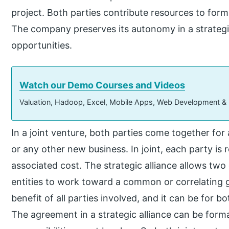
project. Both parties contribute resources to form
The company preserves its autonomy in a strategi
opportunities.
Watch our Demo Courses and Videos
Valuation, Hadoop, Excel, Mobile Apps, Web Development &
In a joint venture, both parties come together for 
or any other new business. In joint, each party is r
associated cost. The strategic alliance allows two 
entities to work toward a common or correlating goa
benefit of all parties involved, and it can be for 
The agreement in a strategic alliance can be forma