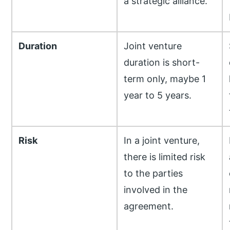
a strategic alliance.
Duration
Joint venture
duration is short-
term only, maybe 1
year to 5 years.
Risk
In a joint venture,
there is limited risk
to the parties
involved in the
agreement.