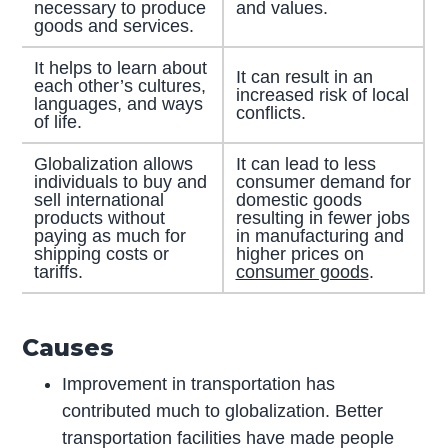
necessary to produce
and values.
goods and services.
It helps to learn about
It can result in an
each other’s cultures,
increased risk of local
languages, and ways
conflicts.
of life.
Globalization allows
It can lead to less
individuals to buy and
consumer demand for
sell international
domestic goods
products without
resulting in fewer jobs
paying as much for
in manufacturing and
shipping costs or
higher prices on
tariffs.
consumer goods
.
Causes
Improvement in transportation has
contributed much to globalization. Better
transportation facilities have made people