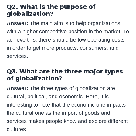
Q2. What is the purpose of
globalization?
Answer:
The main aim is to help organizations
with a higher competitive position in the market. To
achieve this, there should be low operating costs
in order to get more products, consumers, and
services.
Q3. What are the three major types
of globalization?
Answer:
The three types of globalization are
cultural, political, and economic. Here, it is
interesting to note that the economic one impacts
the cultural one as the import of goods and
services makes people know and explore different
cultures.