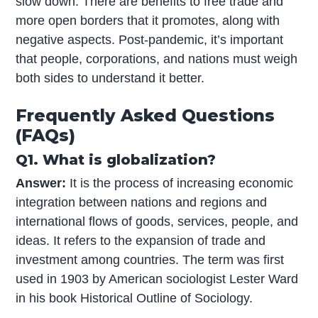
slow down. There are benefits to free trade and
more open borders that it promotes, along with
negative aspects. Post-pandemic, it’s important
that people, corporations, and nations must weigh
both sides to understand it better.
Frequently Asked Questions
(FAQs)
Q1. What is globalization?
Answer:
It is the process of increasing economic
integration between nations and regions and
international flows of goods, services, people, and
ideas. It refers to the expansion of trade and
investment among countries. The term was first
used in 1903 by American sociologist Lester Ward
in his book Historical Outline of Sociology.