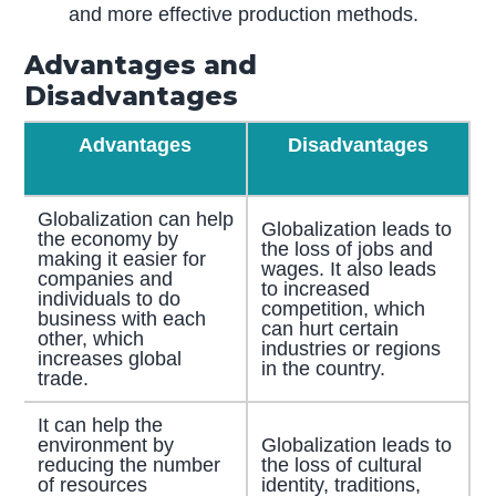
and more effective production methods.
Advantages and
Disadvantages
Advantages
Disadvantages
Globalization can help
Globalization leads to
the economy by
the loss of jobs and
making it easier for
wages. It also leads
companies and
to increased
individuals to do
competition, which
business with each
can hurt certain
other, which
industries or regions
increases global
in the country.
trade.
It can help the
environment by
Globalization leads to
reducing the number
the loss of cultural
of resources
identity, traditions,