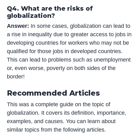
Q4. What are the risks of
globalization?
Answer:
In some cases, globalization can lead to
a rise in inequality due to greater access to jobs in
developing countries for workers who may not be
qualified for those jobs in developed countries.
This can lead to problems such as unemployment
or, even worse, poverty on both sides of the
border!
Recommended Articles
This was a complete guide on the topic of
globalization. It covers its definition, importance,
examples, and causes. You can learn about
similar topics from the following articles.