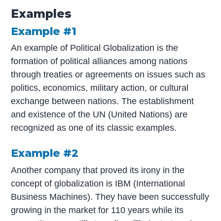
Examples
Example #1
An example of Political Globalization is the
formation of political alliances among nations
through treaties or agreements on issues such as
politics, economics, military action, or cultural
exchange between nations. The establishment
and existence of the UN (United Nations) are
recognized as one of its classic examples.
Example #2
Another company that proved its irony in the
concept of globalization is IBM (International
Business Machines). They have been successfully
growing in the market for 110 years while its