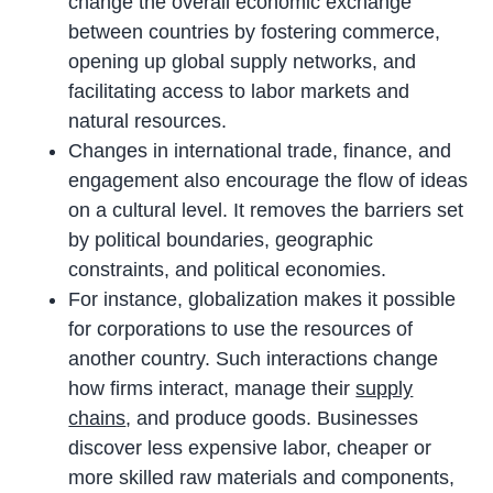
change the overall economic exchange
between countries by fostering commerce,
opening up global supply networks, and
facilitating access to labor markets and
natural resources.
Changes in international trade, finance, and
engagement also encourage the flow of ideas
on a cultural level. It removes the barriers set
by political boundaries, geographic
constraints, and political economies.
For instance, globalization makes it possible
for corporations to use the resources of
another country. Such interactions change
how firms interact, manage their
supply
chains
, and produce goods. Businesses
discover less expensive labor, cheaper or
more skilled raw materials and components,