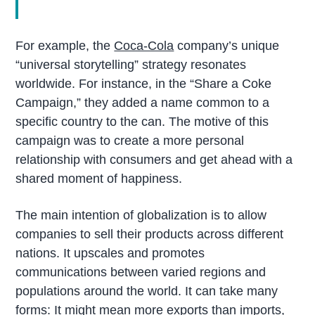
For example, the
Coca-Cola
company’s unique
“universal storytelling” strategy resonates
worldwide. For instance, in the “Share a Coke
Campaign,” they added a name common to a
specific country to the can. The motive of this
campaign was to create a more personal
relationship with consumers and get ahead with a
shared moment of happiness.
The main intention of globalization is to allow
companies to sell their products across different
nations. It upscales and promotes
communications between varied regions and
populations around the world. It can take many
forms: It might mean more exports than imports,