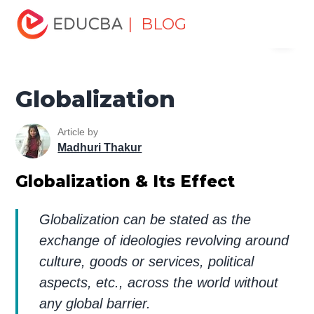
Home
Finance
Finance Resources
Economics
| BLOG
Menu
Globalization
EDUCBA
Globalization
Article by
Madhuri Thakur
Globalization & Its Effect
Globalization can be stated as the
exchange of ideologies revolving around
culture, goods or services, political
aspects, etc., across the world without
any global barrier.