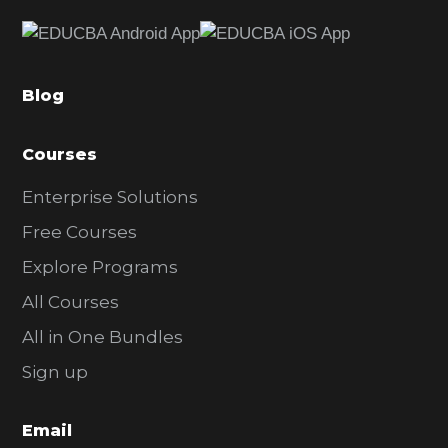
e
b
a
Blog
r
Courses
Enterprise Solutions
Free Courses
Explore Programs
All Courses
All in One Bundles
Sign up
Email