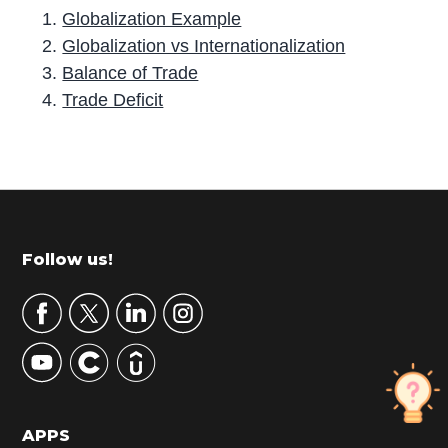
Globalization Example
Globalization vs Internationalization
Balance of Trade
Trade Deficit
P
r
i
m
Footer
Follow us!
a
r
y
S
i
d
APPS