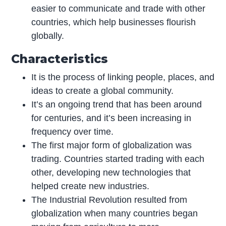
easier to communicate and trade with other
countries, which help businesses flourish
globally.
Characteristics
It is the process of linking people, places, and
ideas to create a global community.
It’s an ongoing trend that has been around
for centuries, and it’s been increasing in
frequency over time.
The first major form of globalization was
trading. Countries started trading with each
other, developing new technologies that
helped create new industries.
The Industrial Revolution resulted from
globalization when many countries began