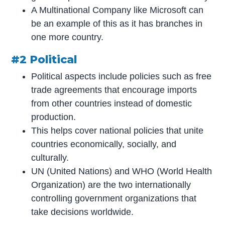
A Multinational Company like Microsoft can
be an example of this as it has branches in
one more country.
#2 Political
Political aspects include policies such as free
trade agreements that encourage imports
from other countries instead of domestic
production.
This helps cover national policies that unite
countries economically, socially, and
culturally.
UN (United Nations) and WHO (World Health
Organization) are the two internationally
controlling government organizations that
take decisions worldwide.