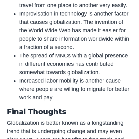
travel from one place to another very easily.
Improvisation in technology is another factor
that causes globalization. The invention of
the World Wide Web has made it easier for
people to share information worldwide within
a fraction of a second.
The spread of MNCs with a global presence
in different economies has contributed
somewhat towards globalization.
Increased labor mobility is another cause
where people are willing to migrate for better
work and pay.
Final Thoughts
Globalization is better known as a longstanding
trend that is undergoing change and may even