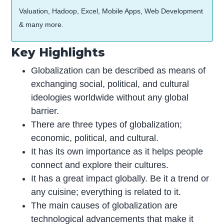
Valuation, Hadoop, Excel, Mobile Apps, Web Development
& many more.
Key Highlights
Globalization can be described as means of
exchanging social, political, and cultural
ideologies worldwide without any global
barrier.
There are three types of globalization;
economic, political, and cultural.
It has its own importance as it helps people
connect and explore their cultures.
It has a great impact globally. Be it a trend or
any cuisine; everything is related to it.
The main causes of globalization are
technological advancements that make it