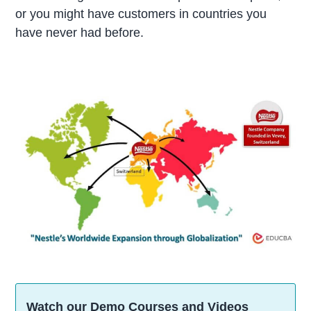
or you might have customers in countries you
have never had before.
Watch our Demo Courses and Videos