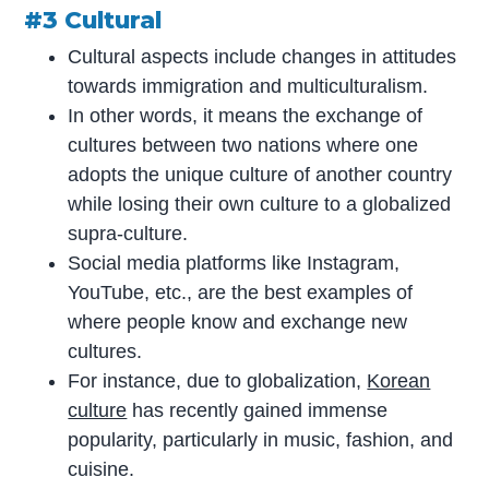
#3 Cultural
Cultural aspects include changes in attitudes
towards immigration and multiculturalism.
In other words, it means the exchange of
cultures between two nations where one
adopts the unique culture of another country
while losing their own culture to a globalized
supra-culture.
Social media platforms like Instagram,
YouTube, etc., are the best examples of
where people know and exchange new
cultures.
For instance, due to globalization,
Korean
culture
has recently gained immense
popularity, particularly in music, fashion, and
cuisine.