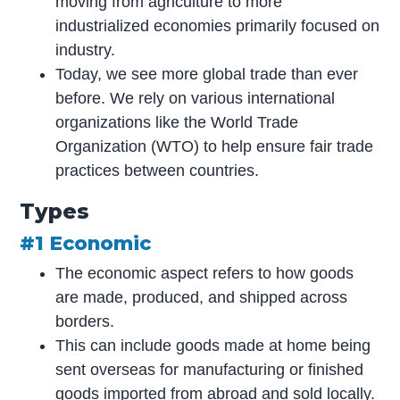
moving from agriculture to more
industrialized economies primarily focused on
industry.
Today, we see more global trade than ever
before. We rely on various international
organizations like the World Trade
Organization (WTO) to help ensure fair trade
practices between countries.
Types
#1 Economic
The economic aspect refers to how goods
are made, produced, and shipped across
borders.
This can include goods made at home being
sent overseas for manufacturing or finished
goods imported from abroad and sold locally.