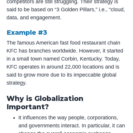
competitors are still struggling. Their strategy is
said to be based on “3 Golden Pillars,” i.e., “cloud,
data, and engagement.
Example #3
The famous American fast food restaurant chain
KFC has branches worldwide. However, it started
in a small town named Corbin, Kentucky. Today,
KFC operates in around 22,000 locations and is
said to grow more due to its impeccable global
strategy.
Why is Globalization
Important?
It influences the way people, corporations,
and governments interact. In particular, it can