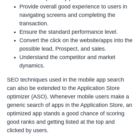
Provide overall good experience to users in
navigating screens and completing the
transaction.
Ensure the standard performance level.
Convert the click on the website/apps into the
possible lead, Prospect, and sales.
Understand the competitor and market
dynamics.
SEO techniques used in the mobile app search
can also be extended to the Application Store
optimizer (ASO). Whenever mobile users make a
generic search of apps in the Application Store, an
optimized app stands a good chance of scoring
good ranks and getting listed at the top and
clicked by users.