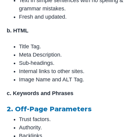
Text in simple sentences with no spelling &
grammar mistakes.
Fresh and updated.
b. HTML
Title Tag.
Meta Description.
Sub-headings.
Internal links to other sites.
Image Name and ALT Tag.
c. Keywords and Phrases
2. Off-Page Parameters
Trust factors.
Authority.
Backlinks.