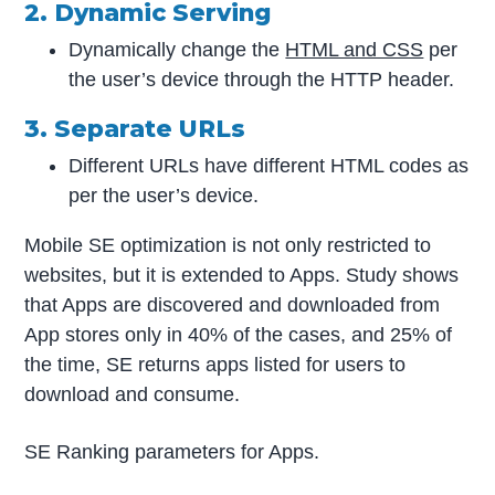
2. Dynamic Serving
Dynamically change the
HTML and CSS
per
the user’s device through the HTTP header.
3. Separate URLs
Different URLs have different HTML codes as
per the user’s device.
Mobile SE optimization is not only restricted to
websites, but it is extended to Apps. Study shows
that Apps are discovered and downloaded from
App stores only in 40% of the cases, and 25% of
the time, SE returns apps listed for users to
download and consume.
SE Ranking parameters for Apps.