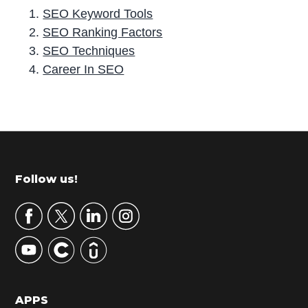
SEO Keyword Tools
SEO Ranking Factors
SEO Techniques
Career In SEO
P
r
i
m
Footer
Follow us!
a
r
y
S
i
d
APPS