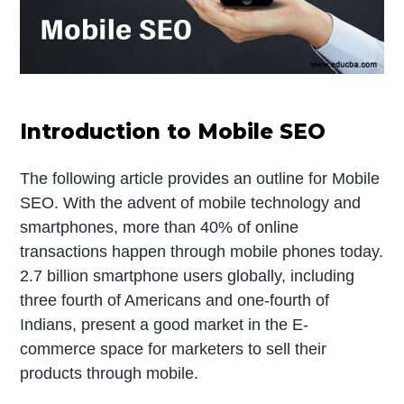
Introduction to Mobile SEO
The following article provides an outline for Mobile
SEO. With the advent of mobile technology and
smartphones, more than 40% of online
transactions happen through mobile phones today.
2.7 billion smartphone users globally, including
three fourth of Americans and one-fourth of
Indians, present a good market in the E-
commerce space for marketers to sell their
products through mobile.