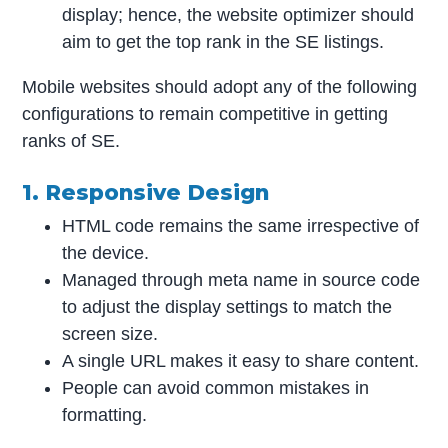
display; hence, the website optimizer should
aim to get the top rank in the SE listings.
Mobile websites should adopt any of the following
configurations to remain competitive in getting
ranks of SE.
1. Responsive Design
HTML code remains the same irrespective of
the device.
Managed through meta name in source code
to adjust the display settings to match the
screen size.
A single URL makes it easy to share content.
People can avoid common mistakes in
formatting.