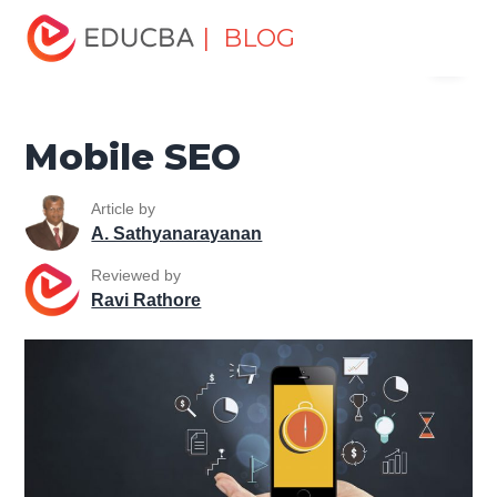
Home
Data Science
Data Science Tutorials
SEO
| BLOG
Menu
Tutorial
Mobile SEO
EDUCBA
Mobile SEO
Article by
A. Sathyanarayanan
Reviewed by
Ravi Rathore