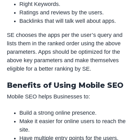
Right Keywords.
Ratings and reviews by the users.
Backlinks that will talk well about apps.
SE chooses the apps per the user’s query and
lists them in the ranked order using the above
parameters. Apps should be optimized for the
above key parameters and make themselves
eligible for a better ranking by SE.
Benefits of Using Mobile SEO
Mobile SEO helps Businesses to:
Build a strong online presence.
Make it easier for online users to reach the
site.
Have multiple entry points for the users.