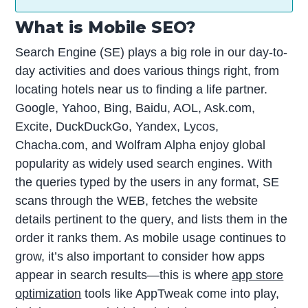
What is Mobile SEO?
Search Engine (SE) plays a big role in our day-to-
day activities and does various things right, from
locating hotels near us to finding a life partner.
Google, Yahoo, Bing, Baidu, AOL, Ask.com,
Excite, DuckDuckGo, Yandex, Lycos,
Chacha.com, and Wolfram Alpha enjoy global
popularity as widely used search engines. With
the queries typed by the users in any format, SE
scans through the WEB, fetches the website
details pertinent to the query, and lists them in the
order it ranks them. As mobile usage continues to
grow, it’s also important to consider how apps
appear in search results—this is where
app store
optimization
tools like AppTweak come into play,