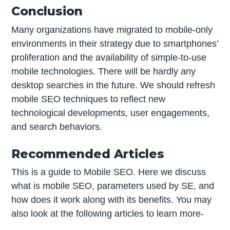
Conclusion
Many organizations have migrated to mobile-only
environments in their strategy due to smartphones’
proliferation and the availability of simple-to-use
mobile technologies. There will be hardly any
desktop searches in the future. We should refresh
mobile SEO techniques to reflect new
technological developments, user engagements,
and search behaviors.
Recommended Articles
This is a guide to Mobile SEO. Here we discuss
what is mobile SEO, parameters used by SE, and
how does it work along with its benefits. You may
also look at the following articles to learn more-