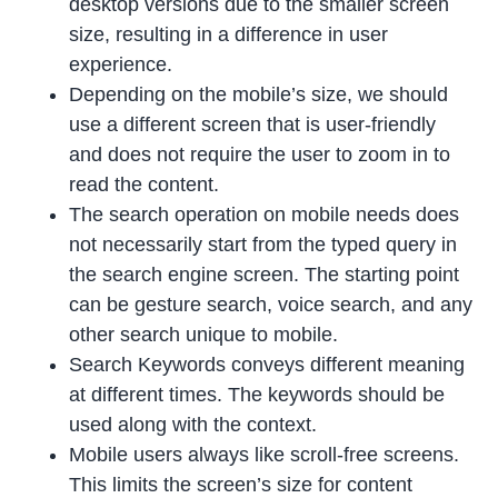
desktop versions due to the smaller screen
size, resulting in a difference in user
experience.
Depending on the mobile’s size, we should
use a different screen that is user-friendly
and does not require the user to zoom in to
read the content.
The search operation on mobile needs does
not necessarily start from the typed query in
the search engine screen. The starting point
can be gesture search, voice search, and any
other search unique to mobile.
Search Keywords conveys different meaning
at different times. The keywords should be
used along with the context.
Mobile users always like scroll-free screens.
This limits the screen’s size for content