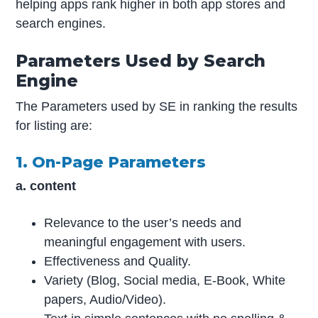
helping apps rank higher in both app stores and
search engines.
Parameters Used by Search
Engine
The Parameters used by SE in ranking the results
for listing are:
1. On-Page Parameters
a. content
Relevance to the user’s needs and
meaningful engagement with users.
Effectiveness and Quality.
Variety (Blog, Social media, E-Book, White
papers, Audio/Video).