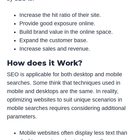
Increase the hit ratio of their site.
Provide good exposure online.
Build brand value in the online space.
Expand the customer base.
Increase sales and revenue.
How does it Work?
SEO is applicable for both desktop and mobile
searches. Some think that techniques used in
mobile and desktops are the same. In reality,
optimizing websites to suit unique scenarios in
mobile searches requires considering additional
parameters.
Mobile websites often display less text than