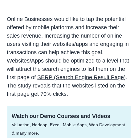
Online Businesses would like to tap the potential
offered by mobile platforms and increase their
sales revenue. Increasing the number of online
users visiting their websites/apps and engaging in
transactions can help achieve this goal.
Websites/Apps should be optimized to a level that
will attract the search engines to list them on the
first page of
SERP (Search Engine Result Page)
.
The study reveals that the websites listed on the
first page get 70% clicks.
Watch our Demo Courses and Videos
Valuation, Hadoop, Excel, Mobile Apps, Web Development
& many more.