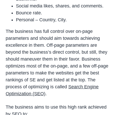
Social media likes, shares, and comments.
Bounce rate.
Personal – Country, City.
The business has full control over on-page
parameters and should aim towards achieving
excellence in them. Off-page parameters are
beyond the business’s direct control, but still, they
should maneuver them in their favor. Business
optimizes most of the on-page, and a few off-page
parameters to make the websites get the best
rankings of SE and get listed at the top. The
process of optimizing is called
Search Engine
Optimization (SEO)
.
The business aims to use this high rank achieved
by SEO to: