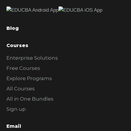
e
b
a
Blog
r
Courses
Enterprise Solutions
Free Courses
Explore Programs
All Courses
All in One Bundles
Sign up
Email