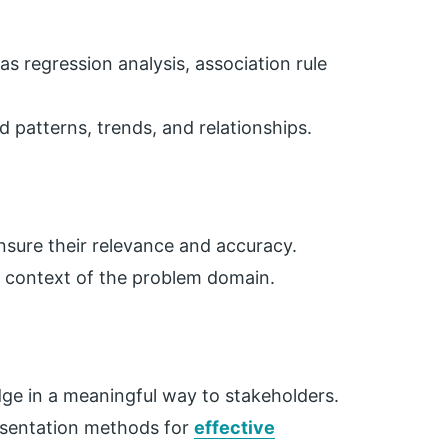
s regression analysis, association rule
 patterns, trends, and relationships.
ensure their relevance and accuracy.
e context of the problem domain.
e in a meaningful way to stakeholders.
resentation methods for
effective