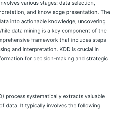
nvolves various stages: data selection,
terpretation, and knowledge presentation. The
data into actionable knowledge, uncovering
While data mining is a key component of the
rehensive framework that includes steps
ng and interpretation. KDD is crucial in
nformation for decision-making and strategic
 process systematically extracts valuable
 data. It typically involves the following