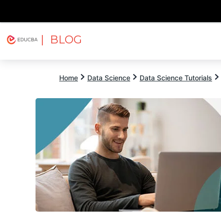
| BLOG
Explore
Free Courses
EDUCBA
Home
Data Science
Data Science Tutorials