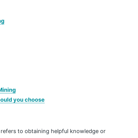
ng
Mining
hould you choose
refers to obtaining helpful knowledge or