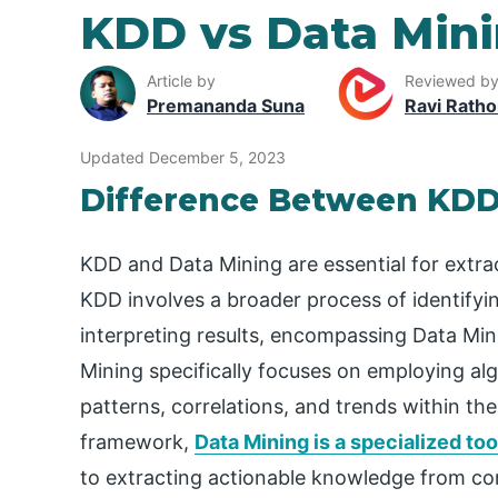
KDD vs Data Min
Article by
Reviewed b
Premananda Suna
Ravi Ratho
Updated December 5, 2023
Difference Between KDD
KDD and Data Mining are essential for extrac
KDD involves a broader process of identifyi
interpreting results, encompassing Data Mini
Mining specifically focuses on employing al
patterns, correlations, and trends within th
framework,
Data Mining is a specialized too
to extracting actionable knowledge from co