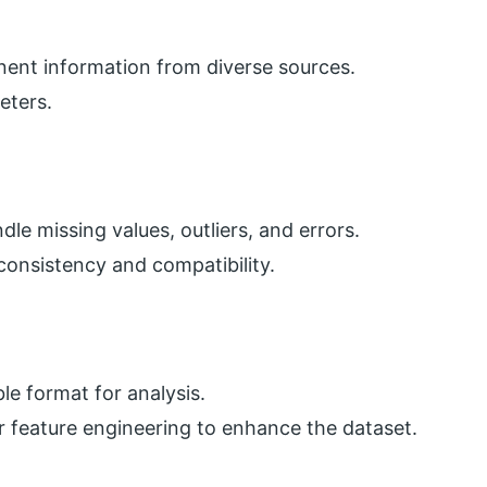
tinent information from diverse sources.
eters.
le missing values, outliers, and errors.
consistency and compatibility.
le format for analysis.
 feature engineering to enhance the dataset.