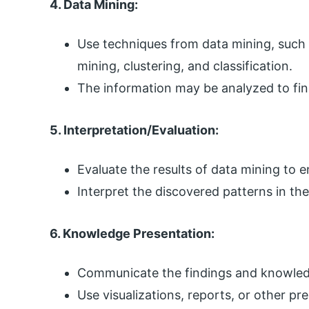
4. Data Mining:
Use techniques from data mining, such a
mining, clustering, and classification.
The information may be analyzed to find
5. Interpretation/Evaluation:
Evaluate the results of data mining to 
Interpret the discovered patterns in th
6. Knowledge Presentation:
Communicate the findings and knowledg
Use visualizations, reports, or other p