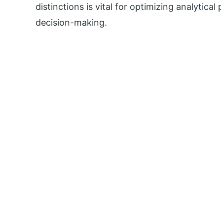
distinctions is vital for optimizing analytic
decision-making.