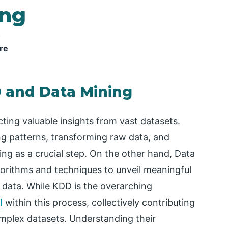
ing
y
re
 and Data Mining
ting valuable insights from vast datasets.
ng patterns, transforming raw data, and
ng as a crucial step. On the other hand, Data
gorithms and techniques to unveil meaningful
e data. While KDD is the overarching
l
within this process, collectively contributing
mplex datasets. Understanding their