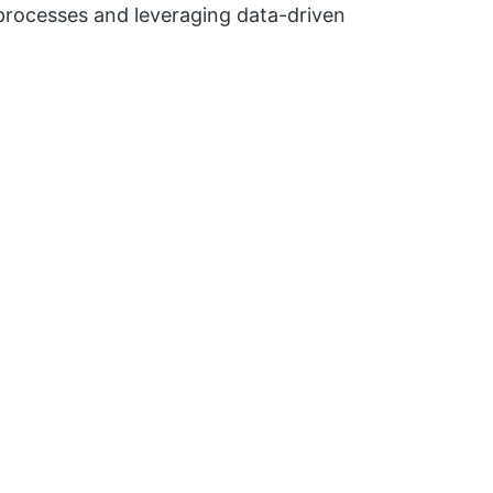
al processes and leveraging data-driven