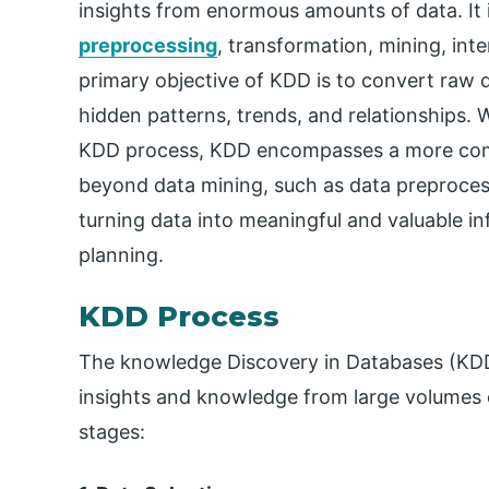
insights from enormous amounts of data. It i
preprocessing
, transformation, mining, in
primary objective of KDD is to convert raw 
hidden patterns, trends, and relationships. 
KDD process, KDD encompasses a more comp
beyond data mining, such as data preprocessi
turning data into meaningful and valuable i
planning.
KDD Process
The knowledge Discovery in Databases (KDD)
insights and knowledge from large volumes of
stages: