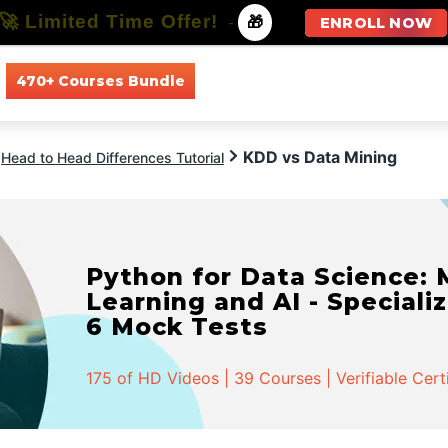
🚀 Limited Time Offer!
-
🎁
ENROLL NOW
470+ Courses Bundle
All Courses
All Specializations
KDD vs Data Mining
Head to Head Differences Tutorial
Python for Data Science:
Learning and AI - Specializ
6 Mock Tests
175 of HD Videos | 39 Courses | Verifiable Cert