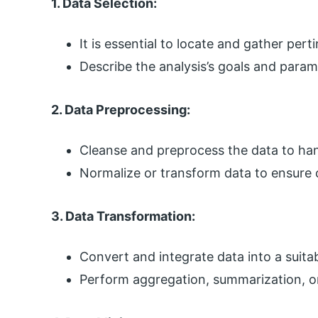
1. Data Selection:
It is essential to locate and gather per
Describe the analysis’s goals and param
2. Data Preprocessing:
Cleanse and preprocess the data to hand
Normalize or transform data to ensure 
3. Data Transformation:
Convert and integrate data into a suitab
Perform aggregation, summarization, or