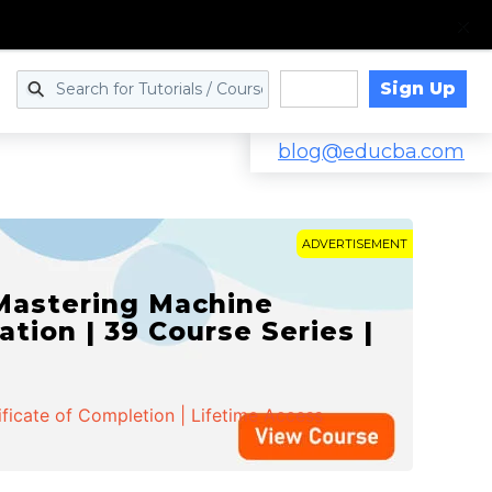
Sign Up
Log in
blog@educba.com
ADVERTISEMENT
 Mastering Machine
ation | 39 Course Series |
ificate of Completion | Lifetime Access