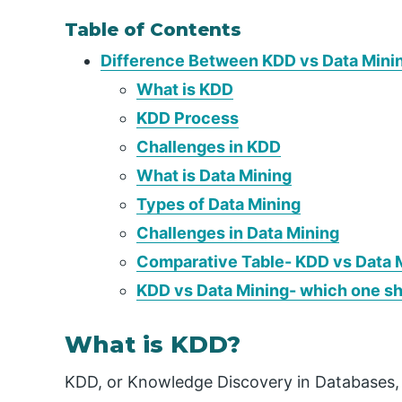
Table of Contents
Difference Between KDD vs Data Mini
What is KDD
KDD Process
Challenges in KDD
What is Data Mining
Types of Data Mining
Challenges in Data Mining
Comparative Table- KDD vs Data 
KDD vs Data Mining- which one s
What is KDD?
KDD, or Knowledge Discovery in Databases, 