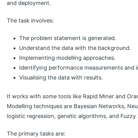
and deployment.
The task involves:
The problem statement is generated.
Understand the data with the background.
Implementing modelling approaches.
Identifying performance measurements and in
Visualising the data with results.
It works with some tools like Rapid Miner and Ora
Modelling techniques are Bayesian Networks, Neur
logistic regression, genetic algorithms, and Fuzzy 
The primary tasks are: