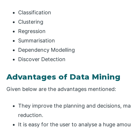
Classification
Clustering
Regression
Summarisation
Dependency Modelling
Discover Detection
Advantages of Data Mining
Given below are the advantages mentioned:
They improve the planning and decisions, m
reduction.
It is easy for the user to analyse a huge amou