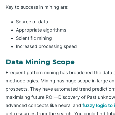
Key to success in mining are:
Source of data
Appropriate algorithms
Scientific mining
Increased processing speed
Data Mining Scope
Frequent pattern mining has broadened the data a
methodologies. Mining has huge scope in large an
prospects. They have automated trend predictions
maximising future ROI—Discovery of Past unknown
advanced concepts like neural and
fuzzy logic to
get resources from the search. You could find futu