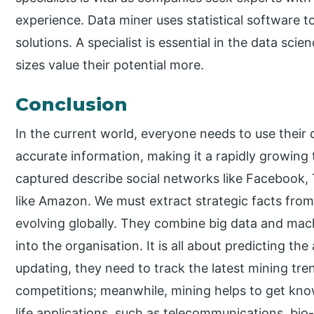
experience. Data miner uses statistical software 
solutions. A specialist is essential in the data sci
sizes value their potential more.
Conclusion
In the current world, everyone needs to use their 
accurate information, making it a rapidly growin
captured describe social networks like Facebook,
like Amazon. We must extract strategic facts from t
evolving globally. They combine big data and mach
into the organisation. It is all about predicting th
updating, they need to track the latest mining tr
competitions; meanwhile, mining helps to get kn
life applications, such as telecommunications, bio-