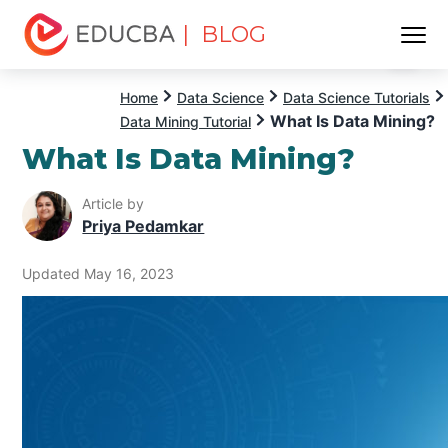
| BLOG
Menu
EDUCBA
Home
Data Science
Data Science Tutorials
What Is Data Mining?
Data Mining Tutorial
What Is Data Mining?
Article by
Priya Pedamkar
Updated May 16, 2023