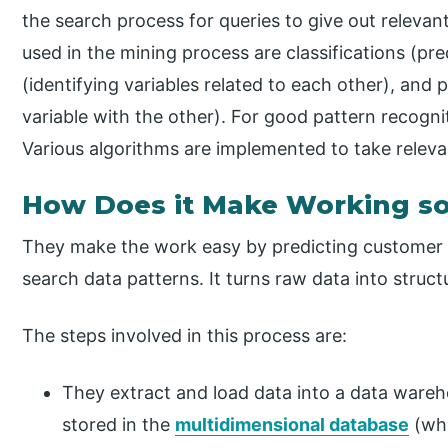
the search process for queries to give out relevan
used in the mining process are classifications (pre
(identifying variables related to each other), and 
variable with the other). For good pattern recogni
Various algorithms are implemented to take releva
How Does it Make Working so
They make the work easy by predicting customer 
search data patterns. It turns raw data into struc
The steps involved in this process are:
They extract and load data into a data wareh
stored in the
multidimensional database
(whi