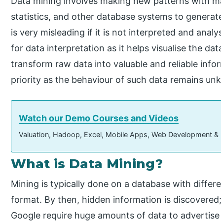
Data mining involves making new patterns with ma
statistics, and other database systems to generat
is very misleading if it is not interpreted and anal
for data interpretation as it helps visualise the da
transform raw data into valuable and reliable info
priority as the behaviour of such data remains u
Watch our Demo Courses and Videos
Valuation, Hadoop, Excel, Mobile Apps, Web Development &
What is Data Mining?
Mining is typically done on a database with differen
format. By then, hidden information is discovered;
Google require huge amounts of data to advertise 