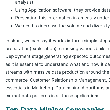
analysis).
Using Application software, they provide data
Presenting this information in an easily unde
We need to increase the volume and diversity
In short, we can say it works in three simple step
preparation(exploration), choosing various buildi
Deployment stage(generating expected outcomes). 
as it is essential to understand what and how it c
streams with massive data production around the 
commerce, Customer Relationship Management, Ba
essentials in Marketing. Data mining Algorithms ar
extract data patterns in all these applications.
Top Data Mining Companies