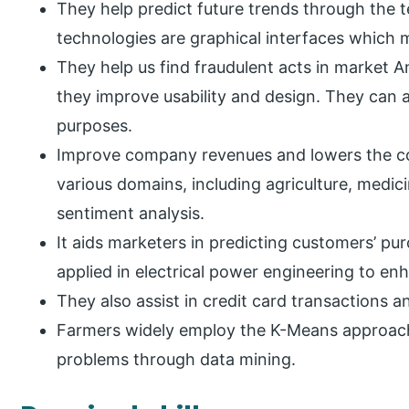
They help predict future trends through the
technologies are graphical interfaces whic
They help us find fraudulent acts in market 
they improve usability and design. They can 
purposes.
Improve company revenues and lowers the cos
various domains, including agriculture, medici
sentiment analysis.
It aids marketers in predicting customers’ p
applied in electrical power engineering to e
They also assist in credit card transactions a
Farmers widely employ the K-Means approach 
problems through data mining.