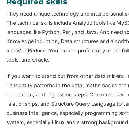
Required skills
They need unique technology and interpersonal ski
The technical skills include Analytic tools like
languages like Python, Perl, and Java. And need to
Knowledge induction, Data structures and algor
and MapReduce. You require proficiency in the foll
tools, and Oracle.
If you want to stand out from other data miners, l
To identify patterns in the data, maths basics are
correlation, and regression steps. One must have
relationships, and Structure Query Language to te
business Intelligence, especially programming sof
system, especially Linux and a strong background 