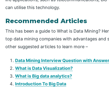
can utilise this technology.
Recommended Articles
This has been a guide to What is Data Mining? He
top data mining companies with advantages and s
other suggested articles to learn more –
Data Mining Interview Question with Answe
What is Data Visualization?
What is Big data analytics?
Introduction To Big Data
P
r