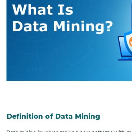
Definition of Data Mining