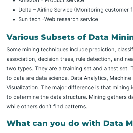
Amazon – Product service
Delta – Airline Service (Monitoring customer
Sun tech -Web research service
Various Subsets of Data Mini
Some mining techniques include prediction, classifi
association, decision trees, rule detection, and nea
two types. They are a training set and a test set.
to data are data science, Data Analytics, Machine
Visualization. The major difference is that mining i
to determine the data structure. Mining gathers d
while others don’t find patterns.
What can you do with Data M