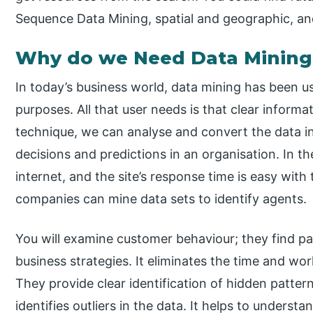
Sequence Data Mining, spatial and geographic, an
Why do we Need Data Mining
In today’s business world, data mining has been use
purposes. All that user needs is that clear informat
technique, we can analyse and convert the data i
decisions and predictions in an organisation. In t
internet, and the site’s response time is easy with
companies can mine data sets to identify agents.
You will examine customer behaviour; they find pa
business strategies. It eliminates the time and wo
They provide clear identification of hidden pattern
identifies outliers in the data. It helps to unders