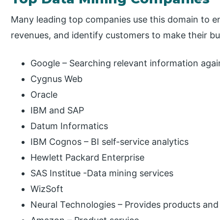
Many leading top companies use this domain to e
revenues, and identify customers to make their bus
Google – Searching relevant information agai
Cygnus Web
Oracle
IBM and SAP
Datum Informatics
IBM Cognos – BI self-service analytics
Hewlett Packard Enterprise
SAS Institue -Data mining services
WizSoft
Neural Technologies – Provides products and