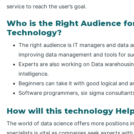
service to reach the user’s goal.
Who is the Right Audience for
Technology?
The right audience is IT managers and data a
improving data management and tools for suc
Experts are also working on Data warehousin
intelligence.
Beginners can take it with good logical and ana
Software programmers, six sigma consultant
How will this technology Hel
The world of data science offers more positions 
specialists is vital as companies seek experts with