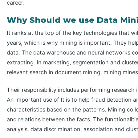
career.
Why Should we use Data Min
It ranks at the top of the key technologies that wi
years, which is why mining is important. They help
data. The data warehouse and neural networks co
extracting. In marketing, segmentation and cluste
relevant search in document mining, mining mines
Their responsibility includes performing research i
An important use of It is to help fraud detection
characteristics based on the patterns. Mining coll
and relations between the facts. The functionalitie
analysis, data discrimination, association and clust