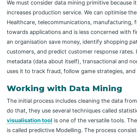
We must consider data mining primitive because i
increases production service. We can optimise the d
Healthcare, telecommunications, manufacturing, fi
towards applications and is less concerned with fin
an organisation save money, identify shopping pa
customers, and predict customer response rates. I
metadata (data about itself), transactional and 
uses it to track fraud, follow game strategies, and 
Working with Data Mining
The initial process includes cleaning the data from
do that, they use several techniques called statist
visualisation tool
is one of the versatile tools. T
is called predictive Modelling. The process consists