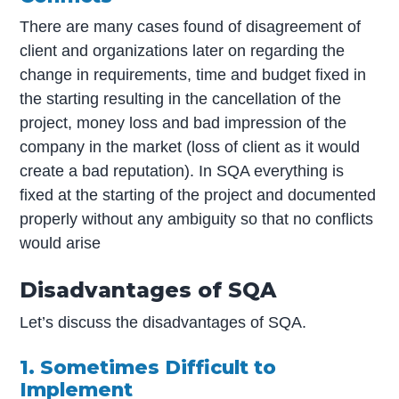
There are many cases found of disagreement of
client and organizations later on regarding the
change in requirements, time and budget fixed in
the starting resulting in the cancellation of the
project, money loss and bad impression of the
company in the market (loss of client as it would
create a bad reputation). In SQA everything is
fixed at the starting of the project and documented
properly without any ambiguity so that no conflicts
would arise
Disadvantages of SQA
Let’s discuss the disadvantages of SQA.
1. Sometimes Difficult to
Implement