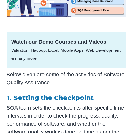
Watch our Demo Courses and Videos
Valuation, Hadoop, Excel, Mobile Apps, Web Development
& many more.
Below given are some of the activities of Software
Quality Assurance.
1. Setting the Checkpoint
SQA team sets the checkpoints after specific time
intervals in order to check the progress, quality,
performance of software, and whether the
software quality work is done on time as per the