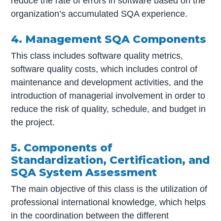
reduce the rate of errors in software based on the
organization’s accumulated SQA experience.
4. Management SQA Components
This class includes software quality metrics,
software quality costs, which includes control of
maintenance and development activities, and the
introduction of managerial involvement in order to
reduce the risk of quality, schedule, and budget in
the project.
5. Components of
Standardization, Certification, and
SQA System Assessment
The main objective of this class is the utilization of
professional international knowledge, which helps
in the coordination between the different