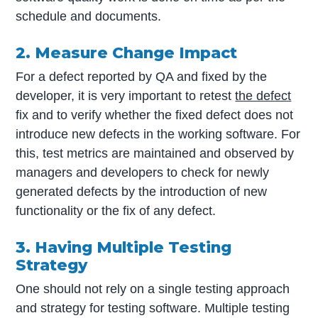
schedule and documents.
2. Measure Change Impact
For a defect reported by QA and fixed by the
developer, it is very important to retest
the defect
fix and to verify whether the fixed defect does not
introduce new defects in the working software. For
this, test metrics are maintained and observed by
managers and developers to check for newly
generated defects by the introduction of new
functionality or the fix of any defect.
3. Having Multiple Testing
Strategy
One should not rely on a single testing approach
and strategy for testing software. Multiple testing