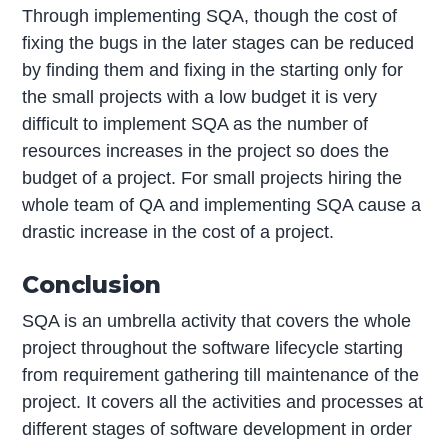
Through implementing SQA, though the cost of
fixing the bugs in the later stages can be reduced
by finding them and fixing in the starting only for
the small projects with a low budget it is very
difficult to implement SQA as the number of
resources increases in the project so does the
budget of a project. For small projects hiring the
whole team of QA and implementing SQA cause a
drastic increase in the cost of a project.
Conclusion
SQA is an umbrella activity that covers the whole
project throughout the software lifecycle starting
from requirement gathering till maintenance of the
project. It covers all the activities and processes at
different stages of software development in order