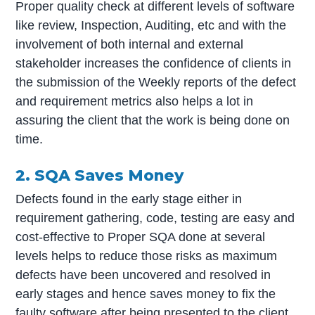
Proper quality check at different levels of software
like review, Inspection, Auditing, etc and with the
involvement of both internal and external
stakeholder increases the confidence of clients in
the submission of the Weekly reports of the defect
and requirement metrics also helps a lot in
assuring the client that the work is being done on
time.
2. SQA Saves Money
Defects found in the early stage either in
requirement gathering, code, testing are easy and
cost-effective to Proper SQA done at several
levels helps to reduce those risks as maximum
defects have been uncovered and resolved in
early stages and hence saves money to fix the
faulty software after being presented to the client