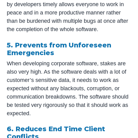
by developers timely allows everyone to work in
peace and in a more productive manner rather
than be burdened with multiple bugs at once after
the completion of the whole software.
5. Prevents from Unforeseen
Emergencies
When developing corporate software, stakes are
also very high. As the software deals with a lot of
customer’s sensitive data, it needs to work as
expected without any blackouts, corruption, or
communication breakdowns. The software should
be tested very rigorously so that it should work as
expected.
6. Reduces End Time Client
Conflicts