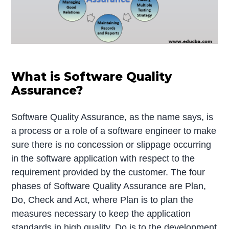
What is Software Quality
Assurance?
Software Quality Assurance, as the name says, is
a process or a role of a software engineer to make
sure there is no concession or slippage occurring
in the software application with respect to the
requirement provided by the customer. The four
phases of Software Quality Assurance are Plan,
Do, Check and Act, where Plan is to plan the
measures necessary to keep the application
standards in high quality, Do is to the development