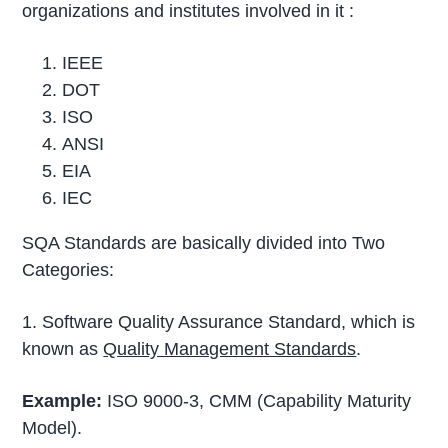
organizations and institutes involved in it :
IEEE
DOT
ISO
ANSI
EIA
IEC
SQA Standards are basically divided into Two
Categories:
1. Software Quality Assurance Standard, which is
known as
Quality Management Standards
.
Example:
ISO 9000-3, CMM (Capability Maturity
Model).