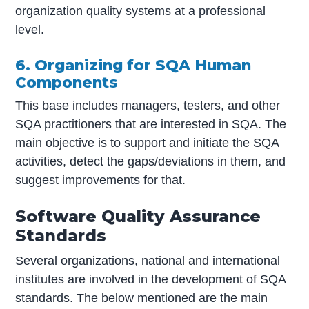
organization quality systems at a professional
level.
6. Organizing for SQA Human
Components
This base includes managers, testers, and other
SQA practitioners that are interested in SQA. The
main objective is to support and initiate the SQA
activities, detect the gaps/deviations in them, and
suggest improvements for that.
Software Quality Assurance
Standards
Several organizations, national and international
institutes are involved in the development of SQA
standards. The below mentioned are the main