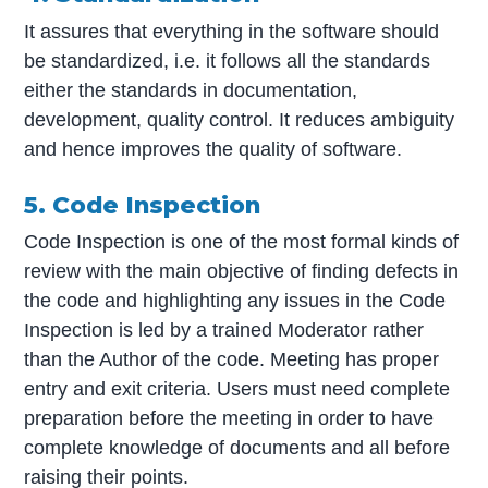
It assures that everything in the software should
be standardized, i.e. it follows all the standards
either the standards in documentation,
development, quality control. It reduces ambiguity
and hence improves the quality of software.
5. Code Inspection
Code Inspection is one of the most formal kinds of
review with the main objective of finding defects in
the code and highlighting any issues in the Code
Inspection is led by a trained Moderator rather
than the Author of the code. Meeting has proper
entry and exit criteria. Users must need complete
preparation before the meeting in order to have
complete knowledge of documents and all before
raising their points.