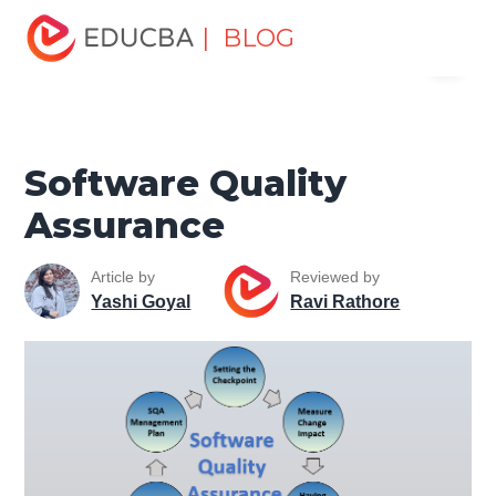
Home
Software Development
Software Development
| BLOG
Menu
Tutorials
Software Testing Tutorial
Software Quality
Assurance
EDUCBA
Software Quality
Assurance
Article by
Reviewed by
Yashi Goyal
Ravi Rathore