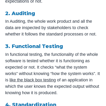
expectations or not.
2. Auditing
In Auditing, the whole work product and all the
data are inspected by stakeholders to check
whether it follows the standard processes or not.
3. Functional Testing
In functional testing, the functionality of the whole
software is tested whether it is functioning as
expected or not. It checks “what the system
works” without knowing “how the system works”. It
is
like the black box testing
of an application in
which the user knows the expected output without
knowing how it is produced.
4. Standardization