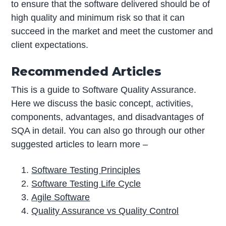
to ensure that the software delivered should be of
high quality and minimum risk so that it can
succeed in the market and meet the customer and
client expectations.
Recommended Articles
This is a guide to Software Quality Assurance.
Here we discuss the basic concept, activities,
components, advantages, and disadvantages of
SQA in detail. You can also go through our other
suggested articles to learn more –
Software Testing Principles
Software Testing Life Cycle
Agile Software
Quality Assurance vs Quality Control