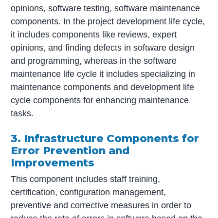
opinions, software testing, software maintenance
components. In the project development life cycle,
it includes components like reviews, expert
opinions, and finding defects in software design
and programming, whereas in the software
maintenance life cycle it includes specializing in
maintenance components and development life
cycle components for enhancing maintenance
tasks.
3. Infrastructure Components for
Error Prevention and
Improvements
This component includes staff training,
certification, configuration management,
preventive and corrective measures in order to