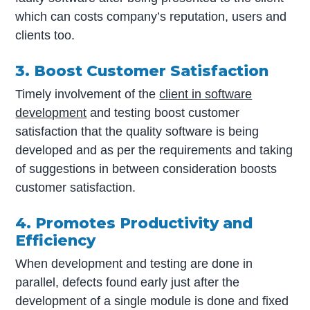
which can costs company’s reputation, users and
clients too.
3. Boost Customer Satisfaction
Timely involvement of the
client in software
development
and testing boost customer
satisfaction that the quality software is being
developed and as per the requirements and taking
of suggestions in between consideration boosts
customer satisfaction.
4. Promotes Productivity and
Efficiency
When development and testing are done in
parallel, defects found early just after the
development of a single module is done and fixed