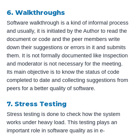
6. Walkthroughs
Software walkthrough is a kind of informal process
and usually, it is initiated by the Author to read the
document or code and the peer members write
down their suggestions or errors in it and submits
them. It is not formally documented like Inspection
and moderator is not necessary for the meeting.
Its main objective is to know the status of code
completed to date and collecting suggestions from
peers for a better quality of software.
7. Stress Testing
Stress testing is done to check how the system
works under heavy load. This testing plays an
important role in software quality as in e-