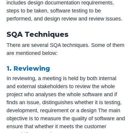
includes design documentation requirements,
steps to be taken, software testing to be
performed, and design review and review issues.
SQA Techniques
There are several SQA techniques. Some of them
are mentioned below:
1. Reviewing
In reviewing, a meeting is held by both internal
and external stakeholders to review the whole
project who analyses the whole software and if
finds an issue, distinguishes whether it is testing,
development, requirement or a design The main
objective is to measure the quality of software and
ensure that whether it meets the customer