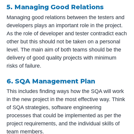
5. Managing Good Relations
Managing good relations between the testers and
developers plays an important role in the project.
As the role of developer and tester contradict each
other but this should not be taken on a personal
level. The main aim of both teams should be the
delivery of good quality projects with minimum
risks of failure.
6. SQA Management Plan
This includes finding ways how the SQA will work
in the new project in the most effective way. Think
of SQA strategies, software engineering
processes that could be implemented as per the
project requirements, and the individual skills of
team members.