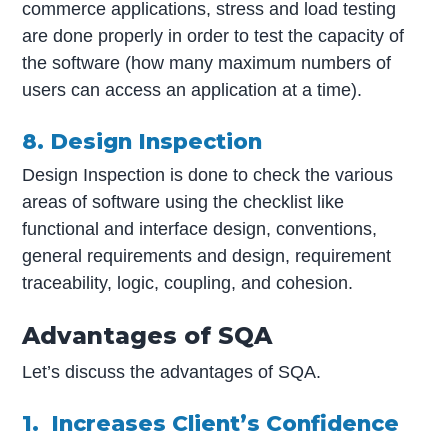
commerce applications, stress and load testing
are done properly in order to test the capacity of
the software (how many maximum numbers of
users can access an application at a time).
8. Design Inspection
Design Inspection is done to check the various
areas of software using the checklist like
functional and interface design, conventions,
general requirements and design, requirement
traceability, logic, coupling, and cohesion.
Advantages of SQA
Let’s discuss the advantages of SQA.
1. Increases Client’s Confidence