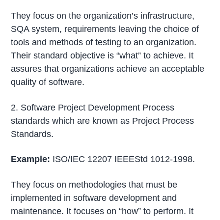
They focus on the organization’s infrastructure,
SQA system, requirements leaving the choice of
tools and methods of testing to an organization.
Their standard objective is “what” to achieve. It
assures that organizations achieve an acceptable
quality of software.
2. Software Project Development Process
standards which are known as Project Process
Standards.
Example:
ISO/IEC 12207 IEEEStd 1012-1998.
They focus on methodologies that must be
implemented in software development and
maintenance. It focuses on “how” to perform. It