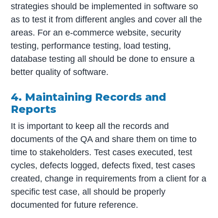
strategies should be implemented in software so
as to test it from different angles and cover all the
areas. For an e-commerce website, security
testing, performance testing, load testing,
database testing all should be done to ensure a
better quality of software.
4. Maintaining Records and
Reports
It is important to keep all the records and
documents of the QA and share them on time to
time to stakeholders. Test cases executed, test
cycles, defects logged, defects fixed, test cases
created, change in requirements from a client for a
specific test case, all should be properly
documented for future reference.