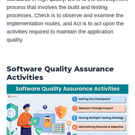
process that involves the build and testing
processes, Check is to observe and examine the
implementation routes, and Act is to act upon the
activities required to maintain the application
quality.
Software Quality Assurance
Activities