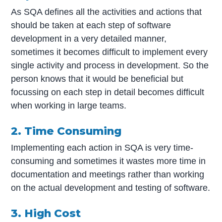
As SQA defines all the activities and actions that
should be taken at each step of software
development in a very detailed manner,
sometimes it becomes difficult to implement every
single activity and process in development. So the
person knows that it would be beneficial but
focussing on each step in detail becomes difficult
when working in large teams.
2. Time Consuming
Implementing each action in SQA is very time-
consuming and sometimes it wastes more time in
documentation and meetings rather than working
on the actual development and testing of software.
3. High Cost