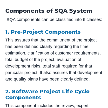
Components of SQA System
SQA components can be classified into 6 classes:
1. Pre-Project Components
This assures that the commitment of the project
has been defined clearly regarding the time
estimation, clarification of customer requirements,
total budget of the project, evaluation of
development risks, total staff required for that
particular project. It also assures that development
and quality plans have been clearly defined.
2. Software Project Life Cycle
Components
This component includes the review, expert