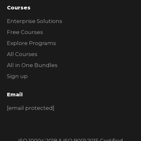
Courses
Enterprise Solutions
Free Courses
Explore Programs
All Courses
All in One Bundles
Sign up
Email
[email protected]
ISO 10004:2018 & ISO 9001:2015 Certified