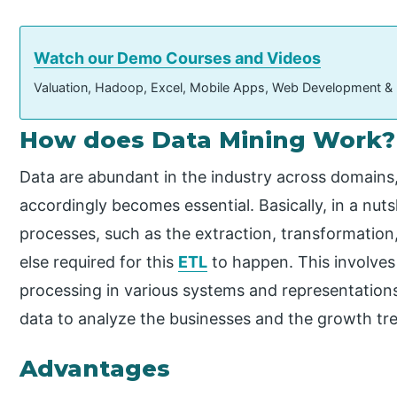
Watch our Demo Courses and Videos
Valuation, Hadoop, Excel, Mobile Apps, Web Development &
How does Data Mining Work?
Data are abundant in the industry across domains
accordingly becomes essential. Basically, in a nutsh
processes, such as the extraction, transformation
else required for this
ETL
to happen. This involves
processing in various systems and representations
data to analyze the businesses and the growth tre
Advantages