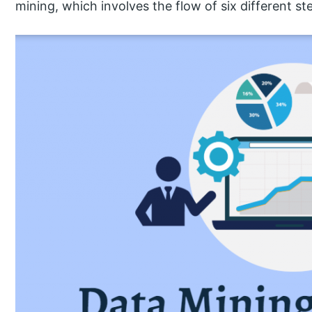
mining, which involves the flow of six different st