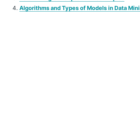
Algorithms and Types of Models in Data Min
P
r
i
m
a
r
y
S
i
d
e