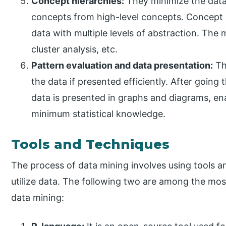
Concept hierarchies:
They minimize the data 
concepts from high-level concepts. Concept h
data with multiple levels of abstraction. The
cluster analysis, etc.
Pattern evaluation and data presentation:
Th
the data if presented efficiently. After going
data is presented in graphs and diagrams, en
minimum statistical knowledge.
Tools and Techniques
The process of data mining involves using tools a
utilize data. The following two are among the mos
data mining: