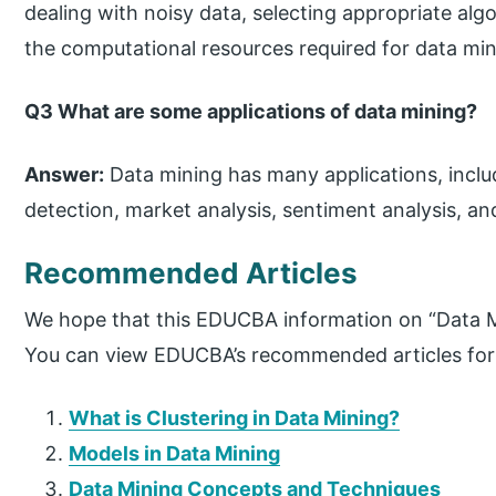
dealing with noisy data, selecting appropriate a
the computational resources required for data min
Q3 What are some applications of data mining?
Answer:
Data mining has many applications, incl
detection, market analysis, sentiment analysis, an
Recommended Articles
We hope that this EDUCBA information on “Data Mi
You can view EDUCBA’s recommended articles for
What is Clustering in Data Mining?
Models in Data Mining
Data Mining Concepts and Techniques