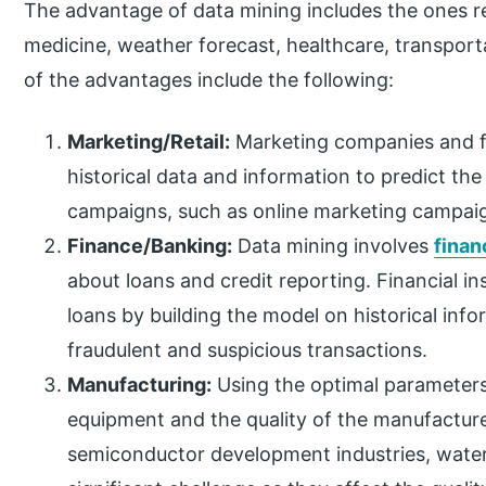
The advantage of data mining includes the ones re
medicine, weather forecast, healthcare, transpor
of the advantages include the following:
Marketing/Retail:
Marketing companies and f
historical data and information to predict th
campaigns, such as online marketing campaign
Finance/Banking:
Data mining involves
finan
about loans and credit reporting. Financial i
loans by building the model on historical info
fraudulent and suspicious transactions.
Manufacturing:
Using the optimal parameters 
equipment and the quality of the manufactur
semiconductor development industries, wate