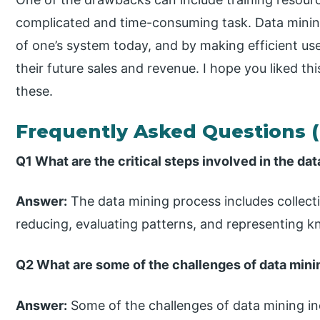
complicated and time-consuming task. Data min
of one’s system today, and by making efficient use
their future sales and revenue. I hope you liked thi
these.
Frequently Asked Questions 
Q1 What are the critical steps involved in the da
Answer:
The data mining process includes collecti
reducing, evaluating patterns, and representing 
Q2 What are some of the challenges of data mini
Answer:
Some of the challenges of data mining in