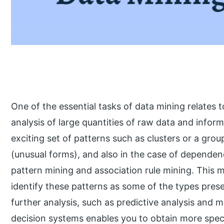
One of the essential tasks of data mining relates
analysis of large quantities of raw data and infor
exciting set of patterns such as clusters or a gro
(unusual forms), and also in the case of depende
pattern mining and association rule mining. This 
identify these patterns as some of the types prese
further analysis, such as predictive analysis and 
decision systems enables you to obtain more specif