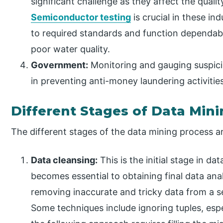
significant challenge as they affect the qualit
Semiconductor testing
is crucial in these in
to required standards and function dependabl
poor water quality.
Government:
Monitoring and gauging suspici
in preventing anti-money laundering activitie
Different Stages of Data Min
The different stages of the data mining process ar
Data cleansing:
This is the initial stage in da
becomes essential to obtaining final data analy
removing inaccurate and tricky data from a se
Some techniques include ignoring tuples, espec