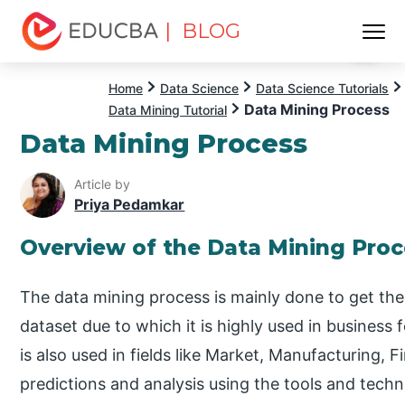
| BLOG
Menu
EDUCBA
Home
Data Science
Data Science Tutorials
Data Mining Process
Data Mining Tutorial
Data Mining Process
Article by
Priya Pedamkar
Overview of the Data Mining Proc
The data mining process is mainly done to get the 
dataset due to which it is highly used in business f
is also used in fields like Market, Manufacturing
predictions and analysis using the tools and tech