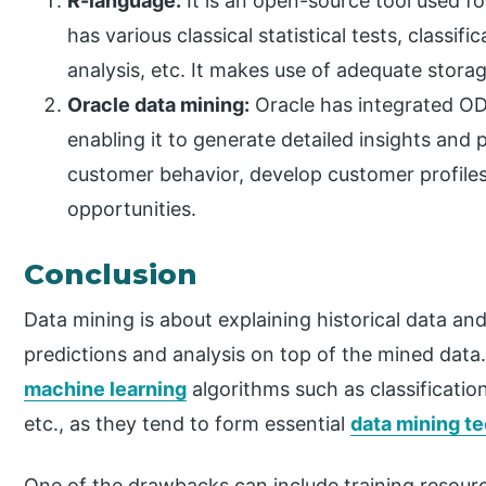
R-language:
It is an open-source tool used fo
has various classical statistical tests, classif
analysis, etc. It makes use of adequate storag
Oracle data mining:
Oracle has integrated OD
enabling it to generate detailed insights and 
customer behavior, develop customer profiles,
opportunities.
Conclusion
Data mining is about explaining historical data an
predictions and analysis on top of the mined data. 
machine learning
algorithms such as classificatio
etc., as they tend to form essential
data mining t
One of the drawbacks can include training resour