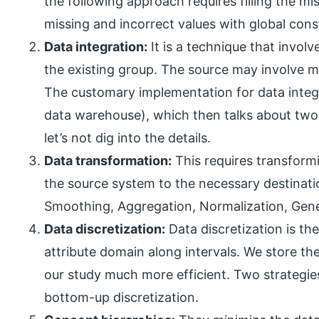
the following approach requires filling the mi
missing and incorrect values with global cons
Data integration:
It is a technique that invol
the existing group. The source may involve man
The customary implementation for data integr
data warehouse), which then talks about two 
let’s not dig into the details.
Data transformation:
This requires transform
the source system to the necessary destinati
Smoothing, Aggregation, Normalization, Gener
Data discretization:
Data discretization is th
attribute domain along intervals. We store t
our study much more efficient. Two strategie
bottom-up discretization.