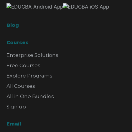
Blog
Courses
Enterprise Solutions
Free Courses
Explore Programs
All Courses
All in One Bundles
Sign up
Email