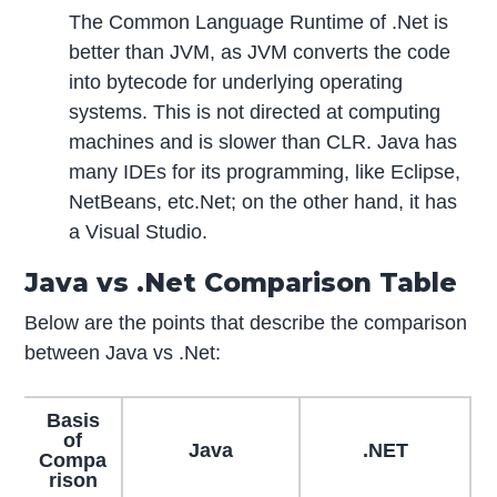
The Common Language Runtime of .Net is
better than JVM, as JVM converts the code
into bytecode for underlying operating
systems. This is not directed at computing
machines and is slower than CLR. Java has
many IDEs for its programming, like Eclipse,
NetBeans, etc.Net; on the other hand, it has
a Visual Studio.
Java vs .Net Comparison Table
Below are the points that describe the comparison
between Java vs .Net:
Basis
of
Java
.NET
Compa
rison