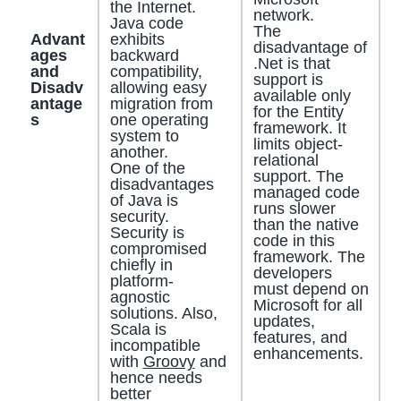
the Internet.
network.
Java code
The
Advant
exhibits
disadvantage of
ages
backward
.Net is that
and
compatibility,
support is
Disadv
allowing easy
available only
antage
migration from
for the Entity
s
one operating
framework. It
system to
limits object-
another.
relational
One of the
support. The
disadvantages
managed code
of Java is
runs slower
security.
than the native
Security is
code in this
compromised
framework. The
chiefly in
developers
platform-
must depend on
agnostic
Microsoft for all
solutions. Also,
updates,
Scala is
features, and
incompatible
enhancements.
with
Groovy
and
hence needs
better