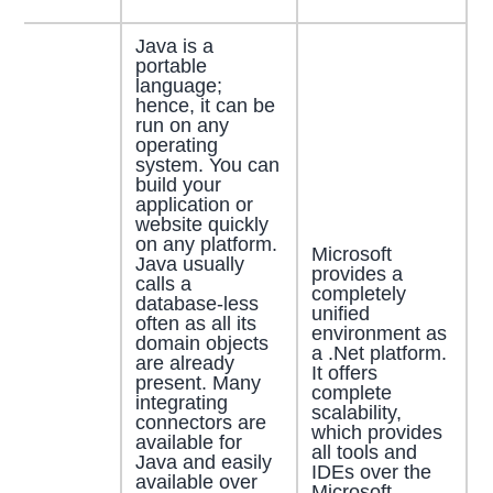
Java is a
portable
language;
hence, it can be
run on any
operating
system. You can
build your
application or
website quickly
on any platform.
Microsoft
Java usually
provides a
calls a
completely
database-less
unified
often as all its
environment as
domain objects
a .Net platform.
are already
It offers
present. Many
complete
integrating
scalability,
connectors are
which provides
available for
all tools and
Java and easily
IDEs over the
available over
Microsoft