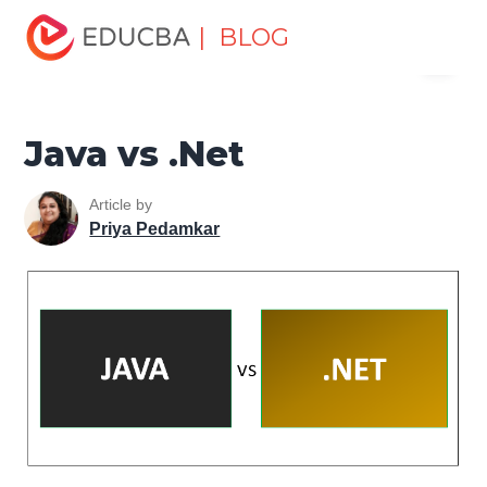
Home
Software Development
Software Development
| BLOG
Menu
Tutorials
Top Differences Tutorial
Java vs .Net
EDUCBA
Java vs .Net
Article by
Priya Pedamkar