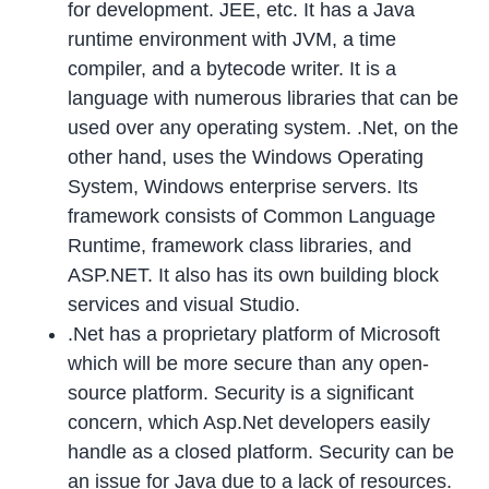
for development. JEE, etc. It has a Java
runtime environment with JVM, a time
compiler, and a bytecode writer. It is a
language with numerous libraries that can be
used over any operating system. .Net, on the
other hand, uses the Windows Operating
System, Windows enterprise servers. Its
framework consists of Common Language
Runtime, framework class libraries, and
ASP.NET. It also has its own building block
services and visual Studio.
.Net has a proprietary platform of Microsoft
which will be more secure than any open-
source platform. Security is a significant
concern, which Asp.Net developers easily
handle as a closed platform. Security can be
an issue for Java due to a lack of resources.