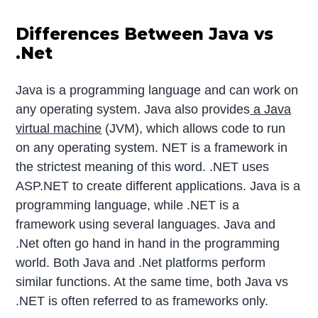
Differences Between Java vs
.Net
Java is a programming language and can work on
any operating system. Java also provides
a Java
virtual machine
(JVM), which allows code to run
on any operating system. NET is a framework in
the strictest meaning of this word. .NET uses
ASP.NET to create different applications. Java is a
programming language, while .NET is a
framework using several languages. Java and
.Net often go hand in hand in the programming
world. Both Java and .Net platforms perform
similar functions. At the same time, both Java vs
.NET is often referred to as frameworks only.