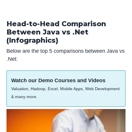
Head-to-Head Comparison
Between Java vs .Net
(Infographics)
Below are the top 5 comparisons between Java vs
.Net:
Watch our Demo Courses and Videos
Valuation, Hadoop, Excel, Mobile Apps, Web Development
& many more.