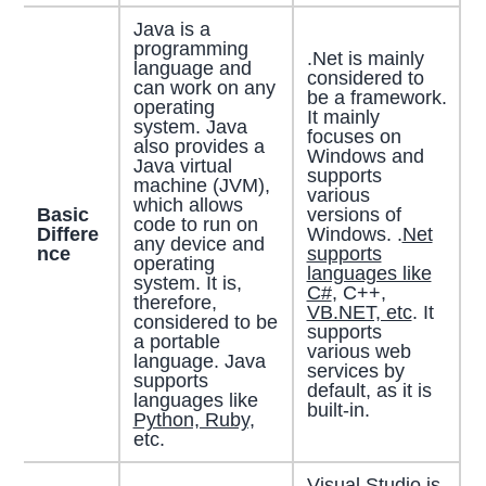
Java is a
programming
.Net is mainly
language and
considered to
can work on any
be a framework.
operating
It mainly
system. Java
focuses on
also provides a
Windows and
Java virtual
supports
machine (JVM),
various
which allows
Basic
versions of
code to run on
Differe
Windows. .
Net
any device and
nce
supports
operating
languages like
system. It is,
C#
, C++,
therefore,
VB.NET, etc
. It
considered to be
supports
a portable
various web
language. Java
services by
supports
default, as it is
languages like
built-in.
Python, Ruby,
etc.
Visual Studio is