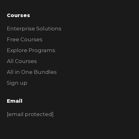
Courses
Enterprise Solutions
Free Courses
Explore Programs
All Courses
All in One Bundles
Sign up
Email
[email protected]