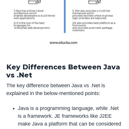
Key Differences Between Java
vs .Net
The key difference between Java vs .Net is
explained in the below-mentioned points:
Java is a programming language, while .Net
is a framework. JE frameworks like J2EE
make Java a platform that can be considered