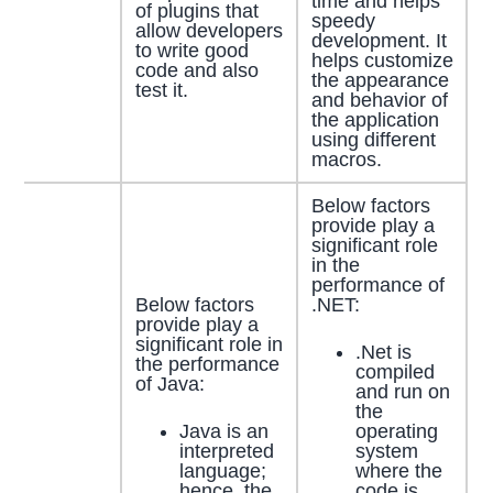
time and helps
of plugins that
speedy
allow developers
development. It
to write good
helps customize
code and also
the appearance
test it.
and behavior of
the application
using different
macros.
Below factors
provide play a
significant role
in the
performance of
Below factors
.NET:
provide play a
significant role in
.Net is
the performance
compiled
of Java:
and run on
the
Java is an
operating
interpreted
system
language;
where the
hence, the
code is