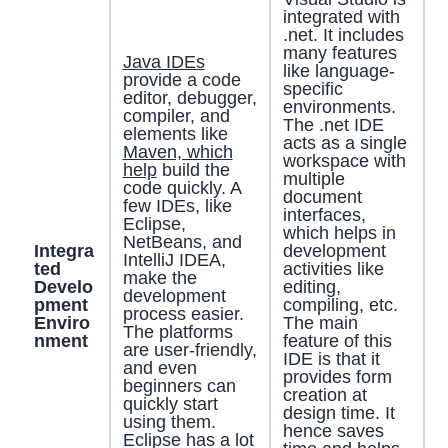
integrated with
.net. It includes
many features
Java IDEs
like language-
provide a code
specific
editor, debugger,
environments.
compiler, and
The .net IDE
elements like
acts as a single
Maven, which
workspace with
help
build the
multiple
code quickly. A
document
few IDEs, like
interfaces,
Eclipse,
which helps in
NetBeans, and
Integra
development
IntelliJ IDEA,
ted
activities like
make the
Develo
editing,
development
pment
compiling, etc.
process easier.
Enviro
The main
The platforms
nment
feature of this
are user-friendly,
IDE is that it
and even
provides form
beginners can
creation at
quickly start
design time. It
using them.
hence saves
Eclipse has a lot