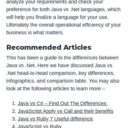
analyze your requirements and check your
preference for both Java vs .Net languages, which
will help you finalize a language for your use.
Ultimately the overall operational efficiency of your
business is what matters.
Recommended Articles
This has been a guide to the differences between
Java vs .Net. Here we have discussed Java vs
.Net head-to-head comparison, key differences,
infographics, and comparison table. You may also
look at the following articles to learn more –
Java vs C# – Find Out The Differences
JavaScript Apply vs Call and their benefits
Java vs Ruby 7 Useful difference
JavaScript vs Ruby