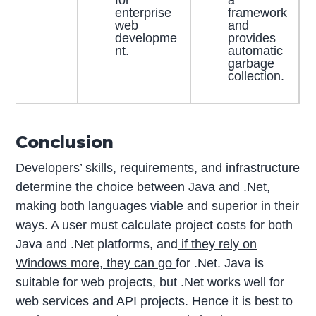
enterprise
framework
web
and
developme
provides
nt.
automatic
garbage
collection.
Conclusion
Developers’ skills, requirements, and infrastructure
determine the choice between Java and .Net,
making both languages viable and superior in their
ways. A user must calculate project costs for both
Java and .Net platforms, and
if they rely on
Windows more, they can go
for .Net. Java is
suitable for web projects, but .Net works well for
web services and API projects. Hence it is best to