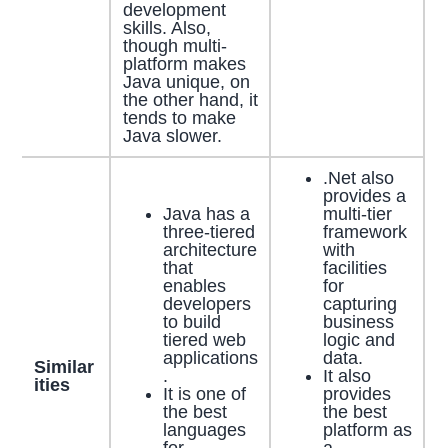
development
skills. Also,
though multi-
platform makes
Java unique, on
the other hand, it
tends to make
Java slower.
.Net also
provides a
Java has a
multi-tier
three-tiered
framework
architecture
with
that
facilities
enables
for
developers
capturing
to build
business
tiered web
logic and
applications
data.
Similar
.
It also
ities
It is one of
provides
the best
the best
languages
platform as
for
a