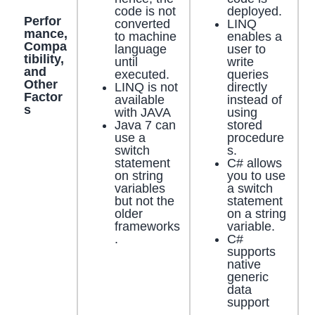
code is not
deployed.
Perfor
converted
LINQ
mance,
to machine
enables a
Compa
language
user to
tibility,
until
write
and
executed.
queries
Other
LINQ is not
directly
Factor
available
instead of
s
with JAVA
using
Java 7 can
stored
use a
procedure
switch
s.
statement
C# allows
on string
you to use
variables
a switch
but not the
statement
older
on a string
frameworks
variable.
.
C#
supports
native
generic
data
support