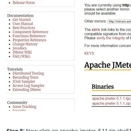
Step 8:
Now click on apache-jmeter-5.1.1.zip sha5