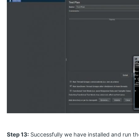
Step 13:
Successfully we have installed and run th