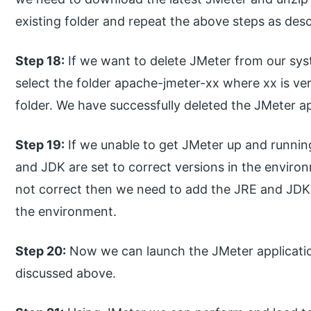
existing folder and repeat the above steps as desc
Step 18:
If we want to delete JMeter from our syst
select the folder apache-jmeter-xx where xx is ve
folder. We have successfully deleted the JMeter ap
Step 19:
If we unable to get JMeter up and runni
and JDK are set to correct versions in the environ
not correct then we need to add the JRE and JD
the environment.
Step 20:
Now we can launch the JMeter application
discussed above.