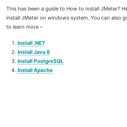
This has been a guide to How to install JMeter? H
install JMeter on windows system. You can also g
to learn more –
Install .NET
Install Java 8
Install PostgreSQL
Install Apache
P
r
i
m
a