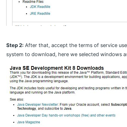
Step 2:
After that, accept the terms of service us
system to download, here we selected windows a