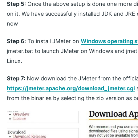
Step 5:
Once the above setup is done one more dia
on it. We have successfully installed JDK and JRE
now
Step 6:
To install JMeter on
Windows operating 
jmeter.bat to launch JMeter on Windows and jmet
Linux.
Step 7:
Now download the JMeter from the officia
https://jmeter.apache.org/download_jmeter.cgi
a
from the binaries by selecting the zip version as 