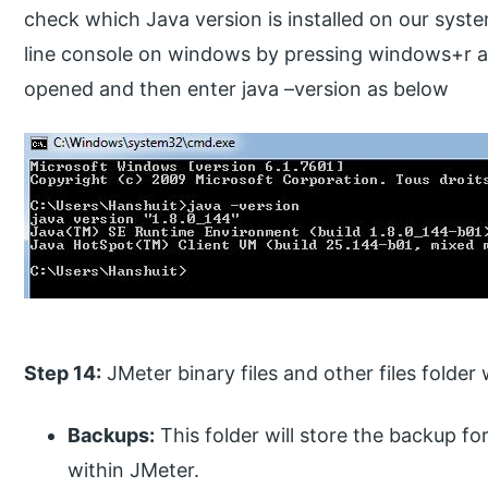
check which Java version is installed on our sy
line console on windows by pressing windows+r an
opened and then enter java –version as below
Step 14:
JMeter binary files and other files folder 
Backups:
This folder will store the backup f
within JMeter.