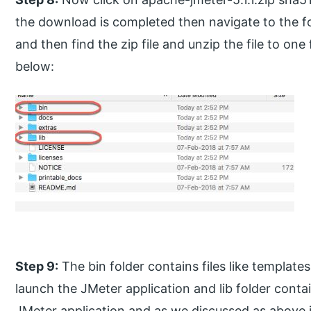
the download is completed then navigate to the 
and then find the zip file and unzip the file to on
below:
Step 9:
The bin folder contains files like templates,
launch the JMeter application and lib folder contains
JMeter application and as we discussed as above 