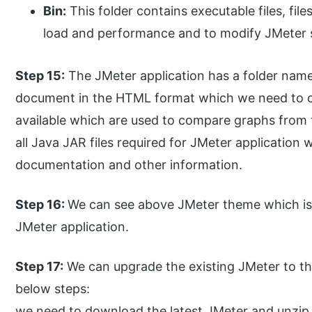
Bin:
This folder contains executable files, file
load and performance and to modify JMeter s
Step 15:
The JMeter application has a folder name
document in the HTML format which we need to co
available which are used to compare graphs from t
all Java JAR files required for JMeter application
documentation and other information.
Step 16:
We can see above JMeter theme which is 
JMeter application.
Step 17:
We can upgrade the existing JMeter to the
below steps:
we need to download the latest JMeter and unzip i