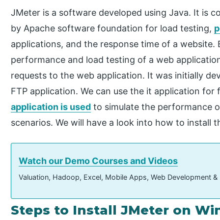
JMeter is a software developed using Java. It is 
by Apache software foundation for load testing,
p
applications, and the response time of a website. B
performance and load testing of a web applicatio
requests to the web application. It was initially d
FTP application. We can use the it application for
application is used
to simulate the performance or 
scenarios. We will have a look into how to instal
Watch our Demo Courses and Videos
Valuation, Hadoop, Excel, Mobile Apps, Web Development &
Steps to Install JMeter on W