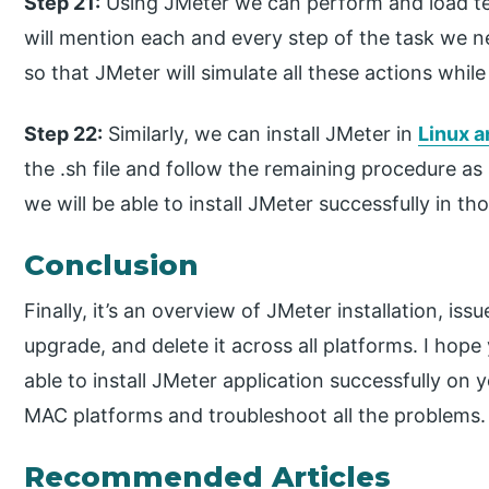
Step 21:
Using JMeter we can perform and load tes
will mention each and every step of the task we 
so that JMeter will simulate all these actions while
Step 22:
Similarly, we can install JMeter in
Linux 
the .sh file and follow the remaining procedure 
we will be able to install JMeter successfully in t
Conclusion
Finally, it’s an overview of JMeter installation, 
upgrade, and delete it across all platforms. I hop
able to install JMeter application successfully o
MAC platforms and troubleshoot all the problems.
Recommended Articles