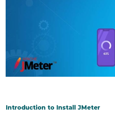
Introduction to Install JMeter