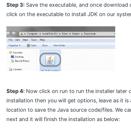
Step 3:
Save the executable, and once download o
click on the executable to install JDK on our syst
Step 4:
Now click on run to run the installer later
installation then you will get options, leave as it i
location to save the Java source code/files. We ca
next and it will finish the installation as below: