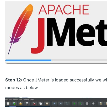
Step 12:
Once JMeter is loaded successfully we w
modes as below