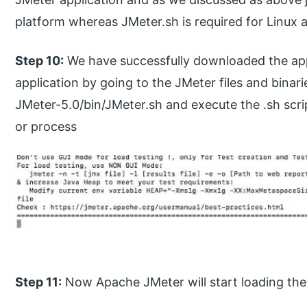
platform whereas JMeter.sh is required for Linux
Step 10:
We have successfully downloaded the app
application by going to the JMeter files and binar
JMeter-5.0/bin/JMeter.sh and execute the .sh scr
or process
Step 11:
Now Apache JMeter will start loading the 