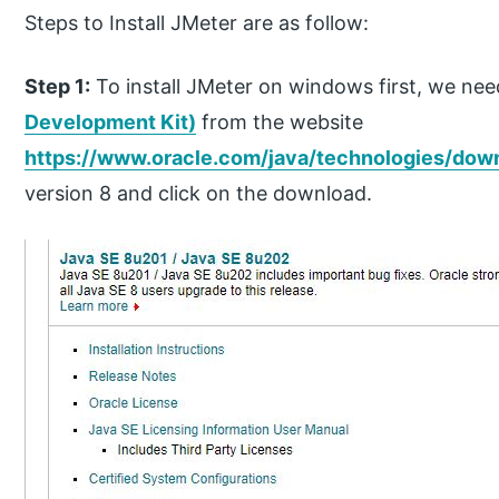
Steps to Install JMeter are as follow:
Step 1:
To install JMeter on windows first, we need
Development Kit)
from the website
https://www.oracle.com/java/technologies/dow
version 8 and click on the download.