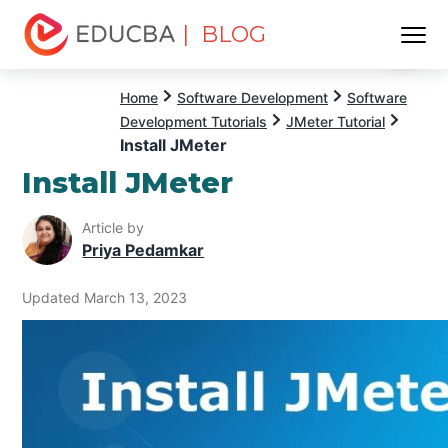
| BLOG
Menu
EDUCBA
Home
Software Development
Software
Development Tutorials
JMeter Tutorial
Install JMeter
Install JMeter
Article by
Priya Pedamkar
Updated March 13, 2023