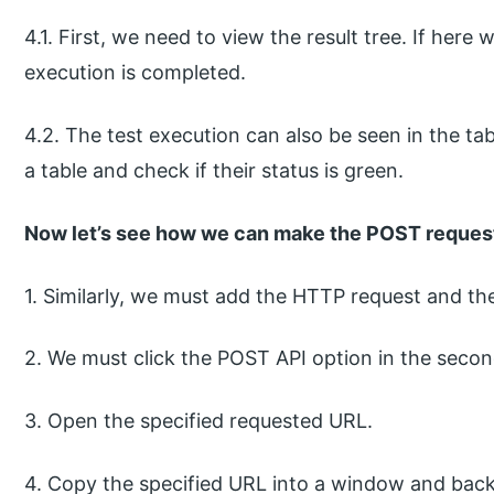
4.1. First, we need to view the result tree. If here
execution is completed.
4.2. The test execution can also be seen in the tab
a table and check if their status is green.
Now let’s see how we can make the POST request
1. Similarly, we must add the HTTP request and th
2. We must click the POST API option in the secon
3. Open the specified requested URL.
4. Copy the specified URL into a window and back