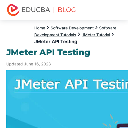
| BLOG
Menu
EDUCBA
Home
Software Development
Software
Development Tutorials
JMeter Tutorial
JMeter API Testing
JMeter API Testing
Updated June 16, 2023