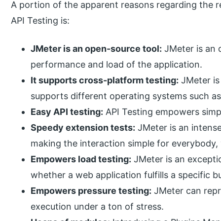
A portion of the apparent reasons regarding the r
API Testing is:
JMeter is an open-source tool:
JMeter is an o
performance and load of the application.
It supports cross-platform testing:
JMeter is
supports different operating systems such 
Easy API testing:
API Testing empowers simple
Speedy extension tests:
JMeter is an intense
making the interaction simple for everybody,
Empowers load testing:
JMeter is an excepti
whether a web application fulfills a specific b
Empowers pressure testing:
JMeter can repro
execution under a ton of stress.