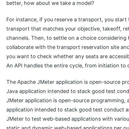
better, how about we take a model?
For instance, if you reserve a transport, you start
transport that matches your objective, takeoff, r
channels. Then, to settle on a choice considering 
collaborate with the transport reservation site and
you want to check whether any seats are accessib
An API handles the entire cycle, from initiation t
The Apache JMeter application is open-source pr
Java application intended to stack good test co
JMeter application is open-source programming, 
application intended to stack good test conduct 
JMeter to test web-based applications with variou
static and dynamic web-based applications per ou