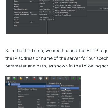
3. In the third step, we need to add the HTTP req
the IP address or name of the server for our specif
parameter and path, as shown in the following sc