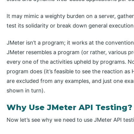
It may mimic a weighty burden on a server, gatheri
test its solidarity or break down general executio
JMeter isn’t a program; it works at the convention
JMeter resembles a program (or rather, various pr
every one of the activities upheld by programs. N
program does (it’s feasible to see the reaction a
are excluded from any examples, and just one exam
shown in turn).
Why Use JMeter API Testing?
Now let’s see why we need to use JMeter API test