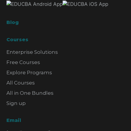
Blog
Courses
Enterprise Solutions
Free Courses
Explore Programs
All Courses
All in One Bundles
Sign up
Email