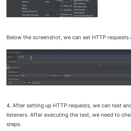
Below the screenshot, we can set HTTP requests a
4. After setting up HTTP requests, we can test and
listeners. After executing the test, we need to che
steps.