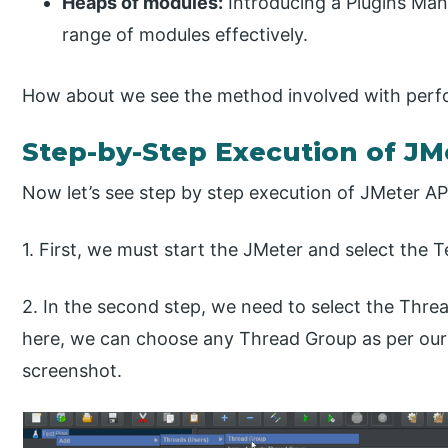
Heaps of modules:
Introducing a Plugins Man
range of modules effectively.
How about we see the method involved with perfo
Step-by-Step Execution of JM
Now let’s see step by step execution of JMeter API
1. First, we must start the JMeter and select the 
2. In the second step, we need to select the Thre
here, we can choose any Thread Group as per our 
screenshot.