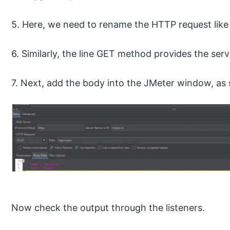
5. Here, we need to rename the HTTP request like
6. Similarly, the line GET method provides the ser
7. Next, add the body into the JMeter window, as
Now check the output through the listeners.