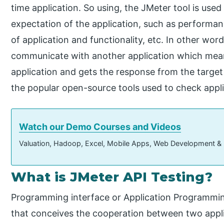
time application. So using, the JMeter tool is used
expectation of the application, such as performance 
of application and functionality, etc. In other wor
communicate with another application which mean
application and gets the response from the target
the popular open-source tools used to check appl
Watch our Demo Courses and Videos
Valuation, Hadoop, Excel, Mobile Apps, Web Development &
What is JMeter API Testing?
Programming interface or Application Programmin
that conceives the cooperation between two appl