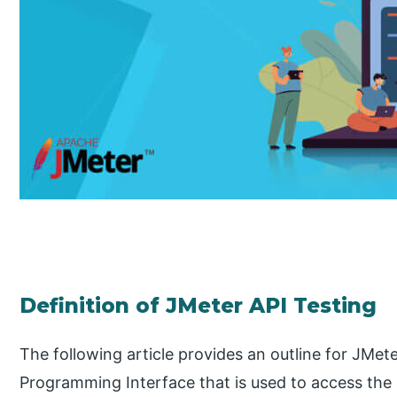
Definition of JMeter API Testing
The following article provides an outline for JMet
Programming Interface that is used to access the a