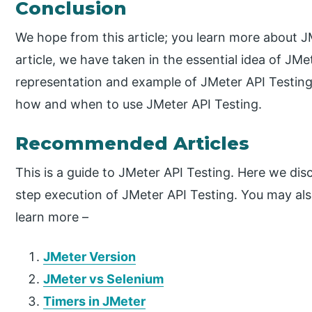
Conclusion
We hope from this article; you learn more about 
article, we have taken in the essential idea of JM
representation and example of JMeter API Testing.
how and when to use JMeter API Testing.
Recommended Articles
This is a guide to JMeter API Testing. Here we disc
step execution of JMeter API Testing. You may also
learn more –
JMeter Version
JMeter vs Selenium
Timers in JMeter