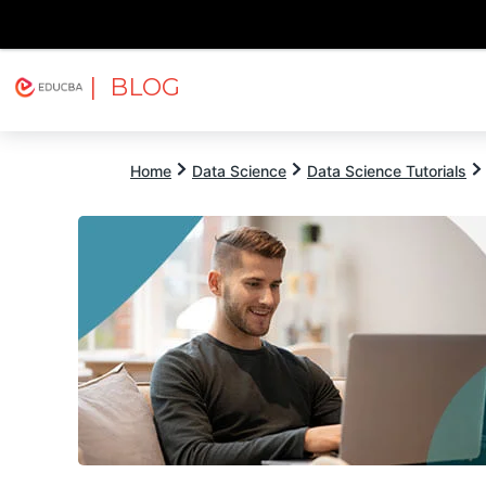
| BLOG
Explore
Free Courses
EDUCBA
Home
Data Science
Data Science Tutorials