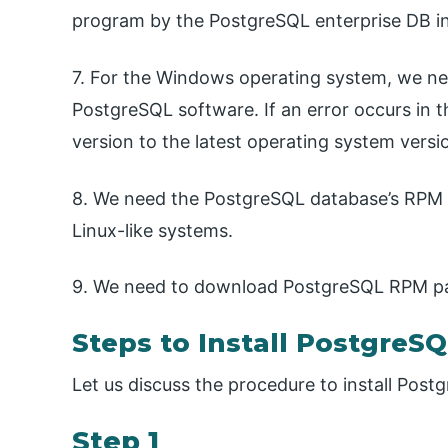
program by the PostgreSQL enterprise DB ins
7. For the Windows operating system, we nee
PostgreSQL software. If an error occurs in 
version to the latest operating system versi
8. We need the PostgreSQL database’s RPM 
Linux-like systems.
9. We need to download PostgreSQL RPM pac
Steps to Install PostgreS
Let us discuss the procedure to install Postg
Step 1