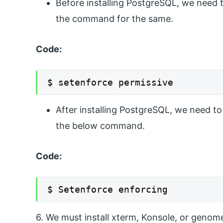
Before installing PostgreSQL, we need 
the command for the same.
Code:
$ setenforce permissive
After installing PostgreSQL, we need to
the below command.
Code:
$ Setenforce enforcing
6. We must install xterm, Konsole, or genom