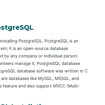
PostgreSQL
r installing PostgreSQL. PostgreSQL is an
em; it is an open-source database
 by any company or individual person.
unteers manage it; PostgreSQL database
stgreSQL database software was written in C
s are databases like MySQL, MSSQL, and
e feature and also support MVCC (Multi-