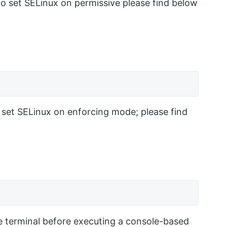
to set SELinux on permissive please find below
 set SELinux on enforcing mode; please find
e terminal before executing a console-based