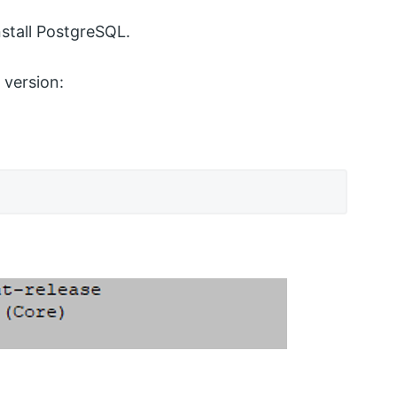
stall PostgreSQL.
version: