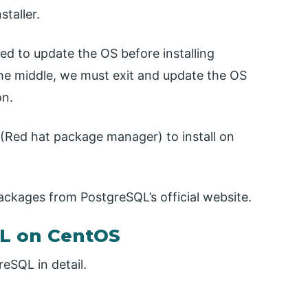
taller.
d to update the OS before installing
the middle, we must exit and update the OS
on.
(Red hat package manager) to install on
kages from PostgreSQL’s official website.
QL on CentOS
reSQL in detail.