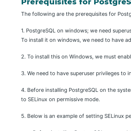
Prerequisites for PostgreS
The following are the prerequisites for Pos
1. PostgreSQL on windows; we need superuse
To install it on windows, we need to have ad
2. To install this on Windows, we must enab
3. We need to have superuser privileges to ins
4. Before installing PostgreSQL on the syst
to SELinux on permissive mode.
5. Below is an example of setting SELinux pe