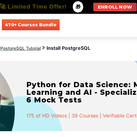
🚀 Limited Time Offer!
-
🎁
ENROLL NOW
470+ Courses Bundle
All Courses
All Specializations
Install PostgreSQL
PostgreSQL Tutorial
Python for Data Science:
Learning and AI - Specializ
6 Mock Tests
175 of HD Videos | 39 Courses | Verifiable Cert