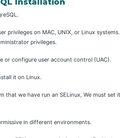
QL Installation
tgreSQL.
r privileges on MAC, UNIX, or Linux systems.
ministrator privileges.
le or configure user account control (UAC).
tall it on Linux.
em that we have run an SELinux, We must set it
rmissive in different environments.