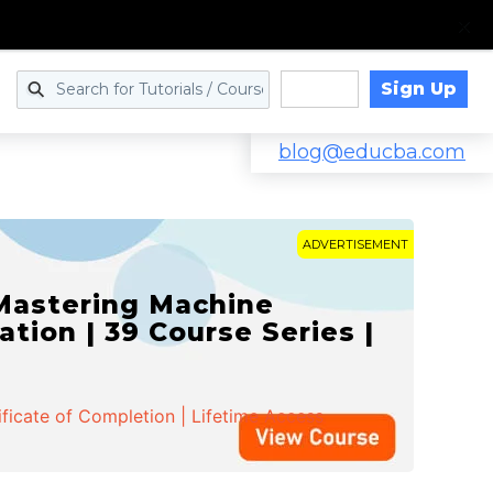
Sign Up
Log in
blog@educba.com
ADVERTISEMENT
 Mastering Machine
ation | 39 Course Series |
ificate of Completion | Lifetime Access