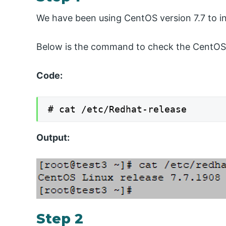
We have been using CentOS version 7.7 to in
Below is the command to check the CentOS 
Code:
# cat /etc/Redhat-release
Output:
Step 2