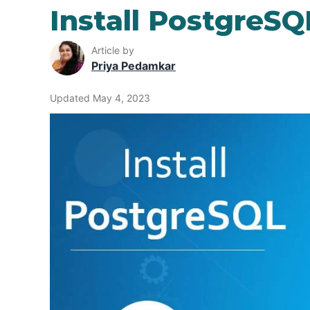
Install PostgreSQ
Article by
Priya Pedamkar
Updated May 4, 2023