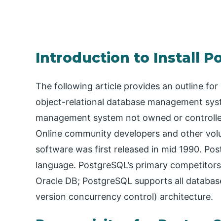
Introduction to Install 
The following article provides an outline fo
object-relational database management syst
management system not owned or controlled
Online community developers and other vol
software was first released in mid 1990. Po
language. PostgreSQL’s primary competitor
Oracle DB; PostgreSQL supports all databas
version concurrency control) architecture.