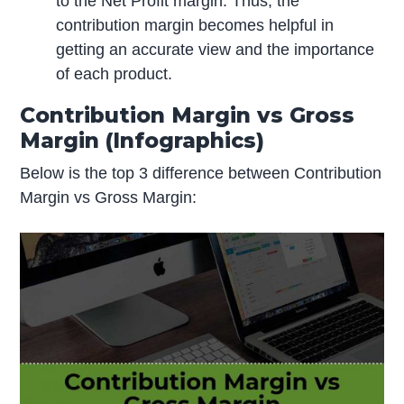
to the Net Profit margin. Thus, the
contribution margin becomes helpful in
getting an accurate view and the importance
of each product.
Contribution Margin vs Gross
Margin (Infographics)
Below is the top 3 difference between Contribution
Margin vs Gross Margin: