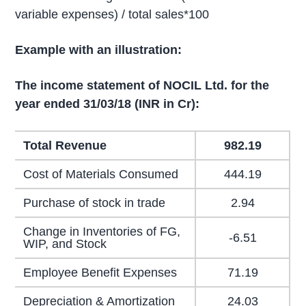
variable expenses) / total sales*100
Example with an illustration:
The income statement of NOCIL Ltd. for the
year ended 31/03/18 (INR in Cr):
Total Revenue
982.19
Cost of Materials Consumed
444.19
Purchase of stock in trade
2.94
Change in Inventories of FG,
-6.51
WIP, and Stock
Employee Benefit Expenses
71.19
Depreciation & Amortization
24.03