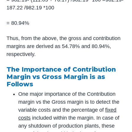
187.22 /982.19 *100
= 80.94%
Thus, from the above, the gross and contribution
margins are derived as 54.78% and 80.94%,
respectively.
The Importance of Contribution
Margin vs Gross Margin is as
Follows
One major importance of the Contribution
margin vs the Gross margin is to detect the
variable costs and the percentage of
fixed
costs
included within the margin. In case of
any shutdown of production plants, these