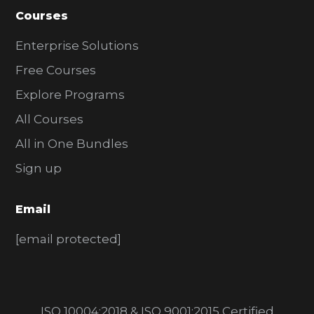
Courses
Enterprise Solutions
Free Courses
Explore Programs
All Courses
All in One Bundles
Sign up
Email
[email protected]
ISO 10004:2018 & ISO 9001:2015 Certified