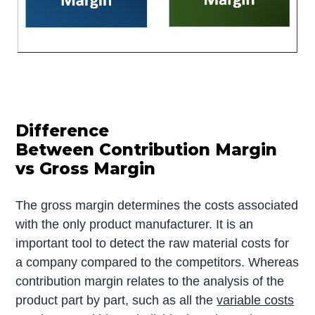
Difference
Between Contribution Margin
vs Gross Margin
The gross margin determines the costs associated
with the only product manufacturer. It is an
important tool to detect the raw material costs for
a company compared to the competitors. Whereas
contribution margin relates to the analysis of the
product part by part, such as all the
variable costs