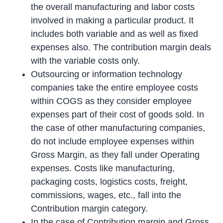
the overall manufacturing and labor costs
involved in making a particular product. It
includes both variable and as well as fixed
expenses also. The contribution margin deals
with the variable costs only.
Outsourcing or information technology
companies take the entire employee costs
within COGS as they consider employee
expenses part of their cost of goods sold. In
the case of other manufacturing companies,
do not include employee expenses within
Gross Margin, as they fall under Operating
expenses. Costs like manufacturing,
packaging costs, logistics costs, freight,
commissions, wages, etc., fall into the
Contribution margin category.
In the case of Contribution margin and Gross