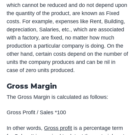
which cannot be reduced and do not depend upon
the quantity of the product, are known as Fixed
costs. For example, expenses like Rent, Building,
depreciation, Salaries, etc., which are associated
with a factory, are fixed, no matter how much
production a particular company is doing. On the
other hand, certain costs depend on the number of
units the company produces and can be nil in
case of zero units produced.
Gross Margin
The Gross Margin is calculated as follows:
Gross Profit / Sales *100
In other words,
Gross profit
is a percentage term