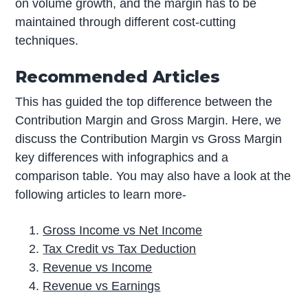
on volume growth, and the margin has to be
maintained through different cost-cutting
techniques.
Recommended Articles
This has guided the top difference between the
Contribution Margin and Gross Margin. Here, we
discuss the Contribution Margin vs Gross Margin
key differences with infographics and a
comparison table. You may also have a look at the
following articles to learn more-
Gross Income vs Net Income
Tax Credit vs Tax Deduction
Revenue vs Income
Revenue vs Earnings