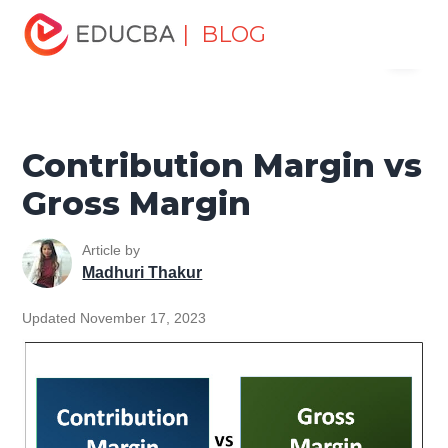
Home
Finance
Finance Resources
Accounting
| BLOG
Menu
Fundamentals Resources
Contribution Margin vs Gross
Margin
EDUCBA
Contribution Margin vs
Gross Margin
Article by
Madhuri Thakur
Updated November 17, 2023