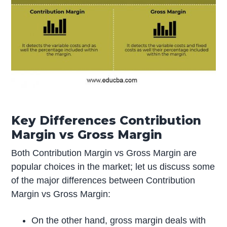
Key Differences Contribution
Margin vs Gross Margin
Both Contribution Margin vs Gross Margin are
popular choices in the market; let us discuss some
of the major differences between Contribution
Margin vs Gross Margin:
On the other hand, gross margin deals with