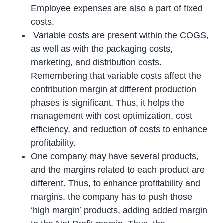
Employee expenses are also a part of fixed
costs.
Variable costs are present within the COGS,
as well as with the packaging costs,
marketing, and distribution costs.
Remembering that variable costs affect the
contribution margin at different production
phases is significant. Thus, it helps the
management with cost optimization, cost
efficiency, and reduction of costs to enhance
profitability.
One company may have several products,
and the margins related to each product are
different. Thus, to enhance profitability and
margins, the company has to push those
‘high margin’ products, adding added margin