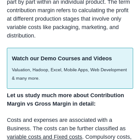
part by part within an individual product. The term
contribution margin refers to calculating the profit
at different production stages that involve only
variable costs like packaging, marketing, and
distribution.
Watch our Demo Courses and Videos
Valuation, Hadoop, Excel, Mobile Apps, Web Development
& many more.
Let us study much more about Contribution
Margin vs Gross Margin in detail:
Costs and expenses are associated with a
Business. The costs can be further classified as
variable costs and Fixed costs
. Compulsory costs,