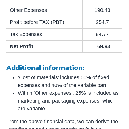
Other Expenses
190.43
Profit before TAX (PBT)
254.7
Tax Expenses
84.77
Net Profit
169.93
Additional information:
‘Cost of materials’ includes 60% of fixed
expenses and 40% of the variable part.
Within ‘
Other expenses
’, 25% is included as
marketing and packaging expenses, which
are variable.
From the above financial data, we can derive the