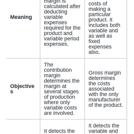
margin is
costs of
calculated after
making a
deducting
particular
Meaning
variable
product. It
expenses
includes both
required for the
variable and
product and
as well as
variable period
fixed
expenses.
expenses
also.
The
contribution
Gross margin
margin
determines
determines the
the costs
Objective
margin at
associated
s
several stages
with the only
of production
manufacturer
where only
of the product.
variable costs
are involved.
It detects the
It detects the
variable and