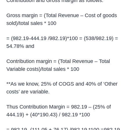
Contribution and Gross margin as follows.
Gross margin = (Total Revenue – Cost of goods
sold)/total sales * 100
= (982.19-444.19 /982.19)*100 = (538/982.19) =
54.78% and
Contribution margin = (Total Revenue – Total
Variable costs)/total sales * 100
**As we know, 25% of COGS and 40% of ‘Other
costs’ are variable.
Thus Contribution Margin = 982.19 – (25% of
444.19) + (40*190.43) / 982.19 *100
= 982.19- (111.05 + 76.17) /982.19 *100 =982.19-