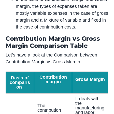
margin, the types of expenses taken are
mostly variable expenses in the case of gross
margin and a Mixture of variable and fixed in
the case of contribution costs.
Contribution Margin vs Gross
Margin Comparison Table
Let’s have a look at the Comparison between
Contribution Margin vs Gross Margin:
Contribution
Basis of
Gross Margin
margin
comparis
on
It deals with
the
The
manufacturing
contribution
and labor