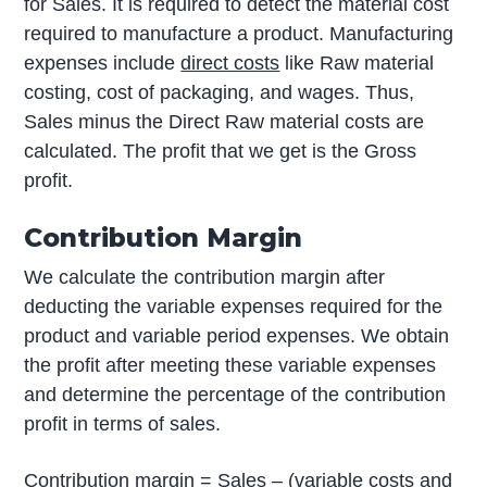
for Sales. It is required to detect the material cost
required to manufacture a product. Manufacturing
expenses include
direct costs
like Raw material
costing, cost of packaging, and wages. Thus,
Sales minus the Direct Raw material costs are
calculated. The profit that we get is the Gross
profit.
Contribution Margin
We calculate the contribution margin after
deducting the variable expenses required for the
product and variable period expenses. We obtain
the profit after meeting these variable expenses
and determine the percentage of the contribution
profit in terms of sales.
Contribution margin = Sales – (variable costs and