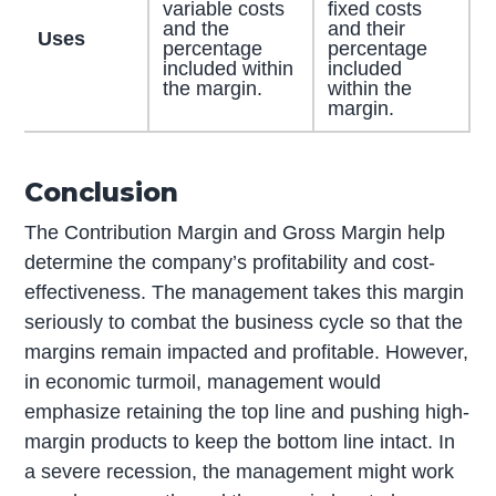
variable costs
fixed costs
and the
and their
Uses
percentage
percentage
included within
included
the margin.
within the
margin.
Conclusion
The Contribution Margin and Gross Margin help
determine the company’s profitability and cost-
effectiveness. The management takes this margin
seriously to combat the business cycle so that the
margins remain impacted and profitable. However,
in economic turmoil, management would
emphasize retaining the top line and pushing high-
margin products to keep the bottom line intact. In
a severe recession, the management might work