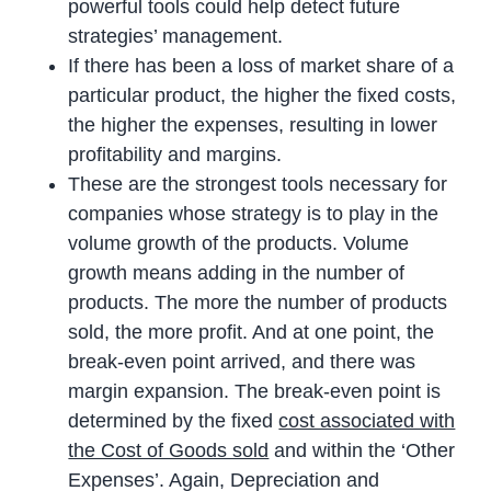
powerful tools could help detect future
strategies’ management.
If there has been a loss of market share of a
particular product, the higher the fixed costs,
the higher the expenses, resulting in lower
profitability and margins.
These are the strongest tools necessary for
companies whose strategy is to play in the
volume growth of the products. Volume
growth means adding in the number of
products. The more the number of products
sold, the more profit. And at one point, the
break-even point arrived, and there was
margin expansion. The break-even point is
determined by the fixed
cost associated with
the Cost of Goods sold
and within the ‘Other
Expenses’. Again, Depreciation and