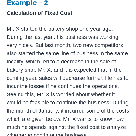
Example – 2
Calculation of Fixed Cost
Mr. X started the bakery shop one year ago.
During the last year, his business was working
very nicely. But last month, two new competitors
also started the same line of business in the same
locality, which led to a decrease in the sale of
bakery shop Mr. X, and it is expected that in the
coming year, sales will decrease further. He has to
incur the losses if he continues the operations.
Seeing this, Mr. X is worried about whether it
would be feasible to continue the business. During
the month of January, it incurred some of the costs
which are given below. Mr. X wants to know how
much he spends against the fixed cost to analyze
whether to continue the business.