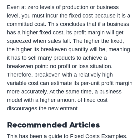
Even at zero levels of production or business
level, you must incur the fixed cost because it is a
committed cost. This concludes that if a business
has a higher fixed cost, its profit margin will get
squeezed when sales fall. The higher the fixed,
the higher its breakeven quantity will be, meaning
it has to sell many products to achieve a
breakeven point: no profit or loss situation.
Therefore, breakeven with a relatively high
variable cost can estimate its per-unit profit margin
more accurately. At the same time, a business
model with a higher amount of fixed cost
discourages the new entrant.
Recommended Articles
This has been a guide to Fixed Costs Examples.