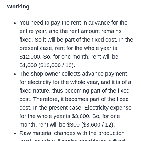
Working
You need to pay the rent in advance for the
entire year, and the rent amount remains
fixed. So it will be part of the fixed cost. In the
present case, rent for the whole year is
$12,000. So, for one month, rent will be
$1,000 ($12,000 / 12).
The shop owner collects advance payment
for electricity for the whole year, and it is of a
fixed nature, thus becoming part of the fixed
cost. Therefore, it becomes part of the fixed
cost. In the present case, Electricity expense
for the whole year is $3,600. So, for one
month, rent will be $300 ($3,600 / 12).
Raw material changes with the production