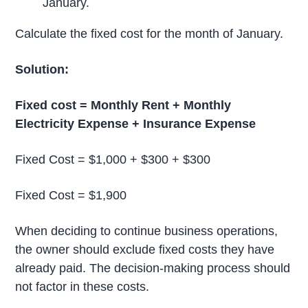
January.
Calculate the fixed cost for the month of January.
Solution:
Fixed cost = Monthly Rent + Monthly
Electricity Expense + Insurance Expense
Fixed Cost = $1,000 + $300 + $300
Fixed Cost = $1,900
When deciding to continue business operations,
the owner should exclude fixed costs they have
already paid. The decision-making process should
not factor in these costs.