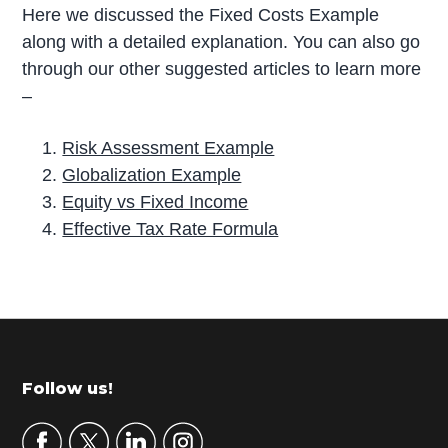
Here we discussed the Fixed Costs Example
along with a detailed explanation. You can also go
through our other suggested articles to learn more
–
Risk Assessment Example
Globalization Example
Equity vs Fixed Income
Effective Tax Rate Formula
P
r
i
m
Footer
Follow us!
a
r