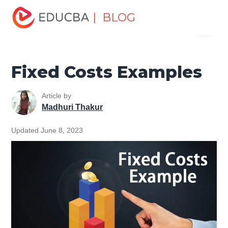
Home
Finance
Finance Resources
Accounting
| BLOG
Menu
Fundamentals Resources
Fixed Costs Examples
EDUCBA
Fixed Costs Examples
Article by
Madhuri Thakur
Updated June 8, 2023