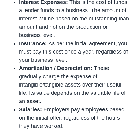
Interest Expenses:
This is the cost of funds
a lender funds to a business. The amount of
interest will be based on the outstanding loan
amount and not on the production or
business level.
Insurance:
As per the initial agreement, you
must pay this cost once a year, regardless of
your business level.
Amortization / Depreciation:
These
gradually charge the expense of
intangible/tangible assets
over their useful
life. Its value depends on the valuable life of
an asset.
Salaries:
Employers pay employees based
on the initial offer, regardless of the hours
they have worked.