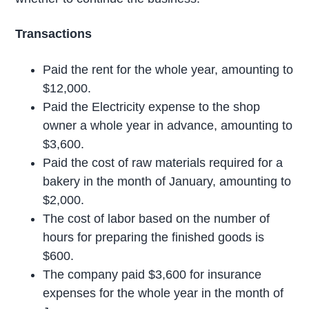
Transactions
Paid the rent for the whole year, amounting to
$12,000.
Paid the Electricity expense to the shop
owner a whole year in advance, amounting to
$3,600.
Paid the cost of raw materials required for a
bakery in the month of January, amounting to
$2,000.
The cost of labor based on the number of
hours for preparing the finished goods is
$600.
The company paid $3,600 for insurance
expenses for the whole year in the month of