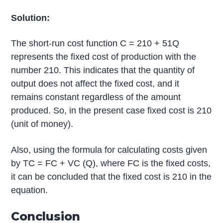
Solution:
The short-run cost function C = 210 + 51Q
represents the fixed cost of production with the
number 210. This indicates that the quantity of
output does not affect the fixed cost, and it
remains constant regardless of the amount
produced. So, in the present case fixed cost is 210
(unit of money).
Also, using the formula for calculating costs given
by TC = FC + VC (Q), where FC is the fixed costs,
it can be concluded that the fixed cost is 210 in the
equation.
Conclusion