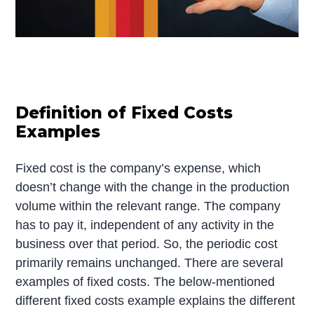
Definition of Fixed Costs
Examples
Fixed cost is the company’s expense, which
doesn’t change with the change in the production
volume within the relevant range. The company
has to pay it, independent of any activity in the
business over that period. So, the periodic cost
primarily remains unchanged. There are several
examples of fixed costs. The below-mentioned
different fixed costs example explains the different