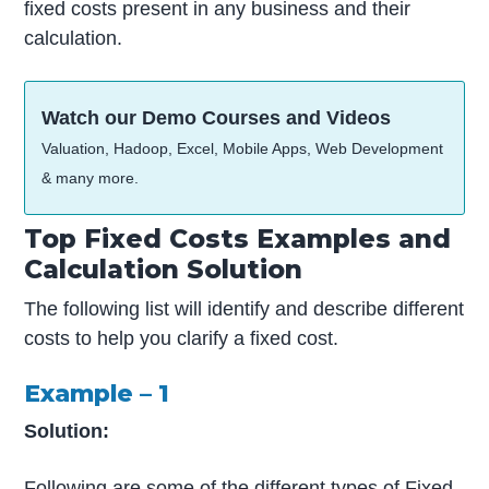
fixed costs present in any business and their
calculation.
Watch our Demo Courses and Videos
Valuation, Hadoop, Excel, Mobile Apps, Web Development
& many more.
Top Fixed Costs Examples and
Calculation Solution
The following list will identify and describe different
costs to help you clarify a fixed cost.
Example – 1
Solution:
Following are some of the different types of Fixed