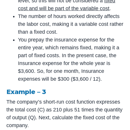
level, so this will not be considered a
fixed
cost and will be part of the variable cost
.
The number of hours worked directly affects
the labor cost, making it a variable cost rather
than a fixed cost.
You prepay the insurance expense for the
entire year, which remains fixed, making it a
part of fixed costs. In the present case, the
Insurance expense for the whole year is
$3,600. So, for one month, Insurance
expenses will be $300 ($3,600 / 12).
Example – 3
The company’s short-run cost function expresses
the total cost (C) as 210 plus 51 times the quantity
of output (Q). Next, calculate the fixed cost of the
company.