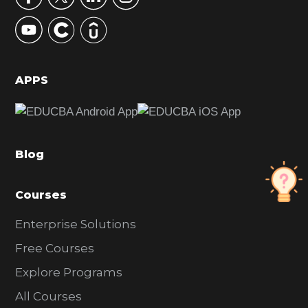
y
S
i
d
APPS
e
b
a
Blog
r
Courses
Enterprise Solutions
Free Courses
Explore Programs
All Courses