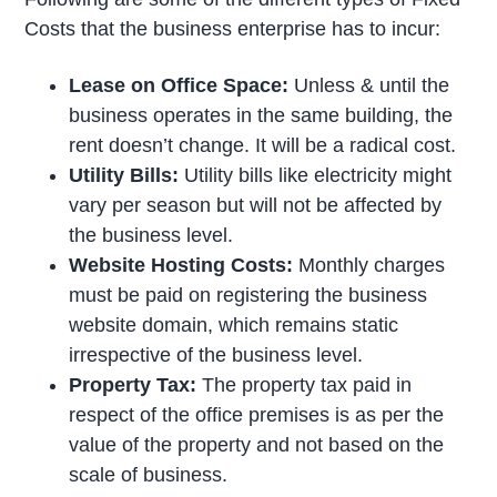
Costs that the business enterprise has to incur:
Lease on Office Space:
Unless & until the
business operates in the same building, the
rent doesn’t change. It will be a radical cost.
Utility Bills:
Utility bills like electricity might
vary per season but will not be affected by
the business level.
Website Hosting Costs:
Monthly charges
must be paid on registering the business
website domain, which remains static
irrespective of the business level.
Property Tax:
The property tax paid in
respect of the office premises is as per the
value of the property and not based on the
scale of business.