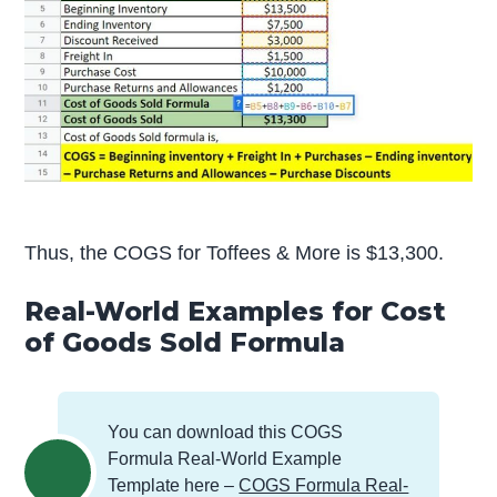
Thus, the COGS for Toffees & More is $13,300.
Real-World Examples for Cost
of Goods Sold Formula
You can download this COGS
Formula Real-World Example
Template here –
COGS Formula Real-