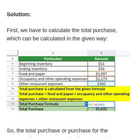
Solution:
First, we have to calculate the total purchase,
which can be calculated in the given way:
So, the total purchase or purchase for the