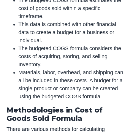
The budgeted COGS formula estimates the
cost of goods sold within a specific
timeframe.
This data is combined with other financial
data to create a budget for a business or
individual.
The budgeted COGS formula considers the
costs of acquiring, storing, and selling
Inventory.
Materials, labor, overhead, and shipping can
all be included in these costs. A budget for a
single product or company can be created
using the budgeted COGS formula.
Methodologies in Cost of
Goods Sold Formula
There are various methods for calculating