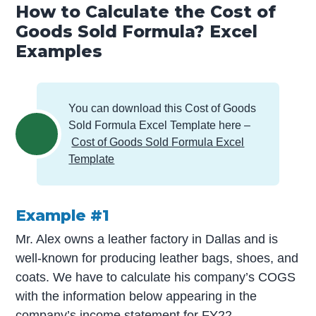
How to Calculate the Cost of
Goods Sold Formula? Excel
Examples
You can download this Cost of Goods
Sold Formula Excel Template here –
Cost of Goods Sold Formula Excel
Template
Example #1
Mr. Alex owns a leather factory in Dallas and is
well-known for producing leather bags, shoes, and
coats. We have to calculate his company’s COGS
with the information below appearing in the
company’s
income statement
for FY22.