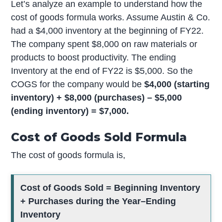
Let’s analyze an example to understand how the
cost of goods formula works. Assume Austin & Co.
had a $4,000 inventory at the beginning of FY22.
The company spent $8,000 on raw materials or
products to boost productivity. The ending
Inventory at the end of FY22 is $5,000. So the
COGS for the company would be
$4,000 (starting
inventory) + $8,000 (purchases) – $5,000
(ending inventory) = $7,000.
Cost of Goods Sold Formula
The cost of goods formula is,
Cost of Goods Sold = Beginning Inventory
+ Purchases during the Year–Ending
Inventory