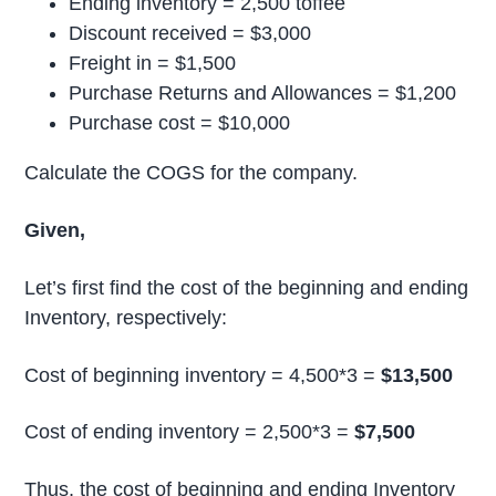
Ending inventory = 2,500 toffee
Discount received = $3,000
Freight in = $1,500
Purchase Returns and Allowances = $1,200
Purchase cost = $10,000
Calculate the COGS for the company.
Given,
Let’s first find the cost of the beginning and ending
Inventory, respectively:
Cost of beginning inventory = 4,500*3 =
$13,500
Cost of ending inventory = 2,500*3 =
$7,500
Thus, the cost of beginning and ending Inventory