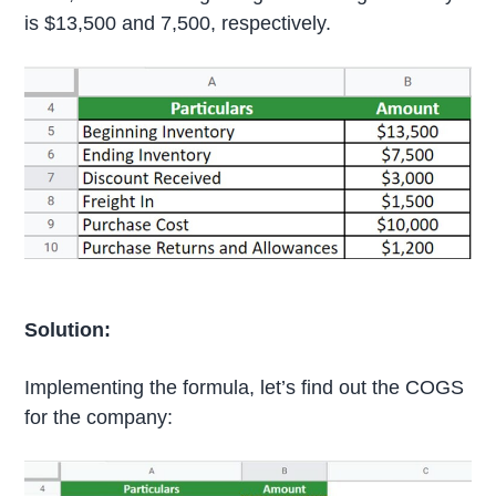
is $13,500 and 7,500, respectively.
Solution:
Implementing the formula, let’s find out the COGS
for the company: