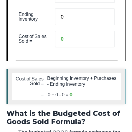
Ending
Inventory
Cost of Sales
Sold =
Beginning Inventory + Purchases
Cost of Sales
Sold =
- Ending Inventory
0
=
0
+
0
-
0
=
What is the Budgeted Cost of
Goods Sold Formula?