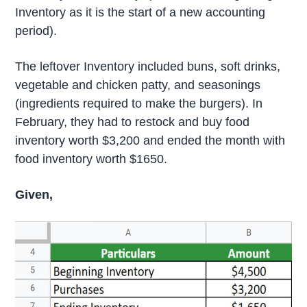
Inventory as it is the start of a new accounting
period).
The leftover Inventory included buns, soft drinks,
vegetable and chicken patty, and seasonings
(ingredients required to make the burgers). In
February, they had to restock and buy food
inventory worth $3,200 and ended the month with
food inventory worth $1650.
Given,