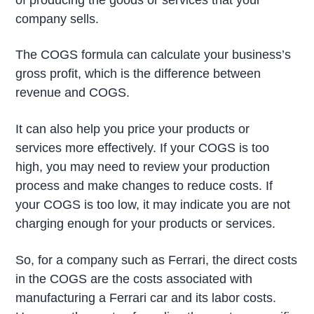
company sells.
The COGS formula can calculate your business’s
gross profit, which is the difference between
revenue and COGS.
It can also help you price your products or
services more effectively. If your COGS is too
high, you may need to review your production
process and make changes to reduce costs. If
your COGS is too low, it may indicate you are not
charging enough for your products or services.
So, for a company such as Ferrari, the direct costs
in the COGS are the costs associated with
manufacturing a Ferrari car and its labor costs.