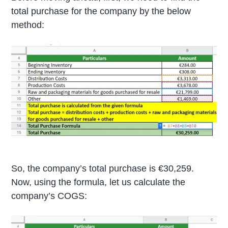
total purchase for the company by the below
method:
So, the company’s total purchase is €30,259.
Now, using the formula, let us calculate the
company’s COGS: