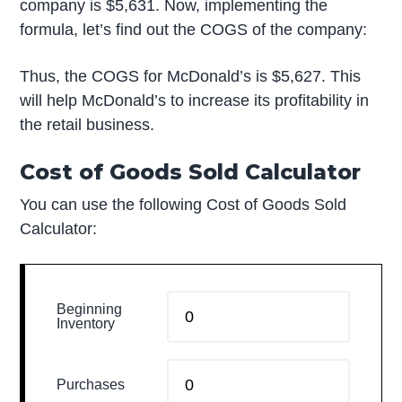
company is $5,631. Now, implementing the
formula, let’s find out the COGS of the company:
Thus, the COGS for McDonald’s is $5,627. This
will help McDonald’s to increase its profitability in
the retail business.
Cost of Goods Sold Calculator
You can use the following Cost of Goods Sold
Calculator:
Beginning
Inventory
Purchases