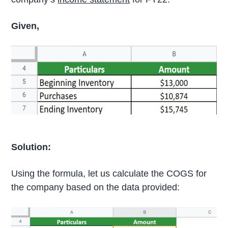
Given,
Solution:
Using the formula, let us calculate the COGS for
the company based on the data provided: