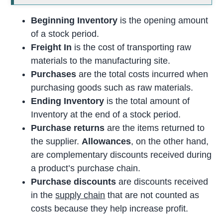
Beginning Inventory
is the opening amount
of a stock period.
Freight In
is the cost of transporting raw
materials to the manufacturing site.
Purchases
are the total costs incurred when
purchasing goods such as raw materials.
Ending Inventory
is the total amount of
Inventory at the end of a stock period.
Purchase returns
are the items returned to
the supplier.
Allowances
, on the other hand,
are complementary discounts received during
a product’s purchase chain.
Purchase discounts
are discounts received
in the
supply chain
that are not counted as
costs because they help increase profit.