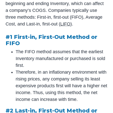
beginning and ending Inventory, which can affect
a company’s COGS. Companies typically use
three methods: First-in, first-out (FIFO), Average
Cost, and Last-in, first-out (
LIFO
).
#1 First-in, First-Out Method or
FIFO
The FIFO method assumes that the earliest
Inventory manufactured or purchased is sold
first.
Therefore, in an inflationary environment with
rising prices, any company selling its least
expensive products first will have a higher net
income. Thus, using this method, the net
income can increase with time.
#2 Last-in, First-Out Method or