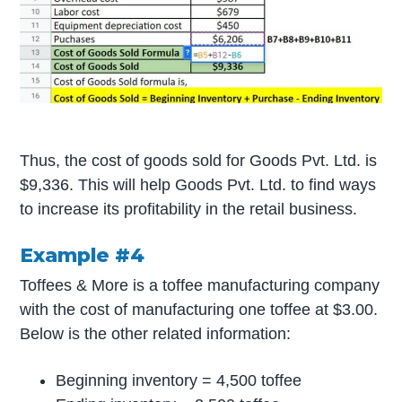
Thus, the cost of goods sold for Goods Pvt. Ltd. is
$9,336. This will help Goods Pvt. Ltd. to find ways
to increase its profitability in the retail business.
Example #4
Toffees & More is a toffee manufacturing company
with the cost of manufacturing one toffee at $3.00.
Below is the other related information:
Beginning inventory = 4,500 toffee