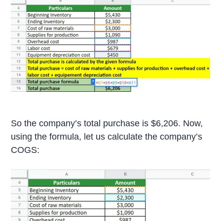
So the company’s total purchase is $6,206. Now,
using the formula, let us calculate the company’s
COGS: