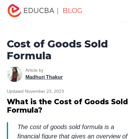
Home
Finance
Finance Resources
Finance Formula
| BLOG
Menu
Cost of Goods Sold Formula
EDUCBA
Cost of Goods Sold
Formula
Article by
Madhuri Thakur
Updated November 23, 2023
What is the Cost of Goods Sold
Formula?
The cost of goods sold formula is a
financial figure that gives an overview of