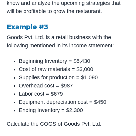
know and analyze the upcoming strategies that
will be profitable to grow the restaurant.
Example #3
Goods Pvt. Ltd. is a retail business with the
following mentioned in its income statement:
Beginning Inventory = $5,430
Cost of raw materials = $3,000
Supplies for production = $1,090
Overhead cost = $987
Labor cost = $679
Equipment depreciation cost = $450
Ending Inventory = $2,300
Calculate the COGS of Goods Pvt. Ltd.