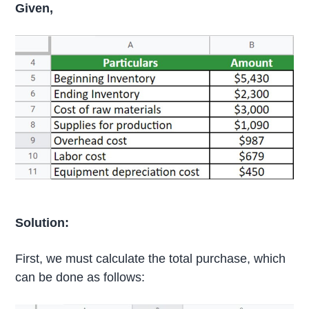
Given,
Solution:
First, we must calculate the total purchase, which
can be done as follows: