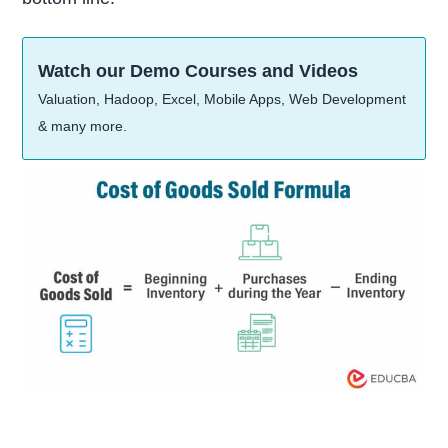
Watch our Demo Courses and Videos
Valuation, Hadoop, Excel, Mobile Apps, Web Development
& many more.