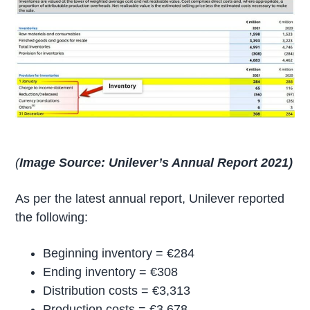
(
Image Source: Unilever’s Annual Report 2021)
As per the latest annual report, Unilever reported
the following:
Beginning inventory = €284
Ending inventory = €308
Distribution costs = €3,313
Production costs = €3,678