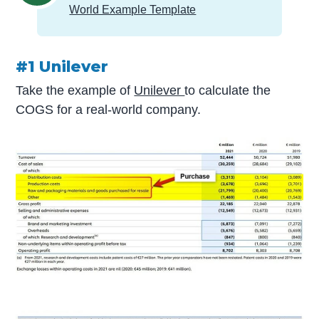
World Example Template
#1 Unilever
Take the example of
Unilever
to calculate the
COGS for a real-world company.