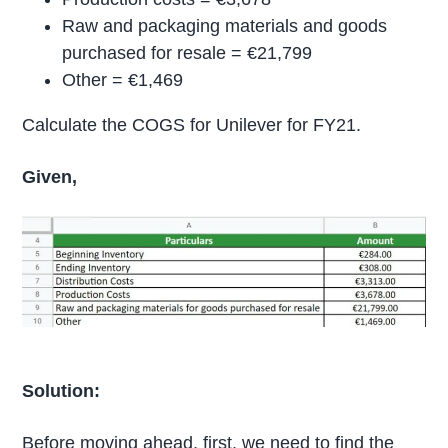
Raw and packaging materials and goods
purchased for resale = €21,799
Other = €1,469
Calculate the COGS for Unilever for FY21.
Given,
Solution:
Before moving ahead, first, we need to find the