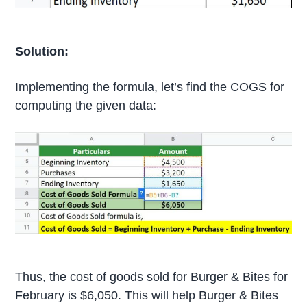
Solution:
Implementing the formula, let’s find the COGS for
computing the given data:
Thus, the cost of goods sold for Burger & Bites for
February is $6,050. This will help Burger & Bites