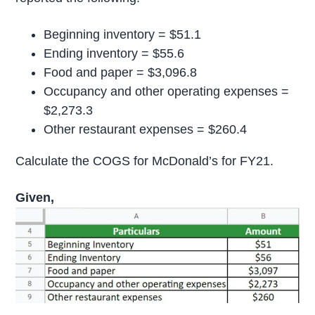
Beginning inventory = $51.1
Ending inventory = $55.6
Food and paper = $3,096.8
Occupancy and other operating expenses =
$2,273.3
Other restaurant expenses = $260.4
Calculate the COGS for McDonald’s for FY21.
Given,