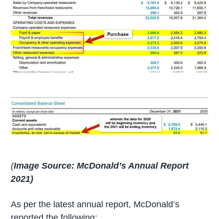
(
Image Source: McDonald’s Annual Report
2021)
As per the latest annual report, McDonald’s
reported the following: