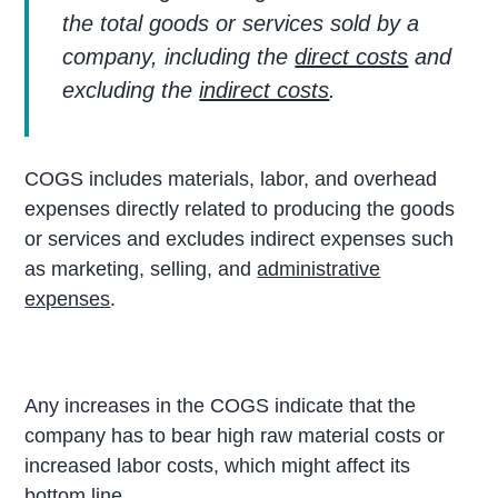
the total goods or services sold by a
company, including the
direct costs
and
excluding the
indirect costs
.
COGS includes materials, labor, and overhead
expenses directly related to producing the goods
or services and excludes indirect expenses such
as marketing, selling, and
administrative
expenses
.
Any increases in the COGS indicate that the
company has to bear high raw material costs or
increased labor costs, which might affect its
bottom line.