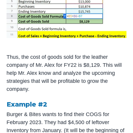
Thus, the cost of goods sold for the leather
company of Mr. Alex for FY22 is $8,129. This will
help Mr. Alex know and analyze the upcoming
strategies that will be profitable to grow the
company.
Example #2
Burger & Bites wants to find their COGS for
February 2023. They had $4,500 of leftover
Inventory from January. (It will be the beginning of