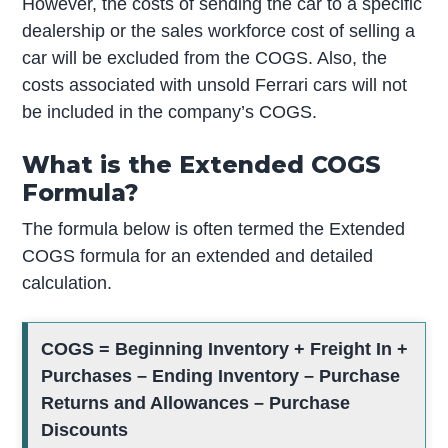
However, the costs of sending the car to a specific
dealership or the sales workforce cost of selling a
car will be excluded from the COGS. Also, the
costs associated with unsold Ferrari cars will not
be included in the company’s COGS.
What is the Extended COGS
Formula?
The formula below is often termed the Extended
COGS formula for an extended and detailed
calculation.
COGS = Beginning Inventory + Freight In +
Purchases – Ending Inventory – Purchase
Returns and Allowances – Purchase
Discounts