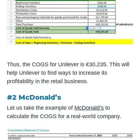
Thus, the COGS for Unilever is €30,235. This will
help Unilever to find ways to increase its
profitability in the retail business.
#2 McDonald’s
Let us take the example of
McDonald’s
to
calculate the COGS for a real-world company.