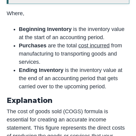
Where,
Beginning Inventory
is the inventory value
at the start of an accounting period.
Purchases
are the total
cost incurred
from
manufacturing to transporting goods and
services.
Ending Inventory
is the inventory value at
the end of an accounting period that gets
carried over to the upcoming period.
Explanation
The cost of goods sold (COGS) formula is
essential for creating an accurate income
statement. This figure represents the direct costs
of producing the goods or services that your